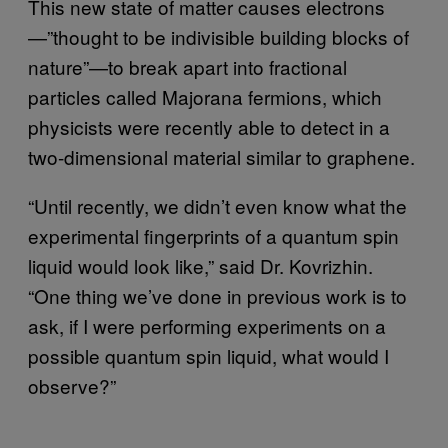
This new state of matter causes electrons
—”thought to be indivisible building blocks of
nature”—to break apart into fractional
particles called Majorana fermions, which
physicists were recently able to detect in a
two-dimensional material similar to graphene.
“Until recently, we didn’t even know what the
experimental fingerprints of a quantum spin
liquid would look like,” said Dr. Kovrizhin.
“One thing we’ve done in previous work is to
ask, if I were performing experiments on a
possible quantum spin liquid, what would I
observe?”