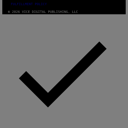
FULFILLMENT POLICY
© 2026 VICE DIGITAL PUBLISHING, LLC