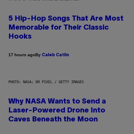
5 Hip-Hop Songs That Are Most
Memorable for Their Classic
Hooks
By
17 hours ago
Caleb Catlin
PHOTO: NASA; DR PIXEL / GETTY IMAGES
Why NASA Wants to Send a
Laser-Powered Drone Into
Caves Beneath the Moon