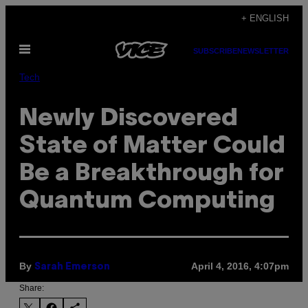
Skip
+ ENGLISH
to
Open
content
SUBSCRIBE
NEWSLETTER
Menu
Tech
Newly Discovered
State of Matter Could
Be a Breakthrough for
Quantum Computing
By
April 4, 2016, 4:07pm
Sarah Emerson
Share: