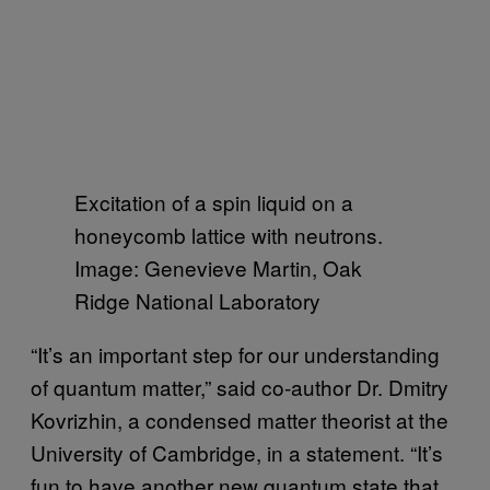
Excitation of a spin liquid on a
honeycomb lattice with neutrons.
Image: Genevieve Martin, Oak
Ridge National Laboratory
“It’s an important step for our understanding
of quantum matter,” said co-author Dr. Dmitry
Kovrizhin, a condensed matter theorist at the
University of Cambridge, in a statement. “It’s
fun to have another new quantum state that