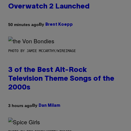
Overwatch 2 Launched
By
50 minutes ago
Brent Koepp
PHOTO BY JAMIE MCCARTHY/WIREIMAGE
3 of the Best Alt-Rock
Television Theme Songs of the
2000s
By
3 hours ago
Dan Milam