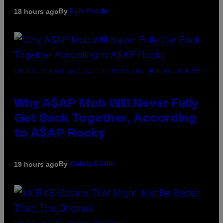
By
18 hours ago
Luis Prada
(PHOTO BY NOAM GALAI/GETTY IMAGES FOR TRIBECA FESTIVAL)
Why A$AP Mob Will Never Fully
Get Back Together, According
to A$AP Rocky
By
19 hours ago
Caleb Catlin