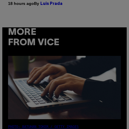
By
18 hours ago
Luis Prada
MORE
FROM VICE
PHOTO: BATUHAN TOKER / GETTY IMAGES