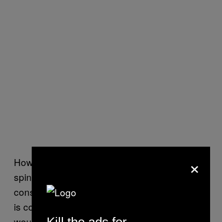
×
However, in a magnetic material containing a
spin liquid state, those electrons will
constantly fluctuate and “even if that material
is cooled to absolute zero, the bar magnets
would not align but form an entangled soup