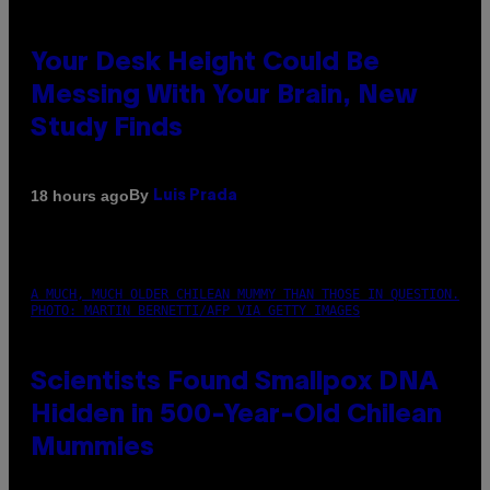
Your Desk Height Could Be
Messing With Your Brain, New
Study Finds
By
18 hours ago
Luis Prada
A MUCH, MUCH OLDER CHILEAN MUMMY THAN THOSE IN QUESTION.
PHOTO: MARTIN BERNETTI/AFP VIA GETTY IMAGES
Scientists Found Smallpox DNA
Hidden in 500-Year-Old Chilean
Mummies