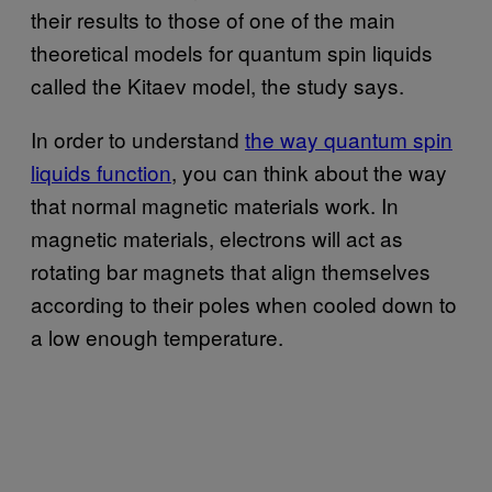
their results to those of one of the main
theoretical models for quantum spin liquids
called the Kitaev model, the study says.
In order to understand
the way quantum spin
liquids function
, you can think about the way
that normal magnetic materials work. In
magnetic materials, electrons will act as
rotating bar magnets that align themselves
according to their poles when cooled down to
a low enough temperature.