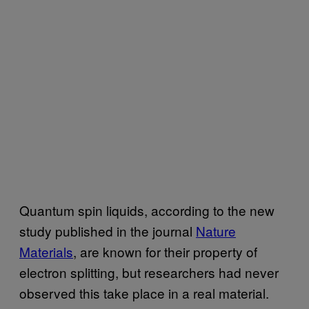
Quantum spin liquids, according to the new
study published in the journal
Nature
Materials
, are known for their property of
electron splitting, but researchers had never
observed this take place in a real material.