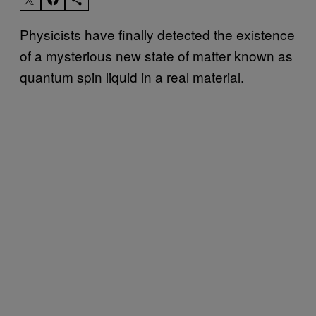
Physicists have finally detected the existence
of a mysterious new state of matter known as
quantum spin liquid in a real material.