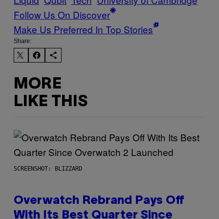
Follow Us On Discover
Make Us Preferred In Top Stories
Share:
MORE
LIKE THIS
SCREENSHOT: BLIZZARD
Overwatch Rebrand Pays Off
With Its Best Quarter Since