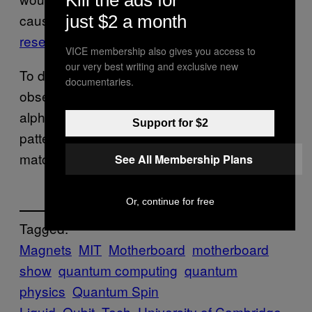
Kill the ads for
caused by quantum fluctuations,”
just $2 a month
researchers found
.
VICE membership also gives you access to
our very best writing and exclusive new
To detect these fluctuations, physicists
documentaries.
observed the electrons in their test material,
alpha-ruthenium chloride, and found the
Support for $2
patterns created in the quantum spin liquid
matched those predicted in an earlier theory.
See All Membership Plans
Or, continue for free
Tagged:
Magnets
MIT
Motherboard
motherboard
show
quantum computing
quantum
physics
Quantum Spin
Liquid
Qubit
Tech
University of Cambridge