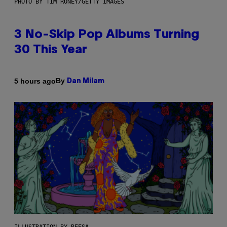
PHOTO BY TIM RONEY/GETTY IMAGES
3 No-Skip Pop Albums Turning
30 This Year
By
5 hours ago
Dan Milam