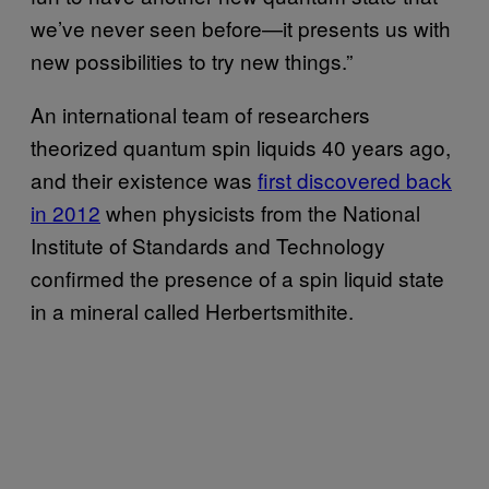
we’ve never seen before—it presents us with
new possibilities to try new things.”
An international team of researchers
theorized quantum spin liquids 40 years ago,
and their existence was
first discovered back
in 2012
when physicists from the National
Institute of Standards and Technology
confirmed the presence of a spin liquid state
in a mineral called Herbertsmithite.