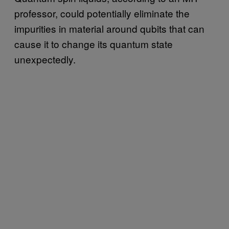
professor, could potentially eliminate the
impurities in material around qubits that can
cause it to change its quantum state
unexpectedly.