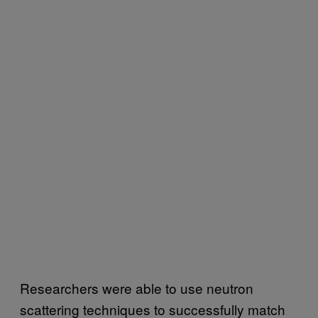
Researchers were able to use neutron
scattering techniques to successfully match