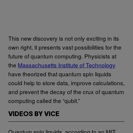
This new discovery is not only exciting in its
own right, it presents vast possibilities for the
future of quantum computing. Physicists at
the
Massachusetts Institute of Technology
have theorized that quantum spin liquids
could help to store data, improve calculations,
and prevent the decay of the crux of quantum
computing called the “qubit.”
VIDEOS BY VICE
Quantum spin liquids, according to an MIT