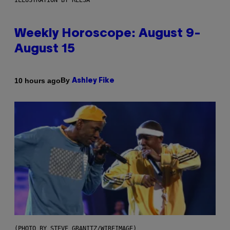
ILLUSTRATION BY REESA
Weekly Horoscope: August 9-
August 15
By
10 hours ago
Ashley Fike
(PHOTO BY STEVE GRANITZ/WIREIMAGE)