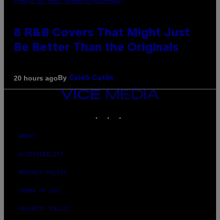
(PHOTO BY EBET ROBERTS/REDFERNS)
8 R&B Covers That Might Just
Be Better Than the Originals
By
20 hours ago
Caleb Catlin
VICE
MEDIA
INSTAGRAM
TIKTOK
YOUTUBE
ABOUT
ACCESSIBILITY
PRIVACY POLICY
TERMS OF USE
SECURITY POLICY