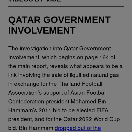
QATAR GOVERNMENT
INVOLVEMENT
The investigation into Qatar Government
Involvement, which begins on page 164 of
the main report, reveals what appears to be a
link involving the sale of liquified natural gas
in exchange for the Thailand Football
Association’s support of Asian Football
Confederation president Mohamed Bin
Hammam’s 2011 bid to be elected FIFA
president, and for the Qatar 2022 World Cup
bid. Bin Hammam
dropped out of the