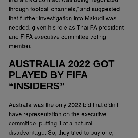
through football channels,” and suggested
that further investigation into Makudi was
needed, given his role as Thai FA president
and FIFA executive committee voting
member.
AUSTRALIA 2022 GOT
PLAYED BY FIFA
“INSIDERS”
Australia was the only 2022 bid that didn’t
have representation on the executive
committee, putting it at a natural
disadvantage. So, they tried to buy one,