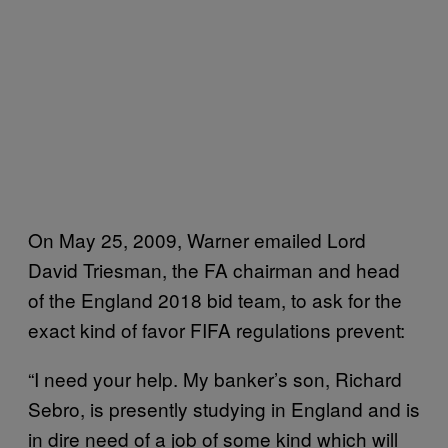
On May 25, 2009, Warner emailed Lord
David Triesman, the FA chairman and head
of the England 2018 bid team, to ask for the
exact kind of favor FIFA regulations prevent:
“I need your help. My banker’s son, Richard
Sebro, is presently studying in England and is
in dire need of a job of some kind which will