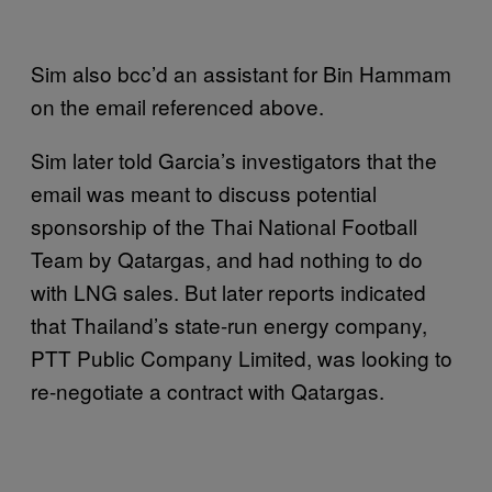
Sim also bcc’d an assistant for Bin Hammam
on the email referenced above.
Sim later told Garcia’s investigators that the
email was meant to discuss potential
sponsorship of the Thai National Football
Team by Qatargas, and had nothing to do
with LNG sales. But later reports indicated
that Thailand’s state-run energy company,
PTT Public Company Limited, was looking to
re-negotiate a contract with Qatargas.