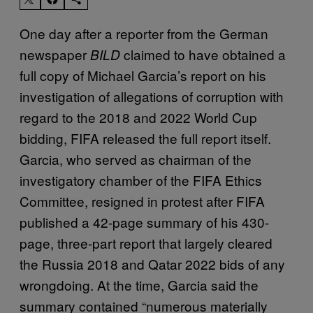
One day after a reporter from the German
newspaper
claimed to have obtained a
BILD
full copy of Michael Garcia’s report on his
investigation of allegations of corruption with
regard to the 2018 and 2022 World Cup
bidding, FIFA released the full report itself.
Garcia, who served as chairman of the
investigatory chamber of the FIFA Ethics
Committee, resigned in protest after FIFA
published a 42-page summary of his 430-
page, three-part report that largely cleared
the Russia 2018 and Qatar 2022 bids of any
wrongdoing. At the time, Garcia said the
summary contained “numerous materially