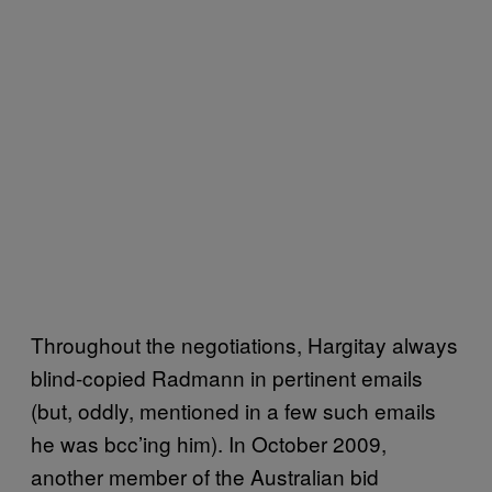
Throughout the negotiations, Hargitay always
blind-copied Radmann in pertinent emails
(but, oddly, mentioned in a few such emails
he was bcc’ing him). In October 2009,
another member of the Australian bid