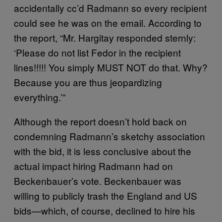
accidentally cc’d Radmann so every recipient
could see he was on the email. According to
the report, “Mr. Hargitay responded sternly:
‘Please do not list Fedor in the recipient
lines!!!!! You simply MUST NOT do that. Why?
Because you are thus jeopardizing
everything.’”
Although the report doesn’t hold back on
condemning Radmann’s sketchy association
with the bid, it is less conclusive about the
actual impact hiring Radmann had on
Beckenbauer’s vote. Beckenbauer was
willing to publicly trash the England and US
bids—which, of course, declined to hire his