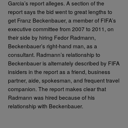
Garcia’s report alleges. A section of the
report says the bid went to great lengths to
get Franz Beckenbauer, a member of FIFA’s
executive committee from 2007 to 2011, on
their side by hiring Fedor Radmann,
Beckenbauer’s right-hand man, as a
consultant. Radmann’s relationship to
Beckenbauer is alternately described by FIFA
insiders in the report as a friend, business
partner, aide, spokesman, and frequent travel
companion. The report makes clear that
Radmann was hired because of his
relationship with Beckenbauer.