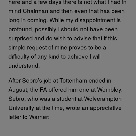
here and a few days there is not what I had in
mind Chairman and then even that has been
long in coming. While my disappointment is
profound, possibly I should not have been
surprised and do wish to advise that if this
simple request of mine proves to be a
difficulty of any kind to achieve I will
understand.”
After Sebro’s job at Tottenham ended in
August, the FA offered him one at Wembley.
Sebro, who was a student at Wolverampton
University at the time, wrote an appreciative
letter to Warner: