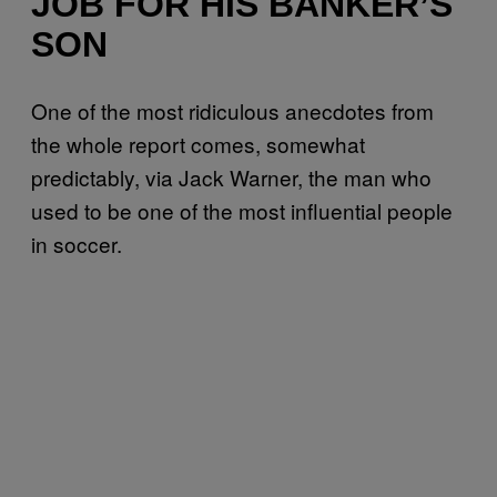
JOB FOR HIS BANKER’S
SON
One of the most ridiculous anecdotes from
the whole report comes, somewhat
predictably, via Jack Warner, the man who
used to be one of the most influential people
in soccer.