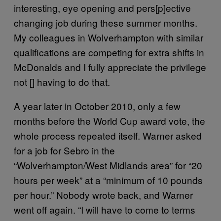
interesting, eye opening and pers[p]ective
changing job during these summer months.
My colleagues in Wolverhampton with similar
qualifications are competing for extra shifts in
McDonalds and I fully appreciate the privilege
not [] having to do that.
A year later in October 2010, only a few
months before the World Cup award vote, the
whole process repeated itself. Warner asked
for a job for Sebro in the
“Wolverhampton/West Midlands area” for “20
hours per week” at a “minimum of 10 pounds
per hour.” Nobody wrote back, and Warner
went off again. “I will have to come to terms