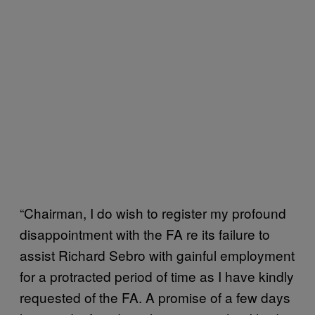
“Chairman, I do wish to register my profound
disappointment with the FA re its failure to
assist Richard Sebro with gainful employment
for a protracted period of time as I have kindly
requested of the FA. A promise of a few days