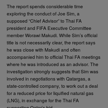
The report spends considerable time
exploring the conduct of Joe Sim, a
supposed “Chief Advisor” to Thai FA
president and FIFA Executive Committee
member Worawi Makudi. While Sim’s official
title is not necessarily clear, the report says
he was close with Makudi and often
accompanied him to official Thai FA meetings
where he was introduced as an advisor. The
investigation strongly suggests that Sim was
involved in negotiations with Qatargas, a
state-controlled company, to work out a deal
for a reduced price for liquified natural gas
(LNG), in exchange for the Thai FA
supporting Qatar’s bid.