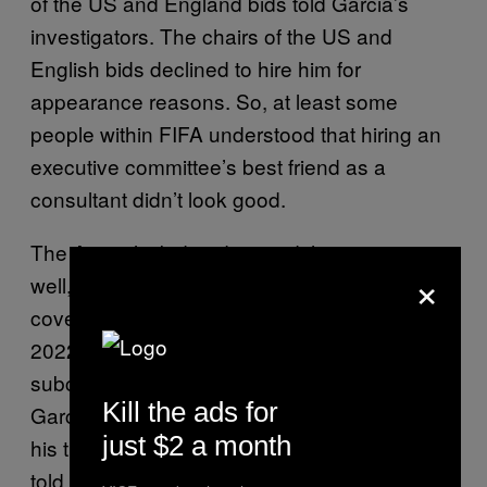
of the US and England bids told Garcia’s
investigators. The chairs of the US and
English bids declined to hire him for
appearance reasons. So, at least some
people within FIFA understood that hiring an
executive committee’s best friend as a
consultant didn’t look good.
The Australia bid understood the optics as
×
well, but only insofar as they attempted to
cover it up, according to the report. Australia
2022 eventually hired Radmann as a
subcontractor through another firm, steps the
Kill the ads for
Garcia Report interprets as attempts to mask
just $2 a month
his ties to the bid (although the Australian bid
told Garcia’s investigators it was at