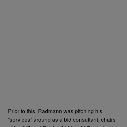
Prior to this, Radmann was pitching his
“services” around as a bid consultant, chairs