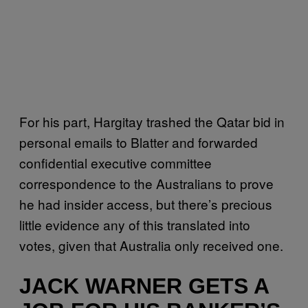
For his part, Hargitay trashed the Qatar bid in
personal emails to Blatter and forwarded
confidential executive committee
correspondence to the Australians to prove
he had insider access, but there’s precious
little evidence any of this translated into
votes, given that Australia only received one.
JACK WARNER GETS A