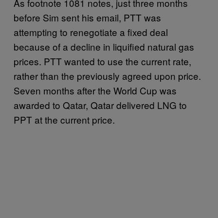
As footnote 1081 notes, just three months
before Sim sent his email, PTT was
attempting to renegotiate a fixed deal
because of a decline in liquified natural gas
prices. PTT wanted to use the current rate,
rather than the previously agreed upon price.
Seven months after the World Cup was
awarded to Qatar, Qatar delivered LNG to
PPT at the current price.