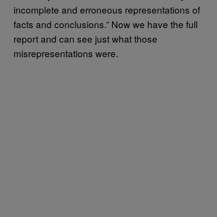
incomplete and erroneous representations of
facts and conclusions.” Now we have the full
report and can see just what those
misrepresentations were.