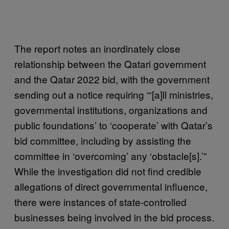
The report notes an inordinately close
relationship between the Qatari government
and the Qatar 2022 bid, with the government
sending out a notice requiring “‘[a]ll ministries,
governmental institutions, organizations and
public foundations’ to ‘cooperate’ with Qatar’s
bid committee, including by assisting the
committee in ‘overcoming’ any ‘obstacle[s].’”
While the investigation did not find credible
allegations of direct governmental influence,
there were instances of state-controlled
businesses being involved in the bid process.