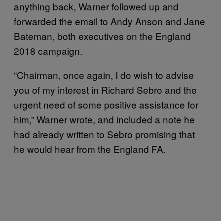
anything back, Warner followed up and
forwarded the email to Andy Anson and Jane
Bateman, both executives on the England
2018 campaign.
“Chairman, once again, I do wish to advise
you of my interest in Richard Sebro and the
urgent need of some positive assistance for
him,” Warner wrote, and included a note he
had already written to Sebro promising that
he would hear from the England FA.