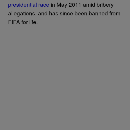
presidential race
in May 2011 amid bribery
allegations, and has since been banned from
FIFA for life.