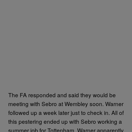
The FA responded and said they would be
meeting with Sebro at Wembley soon. Warner
followed up a week later just to check in. All of
this pestering ended up with Sebro working a
summer job for Tottenham. Warner apparently