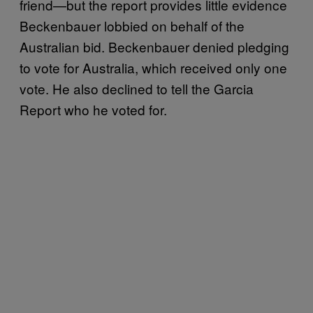
friend—but the report provides little evidence
Beckenbauer lobbied on behalf of the
Australian bid. Beckenbauer denied pledging
to vote for Australia, which received only one
vote. He also declined to tell the Garcia
Report who he voted for.