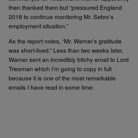
then thanked them but “pressured England
2018 to continue monitoring Mr. Sebro’s
employment situation.”
As the report notes, “Mr. Warner’s gratitude
was short-lived.” Less than two weeks later,
Warner sent an incredibly bitchy email to Lord
Triesman which I’m going to copy in full
because it is one of the most remarkable
emails I have read in some time: