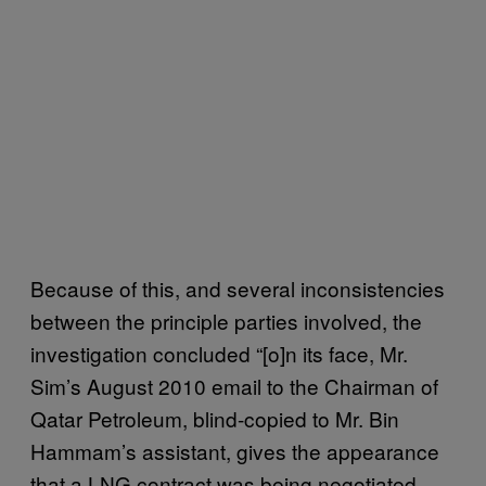
Because of this, and several inconsistencies
between the principle parties involved, the
investigation concluded “[o]n its face, Mr.
Sim’s August 2010 email to the Chairman of
Qatar Petroleum, blind-copied to Mr. Bin
Hammam’s assistant, gives the appearance
that a LNG contract was being negotiated