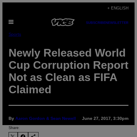
Skip
+ ENGLISH
to
Open
content
SUBSCRIBE
NEWSLETTER
Menu
Sports
Newly Released World
Cup Corruption Report
Not as Clean as FIFA
Claimed
By
Aaron Gordon & Sean Newell
June 27, 2017, 3:30pm
Share: