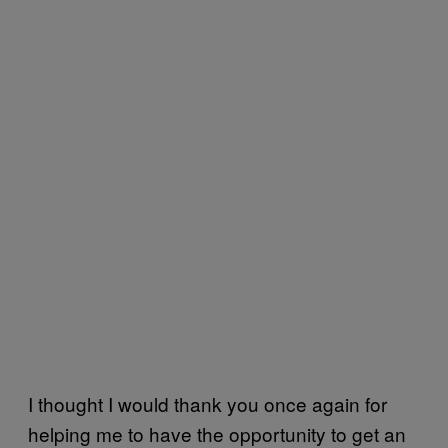
I thought I would thank you once again for
helping me to have the opportunity to get an