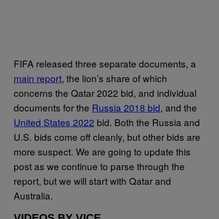
FIFA released three separate documents, a
main report
, the lion’s share of which
concerns the Qatar 2022 bid, and individual
documents for the
Russia 2018 bid
, and the
United States 2022
bid. Both the Russia and
U.S. bids come off cleanly, but other bids are
more suspect. We are going to update this
post as we continue to parse through the
report, but we will start with Qatar and
Australia.
VIDEOS BY VICE