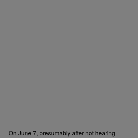
On June 7, presumably after not hearing