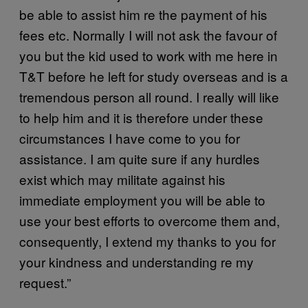
be able to assist him re the payment of his
fees etc. Normally I will not ask the favour of
you but the kid used to work with me here in
T&T before he left for study overseas and is a
tremendous person all round. I really will like
to help him and it is therefore under these
circumstances I have come to you for
assistance. I am quite sure if any hurdles
exist which may militate against his
immediate employment you will be able to
use your best efforts to overcome them and,
consequently, I extend my thanks to you for
your kindness and understanding re my
request.”