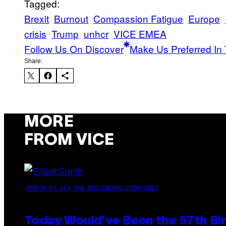
Tagged:
Brexit
Burnout
Compassion Fatigue
Europe
crisis
Trump
unhcr
VICE EMEA
Follow Us On Discover
Make Us Preferred In 
Share:
MORE
FROM VICE
(PHOTO BY LEX VAN ROSSEN/MAI/REDFERNS)
Today Would’ve Been the 57th Bir