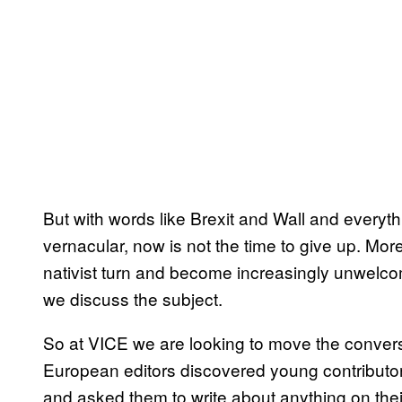
But with words like Brexit and Wall and everyth
vernacular, now is not the time to give up. Mo
nativist turn and become increasingly unwelcome
we discuss the subject.
So at VICE we are looking to move the conversa
European editors discovered young contributors
and asked them to write about anything on thei