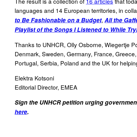
The result is a collection of
16 articles
that tod
languages and 14 European territories, in col
,
to Be Fashionable on a Budget
All the Gaf
Playlist of the Songs I Listened to While Tr
Thanks to UNHCR, Olly Osborne, Wiegertje Post
Denmark, Sweden, Germany, France, Greece, T
Portugal, Serbia, Poland and the UK for helping
Elektra Kotsoni
Editorial Director, EMEA
Sign the UNHCR petition urging governments 
here
.