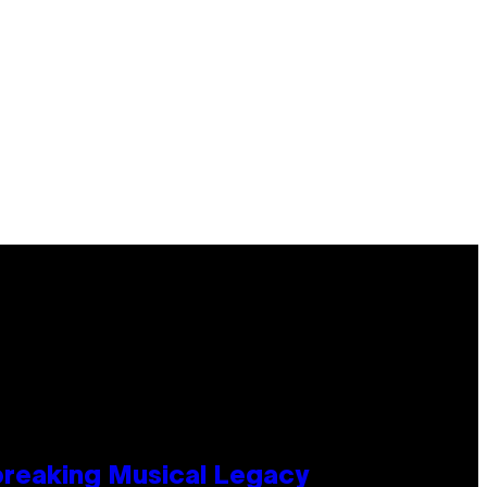
tbreaking Musical Legacy