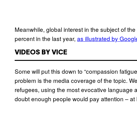
Meanwhile, global interest in the subject of th
percent in the last year,
as illustrated by Googl
VIDEOS BY VICE
Some will put this down to “compassion fatigue
problem is the media coverage of the topic. We 
refugees, using the most evocative language an
doubt enough people would pay attention – at 