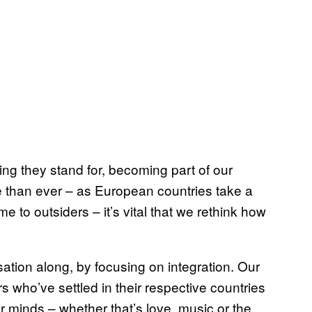
ing they stand for, becoming part of our
re than ever – as European countries take a
 to outsiders – it’s vital that we rethink how
tion along, by focusing on integration. Our
 who’ve settled in their respective countries
r minds – whether that’s love, music or the