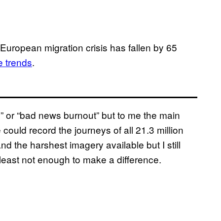
e European migration crisis has fallen by 65
e trends
.
” or “bad news burnout” but to me the main
could record the journeys of all 21.3 million
d the harshest imagery available but I still
least not enough to make a difference.