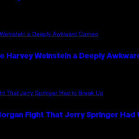
ave Harvey Weinstein a Deeply Awkwa
organ Fight That Jerry Springer Had 