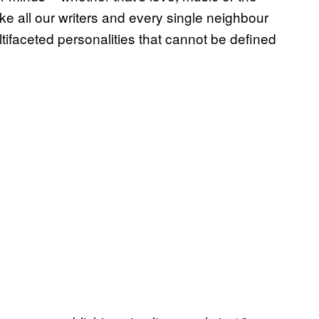
like all our writers and every single neighbour
ifaceted personalities that cannot be defined