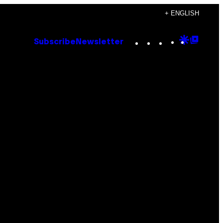
+ ENGLISH
Instagram
TikTok
YouTube
Google
Goog
Subscribe
Newsletter
Discove
Top
Posts