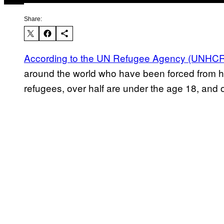
Share:
According to the UN Refugee Agency (UNHC
around the world who have been forced from ho
refugees, over half are under the age 18, and 