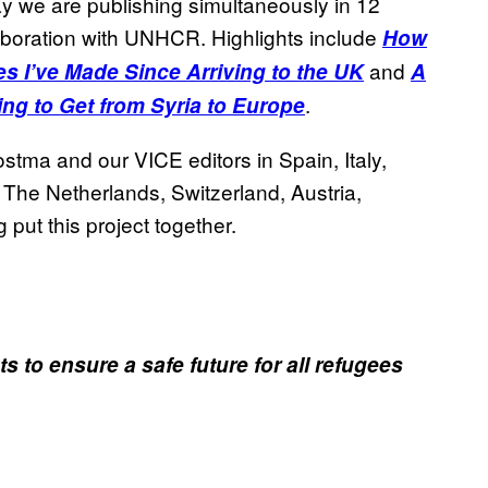
ay we are publishing simultaneously in 12
laboration with UNHCR. Highlights include
How
and
fes I’ve Made Since Arriving to the UK
A
.
ying to Get from Syria to Europe
ma and our VICE editors in Spain, Italy,
he Netherlands, Switzerland, Austria,
 put this project together.
to ensure a safe future for all refugees