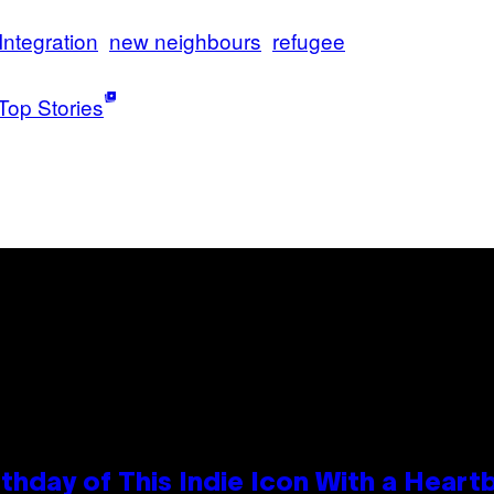
Integration
new neighbours
refugee
Top Stories
thday of This Indie Icon With a Hear