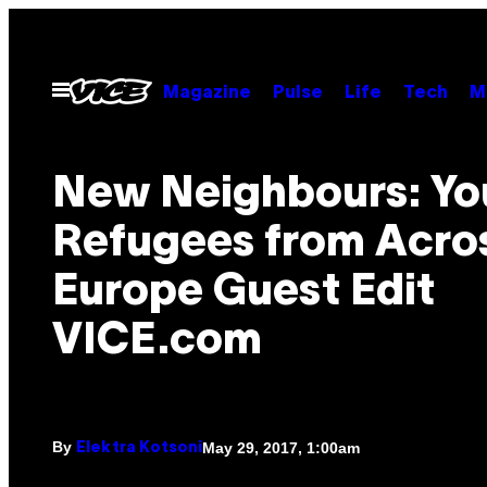
Skip
to
content
Open
Magazine
Pulse
Life
Tech
M
Menu
New Neighbours: Y
Refugees from Acro
Europe Guest Edit
VICE.com
By
May 29, 2017, 1:00am
Elektra Kotsoni