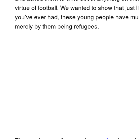
virtue of football. We wanted to show that just 
you’ve ever had, these young people have mult
merely by them being refugees.