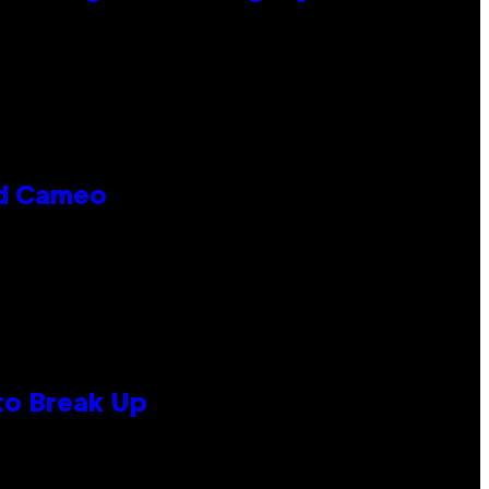
rd Cameo
to Break Up