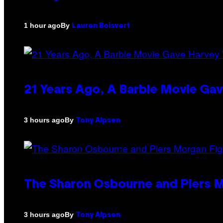
By
1 hour ago
Lauren Boisvert
21 Years Ago, A Barbie Movie G
By
3 hours ago
Tony Alpsen
The Sharon Osbourne and Piers M
By
3 hours ago
Tony Alpsen