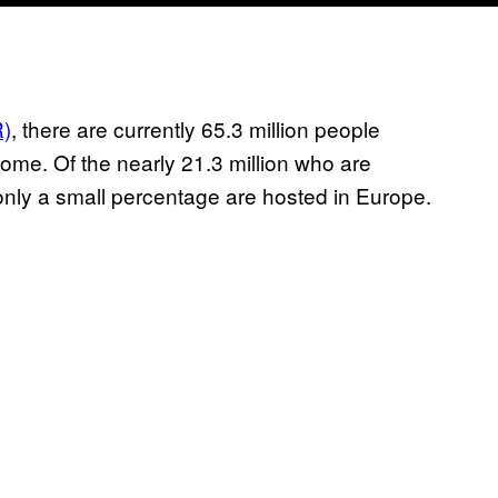
R)
, there are currently 65.3 million people
me. Of the nearly 21.3 million who are
only a small percentage are hosted in Europe.