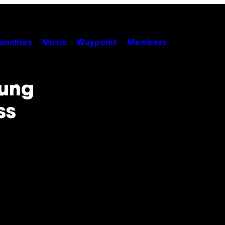
unchies
Music
Waypoint
Members
oung
ss