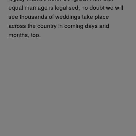
equal marriage is legalised, no doubt we will
see thousands of weddings take place
across the country in coming days and
months, too.