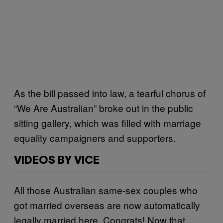
As the bill passed into law, a tearful chorus of
“We Are Australian” broke out in the public
sitting gallery, which was filled with marriage
equality campaigners and supporters.
VIDEOS BY VICE
All those Australian same-sex couples who
got married overseas are now automatically
legally married here. Congrats! Now that