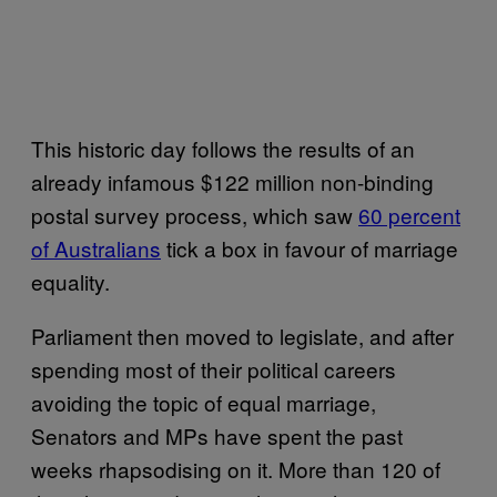
This historic day follows the results of an
already infamous $122 million non-binding
postal survey process, which saw
60 percent
of Australians
tick a box in favour of marriage
equality.
Parliament then moved to legislate, and after
spending most of their political careers
avoiding the topic of equal marriage,
Senators and MPs have spent the past
weeks rhapsodising on it. More than 120 of