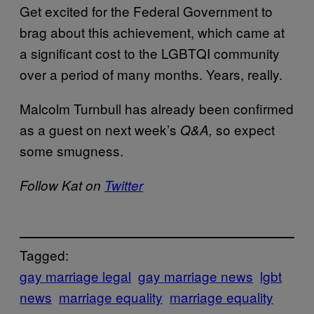
Get excited for the Federal Government to
brag about this achievement, which came at
a significant cost to the LGBTQI community
over a period of many months. Years, really.
Malcolm Turnbull has already been confirmed
as a guest on next week’s
so expect
Q&A,
some smugness.
Follow Kat on
Twitter
Tagged:
gay marriage legal
gay marriage news
lgbt
news
marriage equality
marriage equality