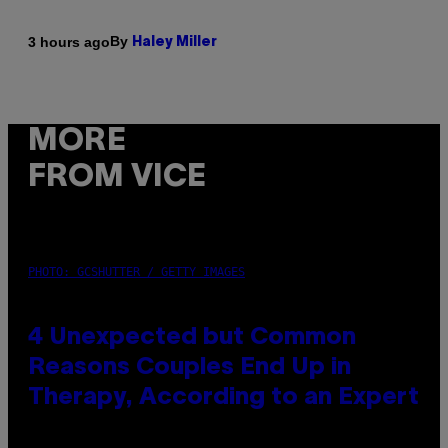
By
3 hours ago
Haley Miller
MORE
FROM VICE
PHOTO: GCSHUTTER / GETTY IMAGES
4 Unexpected but Common
Reasons Couples End Up in
Therapy, According to an Expert