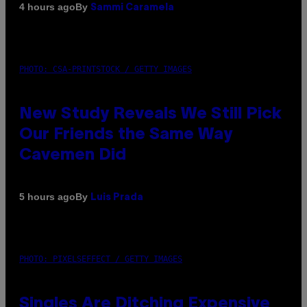
By
4 hours ago
Sammi Caramela
PHOTO: CSA-PRINTSTOCK / GETTY IMAGES
New Study Reveals We Still Pick
Our Friends the Same Way
Cavemen Did
By
5 hours ago
Luis Prada
PHOTO: PIXELSEFFECT / GETTY IMAGES
Singles Are Ditching Expensive