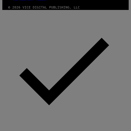
© 2026 VICE DIGITAL PUBLISHING, LLC