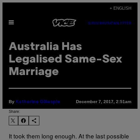
Skip
+ ENGLISH
to
Open
content
SUBSCRIBE
NEWSLETTER
Menu
Australia Has
Legalised Same-Sex
Marriage
By
December 7, 2017, 2:51am
Katherine Gillespie
Share:
It took them long enough. At the last possible