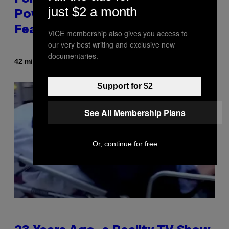
just $2 a month
Power Hour Today Schedule and
Featured Sprites
VICE membership also gives you access to
our very best writing and exclusive new
documentaries.
By
42 minutes ago
Brent Koepp
Support for $2
See All Membership Plans
Or, continue for free