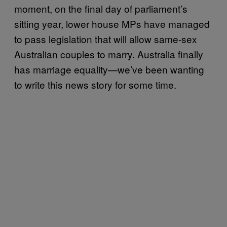
moment, on the final day of parliament’s
sitting year, lower house MPs have managed
to pass legislation that will allow same-sex
Australian couples to marry. Australia finally
has marriage equality—we’ve been wanting
to write this news story for some time.