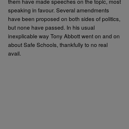
them have made speeches on the topic, most
speaking in favour. Several amendments
have been proposed on both sides of politics,
but none have passed. In his usual
inexplicable way Tony Abbott went on and on
about Safe Schools, thankfully to no real
avail.