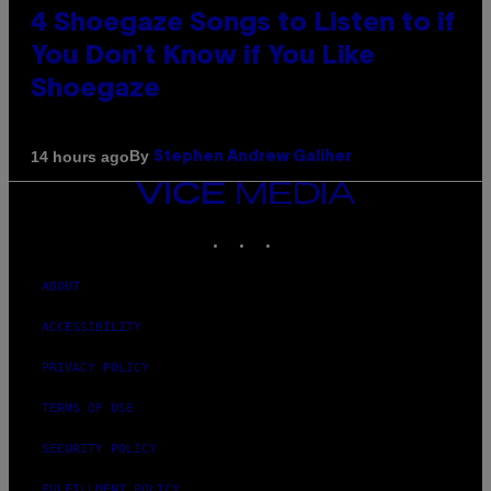
4 Shoegaze Songs to Listen to if
You Don’t Know if You Like
Shoegaze
By
14 hours ago
Stephen Andrew Galiher
VICE
MEDIA
INSTAGRAM
TIKTOK
YOUTUBE
ABOUT
ACCESSIBILITY
PRIVACY POLICY
TERMS OF USE
SECURITY POLICY
FULFILLMENT POLICY