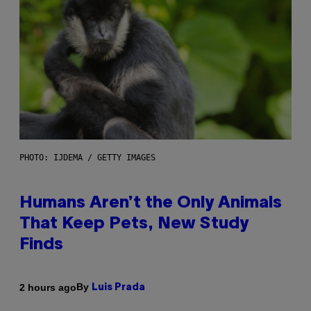
PHOTO: IJDEMA / GETTY IMAGES
Humans Aren’t the Only Animals
That Keep Pets, New Study
Finds
By
2 hours ago
Luis Prada