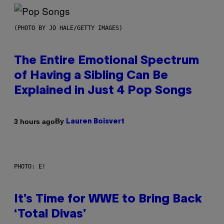
(PHOTO BY JO HALE/GETTY IMAGES)
The Entire Emotional Spectrum
of Having a Sibling Can Be
Explained in Just 4 Pop Songs
By
3 hours ago
Lauren Boisvert
PHOTO: E!
It’s Time for WWE to Bring Back
‘Total Divas’