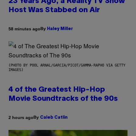
23 Years Ago, a Reality TV Show
Host Was Stabbed on Air
By
58 minutes ago
Haley Miller
(PHOTO BY POOL ARNAL/GARCIA/PICOT/GAMMA-RAPHO VIA GETTY
IMAGES)
4 of the Greatest Hip-Hop
Movie Soundtracks of the 90s
By
2 hours ago
Caleb Catlin