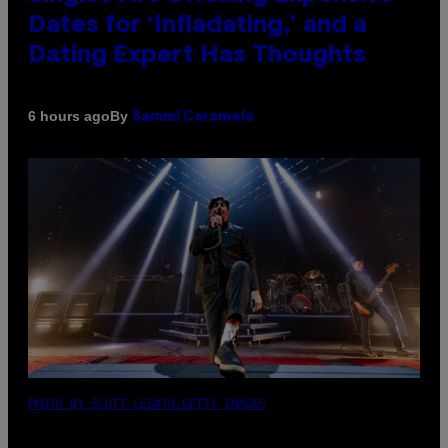
Dates for ‘Infladating,’ and a
Dating Expert Has Thoughts
By
6 hours ago
Sammi Caramela
PHOTO BY SCOTT LEGATO/GETTY IMAGES