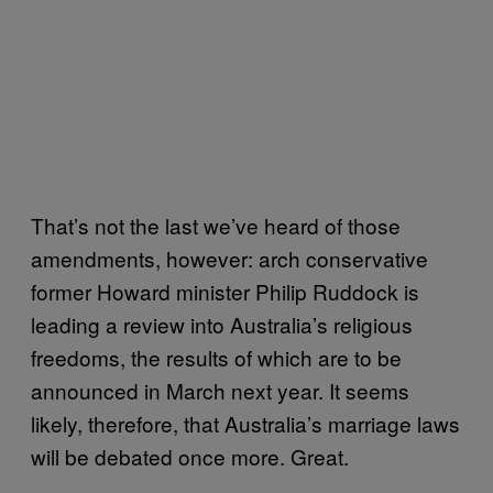
That’s not the last we’ve heard of those
amendments, however: arch conservative
former Howard minister Philip Ruddock is
leading a review into Australia’s religious
freedoms, the results of which are to be
announced in March next year. It seems
likely, therefore, that Australia’s marriage laws
will be debated once more. Great.