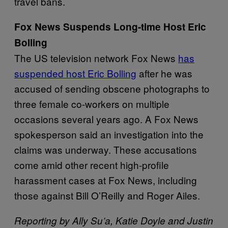
travel bans.
Fox News Suspends Long-time Host Eric
Bolling
The US television network Fox News
has
suspended host Eric Bolling
after he was
accused of sending obscene photographs to
three female co-workers on multiple
occasions several years ago. A Fox News
spokesperson said an investigation into the
claims was underway. These accusations
come amid other recent high-profile
harassment cases at Fox News, including
those against Bill O’Reilly and Roger Ailes.
Reporting by Ally Su’a, Katie Doyle and Justin