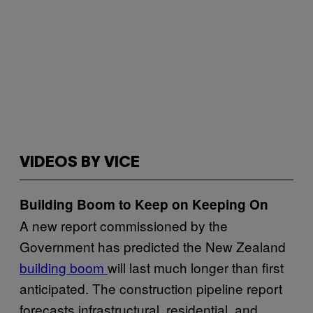
VIDEOS BY VICE
Building Boom to Keep on Keeping On
A new report commissioned by the
Government has predicted the New Zealand
building boom
will last much longer than first
anticipated. The construction pipeline report
forecasts infrastructural, residential, and