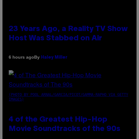
23 Years Ago, a Reality TV Show
Host Was Stabbed on Air
By
6 hours ago
Haley Miller
(PHOTO BY POOL ARNAL/GARCIA/PICOT/GAMMA-RAPHO VIA GETTY
IMAGES)
4 of the Greatest Hip-Hop
Movie Soundtracks of the 90s