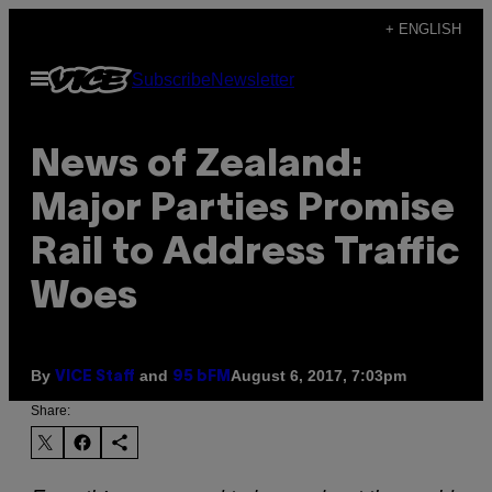
Skip
+ ENGLISH
to
Open
Subscribe
Newsletter
content
Menu
News of Zealand:
Major Parties Promise
Rail to Address Traffic
Woes
By
and
August 6, 2017, 7:03pm
VICE Staff
95 bFM
Share: