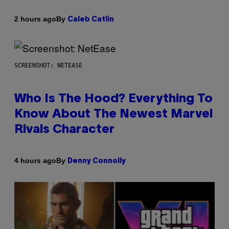
By
2 hours ago
Caleb Catlin
SCREENSHOT: NETEASE
Who Is The Hood? Everything To
Know About The Newest Marvel
Rivals Character
By
4 hours ago
Denny Connolly