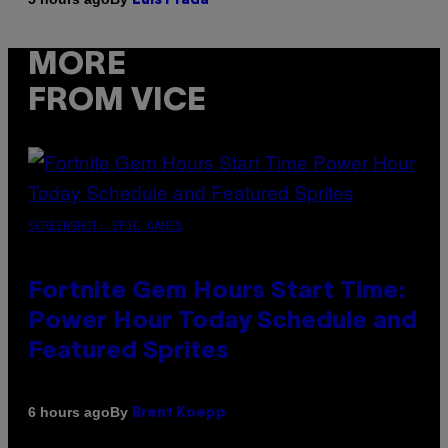
Luis Prada
MORE
FROM VICE
SCREENSHOT: EPIC GAMES
Fortnite Gem Hours Start Time:
Power Hour Today Schedule and
Featured Sprites
By
6 hours ago
Brent Koepp