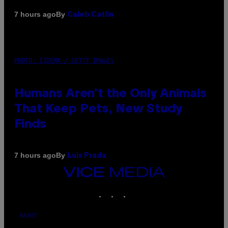
By
7 hours ago
Caleb Catlin
PHOTO: IJDEMA / GETTY IMAGES
Humans Aren’t the Only Animals
That Keep Pets, New Study
Finds
By
7 hours ago
Luis Prada
VICE
MEDIA
INSTAGRAM
TIKTOK
YOUTUBE
ABOUT