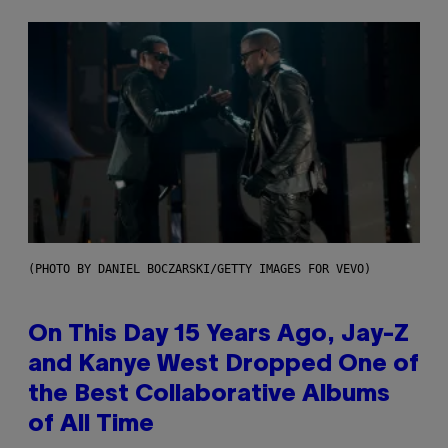
(PHOTO BY DANIEL BOCZARSKI/GETTY IMAGES FOR VEVO)
On This Day 15 Years Ago, Jay-Z
and Kanye West Dropped One of
the Best Collaborative Albums
of All Time