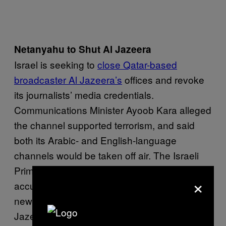
Netanyahu to Shut Al Jazeera
Israel is seeking to
close Qatar-based
broadcaster Al Jazeera’s
offices and revoke
its journalists’ media credentials.
Communications Minister Ayoob Kara alleged
the channel supported terrorism, and said
both its Arabic- and English-language
channels would be taken off air. The Israeli
Prime Minister Benjamin Netanyahu also
×
accused the broadcaster of “incitement”. In a
news conference Netanyahu said, “Al
Jazeera has become the main tool of Daesh