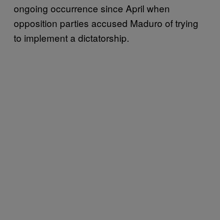
ongoing occurrence since April when
opposition parties accused Maduro of trying
to implement a dictatorship.