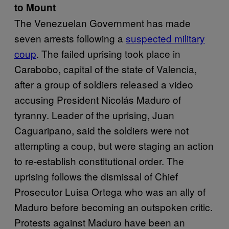
to Mount
The Venezuelan Government has made
seven arrests following a
suspected military
coup
. The failed uprising took place in
Carabobo, capital of the state of Valencia,
after a group of soldiers released a video
accusing President Nicolás Maduro of
tyranny. Leader of the uprising, Juan
Caguaripano, said the soldiers were not
attempting a coup, but were staging an action
to re-establish constitutional order. The
uprising follows the dismissal of Chief
Prosecutor Luisa Ortega who was an ally of
Maduro before becoming an outspoken critic.
Protests against Maduro have been an