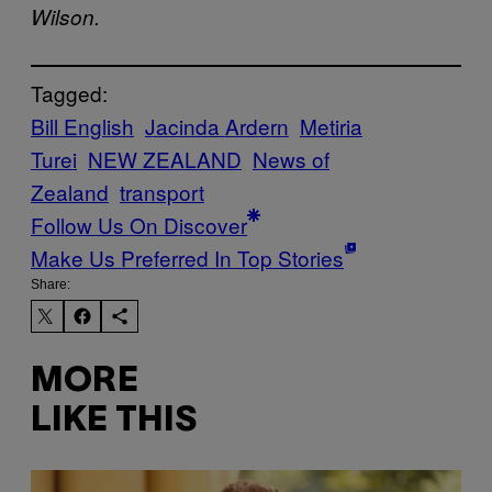
Wilson.
Tagged:
Bill English
Jacinda Ardern
Metiria
Turei
NEW ZEALAND
News of
Zealand
transport
Follow Us On Discover
Make Us Preferred In Top Stories
Share:
MORE
LIKE THIS