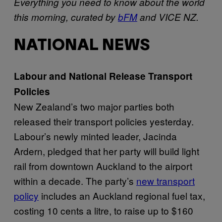
Everything you need to know about the world
this morning, curated by
bFM
and VICE NZ.
NATIONAL NEWS
Labour and National Release Transport
Policies
New Zealand’s two major parties both
released their transport policies yesterday.
Labour’s newly minted leader, Jacinda
Ardern, pledged that her party will build light
rail from downtown Auckland to the airport
within a decade. The party’s
new transport
policy
includes an Auckland regional fuel tax,
costing 10 cents a litre, to raise up to $160