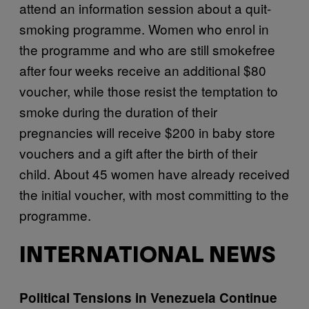
attend an information session about a quit-
smoking programme. Women who enrol in
the programme and who are still smokefree
after four weeks receive an additional $80
voucher, while those resist the temptation to
smoke during the duration of their
pregnancies will receive $200 in baby store
vouchers and a gift after the birth of their
child. About 45 women have already received
the initial voucher, with most committing to the
programme.
INTERNATIONAL NEWS
Political Tensions in Venezuela Continue