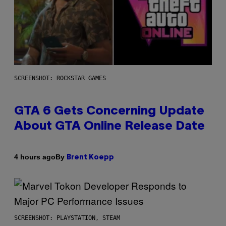
SCREENSHOT: ROCKSTAR GAMES
GTA 6 Gets Concerning Update
About GTA Online Release Date
By
4 hours ago
Brent Koepp
SCREENSHOT: PLAYSTATION, STEAM