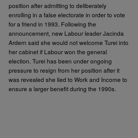
position after admitting to deliberately
enrolling in a false electorate in order to vote
for a friend in 1993. Following the
announcement, new Labour leader Jacinda
Ardern said she would not welcome Turei into
her cabinet if Labour won the general
election. Turei has been under ongoing
pressure to resign from her position after it
was revealed she lied to Work and Income to
ensure a larger benefit during the 1990s.