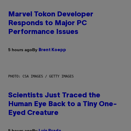
Marvel Tokon Developer
Responds to Major PC
Performance Issues
By
5 hours ago
Brent Koepp
PHOTO: CSA IMAGES / GETTY IMAGES
Scientists Just Traced the
Human Eye Back to a Tiny One-
Eyed Creature
By
5 hours ago