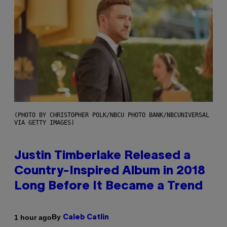
(PHOTO BY CHRISTOPHER POLK/NBCU PHOTO BANK/NBCUNIVERSAL
VIA GETTY IMAGES)
Justin Timberlake Released a
Country-Inspired Album in 2018
Long Before It Became a Trend
By
1 hour ago
Caleb Catlin