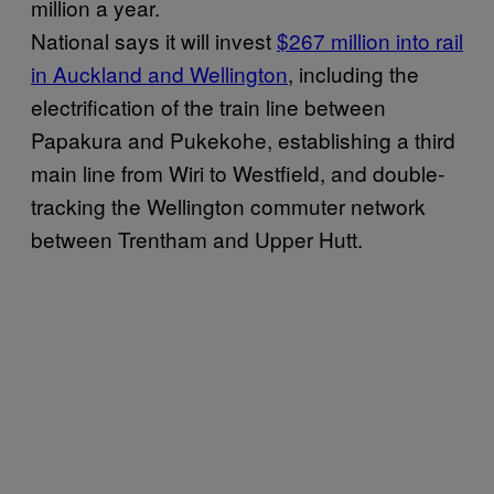
million a year.
National says it will invest
$267 million into rail
in Auckland and Wellington
, including the
electrification of the train line between
Papakura and Pukekohe, establishing a third
main line from Wiri to Westfield, and double-
tracking the Wellington commuter network
between Trentham and Upper Hutt.