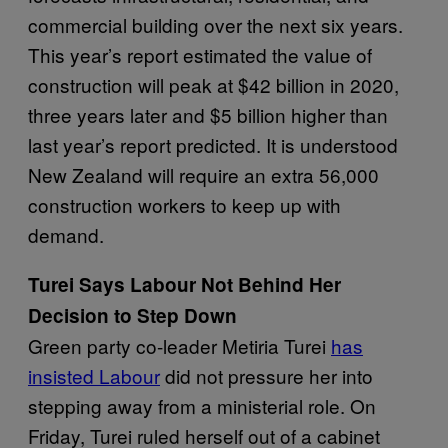
commercial building over the next six years.
This year’s report estimated the value of
construction will peak at $42 billion in 2020,
three years later and $5 billion higher than
last year’s report predicted. It is understood
New Zealand will require an extra 56,000
construction workers to keep up with
demand.
Turei Says Labour Not Behind Her
Decision to Step Down
Green party co-leader Metiria Turei
has
insisted Labour
did not pressure her into
stepping away from a ministerial role. On
Friday, Turei ruled herself out of a cabinet