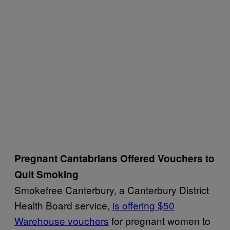
Pregnant Cantabrians Offered Vouchers to
Quit Smoking
Smokefree Canterbury, a Canterbury District
Health Board service,
is offering $50
Warehouse vouchers
for pregnant women to