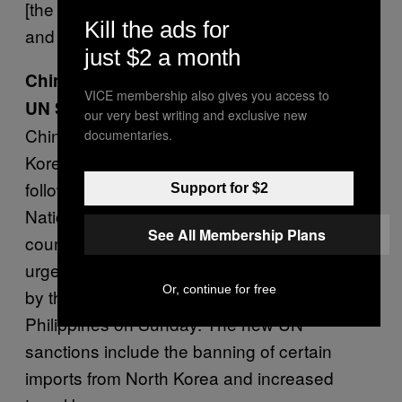
[the Islamic State group], Hamas, Hezbollah
Kill the ads for
and Iran.”
just $2 a month
China Pushing North Korea to Abide by
VICE membership also gives you access to
UN Sanctions
our very best writing and exclusive new
China
is placing increased pressure
on North
documentaries.
Korea to halt its nuclear programme. This
follows a unanimous vote by the United
Support for $2
Nations to impose new sanctions on the
See All Membership Plans
country. China’s Foreign Minister, Wang Yi,
urged his North Korean counterpart to abide
Or, continue for free
by the new sanctions at a meeting in the
Philippines on Sunday. The new UN
sanctions include the banning of certain
imports from North Korea and increased