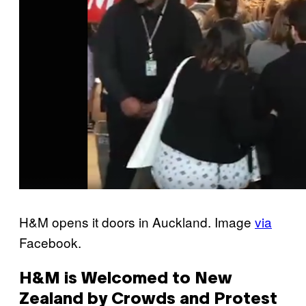
H&M opens it doors in Auckland. Image
via
Facebook.
H&M is Welcomed to New
Zealand by Crowds and Protest