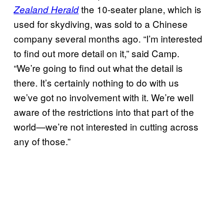
the 10-seater plane, which is
Zealand Herald
used for skydiving, was sold to a Chinese
company several months ago.
“I’m interested
to find out more detail on it,” said Camp.
“We’re going to find out what the detail is
there. It’s certainly nothing to do with us
we’ve got no involvement with it. We’re well
aware of the restrictions into that part of the
world—we’re not interested in cutting across
any of those.”