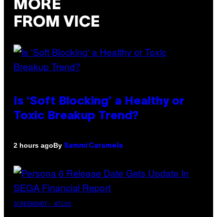
MORE
FROM VICE
Is ‘Soft Blocking’ a Healthy or
Toxic Breakup Trend?
By
2 hours ago
Sammi Caramela
SCREENSHOT: ATLUS