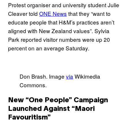
Protest organiser and university student Julie
Cleaver told
ONE News
that they “want to
educate people that H&M’s practices aren’t
aligned with New Zealand values”. Sylvia
Park reported visitor numbers were up 20
percent on an average Saturday.
Don Brash. Image
via
Wikimedia
Commons.
New “One People” Campaign
Launched Against “Maori
Favouritism”