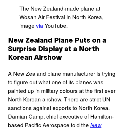
The New Zealand-made plane at
Wosan Air Festival in North Korea,
image
via
YouTube.
New Zealand Plane Puts on a
Surprise Display at a North
Korean Airshow
A New Zealand plane manufacturer is trying
to figure out what one of its planes was
painted up in military colours at the first ever
North Korean airshow. There are strict UN
sanctions against exports to North Korea.
Damian Camp,
chief executive of Hamilton-
based
Pacific Aerospace
told the
New