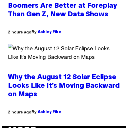
Boomers Are Better at Foreplay
Than Gen Z, New Data Shows
By
2 hours ago
Ashley Fike
Why the August 12 Solar Eclipse
Looks Like It’s Moving Backward
on Maps
By
2 hours ago
Ashley Fike