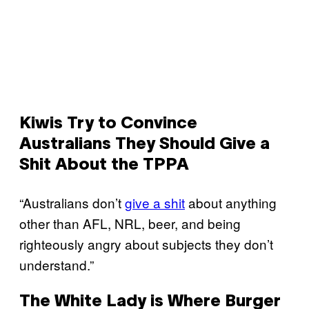
Kiwis Try to Convince
Australians They Should Give a
Shit About the TPPA
“Australians don’t
give a shit
about anything
other than AFL, NRL, beer, and being
righteously angry about subjects they don’t
understand.”
The White Lady is Where Burger