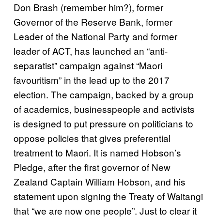
Don Brash (remember him?), former
Governor of the Reserve Bank, former
Leader of the National Party and former
leader of ACT, has launched an “anti-
separatist” campaign against “Maori
favouritism” in the lead up to the 2017
election. The campaign, backed by a group
of academics, businesspeople and activists
is designed to put pressure on politicians to
oppose policies that gives preferential
treatment to Maori. It is named Hobson’s
Pledge, after the first governor of New
Zealand Captain William Hobson, and his
statement upon signing the Treaty of Waitangi
that “we are now one people”. Just to clear it