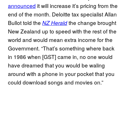
announced
it will increase it’s pricing from the
end of the month. Deloitte tax specialist Allan
Bullot told the
the change brought
NZ Herald
New Zealand up to speed with the rest of the
world and would mean extra income for the
Government. “That’s something where back
in 1986 when [GST] came in, no one would
have dreamed that you would be waling
around with a phone in your pocket that you
could download songs and movies on.”