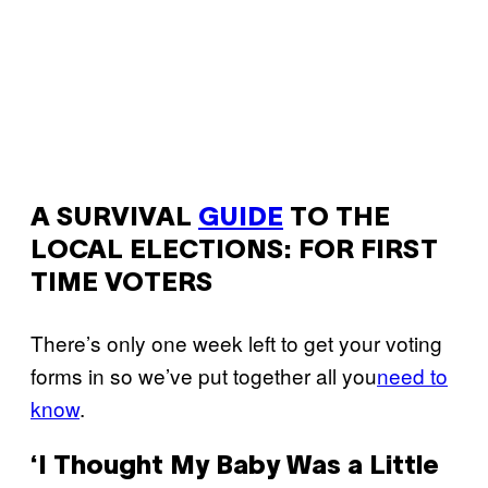
A SURVIVAL
GUIDE
TO THE
LOCAL ELECTIONS: FOR FIRST
TIME VOTERS
There’s only one week left to get your voting
forms in so we’ve put together all you
need to
know
.
‘I Thought My Baby Was a Little