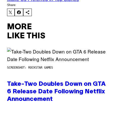
Share:
MORE
LIKE THIS
SCREENSHOT: ROCKSTAR GAMES
Take-Two Doubles Down on GTA
6 Release Date Following Netflix
Announcement