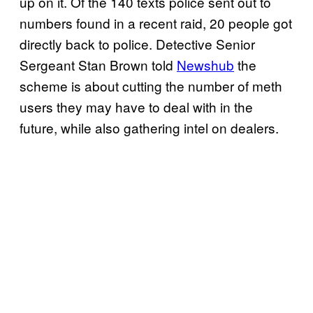
up on it. Of the 140 texts police sent out to
numbers found in a recent raid, 20 people got
directly back to police. Detective Senior
Sergeant Stan Brown told
Newshub
the
scheme is about cutting the number of meth
users they may have to deal with in the
future, while also gathering intel on dealers.