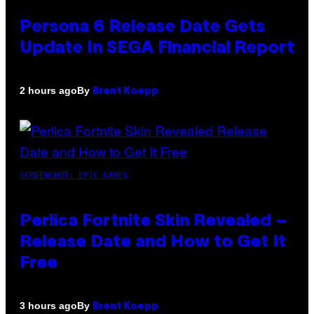
Persona 6 Release Date Gets
Update In SEGA Financial Report
By
2 hours ago
Brent Koepp
SCREENSHOT: EPIC GAMES
Perlica Fortnite Skin Revealed –
Release Date and How to Get It
Free
By
3 hours ago
Brent Koepp