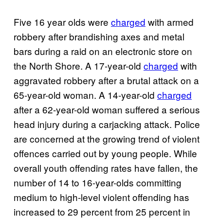
Five 16 year olds were
charged
with armed
robbery after brandishing axes and metal
bars during a raid on an electronic store on
the North Shore. A 17-year-old
charged
with
aggravated robbery after a brutal attack on a
65-year-old woman. A 14-year-old
charged
after a 62-year-old woman suffered a serious
head injury during a carjacking attack. Police
are concerned at the growing trend of violent
offences carried out by young people. While
overall youth offending rates have fallen, the
number of 14 to 16-year-olds committing
medium to high-level violent offending has
increased to 29 percent from 25 percent in