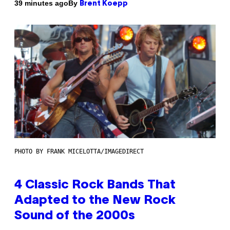
By
39 minutes ago
Brent Koepp
PHOTO BY FRANK MICELOTTA/IMAGEDIRECT
4 Classic Rock Bands That
Adapted to the New Rock
Sound of the 2000s