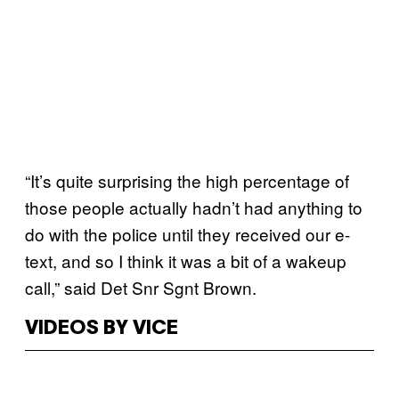
“It’s quite surprising the high percentage of
those people actually hadn’t had anything to
do with the police until they received our e-
text, and so I think it was a bit of a wakeup
call,” said Det Snr Sgnt Brown.
VIDEOS BY VICE