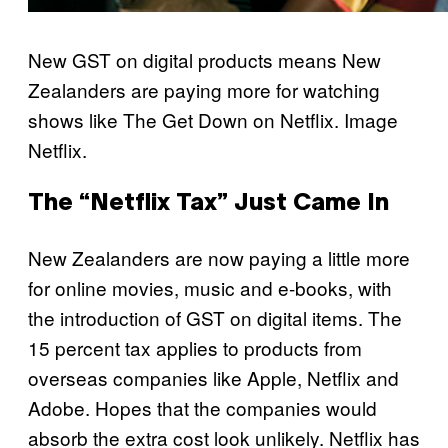
New GST on digital products means New
Zealanders are paying more for watching
shows like The Get Down on Netflix. Image
Netflix.
The “Netflix Tax” Just Came In
New Zealanders are now paying a little more
for online movies, music and e-books, with
the introduction of GST on digital items. The
15 percent tax applies to products from
overseas companies like Apple, Netflix and
Adobe. Hopes that the companies would
absorb the extra cost look unlikely. Netflix has