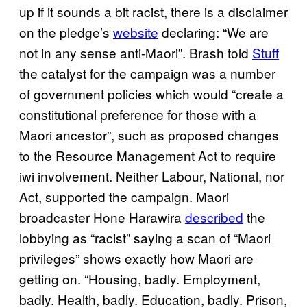
up if it sounds a bit racist, there is a disclaimer
on the pledge’s
website
declaring: “We are
not in any sense anti-Maori”. Brash told
Stuff
the catalyst for the campaign was a number
of government policies which would “create a
constitutional preference for those with a
Maori ancestor”, such as proposed changes
to the Resource Management Act to require
iwi involvement. Neither Labour, National, nor
Act, supported the campaign. Maori
broadcaster Hone Harawira
described
the
lobbying as “racist” saying a scan of “Maori
privileges” shows exactly how Maori are
getting on. “Housing, badly. Employment,
badly. Health, badly. Education, badly. Prison,