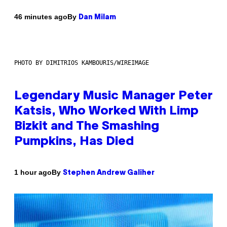
By
46 minutes ago
Dan Milam
PHOTO BY DIMITRIOS KAMBOURIS/WIREIMAGE
Legendary Music Manager Peter
Katsis, Who Worked With Limp
Bizkit and The Smashing
Pumpkins, Has Died
By
1 hour ago
Stephen Andrew Galiher