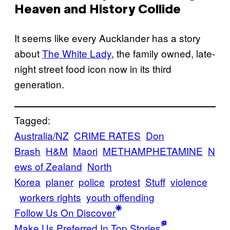
Heaven and History Collide
It seems like every Aucklander has a story
about
The White Lady
, the family owned, late-
night street food icon now in its third
generation.
Tagged:
Australia/NZ
CRIME RATES
Don
Brash
H&M
Maori
METHAMPHETAMINE
N
ews of Zealand
North
Korea
planer
police
protest
Stuff
violence
workers rights
youth offending
Follow Us On Discover
Make Us Preferred In Top Stories