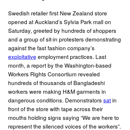
Swedish retailer first New Zealand store
opened at Auckland’s Sylvia Park mall on
Saturday, greeted by hundreds of shoppers
and a group of sit-in protesters demonstrating
against the fast fashion company’s
exploitative
employment practices. Last
month, a report by the Washington-based
Workers Rights Consortium revealed
hundreds of thousands of Bangladeshi
workers were making H&M garments in
dangerous conditions. Demonstrators
sat
in
front of the store with tape across their
mouths holding signs saying “We are here to
represent the silenced voices of the workers”.