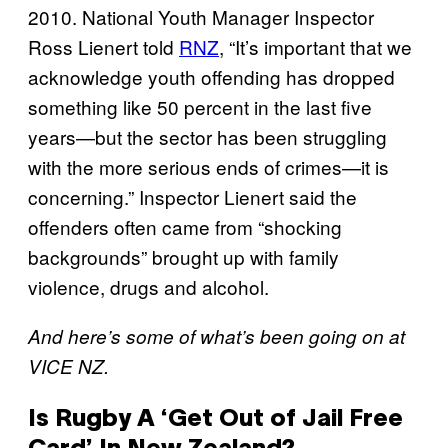
2010. National Youth Manager Inspector
Ross Lienert told
RNZ
, “It’s important that we
acknowledge youth offending has dropped
something like 50 percent in the last five
years—but the sector has been struggling
with the more serious ends of crimes—it is
concerning.” Inspector Lienert said the
offenders often came from “shocking
backgrounds” brought up with family
violence, drugs and alcohol.
And here’s some of what’s been going on at
VICE NZ.
Is Rugby A ‘Get Out of Jail Free