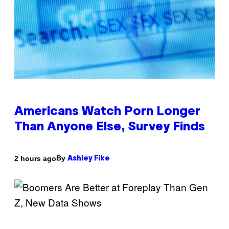
Americans Watch Porn Longer
Than Anyone Else, Survey Finds
By
2 hours ago
Ashley Fike