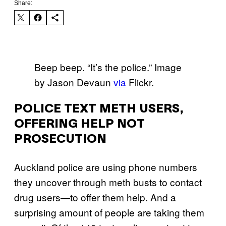
Share:
Beep beep. “It’s the police.” Image
by Jason Devaun
via
Flickr.
POLICE TEXT METH USERS,
OFFERING HELP NOT
PROSECUTION
Auckland police are using phone numbers
they uncover through meth busts to contact
drug users—to offer them help. And a
surprising amount of people are taking them