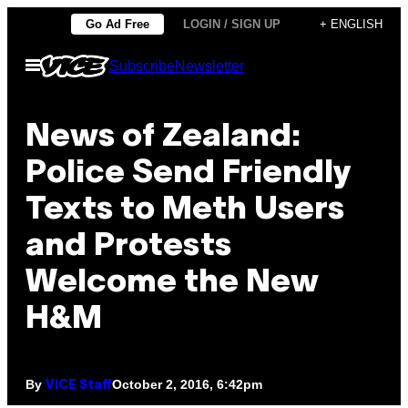
Skip
Go Ad Free
LOGIN / SIGN UP
+ ENGLISH
to
Open
Subscribe
Newsletter
content
Menu
News of Zealand:
Police Send Friendly
Texts to Meth Users
and Protests
Welcome the New
H&M
By
October 2, 2016, 6:42pm
VICE Staff