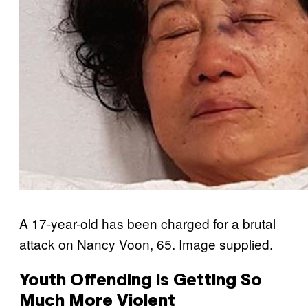
A 17-year-old has been charged for a brutal
attack on Nancy Voon, 65. Image supplied.
Youth Offending is Getting So
Much More Violent