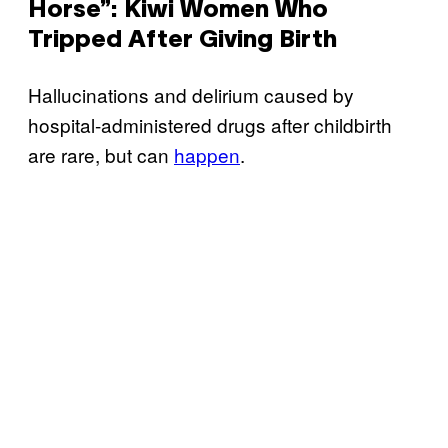
Horse”: Kiwi Women Who
Tripped After Giving Birth
Hallucinations and delirium caused by
hospital-administered drugs after childbirth
are rare, but can
happen
.