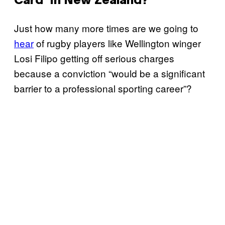
Card’ In New Zealand?
Just how many more times are we going to
hear
of rugby players like Wellington winger
Losi Filipo getting off serious charges
because a conviction “would be a significant
barrier to a professional sporting career”?