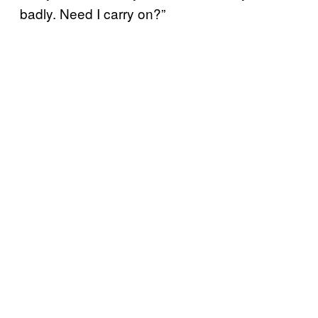
badly. Need I carry on?”