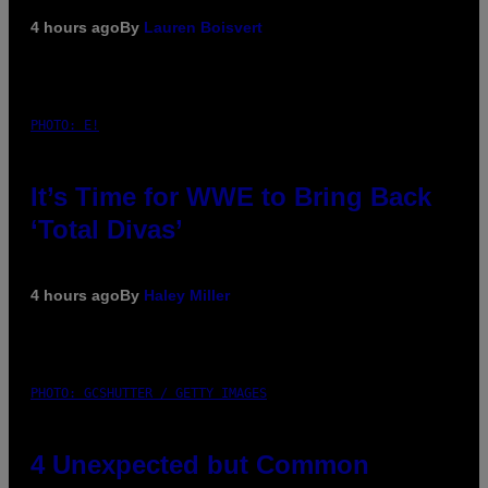
4 hours ago
By
Lauren Boisvert
PHOTO: E!
It’s Time for WWE to Bring Back
‘Total Divas’
4 hours ago
By
Haley Miller
PHOTO: GCSHUTTER / GETTY IMAGES
4 Unexpected but Common