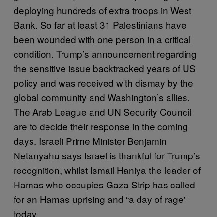
deploying hundreds of extra troops in West
Bank. So far at least 31 Palestinians have
been wounded with one person in a critical
condition. Trump’s announcement regarding
the sensitive issue backtracked years of US
policy and was received with dismay by the
global community and Washington’s allies.
The Arab League and UN Security Council
are to decide their response in the coming
days. Israeli Prime Minister Benjamin
Netanyahu says Israel is thankful for Trump’s
recognition, whilst Ismail Haniya the leader of
Hamas who occupies Gaza Strip has called
for an Hamas uprising and “a day of rage”
today.