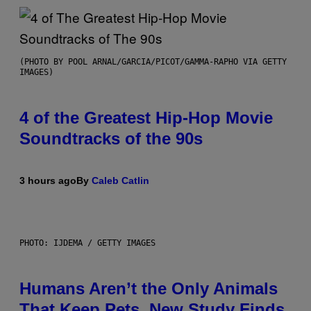
(PHOTO BY POOL ARNAL/GARCIA/PICOT/GAMMA-RAPHO VIA GETTY
IMAGES)
4 of the Greatest Hip-Hop Movie
Soundtracks of the 90s
3 hours ago
By
Caleb Catlin
PHOTO: IJDEMA / GETTY IMAGES
Humans Aren’t the Only Animals
That Keep Pets, New Study Finds