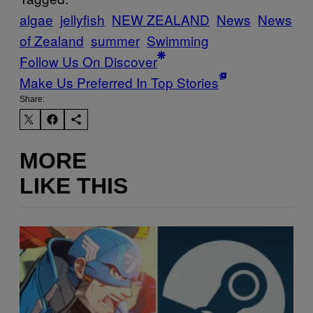
algae
jellyfish
NEW ZEALAND
News
News
of Zealand
summer
Swimming
Follow Us On Discover
Make Us Preferred In Top Stories
Share:
MORE
LIKE THIS