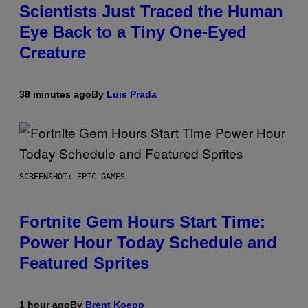
Scientists Just Traced the Human
Eye Back to a Tiny One-Eyed
Creature
38 minutes ago
By
Luis Prada
SCREENSHOT: EPIC GAMES
Fortnite Gem Hours Start Time:
Power Hour Today Schedule and
Featured Sprites
1 hour ago
By
Brent Koepp