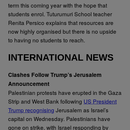
term this coming year with the hope that
students enrol. Tuturumuri School teacher
Renita Persico explains that resources are
now highly organised but there is no upside
to having no students to reach.
INTERNATIONAL NEWS
Clashes Follow Trump’s Jerusalem
Announcement
Palestinian protests have erupted in the Gaza
Strip and West Bank following
US President
Trump recognising
Jerusalem as Israel’s
capital on Wednesday. Palestinians have
gone on strike, with Israel responding by