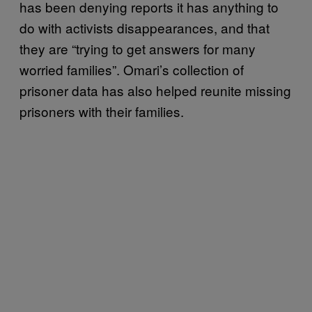
has been denying reports it has anything to
do with activists disappearances, and that
they are “trying to get answers for many
worried families”. Omari’s collection of
prisoner data has also helped reunite missing
prisoners with their families.