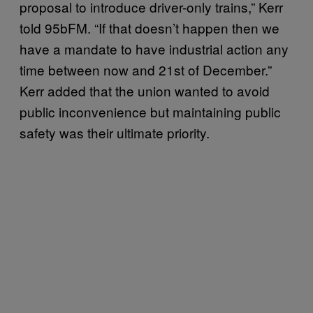
proposal to introduce driver-only trains,” Kerr
told 95bFM. “If that doesn’t happen then we
have a mandate to have industrial action any
time between now and 21st of December.”
Kerr added that the union wanted to avoid
public inconvenience but maintaining public
safety was their ultimate priority.