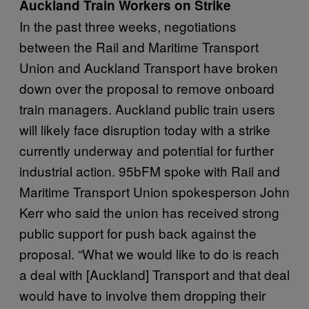
Auckland Train Workers on Strike
In the past three weeks, negotiations
between the Rail and Maritime Transport
Union and Auckland Transport have broken
down over the proposal to remove onboard
train managers. Auckland public train users
will likely face disruption today with a strike
currently underway and potential for further
industrial action. 95bFM spoke with Rail and
Maritime Transport Union spokesperson John
Kerr who said the union has received strong
public support for push back against the
proposal. “What we would like to do is reach
a deal with [Auckland] Transport and that deal
would have to involve them dropping their