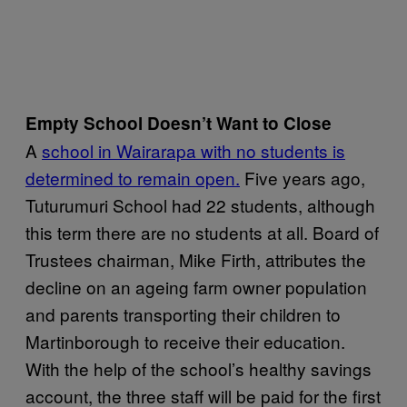
Empty School Doesn’t Want to Close
A
school in Wairarapa with no students is
determined to remain open.
Five years ago,
Tuturumuri School had 22 students, although
this term there are no students at all. Board of
Trustees chairman, Mike Firth, attributes the
decline on an ageing farm owner population
and parents transporting their children to
Martinborough to receive their education.
With the help of the school’s healthy savings
account, the three staff will be paid for the first