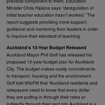
practical component to them. Education
Minister Chris Hipkins says “deregulation of
initial teacher education hasn’t worked.” The
report suggests providing more support,
guidance and mentoring from leaders in order
to improve their standard of teaching.
Auckland’s 10-Year Budget Released
Auckland Mayor Phil Goff has released his
proposed 10-year budget plan for Auckland
City. The budget makes costly commitments
to transport, housing and the environment.
Goff told 95bFM that “Auckland residents and
ratepayers need to know that every dollar
they are putting in through their rates or
indirectly through their rent into Auckland is a