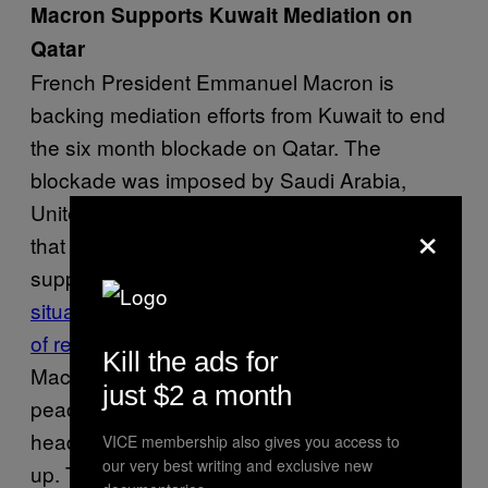
Macron Supports Kuwait Mediation on
Qatar
French President Emmanuel Macron is
backing mediation efforts from Kuwait to end
the six month blockade on Qatar. The
blockade was imposed by Saudi Arabia,
United Emirates and Bahrain after allegations
×
that Qatar officials were involved in
supporting terrorism.
“With regards to
situation in the Gulf, I want to see a promise
of reconciliation between its members
,”
Kill the ads for
Macron said. A six-nation summit to promote
just $2 a month
peace in the Gulf ended early when three
heads of blockading countries failed to show
VICE membership also gives you access to
our very best writing and exclusive new
up. The Emir of Qatar has said Qatar is