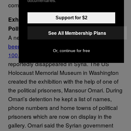
documentaries.
committed to fighting terrorism.
Support for $2
Exhibition Commemorating Missing
Political Activists
See All Membership Plans
A new
exhibition in the United States has
been created to commemorate around
Or, continue for free
100,000 political activists
who have
reportedly disappeared in Syria. The US
Holocaust Memorial Museum in Washington
created the exhibition with the help of one of
the political prisoners, Mansour Omari. During
Omari’s detention he kept a list of names,
phone numbers and home towns of political
prisoners which are now on display in the
gallery. Omari said the Syrian government