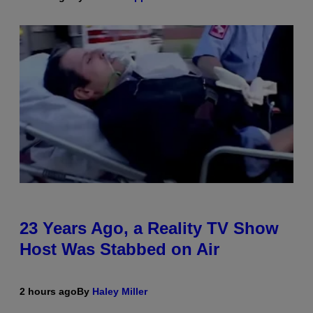
23 Years Ago, a Reality TV Show
Host Was Stabbed on Air
2 hours ago
By
Haley Miller