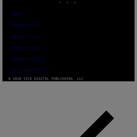
ABOUT
ACCESSIBILITY
PRIVACY POLICY
TERMS OF USE
SECURITY POLICY
FULFILLMENT POLICY
© 2026 VICE DIGITAL PUBLISHING, LLC