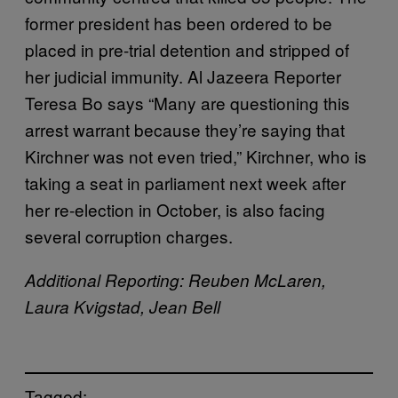
former president has been ordered to be
placed in pre-trial detention and stripped of
her judicial immunity. Al Jazeera Reporter
Teresa Bo says “Many are questioning this
arrest warrant because they’re saying that
Kirchner was not even tried,” Kirchner, who is
taking a seat in parliament next week after
her re-election in October, is also facing
several corruption charges.
Additional Reporting: Reuben McLaren,
Laura Kvigstad, Jean Bell
Tagged: