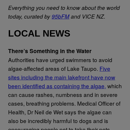
Everything you need to know about the world
today, curated by
95bFM
and VICE NZ.
LOCAL NEWS
There’s Something in the Water
Authorities have urged swimmers to avoid
algae-affected areas of Lake Taupo.
Five
sites including the main lakefront have now
been identified as containing the algae,
which
can cause rashes, numbness and in severe
cases, breathing problems. Medical Officer of
Health, Dr Neil de Wet says the algae can
also be incredibly harmful to dogs and is
encouraging people not to take their pets