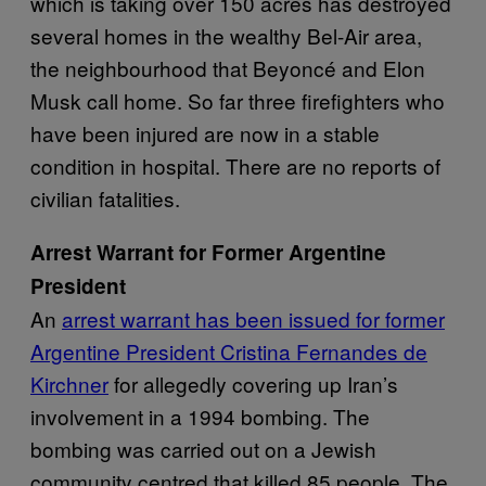
which is taking over 150 acres has destroyed
several homes in the wealthy Bel-Air area,
the neighbourhood that Beyoncé and Elon
Musk call home. So far three firefighters who
have been injured are now in a stable
condition in hospital. There are no reports of
civilian fatalities.
Arrest Warrant for Former Argentine
President
An
arrest warrant has been issued for former
Argentine President Cristina Fernandes de
Kirchner
for allegedly covering up Iran’s
involvement in a 1994 bombing. The
bombing was carried out on a Jewish
community centred that killed 85 people. The