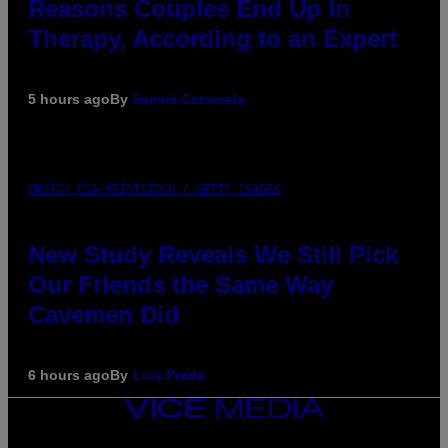
Reasons Couples End Up in
Therapy, According to an Expert
5 hours ago
By
Sammi Caramela
PHOTO: CSA-PRINTSTOCK / GETTY IMAGES
New Study Reveals We Still Pick
Our Friends the Same Way
Cavemen Did
6 hours ago
By
Luis Prada
VICE
MEDIA
INSTAGRAM
TIKTOK
YOUTUBE