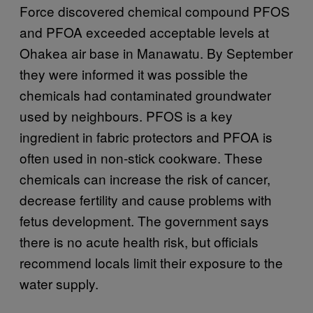
Force discovered chemical compound PFOS
and PFOA exceeded acceptable levels at
Ohakea air base in Manawatu. By September
they were informed it was possible the
chemicals had contaminated groundwater
used by neighbours. PFOS is a key
ingredient in fabric protectors and PFOA is
often used in non-stick cookware. These
chemicals can increase the risk of cancer,
decrease fertility and cause problems with
fetus development. The government says
there is no acute health risk, but officials
recommend locals limit their exposure to the
water supply.