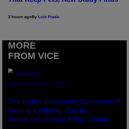
3 hours ago
By
Luis Prada
MORE
FROM VICE
(PHOTO BY JO HALE/GETTY IMAGES)
The Entire Emotional Spectrum of
Having a Sibling Can Be
Explained in Just 4 Pop Songs