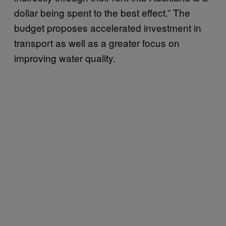
dollar being spent to the best effect.” The
budget proposes accelerated investment in
transport as well as a greater focus on
improving water quality.