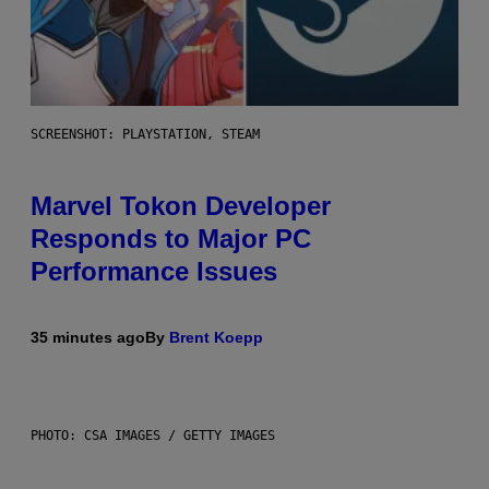
SCREENSHOT: PLAYSTATION, STEAM
Marvel Tokon Developer
Responds to Major PC
Performance Issues
35 minutes ago
By
Brent Koepp
PHOTO: CSA IMAGES / GETTY IMAGES