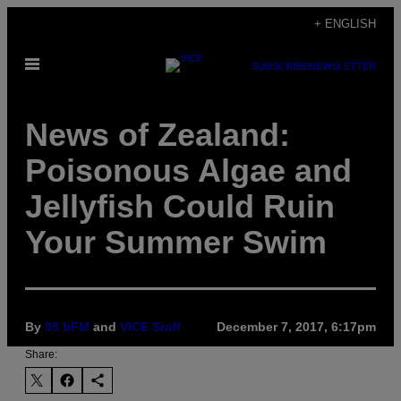
Skip
+ ENGLISH
to
Open
content
SUBSCRIBE
NEWSLETTER
Menu
News of Zealand:
Poisonous Algae and
Jellyfish Could Ruin
Your Summer Swim
By
95 bFM
and
VICE Staff
December 7, 2017, 6:17pm
Share: