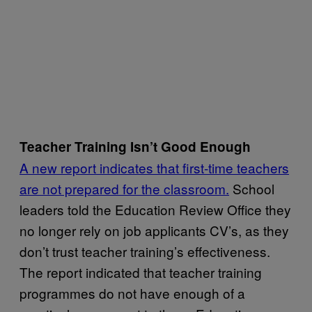
Teacher Training Isn’t Good Enough
A new report indicates that first-time teachers
are not prepared for the classroom.
School
leaders told the Education Review Office they
no longer rely on job applicants CV’s, as they
don’t trust teacher training’s effectiveness.
The report indicated that teacher training
programmes do not have enough of a