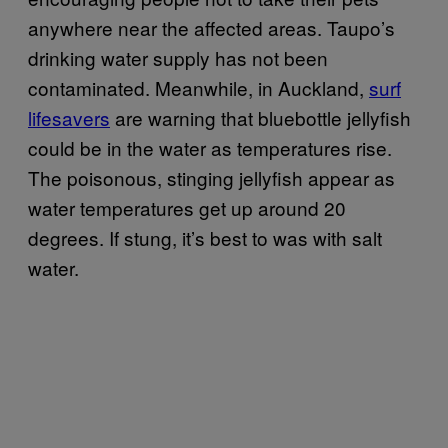
anywhere near the affected areas. Taupo’s
drinking water supply has not been
contaminated. Meanwhile, in Auckland,
surf
lifesavers
are warning that bluebottle jellyfish
could be in the water as temperatures rise.
The poisonous, stinging jellyfish appear as
water temperatures get up around 20
degrees. If stung, it’s best to was with salt
water.