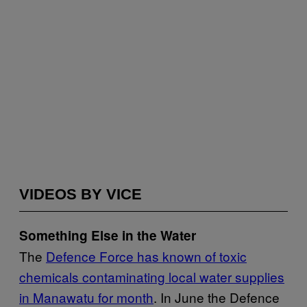
VIDEOS BY VICE
Something Else in the Water
The
Defence Force has known of toxic
chemicals contaminating local water supplies
in Manawatu for month
. In June the Defence