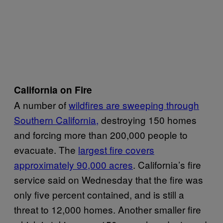
California on Fire
A number of
wildfires are sweeping through
Southern California,
destroying 150 homes
and forcing more than 200,000 people to
evacuate. The
largest fire covers
approximately 90,000 acres
. California’s fire
service said on Wednesday that the fire was
only five percent contained, and is still a
threat to 12,000 homes. Another smaller fire