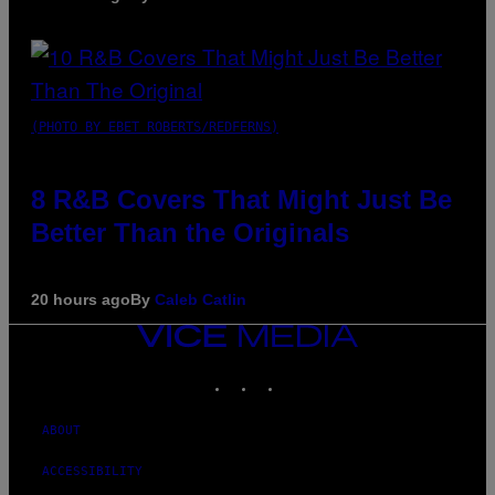
(PHOTO BY EBET ROBERTS/REDFERNS)
8 R&B Covers That Might Just Be
Better Than the Originals
20 hours ago
By
Caleb Catlin
VICE
MEDIA
INSTAGRAM
TIKTOK
YOUTUBE
ABOUT
ACCESSIBILITY