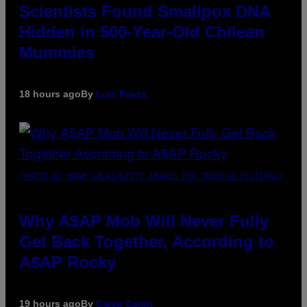
Scientists Found Smallpox DNA
Hidden in 500-Year-Old Chilean
Mummies
18 hours ago
By
Luis Prada
(PHOTO BY NOAM GALAI/GETTY IMAGES FOR TRIBECA FESTIVAL)
Why A$AP Mob Will Never Fully
Get Back Together, According to
A$AP Rocky
19 hours ago
By
Caleb Catlin