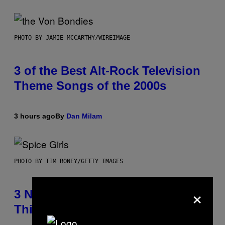
PHOTO BY JAMIE MCCARTHY/WIREIMAGE
3 of the Best Alt-Rock Television
Theme Songs of the 2000s
3 hours ago
By
Dan Milam
PHOTO BY TIM RONEY/GETTY IMAGES
×
3 No-Skip Pop Albums Turning 30
This Year