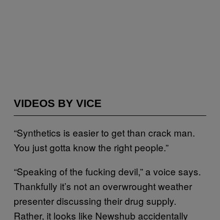
VIDEOS BY VICE
“Synthetics is easier to get than crack man.
You just gotta know the right people.”
“Speaking of the fucking devil,” a voice says.
Thankfully it’s not an overwrought weather
presenter discussing their drug supply.
Rather, it looks like Newshub accidentally