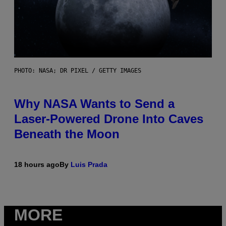
PHOTO: NASA; DR PIXEL / GETTY IMAGES
Why NASA Wants to Send a
Laser-Powered Drone Into Caves
Beneath the Moon
18 hours ago
By
Luis Prada
MORE