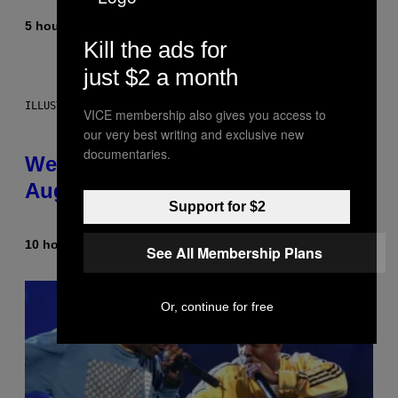
5 hours ago
By
Dan Milam
Kill the ads for
just $2 a month
ILLUSTRATION BY REESA
VICE membership also gives you access to
our very best writing and exclusive new
documentaries.
Weekly Horoscope: August 9-
August 15
Support for $2
10 hours ago
By
Ashley Fike
See All Membership Plans
Or, continue for free