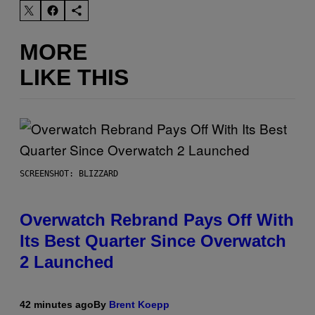
MORE
LIKE THIS
SCREENSHOT: BLIZZARD
Overwatch Rebrand Pays Off With
Its Best Quarter Since Overwatch
2 Launched
42 minutes ago
By
Brent Koepp