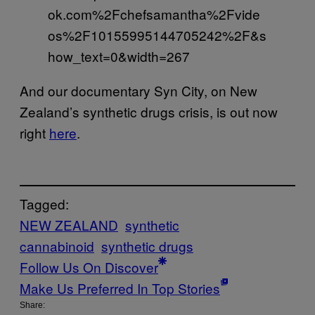
ok.com%2Fchefsamantha%2Fvide
os%2F10155995144705242%2F&s
how_text=0&width=267
And our documentary Syn City, on New
Zealand’s synthetic drugs crisis, is out now
right
here
.
Tagged:
NEW ZEALAND
synthetic
cannabinoid
synthetic drugs
Follow Us On Discover
Make Us Preferred In Top Stories
Share: