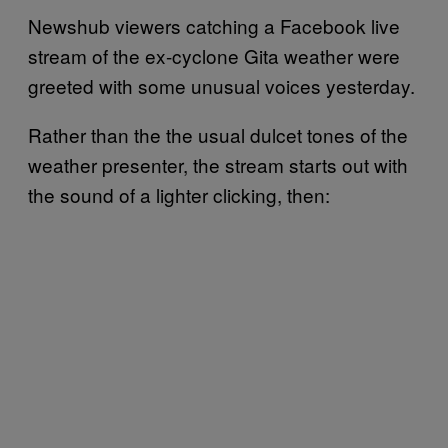
Newshub viewers catching a Facebook live
stream of the ex-cyclone Gita weather were
greeted with some unusual voices yesterday.
Rather than the the usual dulcet tones of the
weather presenter, the stream starts out with
the sound of a lighter clicking, then: