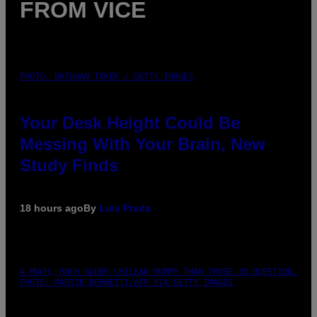
FROM VICE
PHOTO: BATUHAN TOKER / GETTY IMAGES
Your Desk Height Could Be
Messing With Your Brain, New
Study Finds
18 hours ago
By
Luis Prada
A MUCH, MUCH OLDER CHILEAN MUMMY THAN THOSE IN QUESTION.
PHOTO: MARTIN BERNETTI/AFP VIA GETTY IMAGES