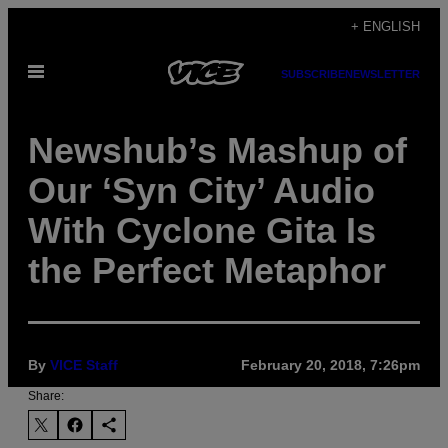
Skip
+ ENGLISH
to
Open
content
SUBSCRIBE
NEWSLETTER
Menu
Newshub’s Mashup of
Our ‘Syn City’ Audio
With Cyclone Gita Is
the Perfect Metaphor
By
VICE Staff
February 20, 2018, 7:26pm
Share: