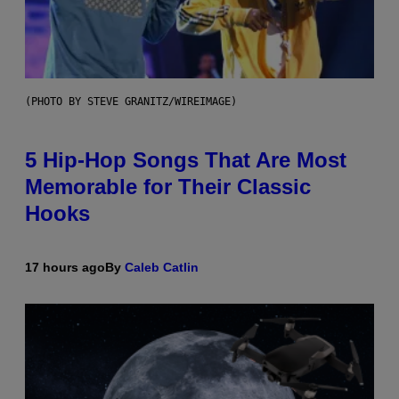
(PHOTO BY STEVE GRANITZ/WIREIMAGE)
5 Hip-Hop Songs That Are Most
Memorable for Their Classic
Hooks
17 hours ago
By
Caleb Catlin