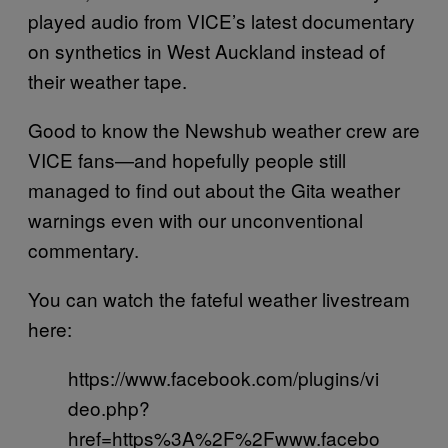
played audio from VICE’s latest documentary
on synthetics in West Auckland instead of
their weather tape.
Good to know the Newshub weather crew are
VICE fans—and hopefully people still
managed to find out about the Gita weather
warnings even with our unconventional
commentary.
You can watch the fateful weather livestream
here:
https://www.facebook.com/plugins/vi
deo.php?
href=https%3A%2F%2Fwww.facebo