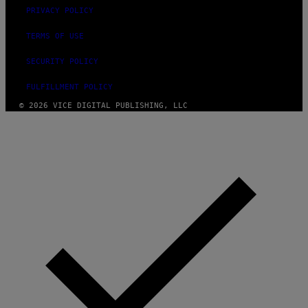
PRIVACY POLICY
TERMS OF USE
SECURITY POLICY
FULFILLMENT POLICY
© 2026 VICE DIGITAL PUBLISHING, LLC