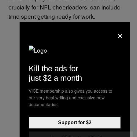
crucially for NFL cheerleaders, can include
time spent getting ready for work.
×
Kill the ads for
just $2 a month
VICE membership also gives you access to
our very best writing and exclusive new
documentaries.
Support for $2