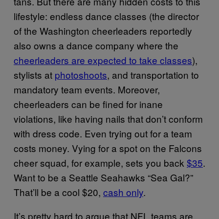
tans. But there are many hidden costs to this
lifestyle: endless dance classes (the director
of the Washington cheerleaders reportedly
also owns a dance company where the
cheerleaders are expected to take classes
),
stylists at
photoshoots
, and transportation to
mandatory team events. Moreover,
cheerleaders can be fined for inane
violations, like having nails that don’t conform
with dress code. Even trying out for a team
costs money. Vying for a spot on the Falcons
cheer squad, for example, sets you back
$35
.
Want to be a Seattle Seahawks “Sea Gal?”
That’ll be a cool $20,
cash only
.
It’s pretty hard to argue that NFL teams are