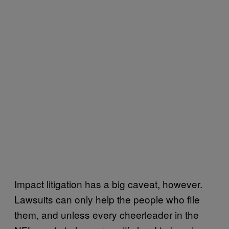
Impact litigation has a big caveat, however.
Lawsuits can only help the people who file
them, and unless every cheerleader in the