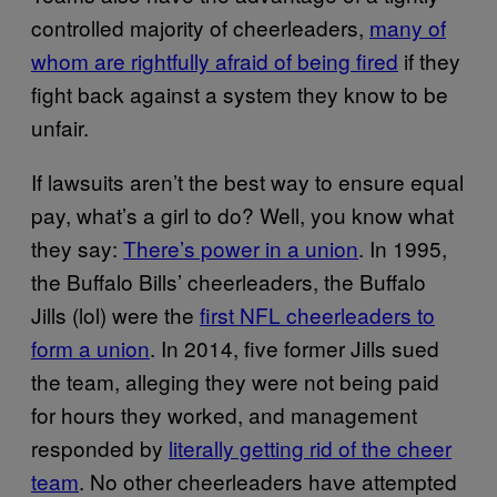
controlled majority of cheerleaders,
many of
whom are rightfully afraid of being fired
if they
fight back against a system they know to be
unfair.
If lawsuits aren’t the best way to ensure equal
pay, what’s a girl to do? Well, you know what
they say:
There’s power in a union
. In 1995,
the Buffalo Bills’ cheerleaders, the Buffalo
Jills (lol) were the
first NFL cheerleaders to
form a union
. In 2014, five former Jills sued
the team, alleging they were not being paid
for hours they worked, and management
responded by
literally getting rid of the cheer
team
. No other cheerleaders have attempted