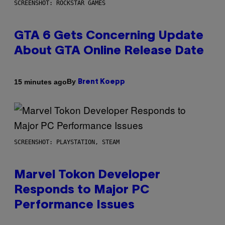
SCREENSHOT: ROCKSTAR GAMES
GTA 6 Gets Concerning Update
About GTA Online Release Date
By
15 minutes ago
Brent Koepp
SCREENSHOT: PLAYSTATION, STEAM
Marvel Tokon Developer
Responds to Major PC
Performance Issues