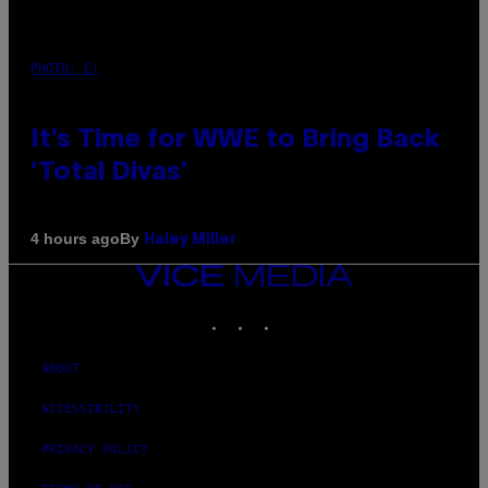
PHOTO: E!
It’s Time for WWE to Bring Back
‘Total Divas’
By
4 hours ago
Haley Miller
VICE
MEDIA
INSTAGRAM
TIKTOK
YOUTUBE
ABOUT
ACCESSIBILITY
PRIVACY POLICY