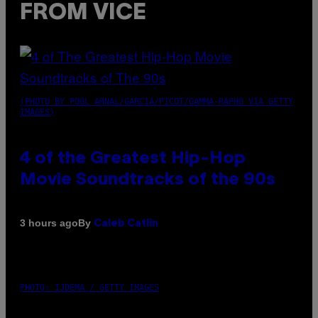
FROM VICE
(PHOTO BY POOL ARNAL/GARCIA/PICOT/GAMMA-RAPHO VIA GETTY
IMAGES)
4 of the Greatest Hip-Hop
Movie Soundtracks of the 90s
By
3 hours ago
Caleb Catlin
PHOTO: IJDEMA / GETTY IMAGES