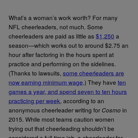
What’s a woman’s work worth? For many
NFL cheerleaders, not much. Some
cheerleaders are paid as little as
$1,250
a
season—which works out to around $2.75 an
hour after factoring in the hours spent at
practice and performing on the sidelines.
(Thanks to lawsuits,
some cheerleaders are
now earning minimum wage
.) They have
ten
games a year, and spend seven to ten hours
practicing per week
, according to an
anonymous cheerleader writing for
in
Cosmo
2015. While most teams caution women
trying out that cheerleading shouldn’t be
considered a full-time job, a cheerleader for