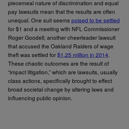
piecemeal nature of discrimination and equal
pay lawsuits mean that the results are often
unequal. One suit seems
poised to be settled
for $1 and a meeting with NFL Commissioner
Roger Goodell; another cheerleader lawsuit
that accused the Oakland Raiders of wage
theft was settled for
$1.25 million in 2014
.
These chaotic outcomes are the result of
“impact litigation,” which are lawsuits, usually
class actions, specifically brought to effect
broad societal change by altering laws and
influencing public opinion.