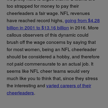
too strapped for money to pay their
cheerleaders a fair wage. NFL revenues
have reached record highs,
going from $4.28
billion in 2001 to $13.16 billion
in 2016. More
callous observers of this dynamic could
brush off the wage concerns by saying that
for most women, being an NFL cheerleader
should be considered a hobby, and therefore
not paid commensurate to an actual job. It
seems like NFL cheer teams would very
much like you to think that, since they stress
the interesting and
varied careers of their
cheerleaders
.