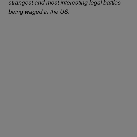
strangest and most interesting legal battles
being waged in the US.