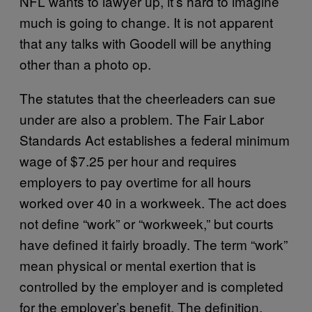
NFL wants to lawyer up, it’s hard to imagine
much is going to change. It is not apparent
that any talks with Goodell will be anything
other than a photo op.
The statutes that the cheerleaders can sue
under are also a problem. The Fair Labor
Standards Act establishes a federal minimum
wage of $7.25 per hour and requires
employers to pay overtime for all hours
worked over 40 in a workweek. The act does
not define “work” or “workweek,” but courts
have defined it fairly broadly. The term “work”
mean physical or mental exertion that is
controlled by the employer and is completed
for the employer’s benefit. The definition,