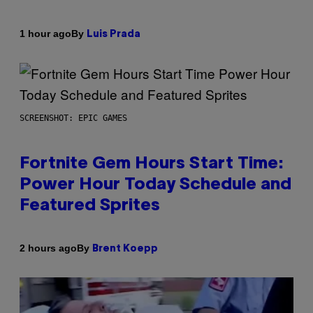
By
1 hour ago
Luis Prada
SCREENSHOT: EPIC GAMES
Fortnite Gem Hours Start Time:
Power Hour Today Schedule and
Featured Sprites
By
2 hours ago
Brent Koepp