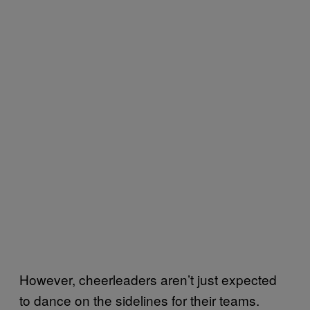
However, cheerleaders aren’t just expected
to dance on the sidelines for their teams.