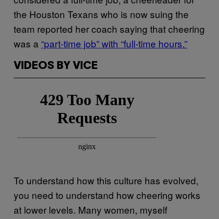
the Houston Texans who is now suing the
team reported her coach saying that cheering
was a
“part-time job” with “full-time hours.”
VIDEOS BY VICE
To understand how this culture has evolved,
you need to understand how cheering works
at lower levels. Many women, myself