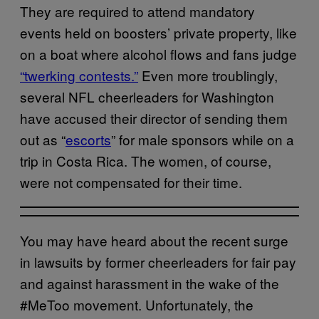
They are required to attend mandatory
events held on boosters’ private property, like
on a boat where alcohol flows and fans judge
“twerking contests.”
Even more troublingly,
several NFL cheerleaders for Washington
have accused their director of sending them
out as “
escorts
” for male sponsors while on a
trip in Costa Rica. The women, of course,
were not compensated for their time.
You may have heard about the recent surge
in lawsuits by former cheerleaders for fair pay
and against harassment in the wake of the
#MeToo movement. Unfortunately, the