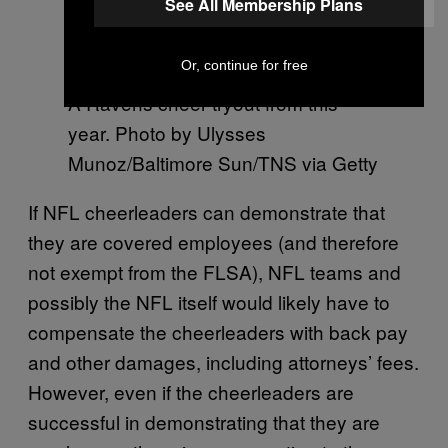
See All Membership Plans
Or, continue for free
A Ravens cheer tryout from this
year. Photo by Ulysses
Munoz/Baltimore Sun/TNS via Getty
If NFL cheerleaders can demonstrate that
they are covered employees (and therefore
not exempt from the FLSA), NFL teams and
possibly the NFL itself would likely have to
compensate the cheerleaders with back pay
and other damages, including attorneys’ fees.
However, even if the cheerleaders are
successful in demonstrating that they are