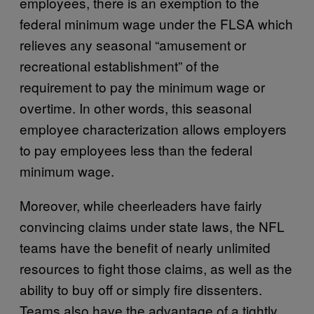
employees, there is an exemption to the
federal minimum wage under the FLSA which
relieves any seasonal “amusement or
recreational establishment” of the
requirement to pay the minimum wage or
overtime. In other words, this seasonal
employee characterization allows employers
to pay employees less than the federal
minimum wage.
Moreover, while cheerleaders have fairly
convincing claims under state laws, the NFL
teams have the benefit of nearly unlimited
resources to fight those claims, as well as the
ability to buy off or simply fire dissenters.
Teams also have the advantage of a tightly