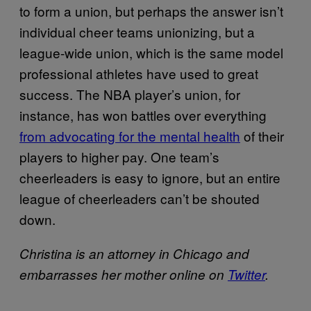
to form a union, but perhaps the answer isn’t
individual cheer teams unionizing, but a
league-wide union, which is the same model
professional athletes have used to great
success. The NBA player’s union, for
instance, has won battles over everything
from advocating for the mental health
of their
players to higher pay. One team’s
cheerleaders is easy to ignore, but an entire
league of cheerleaders can’t be shouted
down.
Christina is an attorney in Chicago and
embarrasses her mother online on
Twitter
.