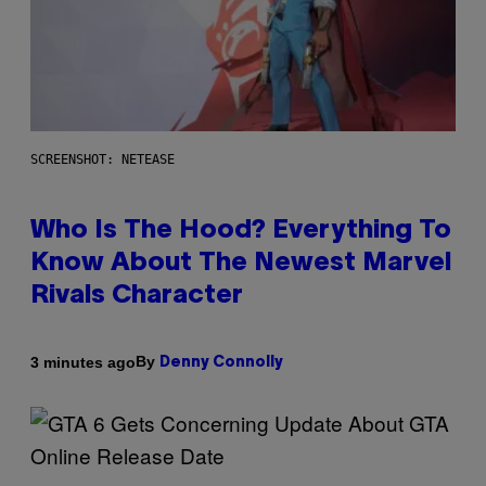
SCREENSHOT: NETEASE
Who Is The Hood? Everything To
Know About The Newest Marvel
Rivals Character
By
3 minutes ago
Denny Connolly