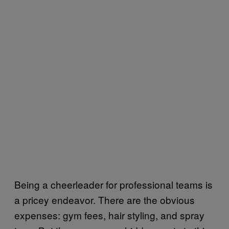
Being a cheerleader for professional teams is
a pricey endeavor. There are the obvious
expenses: gym fees, hair styling, and spray