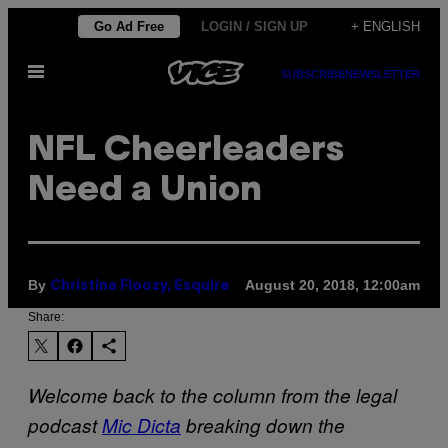
Skip
Go Ad Free
LOGIN / SIGN UP
+ ENGLISH
to
Open
content
SUBSCRIBE
NEWSLETTER
Menu
NFL Cheerleaders
Need a Union
By
August 20, 2018, 12:00am
Christina Floozy, Esquire
Share:
Welcome back to the column from the legal
podcast
Mic Dicta
breaking down the