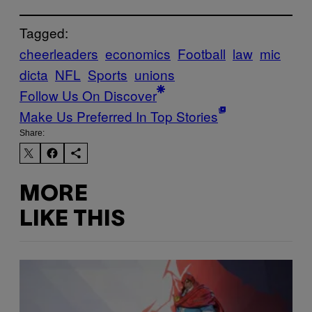
Tagged:
cheerleaders
economics
Football
law
mic
dicta
NFL
Sports
unions
Follow Us On Discover
Make Us Preferred In Top Stories
Share:
MORE
LIKE THIS