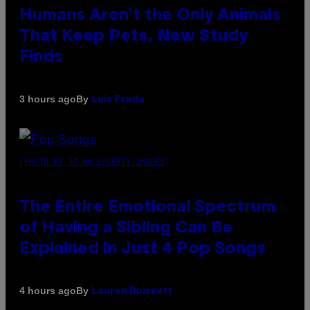
Humans Aren’t the Only Animals
That Keep Pets, New Study
Finds
By
3 hours ago
Luis Prada
(PHOTO BY JO HALE/GETTY IMAGES)
The Entire Emotional Spectrum
of Having a Sibling Can Be
Explained in Just 4 Pop Songs
By
4 hours ago
Lauren Boisvert