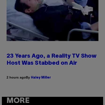
23 Years Ago, a Reality TV Show
Host Was Stabbed on Air
By
2 hours ago
Haley Miller
MORE