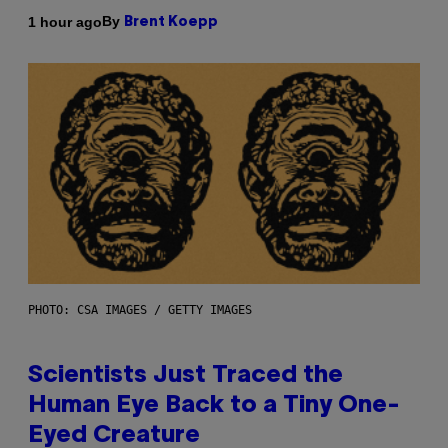
By
1 hour ago
Brent Koepp
PHOTO: CSA IMAGES / GETTY IMAGES
Scientists Just Traced the
Human Eye Back to a Tiny One-
Eyed Creature