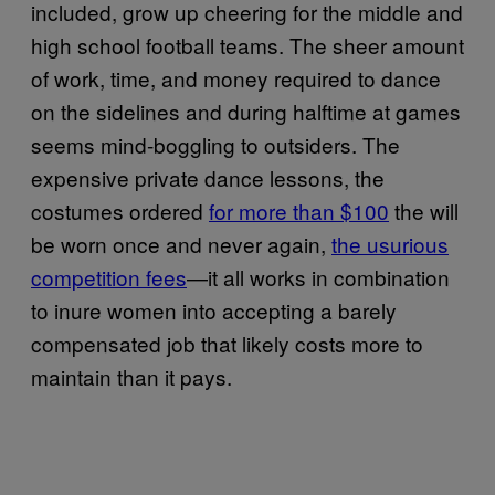
included, grow up cheering for the middle and
high school football teams. The sheer amount
of work, time, and money required to dance
on the sidelines and during halftime at games
seems mind-boggling to outsiders. The
expensive private dance lessons, the
costumes ordered
for more than $100
the will
be worn once and never again,
the usurious
competition fees
—it all works in combination
to inure women into accepting a barely
compensated job that likely costs more to
maintain than it pays.