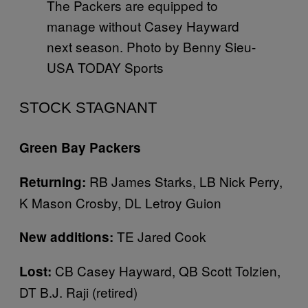
The Packers are equipped to
manage without Casey Hayward
next season. Photo by Benny Sieu-
USA TODAY Sports
STOCK STAGNANT
Green Bay Packers
RB James Starks, LB Nick Perry,
Returning:
K Mason Crosby, DL Letroy Guion
TE Jared Cook
New additions:
CB Casey Hayward, QB Scott Tolzien,
Lost:
DT B.J. Raji (retired)