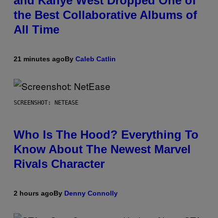
and Kanye West Dropped One of
the Best Collaborative Albums of
All Time
21 minutes ago
By
Caleb Catlin
SCREENSHOT: NETEASE
Who Is The Hood? Everything To
Know About The Newest Marvel
Rivals Character
2 hours ago
By
Denny Connolly