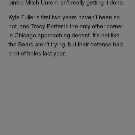
binkie Mitch Unrein isn’t really getting it done.
Kyle Fuller’s first two years haven’t been so
hot, and Tracy Porter is the only other corner
in Chicago approaching decent. It’s not like
the Bears aren’t trying, but their defense had
a lot of holes last year.