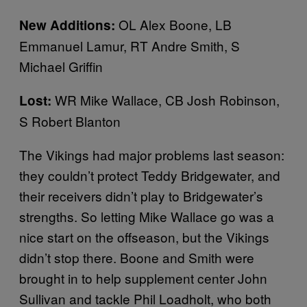
OL Alex Boone, LB
New Additions:
Emmanuel Lamur, RT Andre Smith, S
Michael Griffin
WR Mike Wallace, CB Josh Robinson,
Lost:
S Robert Blanton
The Vikings had major problems last season:
they couldn’t protect Teddy Bridgewater, and
their receivers didn’t play to Bridgewater’s
strengths. So letting Mike Wallace go was a
nice start on the offseason, but the Vikings
didn’t stop there. Boone and Smith were
brought in to help supplement center John
Sullivan and tackle Phil Loadholt, who both