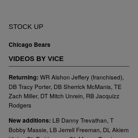
STOCK UP
Chicago Bears
VIDEOS BY VICE
WR Alshon Jeffery (franchised),
Returning:
DB Tracy Porter, DB Sherrick McManis, TE
Zach Miller, DT Mitch Unrein, RB Jacquizz
Rodgers
LB Danny Trevathan, T
New additions:
Bobby Massie, LB Jerrell Freeman, DL Akiem