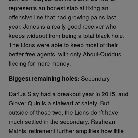
represents an honest stab at fixing an
offensive line that had growing pains last
year. Jones is a really good receiver who
keeps wideout from being a total black hole.
The Lions were able to keep most of their
better free agents, with only Abdul-Quddus
fleeing for more money.
Secondary
Biggest remaining holes:
Darius Slay had a breakout year in 2015, and
Glover Quin is a stalwart at safety. But
outside of those two, the Lions don’t have
much settled in the secondary. Rashean
Mathis’ retirement further amplifies how little