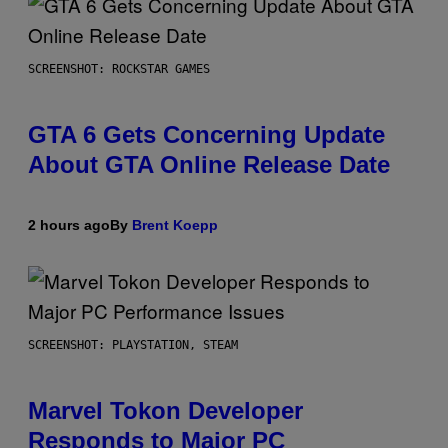
SCREENSHOT: ROCKSTAR GAMES
GTA 6 Gets Concerning Update
About GTA Online Release Date
2 hours ago
By
Brent Koepp
SCREENSHOT: PLAYSTATION, STEAM
Marvel Tokon Developer
Responds to Major PC