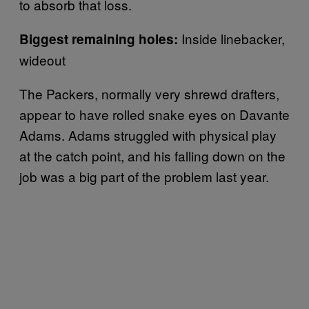
to absorb that loss.
Inside linebacker,
Biggest remaining holes:
wideout
The Packers, normally very shrewd drafters,
appear to have rolled snake eyes on Davante
Adams. Adams struggled with physical play
at the catch point, and his falling down on the
job was a big part of the problem last year.