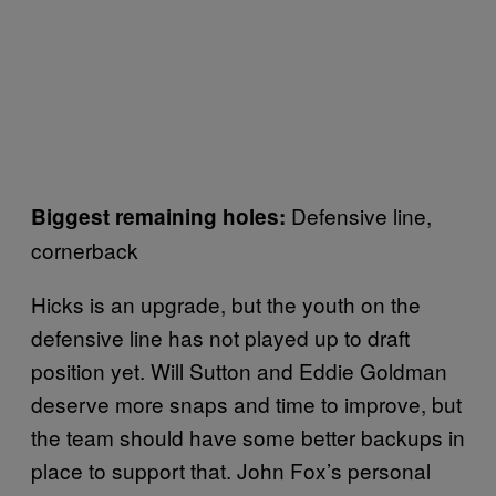
Defensive line,
Biggest remaining holes:
cornerback
Hicks is an upgrade, but the youth on the
defensive line has not played up to draft
position yet. Will Sutton and Eddie Goldman
deserve more snaps and time to improve, but
the team should have some better backups in
place to support that. John Fox’s personal