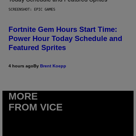
SCREENSHOT: EPIC GAMES
Fortnite Gem Hours Start Time:
Power Hour Today Schedule and
Featured Sprites
4 hours ago
By
Brent Koepp
MORE
FROM VICE