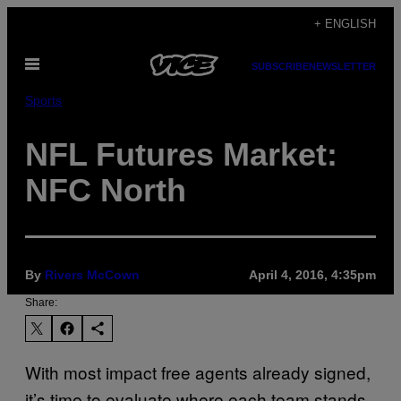
Skip
+ ENGLISH
to
Open
content
SUBSCRIBE
NEWSLETTER
Menu
Sports
NFL Futures Market:
NFC North
By
Rivers McCown
April 4, 2016, 4:35pm
Share:
With most impact free agents already signed,
it’s time to evaluate where each team stands