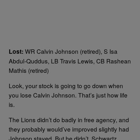
WR Calvin Johnson (retired), S Isa
Lost:
Abdul-Quddus, LB Travis Lewis, CB Rashean
Mathis (retired)
Look, your stock is going to go down when
you lose Calvin Johnson. That’s just how life
is.
The Lions didn’t do badly in free agency, and
they probably would’ve improved slightly had
Johnson stayed. But he didn’t. Schwartz