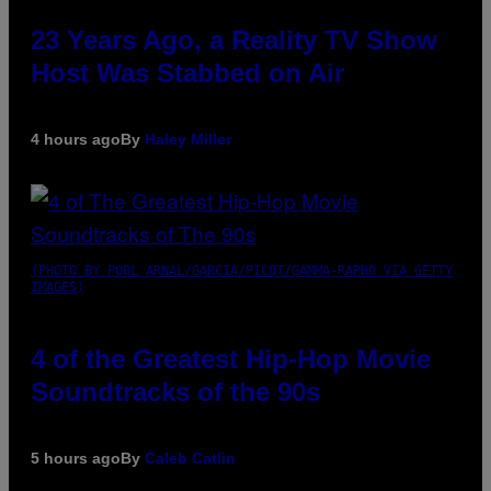
23 Years Ago, a Reality TV Show
Host Was Stabbed on Air
4 hours ago
By
Haley Miller
(PHOTO BY POOL ARNAL/GARCIA/PICOT/GAMMA-RAPHO VIA GETTY
IMAGES)
4 of the Greatest Hip-Hop Movie
Soundtracks of the 90s
5 hours ago
By
Caleb Catlin