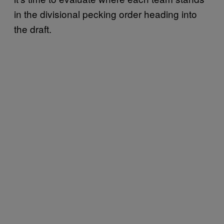
in the divisional pecking order heading into
the draft.