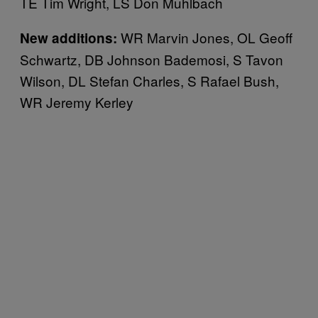
TE Tim Wright, LS Don Muhlbach
WR Marvin Jones, OL Geoff
New additions:
Schwartz, DB Johnson Bademosi, S Tavon
Wilson, DL Stefan Charles, S Rafael Bush,
WR Jeremy Kerley