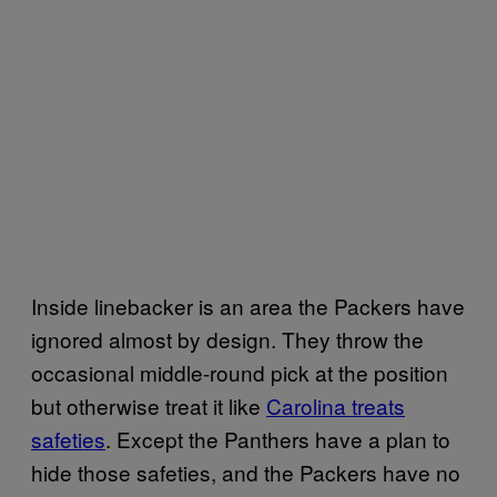
Inside linebacker is an area the Packers have
ignored almost by design. They throw the
occasional middle-round pick at the position
but otherwise treat it like
Carolina treats
safeties
. Except the Panthers have a plan to
hide those safeties, and the Packers have no