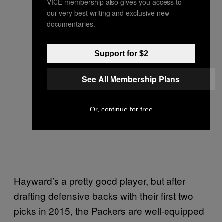
VICE membership also gives you access to
our very best writing and exclusive new
documentaries.
Support for $2
See All Membership Plans
Or, continue for free
Hayward’s a pretty good player, but after
drafting defensive backs with their first two
picks in 2015, the Packers are well-equipped