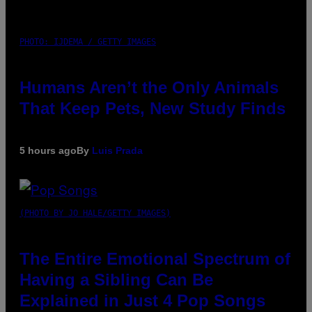
PHOTO: IJDEMA / GETTY IMAGES
Humans Aren’t the Only Animals
That Keep Pets, New Study Finds
5 hours ago
By
Luis Prada
(PHOTO BY JO HALE/GETTY IMAGES)
The Entire Emotional Spectrum of
Having a Sibling Can Be
Explained in Just 4 Pop Songs