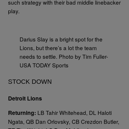
such strategy with their bad middle linebacker
play.
Darius Slay is a bright spot for the
Lions, but there’s a lot the team
needs to settle. Photo by Tim Fuller-
USA TODAY Sports
STOCK DOWN
Detroit Lions
LB Tahir Whitehead, DL Haloti
Returning:
Ngata, QB Dan Orlovsky, CB Crezdon Butler,