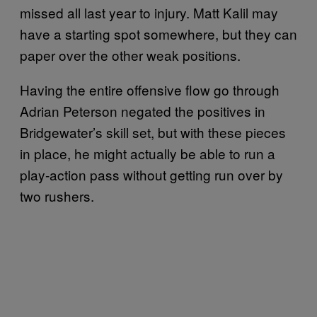
missed all last year to injury. Matt Kalil may
have a starting spot somewhere, but they can
paper over the other weak positions.
Having the entire offensive flow go through
Adrian Peterson negated the positives in
Bridgewater’s skill set, but with these pieces
in place, he might actually be able to run a
play-action pass without getting run over by
two rushers.