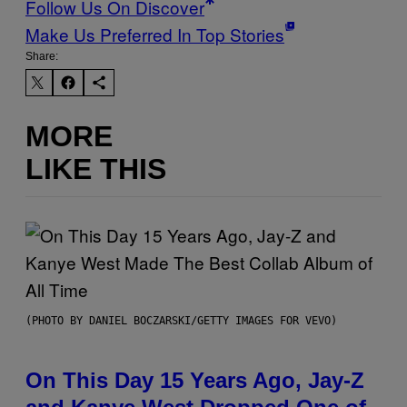
Follow Us On Discover
Make Us Preferred In Top Stories
Share:
MORE
LIKE THIS
(PHOTO BY DANIEL BOCZARSKI/GETTY IMAGES FOR VEVO)
On This Day 15 Years Ago, Jay-Z