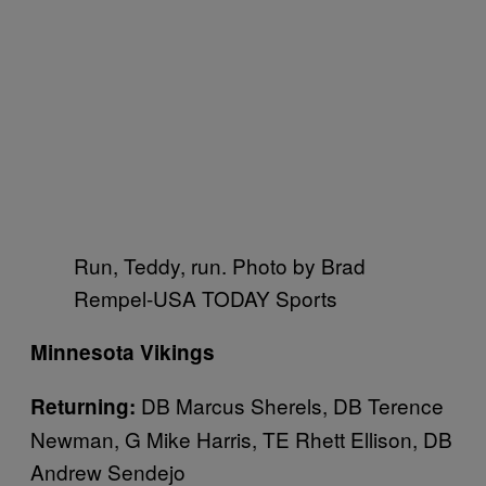
Run, Teddy, run. Photo by Brad
Rempel-USA TODAY Sports
Minnesota Vikings
DB Marcus Sherels, DB Terence
Returning:
Newman, G Mike Harris, TE Rhett Ellison, DB
Andrew Sendejo