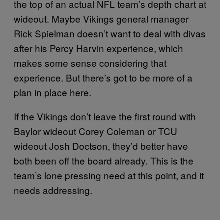
the top of an actual NFL team’s depth chart at
wideout. Maybe Vikings general manager
Rick Spielman doesn’t want to deal with divas
after his Percy Harvin experience, which
makes some sense considering that
experience. But there’s got to be more of a
plan in place here.
If the Vikings don’t leave the first round with
Baylor wideout Corey Coleman or TCU
wideout Josh Doctson, they’d better have
both been off the board already. This is the
team’s lone pressing need at this point, and it
needs addressing.