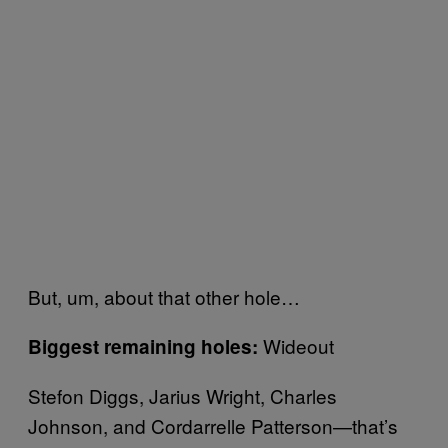
But, um, about that other hole…
Wideout
Biggest remaining holes:
Stefon Diggs, Jarius Wright, Charles
Johnson, and Cordarrelle Patterson—that’s