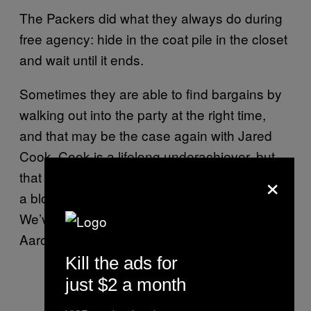
The Packers did what they always do during
free agency: hide in the coat pile in the closet
and wait until it ends.
Sometimes they are able to find bargains by
walking out into the party at the right time,
and that may be the case again with Jared
Cook. Cook is a lifelong underachiever, but
×
that comes with the territory when you swear
a blood oath to Jeff Fisher’s passing game.
We’ve seen many worse players do well with
Aaron Rodgers.
Kill the ads for
just $2 a month