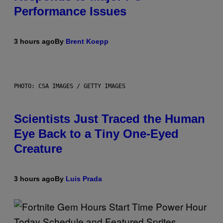
Performance Issues
3 hours ago
By
Brent Koepp
PHOTO: CSA IMAGES / GETTY IMAGES
Scientists Just Traced the Human
Eye Back to a Tiny One-Eyed
Creature
3 hours ago
By
Luis Prada