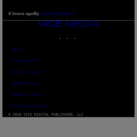
6 hours ago
By
Lauren Boisvert
VICE
MEDIA
INSTAGRAM
TIKTOK
YOUTUBE
ABOUT
ACCESSIBILITY
PRIVACY POLICY
TERMS OF USE
SECURITY POLICY
FULFILLMENT POLICY
© 2026 VICE DIGITAL PUBLISHING, LLC