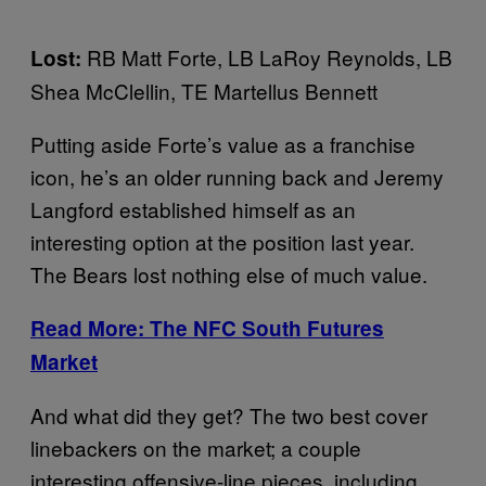
RB Matt Forte, LB LaRoy Reynolds, LB
Lost:
Shea McClellin, TE Martellus Bennett
Putting aside Forte’s value as a franchise
icon, he’s an older running back and Jeremy
Langford established himself as an
interesting option at the position last year.
The Bears lost nothing else of much value.
Read More:
The NFC South Futures
Market
And what did they get? The two best cover
linebackers on the market; a couple
interesting offensive-line pieces, including