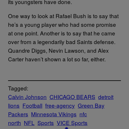
its youngsters have done.
One way to look at Rafael Bush is to say that
he’s a young player who had some promise
at one point. Another is to say that he came
over from a legendarily bad Saints defense.
Quandre Diggs, Nevin Lawson, and Alex
Carter haven’t shown a lot so far, either.
Tagged:
Calvin Johnson
CHICAGO BEARS
detroit
lions
Football
free-agency
Green Bay
Packers
Minnesota Vikings
nfc
north
NFL
Sports
VICE Sports