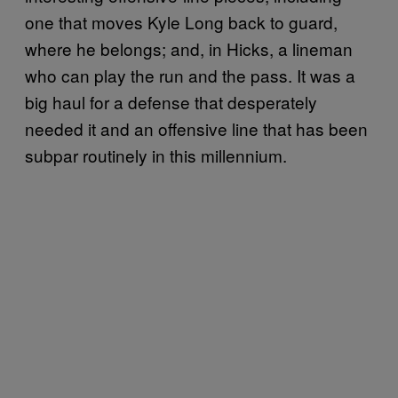
one that moves Kyle Long back to guard,
where he belongs; and, in Hicks, a lineman
who can play the run and the pass. It was a
big haul for a defense that desperately
needed it and an offensive line that has been
subpar routinely in this millennium.