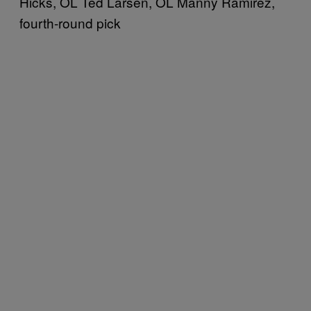
Hicks, OL Ted Larsen, OL Manny Ramirez,
fourth-round pick