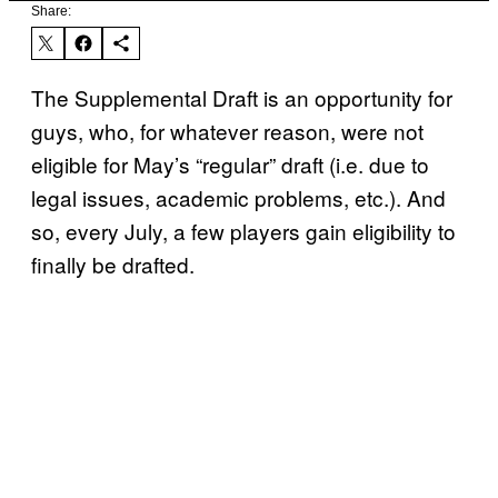
Share:
The Supplemental Draft is an opportunity for
guys, who, for whatever reason, were not
eligible for May’s “regular” draft (i.e. due to
legal issues, academic problems, etc.). And
so, every July, a few players gain eligibility to
finally be drafted.