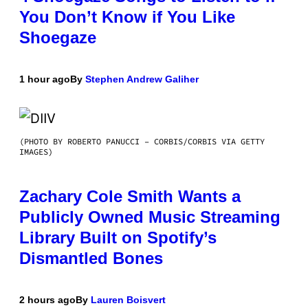
You Don’t Know if You Like
Shoegaze
1 hour ago
By
Stephen Andrew Galiher
(PHOTO BY ROBERTO PANUCCI – CORBIS/CORBIS VIA GETTY
IMAGES)
Zachary Cole Smith Wants a
Publicly Owned Music Streaming
Library Built on Spotify’s
Dismantled Bones
2 hours ago
By
Lauren Boisvert