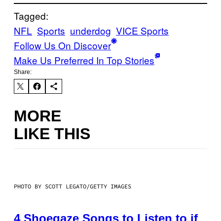
Tagged:
NFL
Sports
underdog
VICE Sports
Follow Us On Discover
Make Us Preferred In Top Stories
Share:
MORE
LIKE THIS
PHOTO BY SCOTT LEGATO/GETTY IMAGES
4 Shoegaze Songs to Listen to if