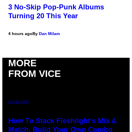
3 No-Skip Pop-Punk Albums
Turning 20 This Year
4 hours ago
By
Dan Milam
MORE
FROM VICE
FLESHLIGHT
How To Stack Fleshlight’s Mix &
Match, Build Your Own Combo