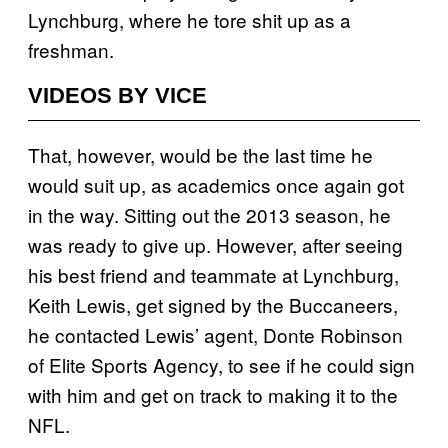
Lynchburg, where he tore shit up as a
freshman.
VIDEOS BY VICE
That, however, would be the last time he
would suit up, as academics once again got
in the way. Sitting out the 2013 season, he
was ready to give up. However, after seeing
his best friend and teammate at Lynchburg,
Keith Lewis, get signed by the Buccaneers,
he contacted Lewis’ agent, Donte Robinson
of Elite Sports Agency, to see if he could sign
with him and get on track to making it to the
NFL.