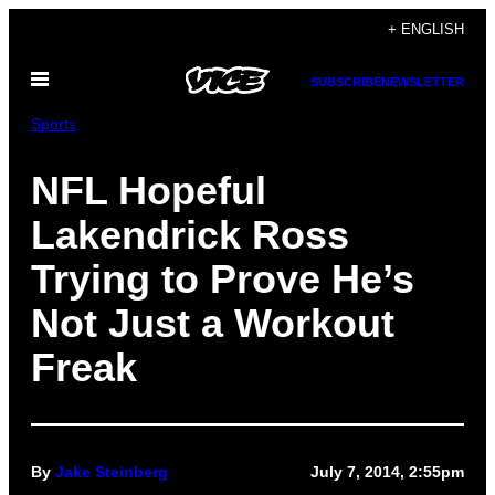
Skip
+ ENGLISH
to
Open
content
SUBSCRIBE
NEWSLETTER
Menu
Sports
NFL Hopeful
Lakendrick Ross
Trying to Prove He’s
Not Just a Workout
Freak
By
Jake Steinberg
July 7, 2014, 2:55pm