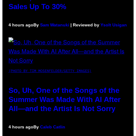
Sales Up To 30%
4 hours ago
By
Sam Watanuki
| Reviewed by
Ysolt Usigan
(PHOTO BY TIM MOSENFELDER/GETTY IMAGES)
So, Uh, One of the Songs of the
Summer Was Made With AI After
All—and the Artist Is Not Sorry
4 hours ago
By
Caleb Catlin