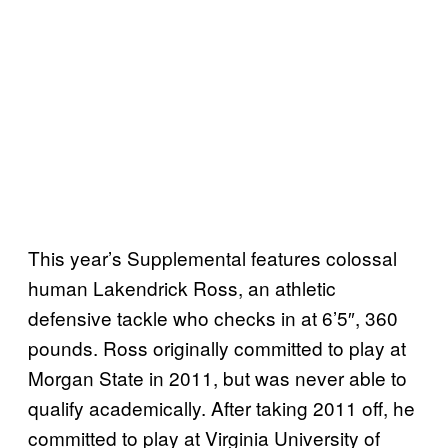
This year’s Supplemental features colossal
human Lakendrick Ross, an athletic
defensive tackle who checks in at 6’5″, 360
pounds. Ross originally committed to play at
Morgan State in 2011, but was never able to
qualify academically. After taking 2011 off, he
committed to play at Virginia University of