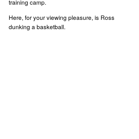
training camp.
Here, for your viewing pleasure, is Ross
dunking a basketball.