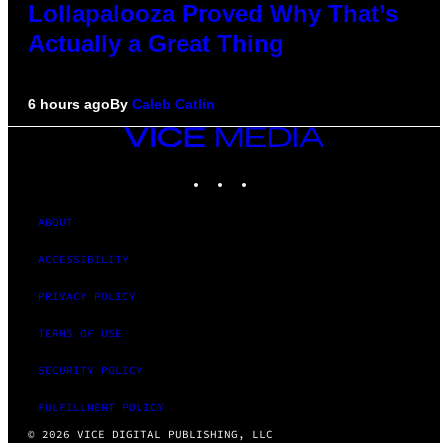
Lollapalooza Proved Why That’s
Actually a Great Thing
6 hours ago
By
Caleb Catlin
VICE
MEDIA
INSTAGRAM
TIKTOK
YOUTUBE
ABOUT
ACCESSIBILITY
PRIVACY POLICY
TERMS OF USE
SECURITY POLICY
FULFILLMENT POLICY
© 2026 VICE DIGITAL PUBLISHING, LLC