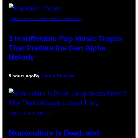
(PHOTO BY MARC BROUSSELY/REDFERNS)
3 Insufferable Pop Music Tropes
That Predate the Gen Alpha
Melody
5 hours ago
By
Lauren Boisvert
(PHOTO VIA T-MOBILE)
Monoculture is Dead, and