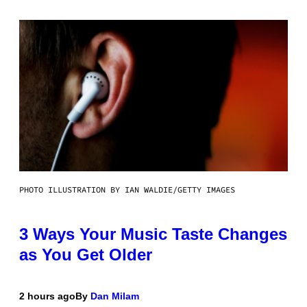
PHOTO ILLUSTRATION BY IAN WALDIE/GETTY IMAGES
3 Ways Your Music Taste Changes
as You Get Older
2 hours ago
By
Dan Milam