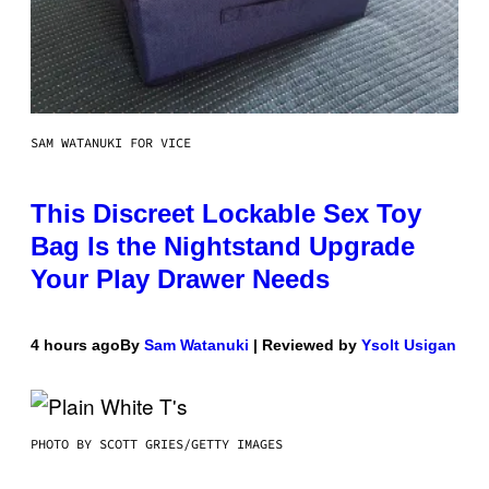
SAM WATANUKI FOR VICE
This Discreet Lockable Sex Toy
Bag Is the Nightstand Upgrade
Your Play Drawer Needs
4 hours ago
By
Sam Watanuki
| Reviewed by
Ysolt Usigan
PHOTO BY SCOTT GRIES/GETTY IMAGES