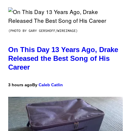
(PHOTO BY GARY GERSHOFF/WIREIMAGE)
On This Day 13 Years Ago, Drake
Released the Best Song of His
Career
3 hours ago
By
Caleb Catlin