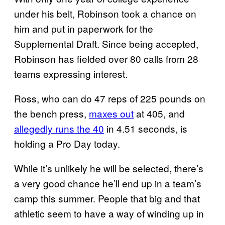
under his belt, Robinson took a chance on
him and put in paperwork for the
Supplemental Draft. Since being accepted,
Robinson has fielded over 80 calls from 28
teams expressing interest.
Ross, who can do 47 reps of 225 pounds on
the bench press,
maxes out
at 405, and
allegedly runs the 40
in 4.51 seconds, is
holding a Pro Day today.
While it’s unlikely he will be selected, there’s
a very good chance he’ll end up in a team’s
camp this summer. People that big and that
athletic seem to have a way of winding up in