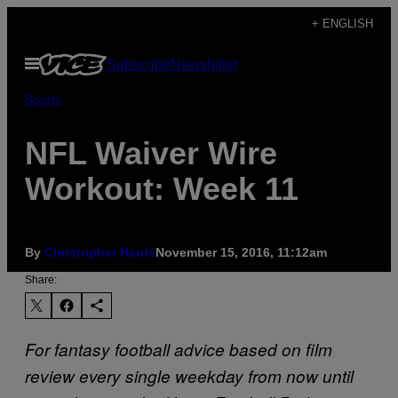
Skip
+ ENGLISH
to
Open
Subscribe
Newsletter
content
Menu
Sports
NFL Waiver Wire
Workout: Week 11
By
Christopher Harris
November 15, 2016, 11:12am
Share:
For fantasy football advice based on film
review every single weekday from now until