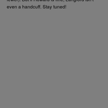
even a handcuff. Stay tuned!