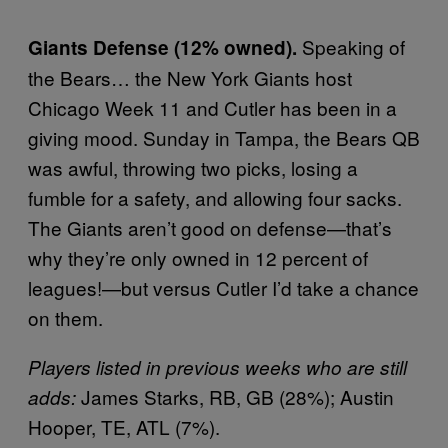
Speaking of
Giants Defense (12% owned).
the Bears… the New York Giants host
Chicago Week 11 and Cutler has been in a
giving mood. Sunday in Tampa, the Bears QB
was awful, throwing two picks, losing a
fumble for a safety, and allowing four sacks.
The Giants aren’t good on defense—that’s
why they’re only owned in 12 percent of
leagues!—but versus Cutler I’d take a chance
on them.
Players listed in previous weeks who are still
James Starks, RB, GB (28%); Austin
adds:
Hooper, TE, ATL (7%).