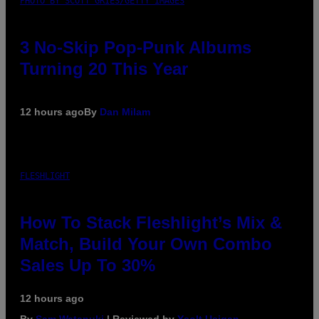
PHOTO BY SCOTT GRIES/GETTY IMAGES
3 No-Skip Pop-Punk Albums
Turning 20 This Year
12 hours ago
By
Dan Milam
FLESHLIGHT
How To Stack Fleshlight’s Mix &
Match, Build Your Own Combo
Sales Up To 30%
12 hours ago