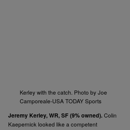
Kerley with the catch. Photo by Joe
Camporeale-USA TODAY Sports
Colin
Jeremy Kerley, WR, SF (9% owned).
Kaepernick looked like a competent