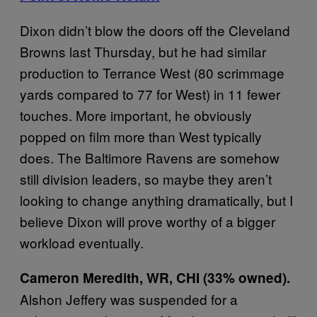
Dixon didn’t blow the doors off the Cleveland
Browns last Thursday, but he had similar
production to Terrance West (80 scrimmage
yards compared to 77 for West) in 11 fewer
touches. More important, he obviously
popped on film more than West typically
does. The Baltimore Ravens are somehow
still division leaders, so maybe they aren’t
looking to change anything dramatically, but I
believe Dixon will prove worthy of a bigger
workload eventually.
Cameron Meredith, WR, CHI (33% owned).
Alshon Jeffery was suspended for a