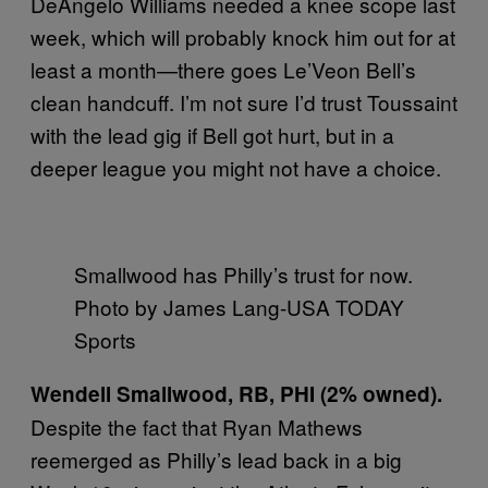
DeAngelo Williams needed a knee scope last
week, which will probably knock him out for at
least a month—there goes Le’Veon Bell’s
clean handcuff. I’m not sure I’d trust Toussaint
with the lead gig if Bell got hurt, but in a
deeper league you might not have a choice.
Smallwood has Philly’s trust for now.
Photo by James Lang-USA TODAY
Sports
Wendell Smallwood, RB, PHI (2% owned).
Despite the fact that Ryan Mathews
reemerged as Philly’s lead back in a big