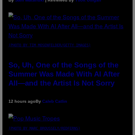
By
Sam Watanuki
| Reviewed by
Ysolt Usigan
(PHOTO BY TIM MOSENFELDER/GETTY IMAGES)
So, Uh, One of the Songs of the
Summer Was Made With AI After
All—and the Artist Is Not Sorry
12 hours ago
By
Caleb Catlin
(PHOTO BY MARC BROUSSELY/REDFERNS)