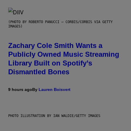
(PHOTO BY ROBERTO PANUCCI – CORBIS/CORBIS VIA GETTY
IMAGES)
Zachary Cole Smith Wants a
Publicly Owned Music Streaming
Library Built on Spotify’s
Dismantled Bones
9 hours ago
By
Lauren Boisvert
PHOTO ILLUSTRATION BY IAN WALDIE/GETTY IMAGES