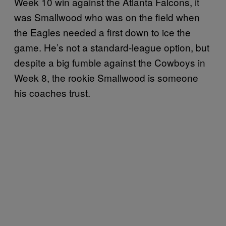
Week 10 win against the Atlanta Falcons, it
was Smallwood who was on the field when
the Eagles needed a first down to ice the
game. He’s not a standard-league option, but
despite a big fumble against the Cowboys in
Week 8, the rookie Smallwood is someone
his coaches trust.