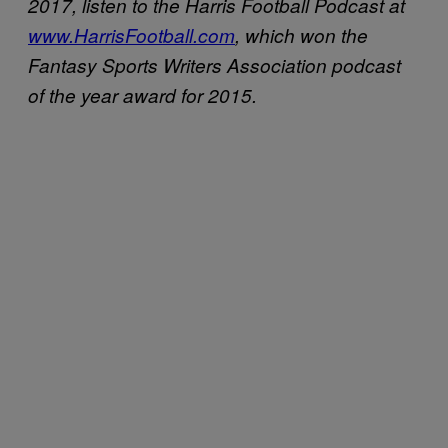
2017, listen to the Harris Football Podcast at
www.HarrisFootball.com
, which won the
Fantasy Sports Writers Association podcast
of the year award for 2015.