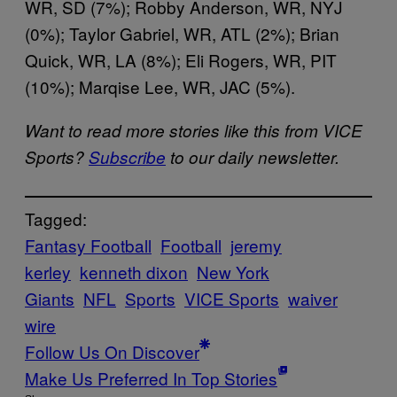
WR, SD (7%); Robby Anderson, WR, NYJ
(0%); Taylor Gabriel, WR, ATL (2%); Brian
Quick, WR, LA (8%); Eli Rogers, WR, PIT
(10%); Marqise Lee, WR, JAC (5%).
Want to read more stories like this from VICE
Sports?
Subscribe
to our daily newsletter.
Tagged:
Fantasy Football
Football
jeremy
kerley
kenneth dixon
New York
Giants
NFL
Sports
VICE Sports
waiver
wire
Follow Us On Discover
Make Us Preferred In Top Stories