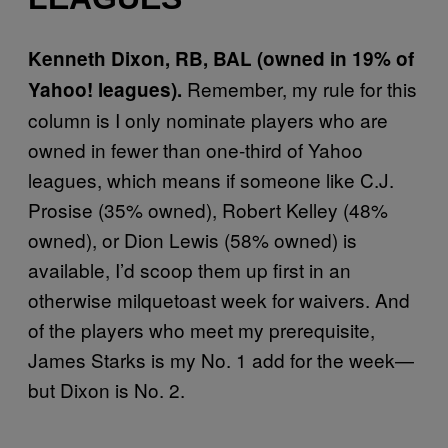
Kenneth Dixon, RB, BAL (owned in 19% of
Remember, my rule for this
Yahoo! leagues).
column is I only nominate players who are
owned in fewer than one-third of Yahoo
leagues, which means if someone like C.J.
Prosise (35% owned), Robert Kelley (48%
owned), or Dion Lewis (58% owned) is
available, I’d scoop them up first in an
otherwise milquetoast week for waivers. And
of the players who meet my prerequisite,
James Starks is my No. 1 add for the week—
but Dixon is No. 2.