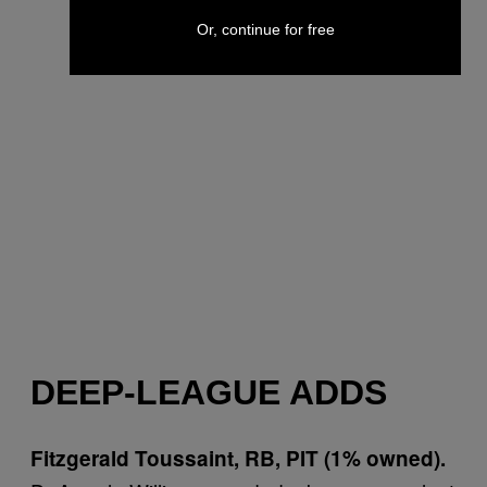
Or, continue for free
DEEP-LEAGUE ADDS
Fitzgerald Toussaint, RB, PIT (1% owned).