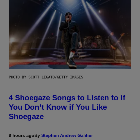
PHOTO BY SCOTT LEGATO/GETTY IMAGES
4 Shoegaze Songs to Listen to if
You Don’t Know if You Like
Shoegaze
9 hours ago
By
Stephen Andrew Galiher