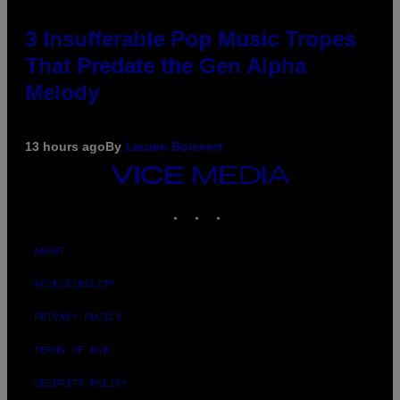
3 Insufferable Pop Music Tropes
That Predate the Gen Alpha
Melody
13 hours ago
By
Lauren Boisvert
VICE
MEDIA
INSTAGRAM
TIKTOK
YOUTUBE
ABOUT
ACCESSIBILITY
PRIVACY POLICY
TERMS OF USE
SECURITY POLICY