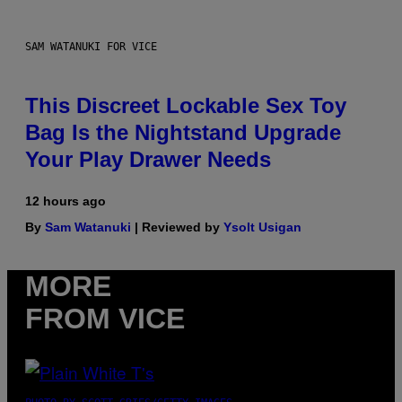
SAM WATANUKI FOR VICE
This Discreet Lockable Sex Toy
Bag Is the Nightstand Upgrade
Your Play Drawer Needs
12 hours ago
By
Sam Watanuki
| Reviewed by
Ysolt Usigan
MORE
FROM VICE