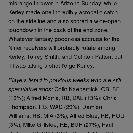
midrange thrower in Arizona Sunday, while
Kerley made one incredibly acrobatic catch
on the sideline and also scored a wide-open
touchdown in the back of the end zone.
Whatever fantasy goodness accrues for the
Niner receivers will probably rotate among
Kerley, Torrey Smith, and Quinton Patton, but
if I was taking a shot I’d go Kerley.
Players listed in previous weeks who are still
Colin Kaepernick, QB, SF
speculative adds:
(12%); Alfred Morris, RB, DAL (13%); Chris
Thompson, RB, WAS (29%); Damien
Williams, RB, MIA (3%); Alfred Blue, RB, HOU
(3%); Mike Gillislee, RB, BUF (27%); Paul