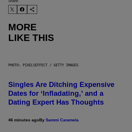
Share:
MORE
LIKE THIS
PHOTO: PIXELSEFFECT / GETTY IMAGES
Singles Are Ditching Expensive
Dates for ‘Infladating,’ and a
Dating Expert Has Thoughts
46 minutes ago
By
Sammi Caramela