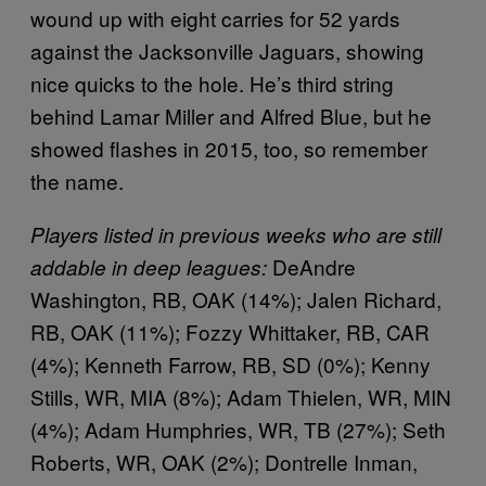
wound up with eight carries for 52 yards
against the Jacksonville Jaguars, showing
nice quicks to the hole. He’s third string
behind Lamar Miller and Alfred Blue, but he
showed flashes in 2015, too, so remember
the name.
Players listed in previous weeks who are still
DeAndre
addable in deep leagues:
Washington, RB, OAK (14%); Jalen Richard,
RB, OAK (11%); Fozzy Whittaker, RB, CAR
(4%); Kenneth Farrow, RB, SD (0%); Kenny
Stills, WR, MIA (8%); Adam Thielen, WR, MIN
(4%); Adam Humphries, WR, TB (27%); Seth
Roberts, WR, OAK (2%); Dontrelle Inman,