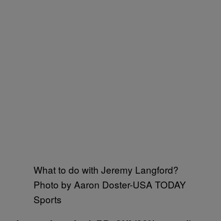
What to do with Jeremy Langford?
Photo by Aaron Doster-USA TODAY
Sports