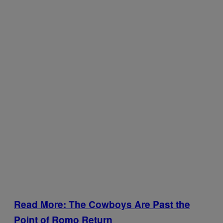
Read More: The Cowboys Are Past the
Point of Romo Return