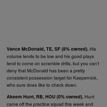
His
Vance McDonald, TE, SF (8% owned).
volume tends to be low and his good plays
tend to come on scramble drills, but you can’t
deny that McDonald has been a pretty
consistent possession target for Kaepernick,
who sure does like to check down.
Hunt
Akeem Hunt, RB, HOU (0% owned).
came off the practice squad this week and