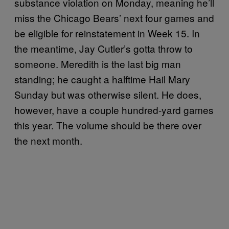
substance violation on Monday, meaning he’ll
miss the Chicago Bears’ next four games and
be eligible for reinstatement in Week 15. In
the meantime, Jay Cutler’s gotta throw to
someone. Meredith is the last big man
standing; he caught a halftime Hail Mary
Sunday but was otherwise silent. He does,
however, have a couple hundred-yard games
this year. The volume should be there over
the next month.