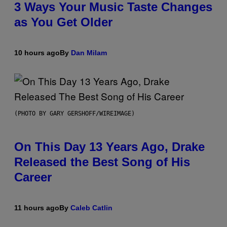
3 Ways Your Music Taste Changes
as You Get Older
10 hours ago
By
Dan Milam
(PHOTO BY GARY GERSHOFF/WIREIMAGE)
On This Day 13 Years Ago, Drake
Released the Best Song of His
Career
11 hours ago
By
Caleb Catlin