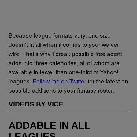
Because league formats vary, one size
doesn’t fit all when it comes to your waiver
wire. That’s why I break possible free agent
adds into three categories, all of whom are
available in fewer than one-third of Yahoo!
leagues.
Follow me on Twitter
for the latest on
possible additions to your fantasy roster.
VIDEOS BY VICE
ADDABLE IN ALL
LEAGUES