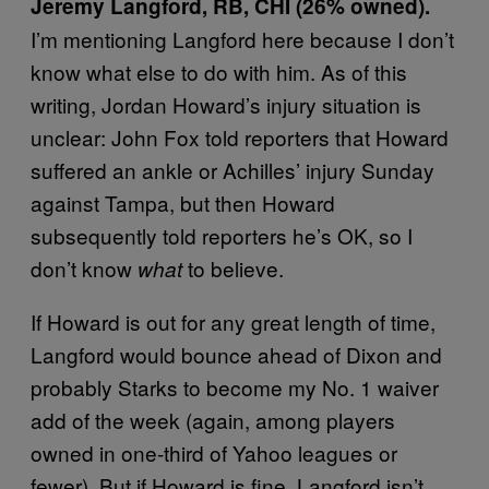
Jeremy Langford, RB, CHI (26% owned).
I’m mentioning Langford here because I don’t
know what else to do with him. As of this
writing, Jordan Howard’s injury situation is
unclear: John Fox told reporters that Howard
suffered an ankle or Achilles’ injury Sunday
against Tampa, but then Howard
subsequently told reporters he’s OK, so I
don’t know
to believe.
what
If Howard is out for any great length of time,
Langford would bounce ahead of Dixon and
probably Starks to become my No. 1 waiver
add of the week (again, among players
owned in one-third of Yahoo leagues or
fewer). But if Howard is fine, Langford isn’t