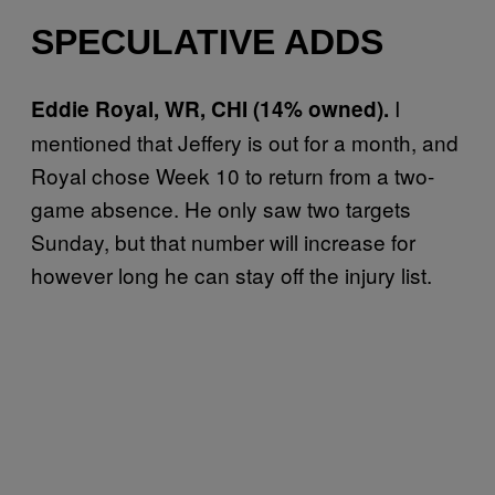
SPECULATIVE ADDS
I
Eddie Royal, WR, CHI (14% owned).
mentioned that Jeffery is out for a month, and
Royal chose Week 10 to return from a two-
game absence. He only saw two targets
Sunday, but that number will increase for
however long he can stay off the injury list.