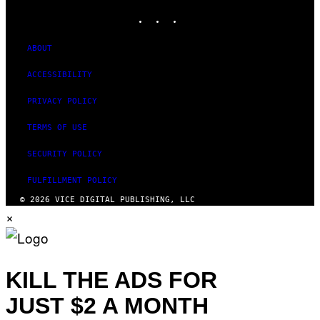
INSTAGRAM
TIKTOK
YOUTUBE
ABOUT
ACCESSIBILITY
PRIVACY POLICY
TERMS OF USE
SECURITY POLICY
FULFILLMENT POLICY
© 2026 VICE DIGITAL PUBLISHING, LLC
×
KILL THE ADS FOR
JUST $2 A MONTH