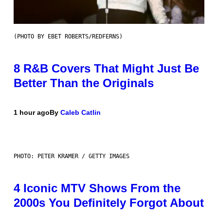
(PHOTO BY EBET ROBERTS/REDFERNS)
8 R&B Covers That Might Just Be
Better Than the Originals
1 hour ago
By
Caleb Catlin
PHOTO: PETER KRAMER / GETTY IMAGES
4 Iconic MTV Shows From the
2000s You Definitely Forgot About