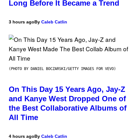
Long Before It Became a Trend
3 hours ago
By
Caleb Catlin
(PHOTO BY DANIEL BOCZARSKI/GETTY IMAGES FOR VEVO)
On This Day 15 Years Ago, Jay-Z
and Kanye West Dropped One of
the Best Collaborative Albums of
All Time
4 hours ago
By
Caleb Catlin