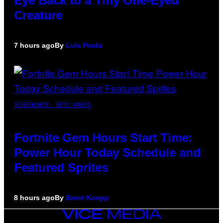
Eye Back to a Tiny One-Eyed
Creature
7 hours ago
By
Luis Prada
SCREENSHOT: EPIC GAMES
Fortnite Gem Hours Start Time:
Power Hour Today Schedule and
Featured Sprites
8 hours ago
By
Brent Koepp
VICE
MEDIA