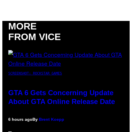
MORE
FROM VICE
SCREENSHOT: ROCKSTAR GAMES
GTA 6 Gets Concerning Update
About GTA Online Release Date
6 hours ago
By
Brent Koepp