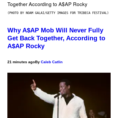
(PHOTO BY NOAM GALAI/GETTY IMAGES FOR TRIBECA FESTIVAL)
Why A$AP Mob Will Never Fully
Get Back Together, According to
A$AP Rocky
21 minutes ago
By
Caleb Catlin