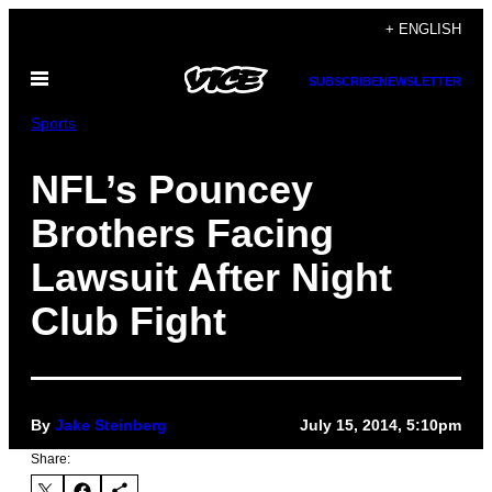
Skip
+ ENGLISH
to
Open
content
SUBSCRIBE
NEWSLETTER
Menu
Sports
NFL’s Pouncey
Brothers Facing
Lawsuit After Night
Club Fight
By
Jake Steinberg
July 15, 2014, 5:10pm
Share: