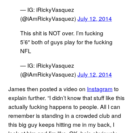
— IG: iRickyVasquez
(@iAmRickyVasquez)
July 12, 2014
This shit is NOT over. I’m fucking
5’6″ both of guys play for the fucking
NFL
— IG: iRickyVasquez
(@iAmRickyVasquez)
July 12, 2014
James then posted a video on
Instagram
to
explain further. “I didn’t know that stuff like this
actually fucking happens to people. All I can
remember is standing in a crowded club and
this big guy keeps hitting me in my back, I