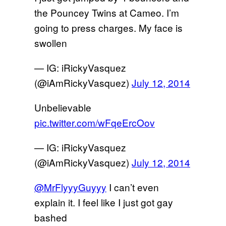
the Pouncey Twins at Cameo. I’m
going to press charges. My face is
swollen
— IG: iRickyVasquez
(@iAmRickyVasquez)
July 12, 2014
Unbelievable
pic.twitter.com/wFqeErcOov
— IG: iRickyVasquez
(@iAmRickyVasquez)
July 12, 2014
@MrFlyyyGuyyy
I can’t even
explain it. I feel like I just got gay
bashed