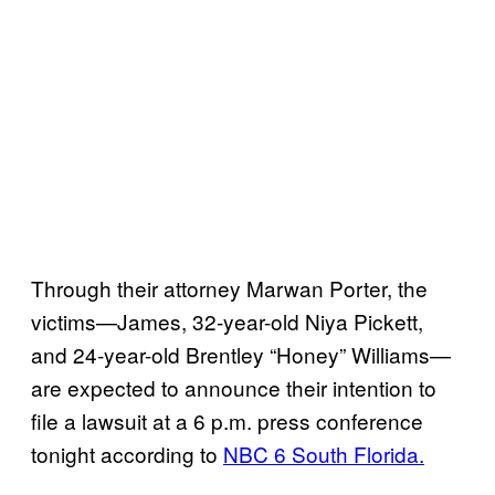
Through their attorney Marwan Porter, the
victims—James, 32-year-old Niya Pickett,
and 24-year-old Brentley “Honey” Williams—
are expected to announce their intention to
file a lawsuit at a 6 p.m. press conference
tonight according to
NBC 6 South Florida.