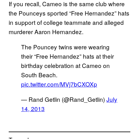
If you recall, Cameo is the same club where
the Pounceys sported “Free Hernandez” hats
in support of college teammate and alleged
murderer Aaron Hernandez.
The Pouncey twins were wearing
their “Free Hernandez” hats at their
birthday celebration at Cameo on
South Beach.
pic.twitter.com/MVj7bCXOXp
— Rand Getlin (@Rand_Getlin)
July
14, 2013