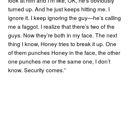
look at him and I’m like, OK, he’s obviously
turned up. And he just keeps hitting me. I
ignore it. I keep ignoring the guy—he’s calling
me a faggot. I realize that there’s two of the
guys. Now they’re both in my face. The next
thing I know, Honey tries to break it up. One
of them punches Honey in the face, the other
one punches me or the same one, I don’t
know. Security comes.”