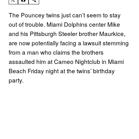
The Pouncey twins just can’t seem to stay
out of trouble. Miami Dolphins center Mike
and his Pittsburgh Steeler brother Maurkice,
are now potentially facing a lawsuit stemming
from a man who claims the brothers
assaulted him at Cameo Nightclub in Miami
Beach Friday night at the twins’ birthday
party.