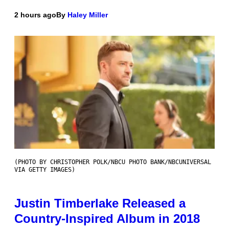
2 hours ago
By
Haley Miller
(PHOTO BY CHRISTOPHER POLK/NBCU PHOTO BANK/NBCUNIVERSAL
VIA GETTY IMAGES)
Justin Timberlake Released a
Country-Inspired Album in 2018