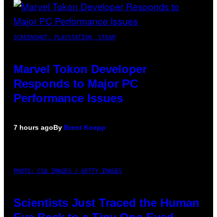
SCREENSHOT: PLAYSTATION, STEAM
Marvel Tokon Developer
Responds to Major PC
Performance Issues
7 hours ago
By
Brent Koepp
PHOTO: CSA IMAGES / GETTY IMAGES
Scientists Just Traced the Human