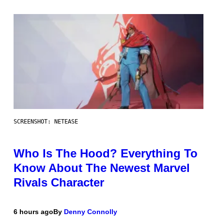
SCREENSHOT: NETEASE
Who Is The Hood? Everything To
Know About The Newest Marvel
Rivals Character
6 hours ago
By
Denny Connolly