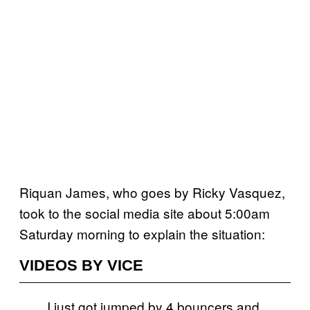
Riquan James, who goes by Ricky Vasquez,
took to the social media site about 5:00am
Saturday morning to explain the situation:
VIDEOS BY VICE
I just got jumped by 4 bouncers and