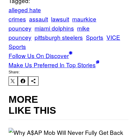
Tagged:
alleged hate
crimes
assault
lawsuit
maurkice
pouncey
miami dolphins
mike
pouncey
pittsburgh steelers
Sports
VICE
Sports
Follow Us On Discover
Make Us Preferred In Top Stories
Share:
MORE
LIKE THIS