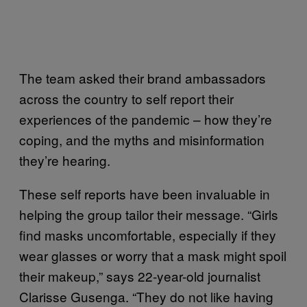
The team asked their brand ambassadors
across the country to self report their
experiences of the pandemic – how they’re
coping, and the myths and misinformation
they’re hearing.
These self reports have been invaluable in
helping the group tailor their message. “Girls
find masks uncomfortable, especially if they
wear glasses or worry that a mask might spoil
their makeup,” says 22-year-old journalist
Clarisse Gusenga. “They do not like having