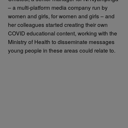
– a multi-platform media company run by
women and girls, for women and girls – and
her colleagues started creating their own
COVID educational content, working with the
Ministry of Health to disseminate messages
young people in these areas could relate to.