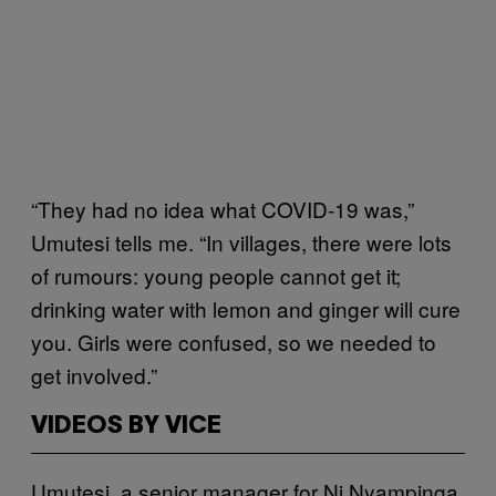
“They had no idea what COVID-19 was,”
Umutesi tells me. “In villages, there were lots
of rumours: young people cannot get it;
drinking water with lemon and ginger will cure
you. Girls were confused, so we needed to
get involved.”
VIDEOS BY VICE
Umutesi, a senior manager for Ni Nyampinga