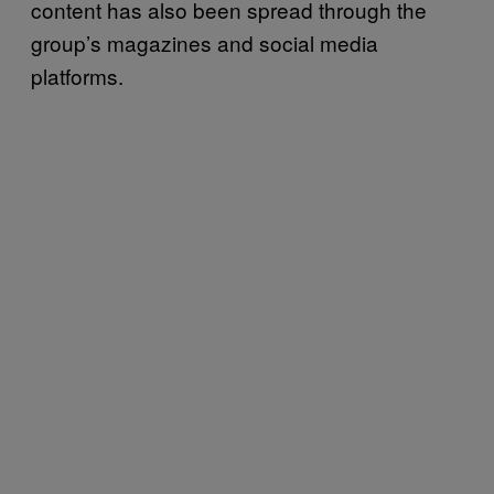
content has also been spread through the
group’s magazines and social media
platforms.