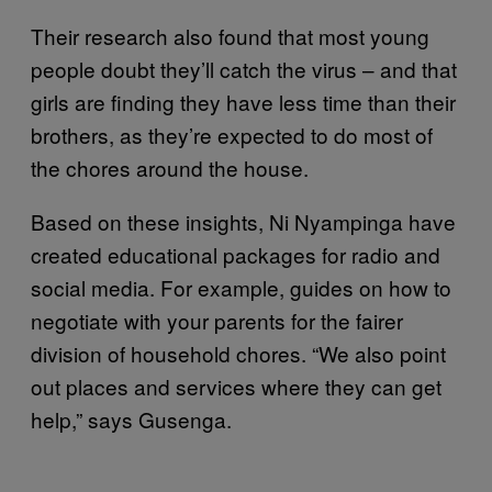
Their research also found that most young
people doubt they’ll catch the virus – and that
girls are finding they have less time than their
brothers, as they’re expected to do most of
the chores around the house.
Based on these insights, Ni Nyampinga have
created educational packages for radio and
social media. For example, guides on how to
negotiate with your parents for the fairer
division of household chores. “We also point
out places and services where they can get
help,” says Gusenga.