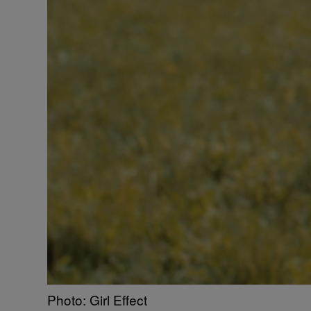
Photo: Girl Effect