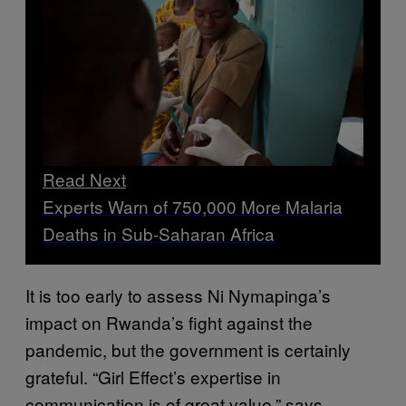
Read Next
Experts Warn of 750,000 More Malaria
Deaths in Sub-Saharan Africa
It is too early to assess Ni Nymapinga’s
impact on Rwanda’s fight against the
pandemic, but the government is certainly
grateful. “Girl Effect’s expertise in
communication is of great value,” says