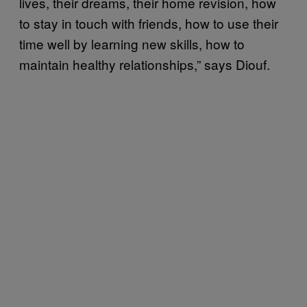
lives, their dreams, their home revision, how
to stay in touch with friends, how to use their
time well by learning new skills, how to
maintain healthy relationships,” says Diouf.