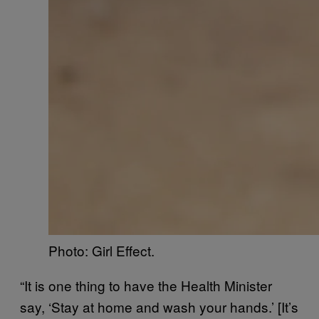
Photo: Girl Effect.
“It is one thing to have the Health Minister
say, ‘Stay at home and wash your hands.’ [It’s