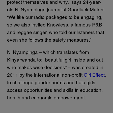
protect themselves and why,” says 24-year-
old Ni Nyampinga journalist Goodluck Mutoni.
“We like our radio packages to be engaging,
so we also invited Knowless, a famous R&B
and reggae singer, who told our listeners that
even she follows the safety measures.”
Ni Nyampinga – which translates from
Kinyarwanda to: “beautiful girl inside and out
who makes wise decisions” – was created in
2011 by the international non-profit
Girl Effect
,
to challenge gender norms and help girls
access opportunities and skills in education,
health and economic empowerment.