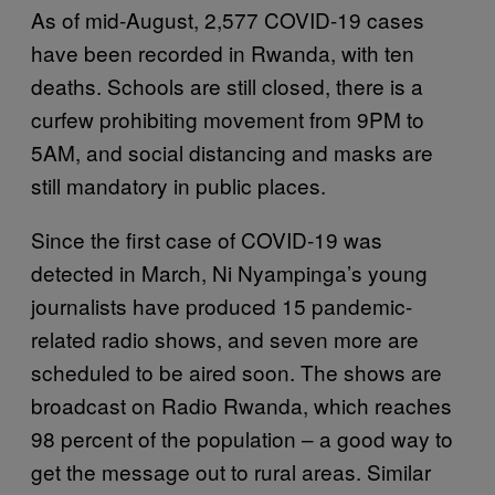
As of mid-August, 2,577 COVID-19 cases
have been recorded in Rwanda, with ten
deaths. Schools are still closed, there is a
curfew prohibiting movement from 9PM to
5AM, and social distancing and masks are
still mandatory in public places.
Since the first case of COVID-19 was
detected in March, Ni Nyampinga’s young
journalists have produced 15 pandemic-
related radio shows, and seven more are
scheduled to be aired soon. The shows are
broadcast on Radio Rwanda, which reaches
98 percent of the population – a good way to
get the message out to rural areas. Similar