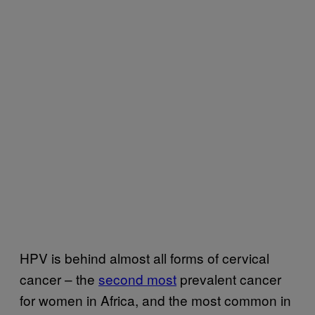
HPV is behind almost all forms of cervical
cancer – the
second most
prevalent cancer
for women in Africa, and the most common in