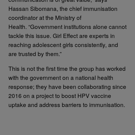
Hassan Sibomana, the chief immunisation
coordinator at the Ministry of
Health. “Government institutions alone cannot
tackle this issue. Girl Effect are experts in
reaching adolescent girls consistently, and
are trusted by them.”
This is not the first time the group has worked
with the government on a national health
response; they have been collaborating since
2016 on a project to boost HPV vaccine
uptake and address barriers to immunisation.