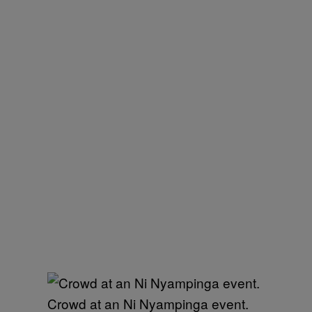
Crowd at an Ni Nyampinga event.