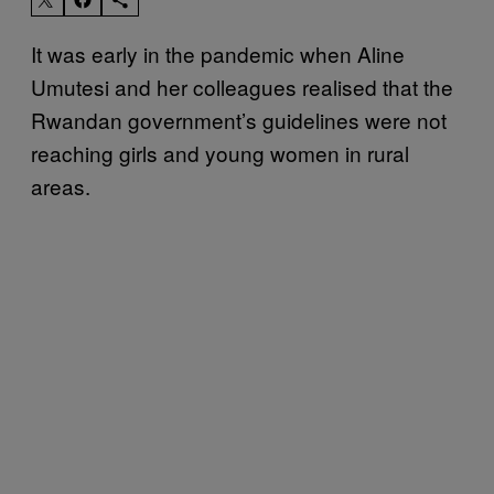
It was early in the pandemic when Aline
Umutesi and her colleagues realised that the
Rwandan government’s guidelines were not
reaching girls and young women in rural
areas.