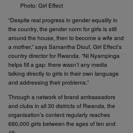
Photo: Girl Effect
“Despite real progress in gender equality in
the country, the gender norm for girls is still
around the house, then to become a wife and
a mother,” says Samantha Diouf, Girl Effect’s
country director for Rwanda. “Ni Nyampinga
helps fill a gap: there wasn’t any media
talking directly to girls in their own language
and addressing their problems.”
Through a network of brand ambassadors
and clubs in all 30 districts of Rwanda, the
organisation’s content regularly reaches
680,000 girls between the ages of ten and
19.