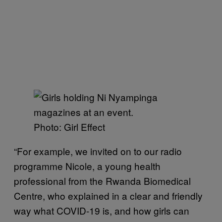
Photo: Girl Effect
“For example, we invited on to our radio
programme Nicole, a young health
professional from the Rwanda Biomedical
Centre, who explained in a clear and friendly
way what COVID-19 is, and how girls can