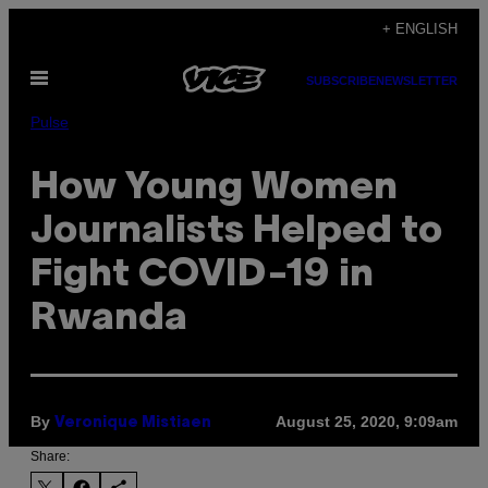
Skip
+ ENGLISH
to
Open
content
SUBSCRIBE
NEWSLETTER
Menu
Pulse
How Young Women
Journalists Helped to
Fight COVID-19 in
Rwanda
By
August 25, 2020, 9:09am
Veronique Mistiaen
Share: