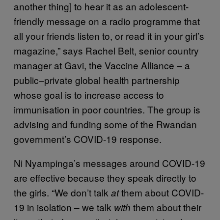
another thing] to hear it as an adolescent-
friendly message on a radio programme that
all your friends listen to, or read it in your girl’s
magazine,” says Rachel Belt, senior country
manager at Gavi, the Vaccine Alliance – a
public–private global health partnership
whose goal is to increase access to
immunisation in poor countries. The group is
advising and funding some of the Rwandan
government’s COVID-19 response.
Ni Nyampinga’s messages around COVID-19
are effective because they speak directly to
the girls. “We don’t talk
them about COVID-
at
19 in isolation – we talk
them about their
with