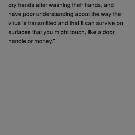
dry hands after washing their hands, and
have poor understanding about the way the
virus is transmitted and that it can survive on
surfaces that you might touch, like a door
handle or money.”