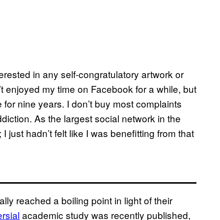
terested in any self-congratulatory artwork or
n’t enjoyed my time on Facebook for a while, but
 for nine years. I don’t buy most complaints
ddiction. As the largest social network in the
I just hadn’t felt like I was benefitting from that
 reached a boiling point in light of their
rsial
academic study was recently published,