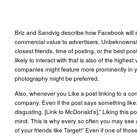
Briz and Sandvig describe how Facebook will se
commercial value to advertisers. Unbeknownst
closest friends, time of posting, or the best po
likely to interact with that is also of the highe
companies might feature more prominently in you
photography might be preferred.
Also, whenever you Like a post linking to a co
company. Even if the post says something like:
disgusting. [Link to McDonald’s],” Liking this
mind. This is why every so often you may see a
of your friends like Target!” Even if one of tho