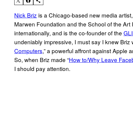
Nick Briz
is a Chicago-based new media artist, 
Marwen Foundation and the School of the Art I
internationally, and is the co-founder of the
GLI
undeniably impressive, I must say I knew Briz 
Computers
,” a powerful affront against Apple 
So, when Briz made “
How to/Why Leave Face
I should pay attention.