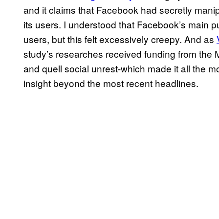
and it claims that Facebook had secretly manip
its users. I understood that Facebook’s main pu
users, but this felt excessively creepy. And as
study’s researches received funding from the M
and quell social unrest-which made it all the m
insight beyond the most recent headlines.