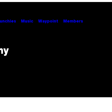
unchies
Music
Waypoint
Members
hy