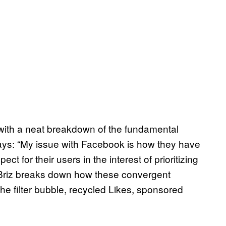
s with a neat breakdown of the fundamental
ays: “My issue with Facebook is how they have
t for their users in the interest of prioritizing
s.” Briz breaks down how these convergent
the filter bubble, recycled Likes, sponsored