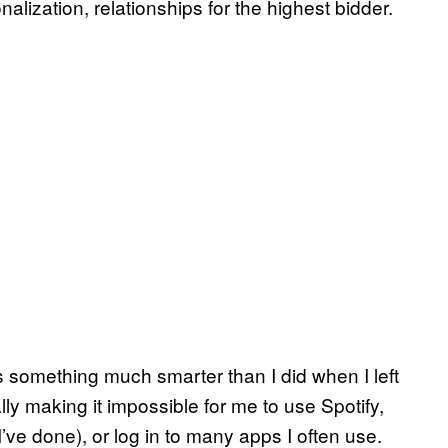
nalization, relationships for the highest bidder.
 something much smarter than I did when I left
ly making it impossible for me to use Spotify,
ve done), or log in to many apps I often use.