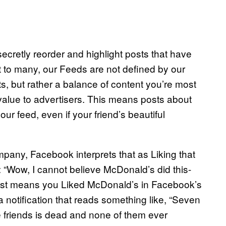
cretly reorder and highlight posts that have
 to many, our Feeds are not defined by our
sts, but rather a balance of content you’re most
st value to advertisers. This means posts about
r feed, even if your friend’s beautiful
mpany, Facebook interprets that as Liking that
 “Wow, I cannot believe McDonald’s did this-
 post means you Liked McDonald’s in Facebook’s
 notification that reads something like, “Seven
se friends is dead and none of them ever