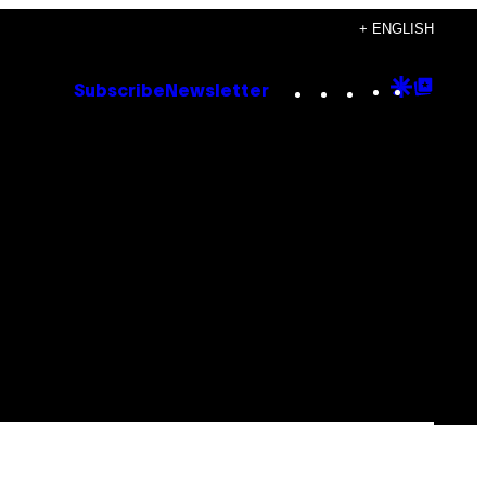
+ ENGLISH
Instagram
TikTok
YouTube
Google
Goog
Subscribe
Newsletter
Discove
Top
Posts