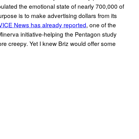
ulated the emotional state of nearly 700,000 of
rpose is to make advertising dollars from its
VICE News has already reported
, one of the
inerva initiative-helping the Pentagon study
ore creepy. Yet I knew Briz would offer some