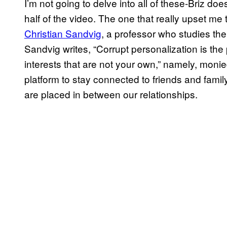
I’m not going to delve into all of these-Briz does
half of the video. The one that really upset me 
Christian Sandvig
, a professor who studies the i
Sandvig writes, “Corrupt personalization is the
interests that are not your own,” namely, moni
platform to stay connected to friends and family
are placed in between our relationships.