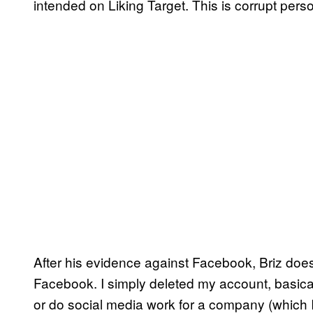
intended on Liking Target. This is corrupt perso
After his evidence against Facebook, Briz does
Facebook. I simply deleted my account, basical
or do social media work for a company (which I’