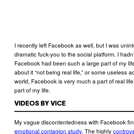
I recently left Facebook as well, but I was unin
dramatic fuck-you to the social platform. I had
Facebook had been such a large part of my life
about it “not being real life,” or some useless a
world, Facebook is very much a part of real life; 
part of my life.
VIDEOS BY VICE
My vague discontentedness with Facebook finally
emotional contagion study
. The highly
controve