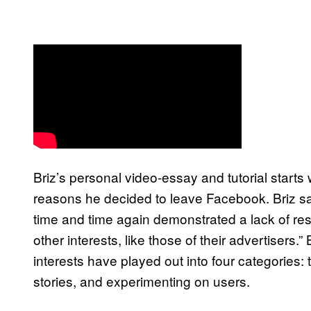
Briz’s personal video-essay and tutorial start
reasons he decided to leave Facebook. Briz s
time and time again demonstrated a lack of respec
other interests, like those of their advertiser
interests have played out into four categories: 
stories, and experimenting on users.