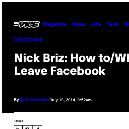
Skip
to
content
Open
Magazine
Pulse
Life
Tech
M
Menu
Entertainment
Nick Briz: How to/W
Leave Facebook
By
July 16, 2014, 9:52am
Ben Valentine
Share: