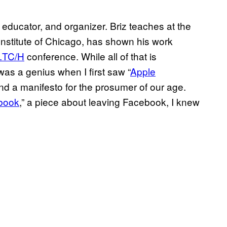
educator, and organizer. Briz teaches at the
nstitute of Chicago, has shown his work
.TC/H
conference. While all of that is
was a genius when I first saw “
Apple
and a manifesto for the prosumer of our age.
book
,” a piece about leaving Facebook, I knew