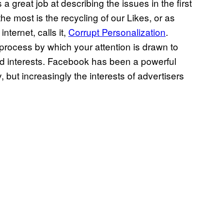
 a great job at describing the issues in the first
the most is the recycling of our Likes, or as
nternet, calls it,
Corrupt Personalization
.
 process by which your attention is drawn to
ed interests. Facebook has been a powerful
, but increasingly the interests of advertisers