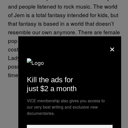
and people listened to rock music. The world
of Jem is a total fantasy intended for kids, but
that fantasy is based in a world that doesn’t
resemble our own anymore. There are female
pop stars who are glamorous and wear
×
costumes like Jem, but they’re singers like
Lady Gaga and Katy Perry. I don’t think it’s
possible to tell Jem stories set in modern
times.
Kill the ads for
just $2 a month
VICE membership also gives you access to
our very best writing and exclusive new
documentaries.