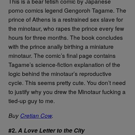
This is a bear fetish comic by Japanese
porno comics legend Gengoroh Tagame. The
prince of Athens is a restrained sex slave for
the minotaur, who rapes the prince every few
hours for three months. The book concludes
with the prince anally birthing a miniature
minotaur. The comic’s final page contains
Tagame’s science-fiction explanation of the
logic behind the minotaur’s reproductive
cycle. This seems pretty cute. You don’t need
to justify why you drew the Minotaur fucking a
tied-up guy to me.
Buy
Cretian Cow
.
#2.
A Love Letter to the City