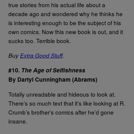
true stories from his actual life about a
decade ago and wondered why he thinks he
is interesting enough to be the subject of his
own comics. Now this new book is out, and it
sucks too. Terrible book.
Buy
Extra Good Stuff
.
#10.
The Age of Selfishness
By Dartyl Cunningham (Abrams)
Totally unreadable and hideous to look at.
There’s so much text that it’s like looking at R.
Crumb’s brother’s comics after he’d gone
insane.