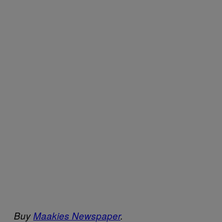
Buy
Maakies Newspaper
.