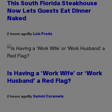
This South Florida Steakhouse
Now Lets Guests Eat Dinner
Naked
By
2 hours ago
Luis Prada
Is Having a ‘Work Wife’ or ‘Work
Husband’ a Red Flag?
By
2 hours ago
Sammi Caramela