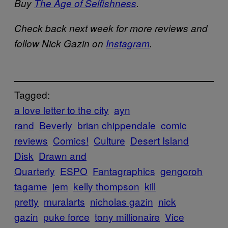
Buy
The Age of Selfishness
.
Check back next week for more reviews and
follow Nick Gazin on
Instagram
.
Tagged:
a love letter to the city
ayn
rand
Beverly
brian chippendale
comic
reviews
Comics!
Culture
Desert Island
Disk
Drawn and
Quarterly
ESPO
Fantagraphics
gengoroh
tagame
jem
kelly thompson
kill
pretty
muralarts
nicholas gazin
nick
gazin
puke force
tony millionaire
Vice