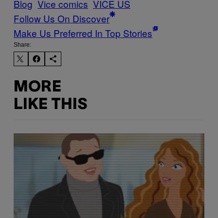
Blog
Vice comics
VICE US
Follow Us On Discover
Make Us Preferred In Top Stories
Share:
MORE
LIKE THIS