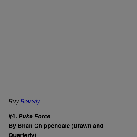
Buy
Beverly
.
#4.
Puke Force
By Brian Chippendale (Drawn and
Quarterly)