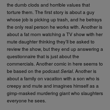
the dumb clods and horrible values that
torture them. The first story is about a guy
whose job is picking up trash, and he betrays
the only real person he works with. Another is
about a fat mom watching a TV show with her
mute daughter thinking they’ll be asked to
review the show, but they end up answering a
questionnaire that is just about the
commercials. Another comic in here seems to
be based on the podcast
. Another is
Serial
about a family on vacation with a son who is
creepy and mute and imagines himself as a
gimp-masked murdering giant who slaughters
everyone he sees.