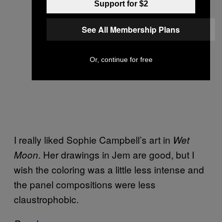
Support for $2
See All Membership Plans
Or, continue for free
I really liked Sophie Campbell’s art in
Wet
. Her drawings in Jem are good, but I
Moon
wish the coloring was a little less intense and
the panel compositions were less
claustrophobic.