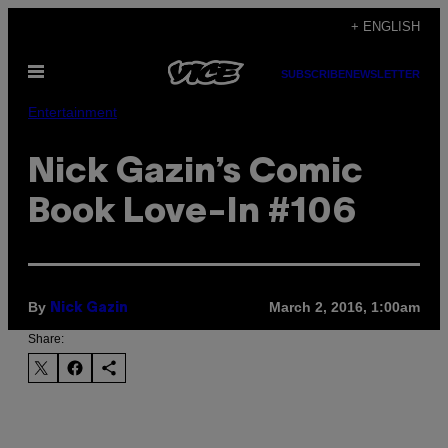
Skip
+ ENGLISH
to
Open
content
SUBSCRIBE
NEWSLETTER
Menu
Entertainment
Nick Gazin’s Comic
Book Love-In #106
By
March 2, 2016, 1:00am
Nick Gazin
Share: