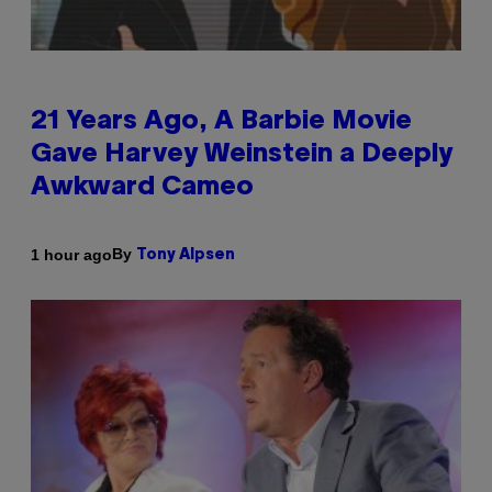
21 Years Ago, A Barbie Movie
Gave Harvey Weinstein a Deeply
Awkward Cameo
By
1 hour ago
Tony Alpsen