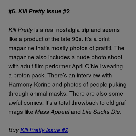
#6.
Kill Pretty
issue #2
is a real nostalgia trip and seems
Kill Pretty
like a product of the late 90s. It’s a print
magazine that’s mostly photos of graffiti. The
magazine also includes a nude photo shoot
with adult film performer April O’Neil wearing
a proton pack. There’s an interview with
Harmony Korine and photos of people puking
through animal masks. There are also some
awful comics. It’s a total throwback to old graf
mags like
and
.
Mass Appeal
Life Sucks Die
Buy
Kill Pretty issue #2
.