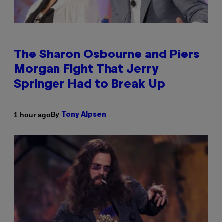
The Sharon Osbourne and Piers
Morgan Fight That Jerry
Springer Had to Break Up
By
1 hour ago
Tony Alpsen