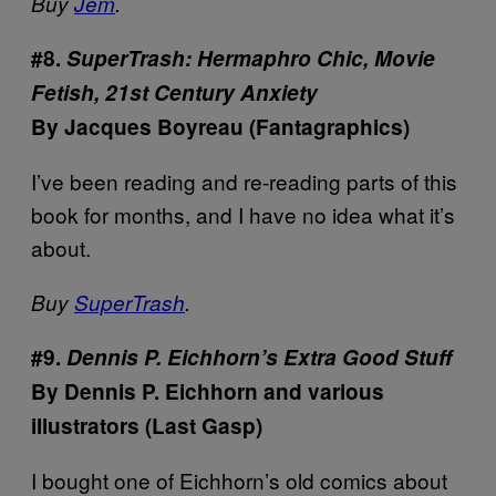
Buy
Jem
.
#8.
SuperTrash: Hermaphro Chic, Movie
Fetish, 21st Century Anxiety
By Jacques Boyreau (Fantagraphics)
I’ve been reading and re-reading parts of this
book for months, and I have no idea what it’s
about.
Buy
SuperTrash
.
#9.
Dennis P. Eichhorn’s Extra Good Stuff
By Dennis P. Eichhorn and various
illustrators (Last Gasp)
I bought one of Eichhorn’s old comics about