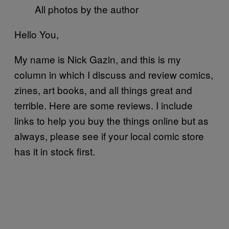
All photos by the author
Hello You,
My name is Nick Gazin, and this is my
column in which I discuss and review comics,
zines, art books, and all things great and
terrible. Here are some reviews. I include
links to help you buy the things online but as
always, please see if your local comic store
has it in stock first.