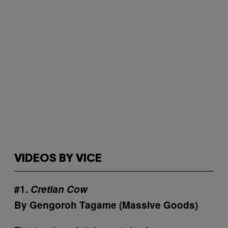
VIDEOS BY VICE
#1.
Cretian Cow
By Gengoroh Tagame (Massive Goods)