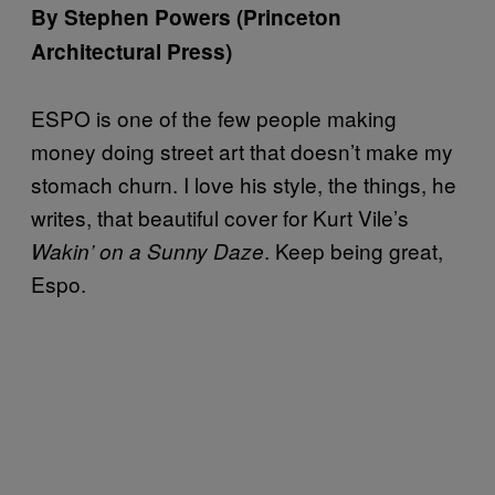
By Stephen Powers (Princeton
Architectural Press)
ESPO is one of the few people making
money doing street art that doesn’t make my
stomach churn. I love his style, the things, he
writes, that beautiful cover for Kurt Vile’s
. Keep being great,
Wakin’ on a Sunny Daze
Espo.