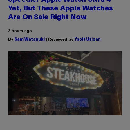
Speedier Apple Watch Ultra 4
Yet, But These Apple Watches
Are On Sale Right Now
2 hours ago
By
| Reviewed by
Sam Watanuki
Ysolt Usigan