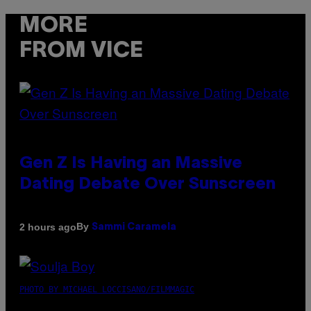
MORE
FROM VICE
Gen Z Is Having an Massive
Dating Debate Over Sunscreen
By
2 hours ago
Sammi Caramela
PHOTO BY MICHAEL LOCCISANO/FILMMAGIC