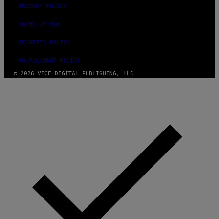
PRIVACY POLICY
TERMS OF USE
SECURITY POLICY
FULFILLMENT POLICY
© 2026 VICE DIGITAL PUBLISHING, LLC