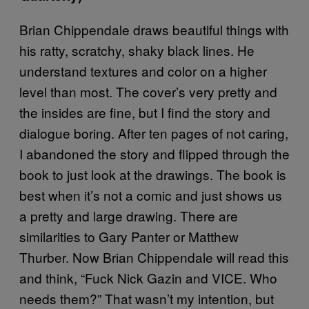
Brian Chippendale draws beautiful things with
his ratty, scratchy, shaky black lines. He
understand textures and color on a higher
level than most. The cover’s very pretty and
the insides are fine, but I find the story and
dialogue boring. After ten pages of not caring,
I abandoned the story and flipped through the
book to just look at the drawings. The book is
best when it’s not a comic and just shows us
a pretty and large drawing. There are
similarities to Gary Panter or Matthew
Thurber. Now Brian Chippendale will read this
and think, “Fuck Nick Gazin and VICE. Who
needs them?” That wasn’t my intention, but