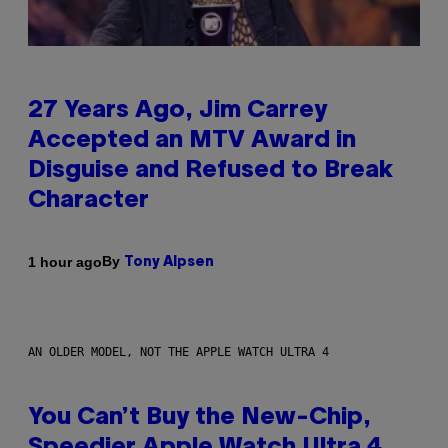
27 Years Ago, Jim Carrey
Accepted an MTV Award in
Disguise and Refused to Break
Character
By
1 hour ago
Tony Alpsen
AN OLDER MODEL, NOT THE APPLE WATCH ULTRA 4
You Can’t Buy the New-Chip,