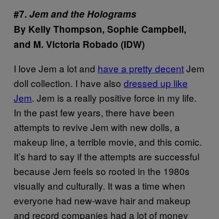
#7.
Jem and the Holograms
By Kelly Thompson, Sophie Campbell,
and M. Victoria Robado (IDW)
I love Jem a lot and
have a pretty decent
Jem
doll collection. I have also
dressed up like
Jem
. Jem is a really positive force in my life.
In the past few years, there have been
attempts to revive Jem with new dolls, a
makeup line, a terrible movie, and this comic.
It’s hard to say if the attempts are successful
because Jem feels so rooted in the 1980s
visually and culturally. It was a time when
everyone had new-wave hair and makeup
and record companies had a lot of money