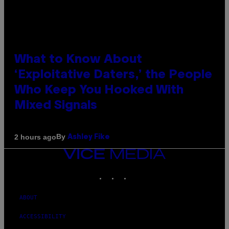
What to Know About
‘Exploitative Daters,’ the People
Who Keep You Hooked With
Mixed Signals
By
2 hours ago
Ashley Fike
VICE
MEDIA
INSTAGRAM
TIKTOK
YOUTUBE
ABOUT
ACCESSIBILITY