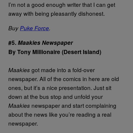
I’m not a good enough writer that I can get
away with being pleasantly dishonest.
Buy
Puke Force
.
#5.
Maakies Newspaper
By Tony Millionaire (Desert Island)
got made into a fold-over
Maakies
newspaper. All of the comics in here are old
ones, but it’s a nice presentation. Just sit
down at the bus stop and unfold your
newspaper and start complaining
Maakies
about the news like you’re reading a real
newspaper.