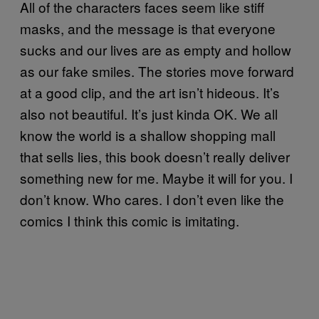
All of the characters faces seem like stiff
masks, and the message is that everyone
sucks and our lives are as empty and hollow
as our fake smiles. The stories move forward
at a good clip, and the art isn’t hideous. It’s
also not beautiful. It’s just kinda OK. We all
know the world is a shallow shopping mall
that sells lies, this book doesn’t really deliver
something new for me. Maybe it will for you. I
don’t know. Who cares. I don’t even like the
comics I think this comic is imitating.