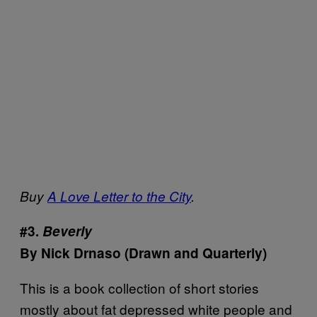
Buy
A Love Letter to the City
.
#3.
Beverly
By Nick Drnaso (Drawn and Quarterly)
This is a book collection of short stories
mostly about fat depressed white people and