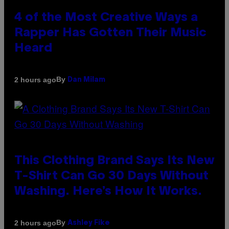
4 of the Most Creative Ways a
Rapper Has Gotten Their Music
Heard
By
2 hours ago
Dan Milam
This Clothing Brand Says Its New
T-Shirt Can Go 30 Days Without
Washing. Here’s How It Works.
By
2 hours ago
Ashley Fike