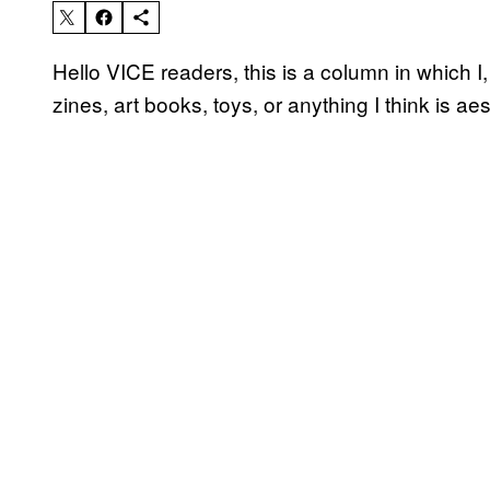
Hello VICE readers, this is a column in which 
zines, art books, toys, or anything I think is ae