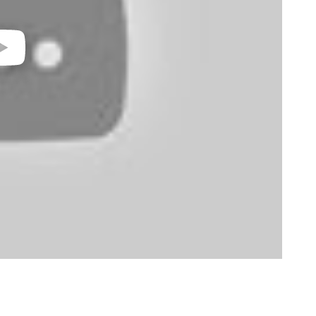
video