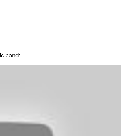
is band: