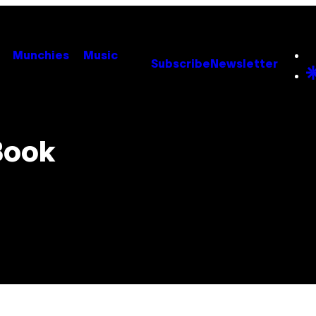
Munchies
Music
Subscribe
Newsletter
Book