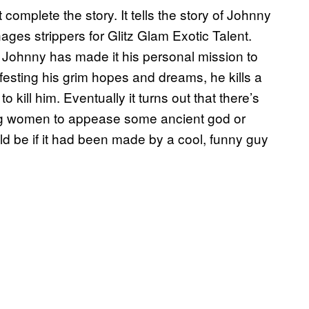
complete the story. It tells the story of Johnny
es strippers for Glitz Glam Exotic Talent.
d Johnny has made it his personal mission to
ifesting his grim hopes and dreams, he kills a
to kill him. Eventually it turns out that there’s
cing women to appease some ancient god or
d be if it had been made by a cool, funny guy