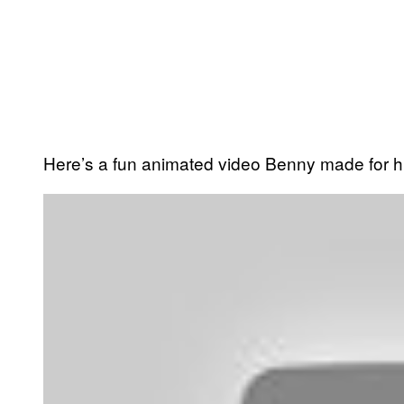
Here’s a fun animated video Benny made for h