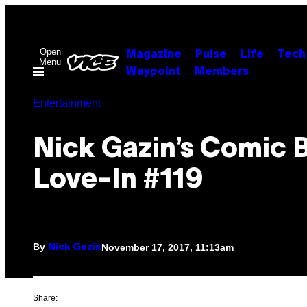
Skip
to
content
Open
Magazine
Pulse
Life
Tech
Menu
Waypoint
Members
Entertainment
Nick Gazin’s Comic 
Love-In #119
By
November 17, 2017, 11:13am
Nick Gazin
Share: