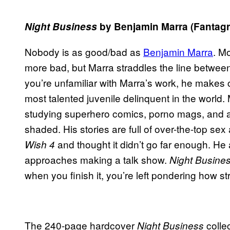
Night Business
by Benjamin Marra (
Fantagr
Nobody is as good/bad as
Benjamin Marra
. M
more bad, but Marra straddles the line between 
you’re unfamiliar with Marra’s work, he makes 
most talented juvenile delinquent in the worl
studying superhero comics, porno mags, and act
shaded. His stories are full of over-the-top se
and thought it didn’t go far enough. H
Wish 4
approaches making a talk show.
Night Busine
when you finish it, you’re left pondering how st
The 240-page hardcover
collec
Night Business