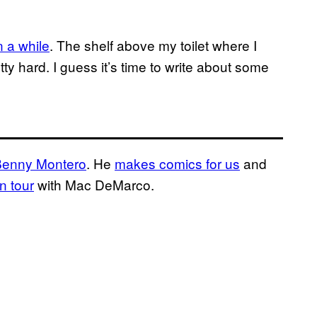
n a while
. The shelf above my toilet where I
tty hard. I guess it’s time to write about some
Benny Montero
. He
makes comics for us
and
n tour
with Mac DeMarco.