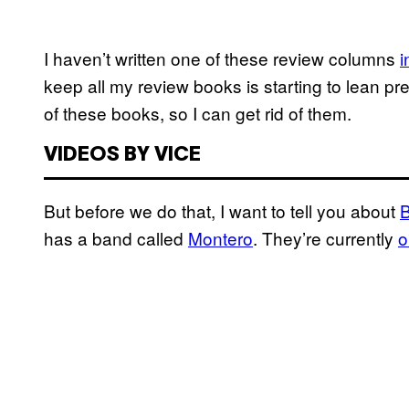
I haven’t written one of these review columns
i
keep all my review books is starting to lean pre
of these books, so I can get rid of them.
VIDEOS BY VICE
But before we do that, I want to tell you about
has a band called
Montero
. They’re currently
o