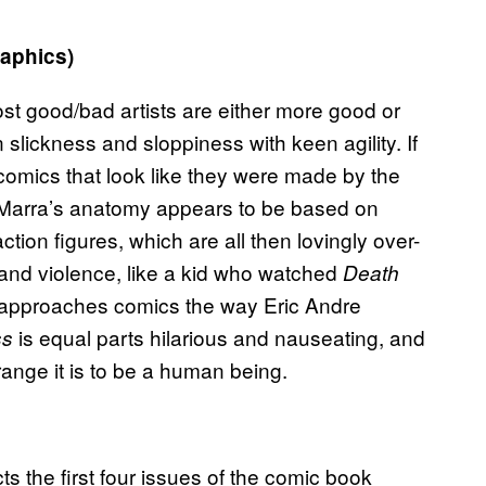
aphics)
ost good/bad artists are either more good or
slickness and sloppiness with keen agility. If
comics that look like they were made by the
d. Marra’s anatomy appears to be based on
ion figures, which are all then lovingly over-
x and violence, like a kid who watched
Death
e approaches comics the way Eric Andre
is equal parts hilarious and nauseating, and
ss
range it is to be a human being.
ts the first four issues of the comic book