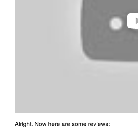
Play 
Alright. Now here are some reviews: