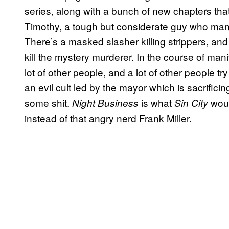
series, along with a bunch of new chapters that 
Timothy, a tough but considerate guy who manag
There’s a masked slasher killing strippers, an
kill the mystery murderer. In the course of man
lot of other people, and a lot of other people try 
an evil cult led by the mayor which is sacrifi
some shit.
is what
woul
Night Business
Sin City
instead of that angry nerd Frank Miller.