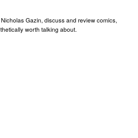
I, Nicholas Gazin, discuss and review comics,
sthetically worth talking about.