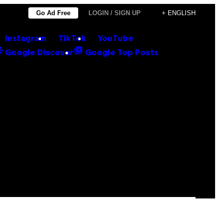
Go Ad Free
LOGIN / SIGN UP
+ ENGLISH
Instagram
TikTok
YouTube
Google Discover
Google Top Posts