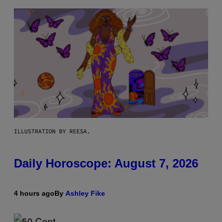
ILLUSTRATION BY REESA.
Daily Horoscope: August 7, 2026
4 hours ago
By
Ashley Fike