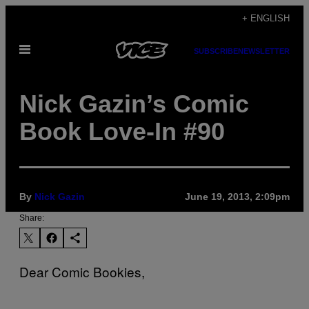
Skip
+ ENGLISH
to
Open
content
SUBSCRIBE
NEWSLETTER
Menu
Nick Gazin’s Comic
Book Love-In #90
By
Nick Gazin
June 19, 2013, 2:09pm
Share:
Dear Comic Bookies,