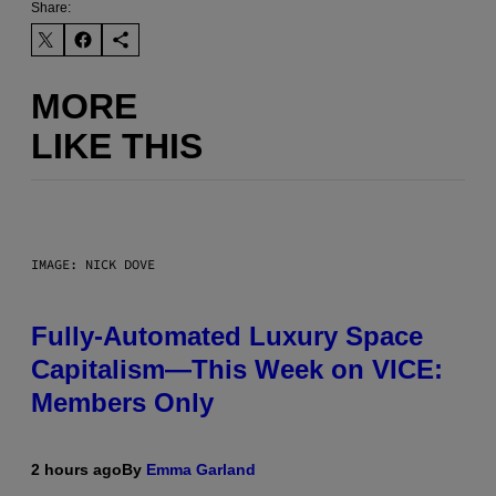
Share:
MORE
LIKE THIS
IMAGE: NICK DOVE
Fully-Automated Luxury Space
Capitalism—This Week on VICE:
Members Only
2 hours ago
By
Emma Garland