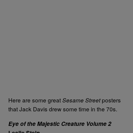
Here are some great
posters
Sesame Street
that Jack Davis drew some time in the 70s.
Eye of the Majestic Creature Volume 2
Leslie Stein