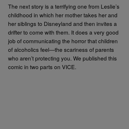
The next story is a terrifying one from Leslie’s
childhood in which her mother takes her and
her siblings to Disneyland and then invites a
drifter to come with them. It does a very good
job of communicating the horror that children
of alcoholics feel—the scariness of parents
who aren’t protecting you. We published this
comic in two parts on VICE.