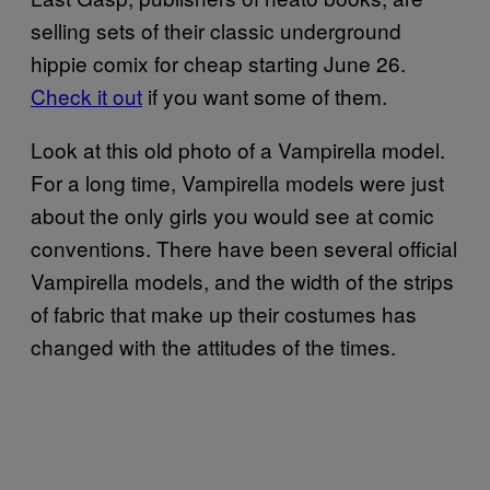
selling sets of their classic underground
hippie comix for cheap starting June 26.
Check it out
if you want some of them.
Look at this old photo of a Vampirella model.
For a long time, Vampirella models were just
about the only girls you would see at comic
conventions. There have been several official
Vampirella models, and the width of the strips
of fabric that make up their costumes has
changed with the attitudes of the times.