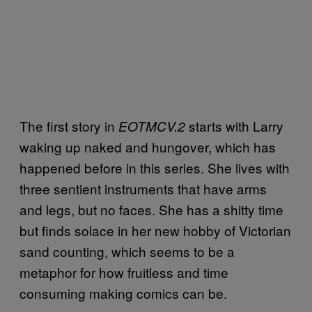
The first story in
starts with Larry
EOTMCV.2
waking up naked and hungover, which has
happened before in this series. She lives with
three sentient instruments that have arms
and legs, but no faces. She has a shitty time
but finds solace in her new hobby of Victorian
sand counting, which seems to be a
metaphor for how fruitless and time
consuming making comics can be.