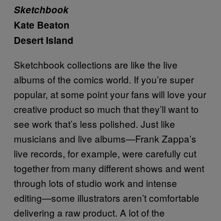
Sketchbook
Kate Beaton
Desert Island
Sketchbook collections are like the live
albums of the comics world. If you’re super
popular, at some point your fans will love your
creative product so much that they’ll want to
see work that’s less polished. Just like
musicians and live albums—Frank Zappa’s
live records, for example, were carefully cut
together from many different shows and went
through lots of studio work and intense
editing—some illustrators aren’t comfortable
delivering a raw product. A lot of the