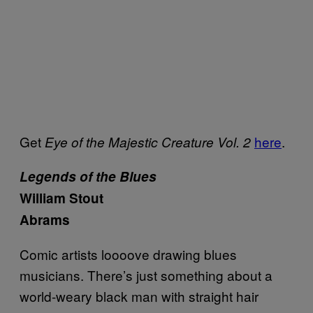
Get
here
.
Eye of the Majestic Creature Vol. 2
Legends of the Blues
William Stout
Abrams
Comic artists loooove drawing blues
musicians. There’s just something about a
world-weary black man with straight hair