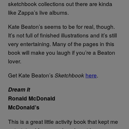
sketchbook collections out there are kinda
like Zappa’s live albums.
Kate Beaton’s seems to be for real, though.
It’s not full of finished illustrations and it’s still
very entertaining. Many of the pages in this
book will make you laugh if you’re a Beaton
lover.
Get Kate Beaton’s
here
.
Sketchbook
Dream It
Ronald McDonald
McDonald’s
This is a great little activity book that kept me