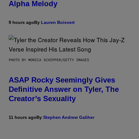
Alpha Melody
9 hours ago
By
Lauren Boisvert
PHOTO BY MONICA SCHIPPER/GETTY IMAGES
ASAP Rocky Seemingly Gives
Definitive Answer on Tyler, The
Creator’s Sexuality
11 hours ago
By
Stephen Andrew Galiher