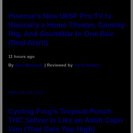
Hisense’s New U6SF Pro TV Is
Basically a Home Theater, Gaming
Rig, And Soundbar In One Box
(Deal Alert!)
11 hours ago
By
Sam Watanuki
| Reviewed by
Ysolt Usigan
MAHA HAQ FOR VICE
Cycling Frog’s Tropical Punch
THC Seltzer Is Like an Adult Capri
Sun (That Gets You High)