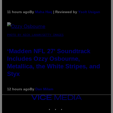
11 hours ago
By
Maha Haq
| Reviewed by
Ysolt Usigan
PHOTO BY NICK LAHAM/GETTY IMAGES
‘Madden NFL 27’ Soundtrack
Includes Ozzy Osbourne,
Metallica, the White Stripes, and
Styx
12 hours ago
By
Dan Milam
VICE
MEDIA
INSTAGRAM
TIKTOK
YOUTUBE