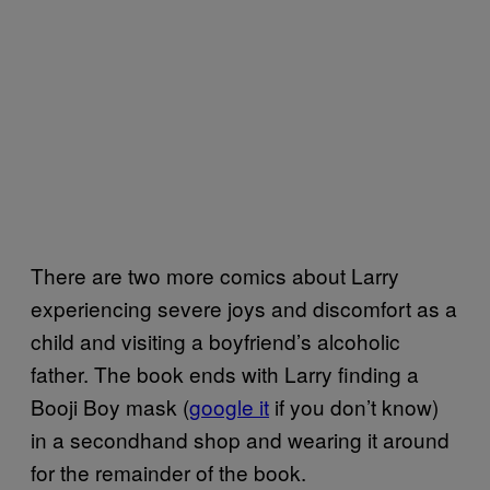
There are two more comics about Larry
experiencing severe joys and discomfort as a
child and visiting a boyfriend’s alcoholic
father. The book ends with Larry finding a
Booji Boy mask (
google it
if you don’t know)
in a secondhand shop and wearing it around
for the remainder of the book.