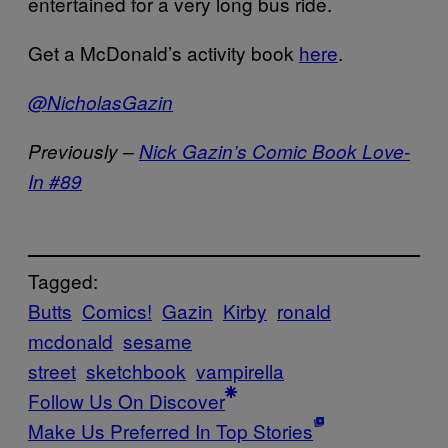
entertained for a very long bus ride.
Get a McDonald’s activity book
here
.
@NicholasGazin
Previously –
Nick Gazin’s Comic Book Love-
In #89
Tagged:
Butts
Comics!
Gazin
Kirby
ronald
mcdonald
sesame
street
sketchbook
vampirella
Follow Us On Discover
Make Us Preferred In Top Stories