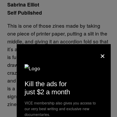
Sabrina Elliot
Self Published
This is one of those zines made by taking
one piece of printer paper, putting a slit in the
middle, and giving it an accordion fold so that
it’s a teeny little eight-page booklet. This one
×
is full of cute lady butts. They are all good
drawings of varied butt types and they’re not
crazy idealized. When you unfold the zine
and lay it out flat, the other side of the paper
Kill the ads for
is a print of one large butt in a heart that is
just $2 a month
signed and numbered. This is a really cool
zine.
VICE membership also gives you access to
our very best writing and exclusive new
documentaries.