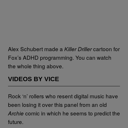
Alex Schubert made a
cartoon for
Killer Driller
Fox’s ADHD programming. You can watch
the whole thing above.
VIDEOS BY VICE
Rock ‘n’ rollers who resent digital music have
been losing it over this panel from an old
comic in which he seems to predict the
Archie
future.