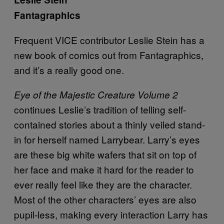
Fantagraphics
Frequent VICE contributor Leslie Stein has a
new book of comics out from Fantagraphics,
and it’s a really good one.
Eye of the Majestic Creature Volume 2
continues Leslie’s tradition of telling self-
contained stories about a thinly veiled stand-
in for herself named Larrybear. Larry’s eyes
are these big white wafers that sit on top of
her face and make it hard for the reader to
ever really feel like they are the character.
Most of the other characters’ eyes are also
pupil-less, making every interaction Larry has