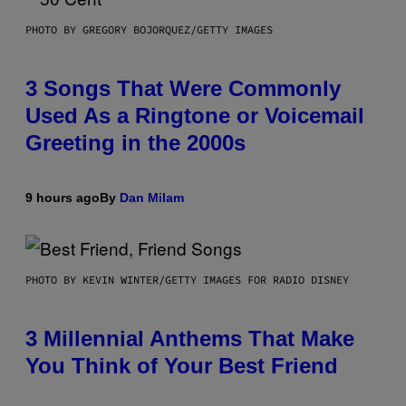
PHOTO BY GREGORY BOJORQUEZ/GETTY IMAGES
3 Songs That Were Commonly
Used As a Ringtone or Voicemail
Greeting in the 2000s
9 hours ago
By
Dan Milam
PHOTO BY KEVIN WINTER/GETTY IMAGES FOR RADIO DISNEY
3 Millennial Anthems That Make
You Think of Your Best Friend