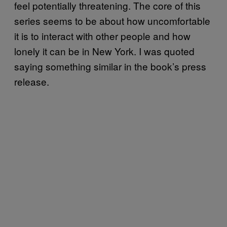
feel potentially threatening. The core of this
series seems to be about how uncomfortable
it is to interact with other people and how
lonely it can be in New York. I was quoted
saying something similar in the book’s press
release.