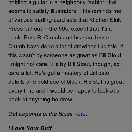
holding a guitar in a neighborly fashion that
seems to satisfy illustrators. This reminds me
of various trading-card sets that Kitchen Sink
Press put out in the 90s, except that it’s a
book. Both R. Crumb and his son Jesse
Crumb have done a lot of drawings like this. If
this wasn’t by someone as great as Bill Stout
I might not care. It is by Bill Stout, though, so I
care a lot. He’s got a mastery of delicate
details and bold use of black. His stuff is great
every time and I would be happy to look at a
book of anything he drew.
Get
here
.
Legends of the Blues
I Love Your Butt