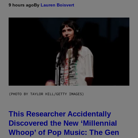
9 hours ago
By
Lauren Boisvert
(PHOTO BY TAYLOR HILL/GETTY IMAGES)
This Researcher Accidentally
Discovered the New ‘Millennial
Whoop’ of Pop Music: The Gen