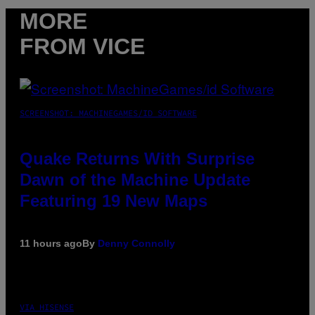
MORE
FROM VICE
SCREENSHOT: MACHINEGAMES/ID SOFTWARE
Quake Returns With Surprise
Dawn of the Machine Update
Featuring 19 New Maps
11 hours ago
By
Denny Connolly
VIA HISENSE