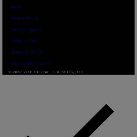
ABOUT
ACCESSIBILITY
PRIVACY POLICY
TERMS OF USE
SECURITY POLICY
FULFILLMENT POLICY
© 2026 VICE DIGITAL PUBLISHING, LLC