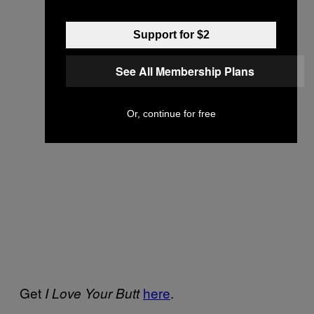
Support for $2
See All Membership Plans
Or, continue for free
Get
here
.
I Love Your Butt