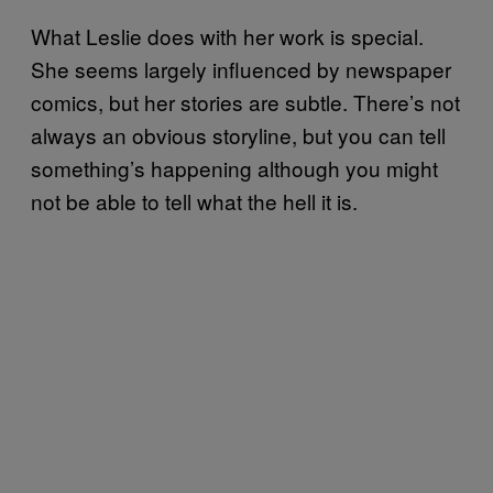
What Leslie does with her work is special.
She seems largely influenced by newspaper
comics, but her stories are subtle. There’s not
always an obvious storyline, but you can tell
something’s happening although you might
not be able to tell what the hell it is.