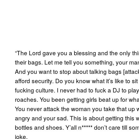
“The Lord gave you a blessing and the only thi
their bags. Let me tell you something, your man c
And you want to stop about talking bags [att
afford security. Do you know what it’s like to s
fucking culture. I never had to fuck a DJ to p
roaches. You been getting girls beat up for wh
You never attack the woman you take that up w
angry and your sad. This is about getting thi
bottles and shoes. Y’all n***** don’t care till s
joke.