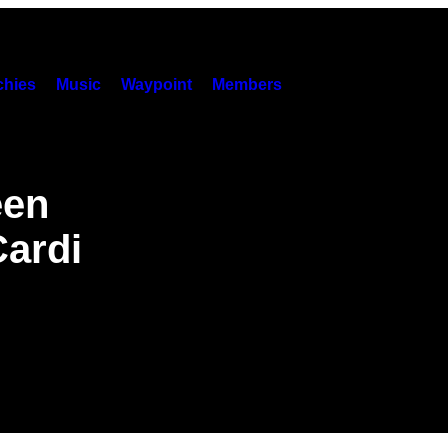
hies
Music
Waypoint
Members
een
Cardi