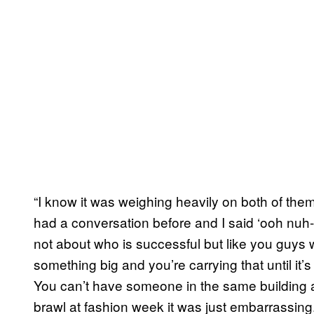
“I know it was weighing heavily on both of them.
had a conversation before and I said ‘ooh nuh-u
not about who is successful but like you guy
something big and you’re carrying that until it’s d
You can’t have someone in the same building as
brawl at fashion week it was just embarrassing.