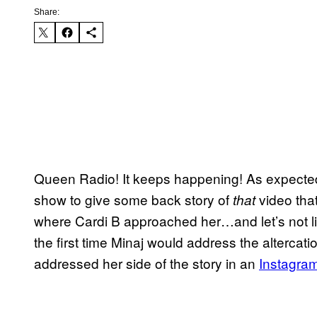
Share:
Queen Radio! It keeps happening! As expected,
show to give some back story of
video tha
that
where Cardi B approached her…and let’s not ling
the first time Minaj would address the alterca
addressed her side of the story in an
Instagra