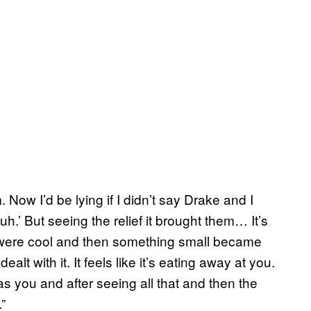
 Now I’d be lying if I didn’t say Drake and I
h.’ But seeing the relief it brought them… It’s
s were cool and then something small became
ealt with it. It feels like it’s eating away at you.
 you and after seeing all that and then the
”