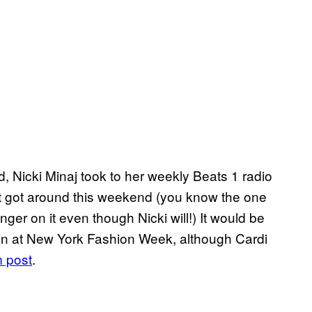
 Nicki Minaj took to her weekly Beats 1 radio
t got around this weekend (you know the one
er on it even though Nicki will!) It would be
tion at New York Fashion Week, although Cardi
m post
.