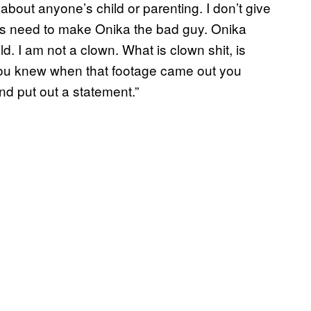
about anyone’s child or parenting. I don’t give
ays need to make Onika the bad guy. Onika
ld. I am not a clown. What is clown shit, is
t. You knew when that footage came out you
nd put out a statement.”