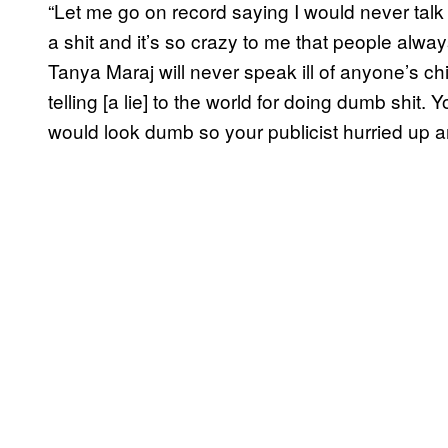
“Let me go on record saying I would never talk 
a shit and it’s so crazy to me that people alw
Tanya Maraj will never speak ill of anyone’s chi
telling [a lie] to the world for doing dumb shi
would look dumb so your publicist hurried up a