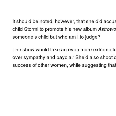
It should be noted, however, that she did accus
child Stormi to promote his new album
Astrowo
someone’s child but who am I to judge?
The show would take an even more extreme turn 
over sympathy and payola.” She’d also shoot 
success of other women, while suggesting that,