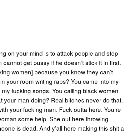
ng on your mind is to attack people and stop
annot get pussy if he doesn’t stick it in first.
acking women] because you know they can’t
it in your room writing raps? You came into my
lay my fucking songs. You calling black women
at your man doing? Real bitches never do that.
ith your fucking man. Fuck outta here. You’re
s woman some help. She out here throwing
omeone is dead. And y’all here making this shit a