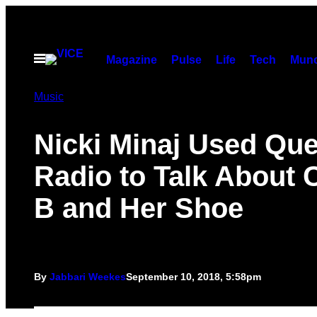
Skip
to
content
Open
Magazine
Pulse
Life
Tech
Munc
Menu
Music
Nicki Minaj Used Qu
Radio to Talk About 
B and Her Shoe
By
Jabbari Weekes
September 10, 2018, 5:58pm