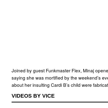
Joined by guest Funkmaster Flex, Minaj opened
saying she was mortified by the weekend’s eve
about her insulting Cardi B’s child were fabricat
VIDEOS BY VICE