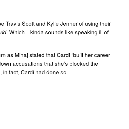
e Travis Scott and Kylie Jenner of using their
. Which…kinda sounds like speaking ill of
rld
as Minaj stated that Cardi “built her career
down accusations that she’s blocked the
 in fact, Cardi had done so.