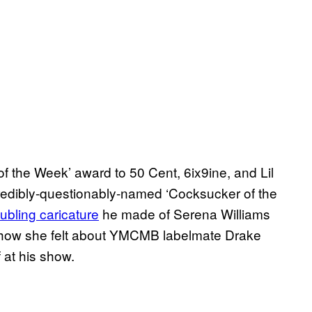
of the Week’ award to 50 Cent, 6ix9ine, and Lil
incredibly-questionably-named ‘Cocksucker of the
oubling caricature
he made of Serena Williams
r how she felt about YMCMB labelmate Drake
 at his show.