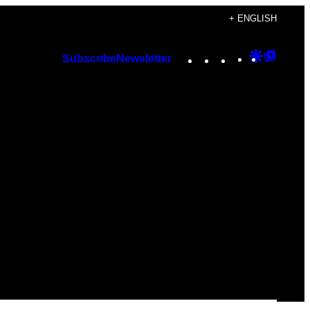
+ ENGLISH
Instagram
TikTok
YouTube
Google
Googl
Subscribe
Newsletter
Discover
Top
Posts