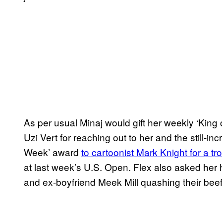
As per usual Minaj would gift her weekly ‘King 
Uzi Vert for reaching out to her and the still-
Week’ award
to cartoonist Mark Knight for a tr
at last week’s U.S. Open. Flex also asked he
and ex-boyfriend Meek Mill quashing their beef