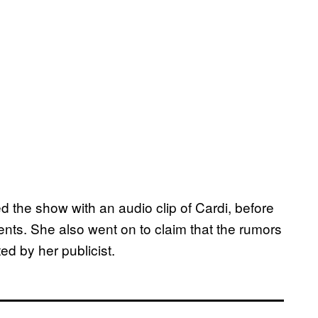
 the show with an audio clip of Cardi, before
nts. She also went on to claim that the rumors
ed by her publicist.