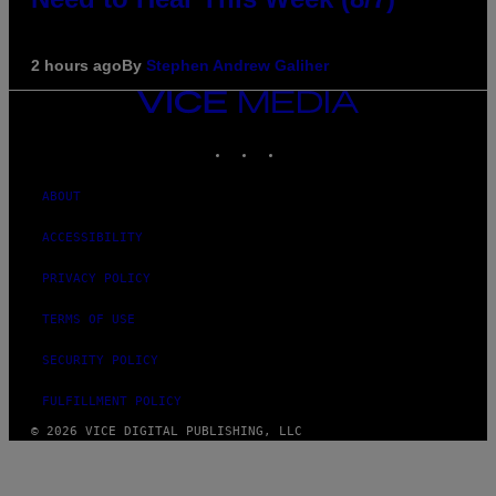
2 hours ago
By
Stephen Andrew Galiher
VICE
MEDIA
INSTAGRAM
TIKTOK
YOUTUBE
ABOUT
ACCESSIBILITY
PRIVACY POLICY
TERMS OF USE
SECURITY POLICY
FULFILLMENT POLICY
© 2026 VICE DIGITAL PUBLISHING, LLC