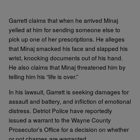
Garrett claims that when he arrived Minaj
yelled at him for sending someone else to
pick up one of her prescriptions. He alleges
that Minaj smacked his face and slapped his
wrist, knocking documents out of his hand.
He also claims that Minaj threatened him by
telling him his “life is over.”
In his lawsuit, Garrett is seeking damages for
assault and battery, and infliction of emotional
distress. Detriot Police have reportedly
issued a warrant to the Wayne County
Prosecutor’s Office for a decision on whether
or not charges are warranted.