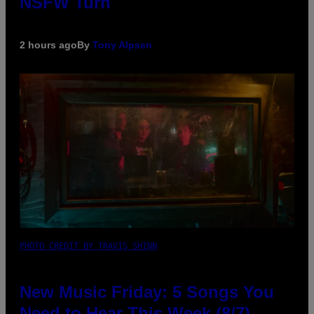
NSFW Turn
2 hours ago
By
Tony Alpsen
PHOTO CREDIT BY TRAVIS SHINN
New Music Friday: 5 Songs You
Need to Hear This Week (8/7)