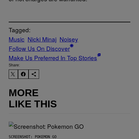
Tagged:
Music
Nicki Minaj
Noisey
Follow Us On Discover
Make Us Preferred In Top Stories
Share:
MORE
LIKE THIS
SCREENSHOT: POKEMON GO