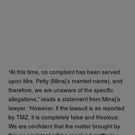
“At this time, no complaint has been served
upon Mrs. Petty (Minaj’s married name), and
therefore, we are unaware of the specific
allegations,” reads a statement from Minaj’s
lawyer. “However, if the lawsuit is as reported
by TMZ, it is completely false and frivolous.
We are confident that the matter brought by
this ex-assistant will be resolved swiftly in