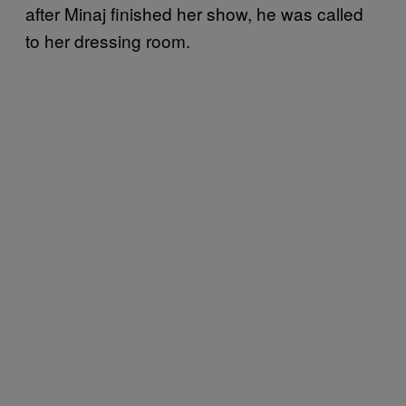
after Minaj finished her show, he was called
to her dressing room.