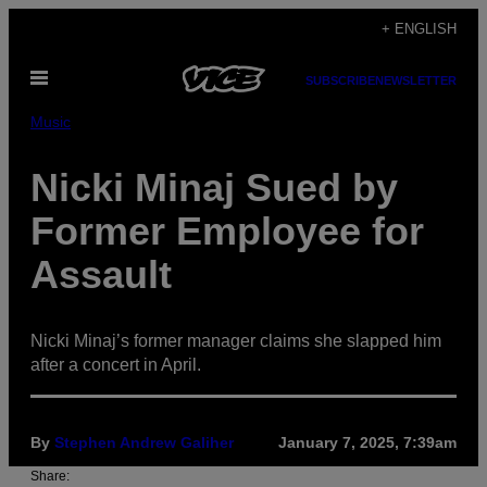
Skip
+ ENGLISH
to
Open
content
SUBSCRIBE
NEWSLETTER
Menu
Music
Nicki Minaj Sued by
Former Employee for
Assault
Nicki Minaj’s former manager claims she slapped him
after a concert in April.
By
Stephen Andrew Galiher
January 7, 2025, 7:39am
Share: