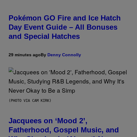
Pokémon GO Fire and Ice Hatch
Day Event Guide – All Bonuses
and Special Hatches
29 minutes ago
By
Denny Connolly
(PHOTO VIA CAM KIRK)
Jacquees on ‘Mood 2’,
Fatherhood, Gospel Music, and