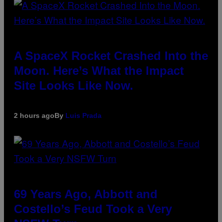
A SpaceX Rocket Crashed Into the
Moon. Here’s What the Impact
Site Looks Like Now.
2 hours ago
By
Luis Prada
69 Years Ago, Abbott and
Costello’s Feud Took a Very