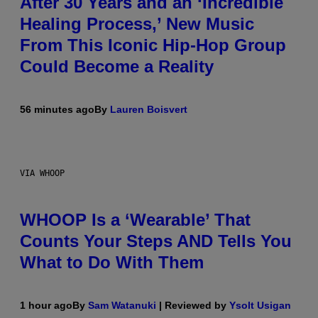
After 30 Years and an ‘Incredible
Healing Process,’ New Music
From This Iconic Hip-Hop Group
Could Become a Reality
56 minutes ago
By
Lauren Boisvert
VIA WHOOP
WHOOP Is a ‘Wearable’ That
Counts Your Steps AND Tells You
What to Do With Them
1 hour ago
By
Sam Watanuki
| Reviewed by
Ysolt Usigan