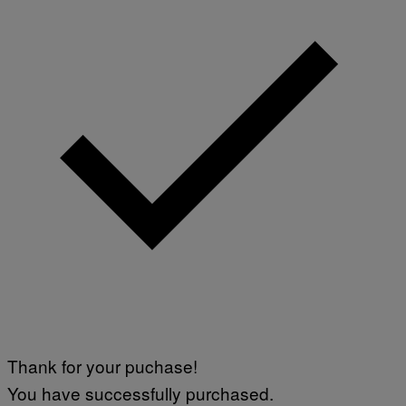
Thank for your puchase!
You have successfully purchased.