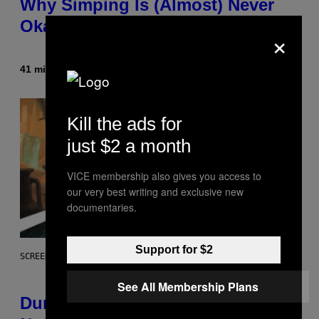
Why Simping Is (Almost) Never
Okay [Exclusive]
×
41 minutes ago
By
Caleb Catlin
Kill the ads for
just $2 a month
VICE membership also gives you access to
our very best writing and exclusive new
documentaries.
Support for $2
SCREENSHOT: WIZARDS OF THE COAST
See All Membership Plans
Dungeons and Dragons – Every