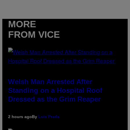
MORE
FROM VICE
Welsh Man Arrested After
Standing on a Hospital Roof
Dressed as the Grim Reaper
2 hours ago
By
Luis Prada