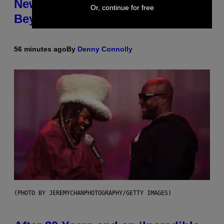
New Tool Announced for D&D
Or, continue for free
Beyond
56 minutes ago
By
Denny Connolly
(PHOTO BY JEREMYCHANPHOTOGRAPHY/GETTY IMAGES)