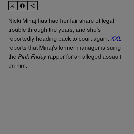
Nicki Minaj has had her fair share of legal
trouble through the years, and she’s
reportedly heading back to court again.
XXL
reports that Minaj’s former manager is suing
the
rapper for an alleged assault
Pink Friday
on him.