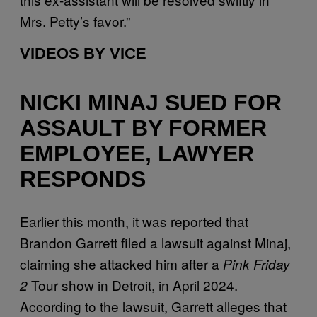
Mrs. Petty’s favor.”
VIDEOS BY VICE
NICKI MINAJ SUED FOR
ASSAULT BY FORMER
EMPLOYEE, LAWYER
RESPONDS
Earlier this month, it was reported that
Brandon Garrett filed a lawsuit against Minaj,
claiming she attacked him after a
Pink Friday
Tour show in Detroit, in April 2024.
2
According to the lawsuit, Garrett alleges that