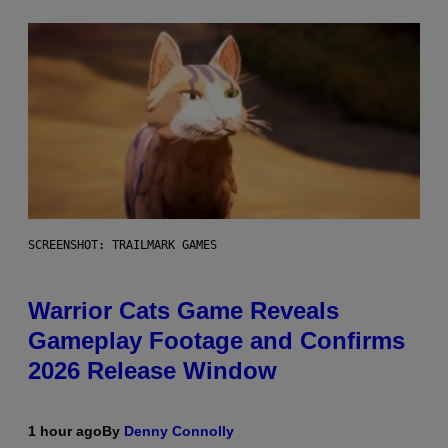
SCREENSHOT: TRAILMARK GAMES
Warrior Cats Game Reveals
Gameplay Footage and Confirms
2026 Release Window
1 hour ago
By
Denny Connolly