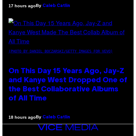
By
17 hours ago
Caleb Catlin
(PHOTO BY DANIEL BOCZARSKI/GETTY IMAGES FOR VEVO)
On This Day 15 Years Ago, Jay-Z
and Kanye West Dropped One of
the Best Collaborative Albums
of All Time
By
18 hours ago
Caleb Catlin
VICE
MEDIA