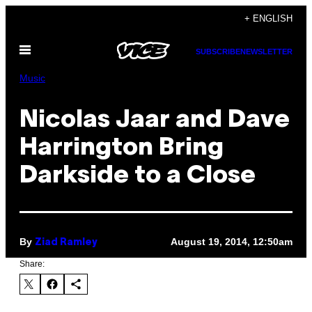
Skip
+ ENGLISH
to
Open
content
SUBSCRIBE
NEWSLETTER
Menu
Music
Nicolas Jaar and Dave
Harrington Bring
Darkside to a Close
By
August 19, 2014, 12:50am
Ziad Ramley
Share: