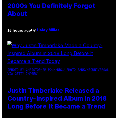
2000s You Definitely Forgot
About
By
16 hours ago
Haley Miller
(PHOTO BY CHRISTOPHER POLK/NBCU PHOTO BANK/NBCUNIVERSAL
VIA GETTY IMAGES)
Justin Timberlake Released a
Country-Inspired Album in 2018
Long Before It Became a Trend