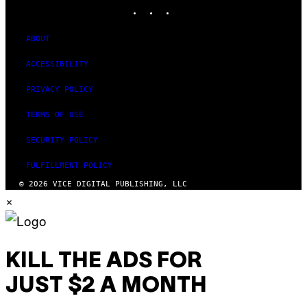
INSTAGRAM
TIKTOK
YOUTUBE
ABOUT
ACCESSIBILITY
PRIVACY POLICY
TERMS OF USE
SECURITY POLICY
FULFILLMENT POLICY
© 2026 VICE DIGITAL PUBLISHING, LLC
×
KILL THE ADS FOR
JUST $2 A MONTH