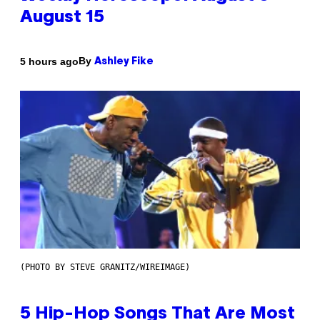
August 15
By
5 hours ago
Ashley Fike
(PHOTO BY STEVE GRANITZ/WIREIMAGE)
5 Hip-Hop Songs That Are Most