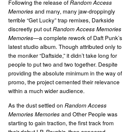
Following the release of
Random Access
and many, many jaw-droppingly
Memories
terrible “Get Lucky” trap remixes, Darkside
discreetly put out
Random Access Memories
—a complete rework of Daft Punk’s
Memories
latest studio album. Though attributed only to
the moniker “Daftside,” it didn’t take long for
people to put two and two together. Despite
providing the absolute minimum in the way of
promo, the project cemented their relevance
within a much wider audience.
As the dust settled on
Random Access
and Other People was
Memories Memories
starting to gain traction, the first track from
their debut LP,
, then appeared
Psychic