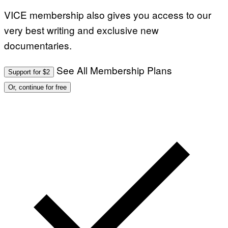
VICE membership also gives you access to our
very best writing and exclusive new
documentaries.
See All Membership Plans
Support for $2
Or, continue for free