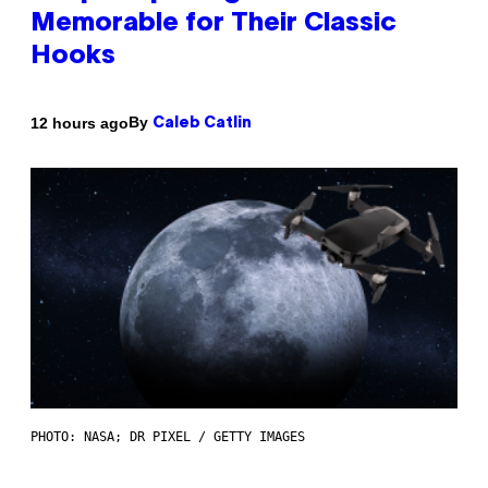
Memorable for Their Classic
Hooks
By
12 hours ago
Caleb Catlin
PHOTO: NASA; DR PIXEL / GETTY IMAGES