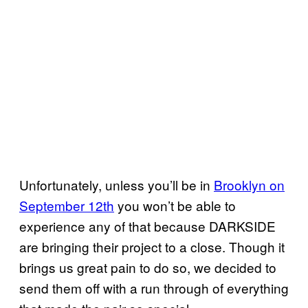
Unfortunately, unless you’ll be in
Brooklyn on
September 12th
you won’t be able to
experience any of that because DARKSIDE
are bringing their project to a close. Though it
brings us great pain to do so, we decided to
send them off with a run through of everything