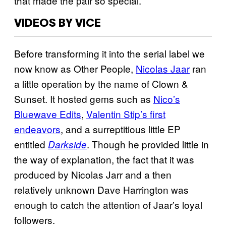
that made the pair so special.
VIDEOS BY VICE
Before transforming it into the serial label we
now know as Other People,
Nicolas Jaar
ran
a little operation by the name of Clown &
Sunset. It hosted gems such as
Nico’s
Bluewave Edits
,
Valentin Stip’s first
endeavors
, and a surreptitious little EP
entitled
. Though he provided little in
Darkside
the way of explanation, the fact that it was
produced by Nicolas Jarr and a then
relatively unknown Dave Harrington was
enough to catch the attention of Jaar’s loyal
followers.