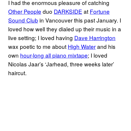
I had the enormous pleasure of catching
Other People
duo
DARKSIDE
at
Fortune
Sound Club
in Vancouver this past January. I
loved how well they dialed up their music in a
live setting; I loved having
Dave Harrington
wax poetic to me about
High Water
and his
own
hour-long all piano mixtape
; I loved
Nicolas Jaar’s ‘Jarhead, three weeks later’
haircut.