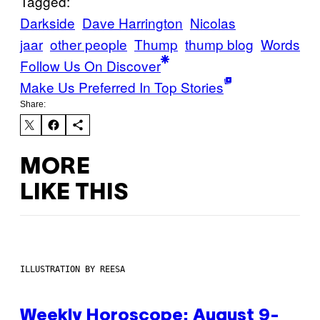
Tagged:
Darkside
Dave Harrington
Nicolas
jaar
other people
Thump
thump blog
Words
Follow Us On Discover
Make Us Preferred In Top Stories
Share:
MORE
LIKE THIS
ILLUSTRATION BY REESA
Weekly Horoscope: August 9-