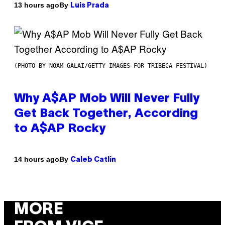
By
13 hours ago
Luis Prada
(PHOTO BY NOAM GALAI/GETTY IMAGES FOR TRIBECA FESTIVAL)
Why A$AP Mob Will Never Fully
Get Back Together, According
to A$AP Rocky
By
14 hours ago
Caleb Catlin
MORE