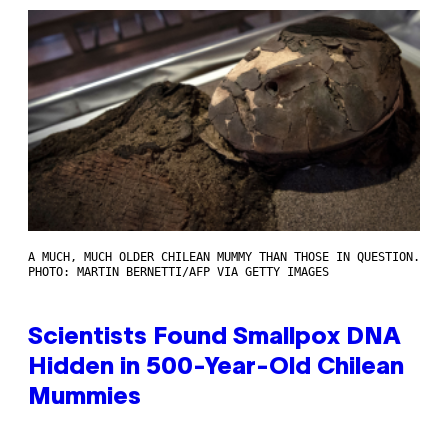
A MUCH, MUCH OLDER CHILEAN MUMMY THAN THOSE IN QUESTION.
PHOTO: MARTIN BERNETTI/AFP VIA GETTY IMAGES
Scientists Found Smallpox DNA
Hidden in 500-Year-Old Chilean
Mummies