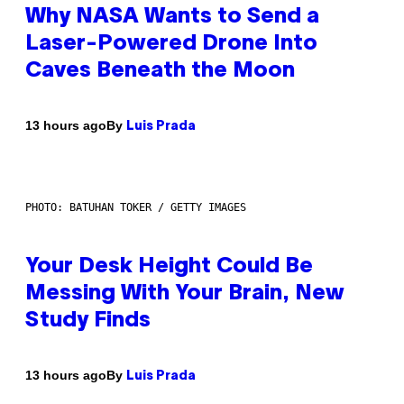
Why NASA Wants to Send a
Laser-Powered Drone Into
Caves Beneath the Moon
By
13 hours ago
Luis Prada
PHOTO: BATUHAN TOKER / GETTY IMAGES
Your Desk Height Could Be
Messing With Your Brain, New
Study Finds
By
13 hours ago
Luis Prada