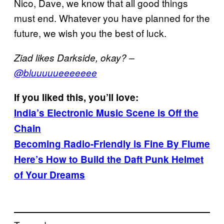
Nico, Dave, we know that all good things
must end. Whatever you have planned for the
future, we wish you the best of luck.
Ziad likes Darkside, okay? –
@bluuuuueeeeeee
If you liked this, you’ll love:
India’s Electronic Music Scene is Off the
Chain
Becoming Radio-Friendly is Fine By Flume
Here’s How to Build the Daft Punk Helmet
of Your Dreams