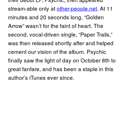
stream-able only at
other-people.net
. At 11
minutes and 20 seconds long, “Golden
Arrow” wasn’t for the faint of heart. The
second, vocal-driven single, “Paper Trails,”
was then released shortly after and helped
cement our vision of the album. Psychic
finally saw the light of day on October 8th to
great fanfare, and has been a staple in this
author’s iTunes ever since.