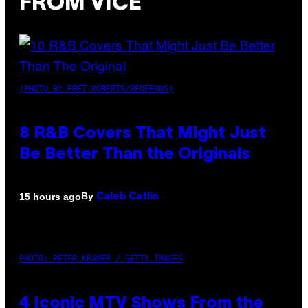
FROM VICE
(PHOTO BY EBET ROBERTS/REDFERNS)
8 R&B Covers That Might Just
Be Better Than the Originals
By
15 hours ago
Caleb Catlin
PHOTO: PETER KRAMER / GETTY IMAGES
4 Iconic MTV Shows From the