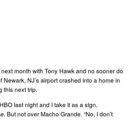
alia next month with Tony Hawk and no sooner do
 of Newark, NJ’s airport crashed into a home in
this next trip.
BO last night and I take it as a sign.
. But not over Macho Grande. “No, I don’t
ne