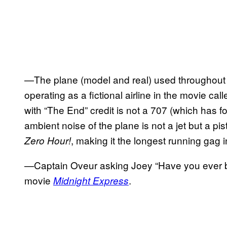
—The plane (model and real) used throughout
operating as a fictional airline in the movie cal
with “The End” credit is not a 707 (which has f
ambient noise of the plane is not a jet but a pi
, making it the longest running gag 
Zero Hour!
—Captain Oveur asking Joey “Have you ever bee
movie
.
Midnight Express