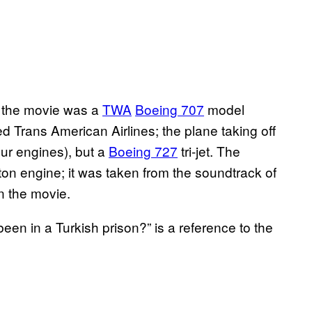
 the movie was a
TWA
Boeing 707
model
led Trans American Airlines; the plane taking off
our engines), but a
Boeing 727
tri-jet. The
ston engine; it was taken from the soundtrack of
in the movie.
n in a Turkish prison?” is a reference to the