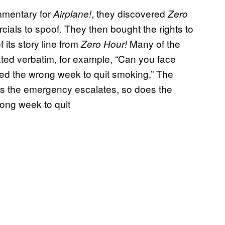
mmentary for
, they discovered
Airplane!
Zero
ials to spoof. They then bought the rights to
f its story line from
Many of the
Zero Hour!
ted verbatim, for example, “Can you face
ked the wrong week to quit smoking.” The
 the emergency escalates, so does the
rong week to quit