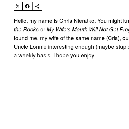
Hello, my name is Chris Nieratko. You might 
or
the Rocks
My Wife’s Mouth Will Not Get Pr
found me, my wife of the same name (Cris), our
Uncle Lonnie interesting enough (maybe stupid i
a weekly basis. I hope you enjoy.