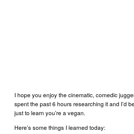
I hope you enjoy the cinematic, comedic jugg
spent the past 6 hours researching it and I’d b
just to learn you’re a vegan.
Here’s some things I learned today: