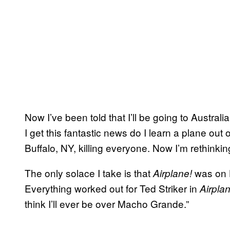
Now I’ve been told that I’ll be going to Austr
I get this fantastic news do I learn a plane out
Buffalo, NY, killing everyone. Now I’m rethinking 
The only solace I take is that
was on H
Airplane!
Everything worked out for Ted Striker in
Airpla
think I’ll ever be over Macho Grande.”