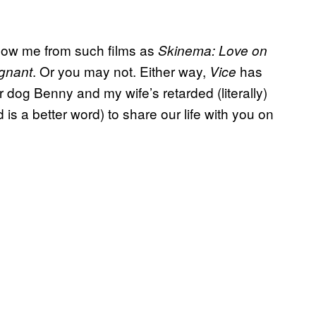
know me from such films as
Skinema: Love on
. Or you may not. Either way,
has
egnant
Vice
 dog Benny and my wife’s retarded (literally)
s a better word) to share our life with you on