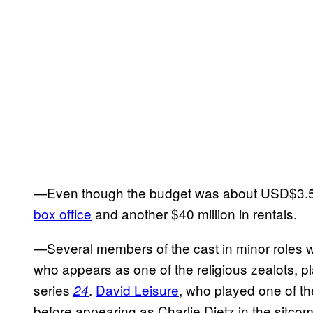
—Even though the budget was about USD$3.5 mil
box office
and another $40 million in rentals.
—Several members of the cast in minor roles w
who appears as one of the religious zealots, 
series
.
David Leisure
, who played one of t
24
before appearing as Charlie Dietz in the sitco