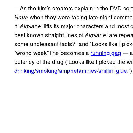
—As the film’s creators explain in the DVD co
when they were taping late-night commerc
Hour!
it.
lifts its major characters and most o
Airplane!
best known straight lines of
are repea
Airplane!
some unpleasant facts?” and “Looks like I pic
“wrong week” line becomes a
running gag
— as
potency of the drug (“Looks like I picked the w
drinking
/
smoking
/
amphetamines
/
sniffin’ glue
.”)