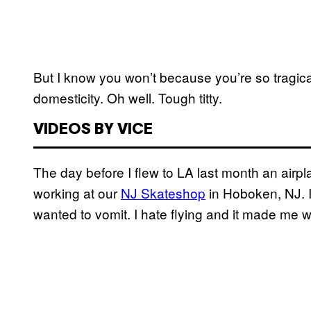
But I know you won’t because you’re so tragica
domesticity. Oh well. Tough titty.
VIDEOS BY VICE
The day before I flew to LA last month an air
working at our
NJ Skateshop
in Hoboken, NJ. I
wanted to vomit. I hate flying and it made me w