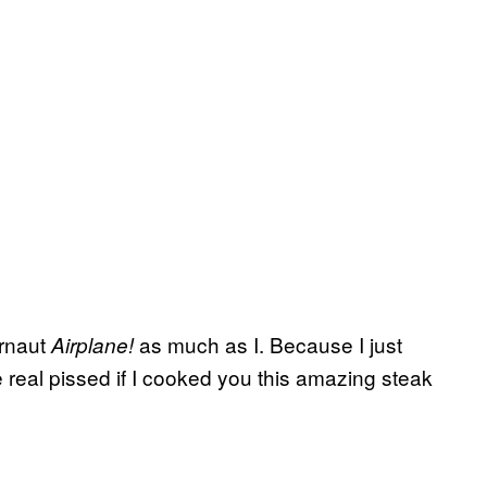
ernaut
as much as I. Because I just
Airplane!
e real pissed if I cooked you this amazing steak