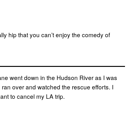
lly hip that you can’t enjoy the comedy of
plane went down in the Hudson River as I was
 ran over and watched the rescue efforts. I
ant to cancel my LA trip.