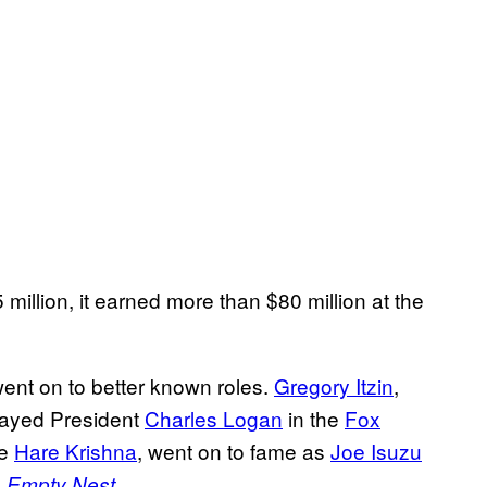
lion, it earned more than $80 million at the
ent on to better known roles.
Gregory Itzin
,
played President
Charles Logan
in the
Fox
he
Hare Krishna
, went on to fame as
Joe Isuzu
m
.
Empty Nest