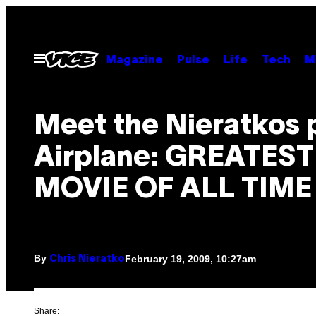
Skip
to
content
Open
Magazine
Pulse
Life
Tech
M
Menu
Meet the Nieratkos p
Airplane: GREATEST
MOVIE OF ALL TIME
By
February 19, 2009, 10:27am
Chris Nieratko
Share: