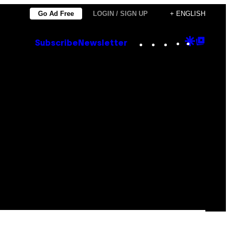
Go Ad Free
LOGIN / SIGN UP
+ ENGLISH
Instagram
TikTok
YouTube
Google
Goog
Subscribe
Newsletter
Discove
Top
Posts