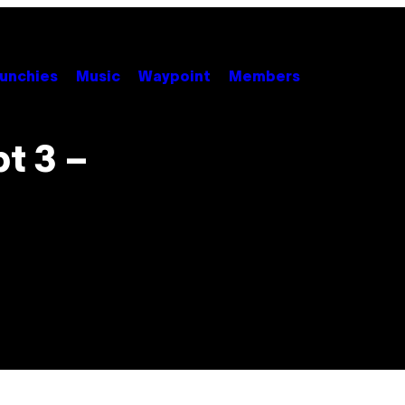
unchies
Music
Waypoint
Members
t 3 –