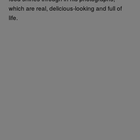
which are real, delicious-looking and full of
life.