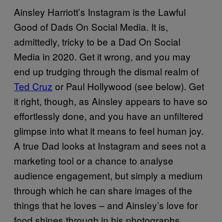
Ainsley Harriott’s Instagram is the Lawful
Good of Dads On Social Media. It is,
admittedly, tricky to be a Dad On Social
Media in 2020. Get it wrong, and you may
end up trudging through the dismal realm of
Ted Cruz
or Paul Hollywood (see below). Get
it right, though, as Ainsley appears to have so
effortlessly done, and you have an unfiltered
glimpse into what it means to feel human joy.
A true Dad looks at Instagram and sees not a
marketing tool or a chance to analyse
audience engagement, but simply a medium
through which he can share images of the
things that he loves – and Ainsley’s love for
food shines through in his photographs,