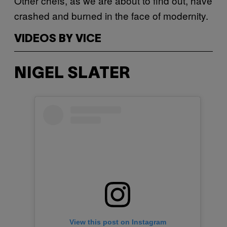
Other chefs, as we are about to find out, have
crashed and burned in the face of modernity.
VIDEOS BY VICE
NIGEL SLATER
View this post on Instagram