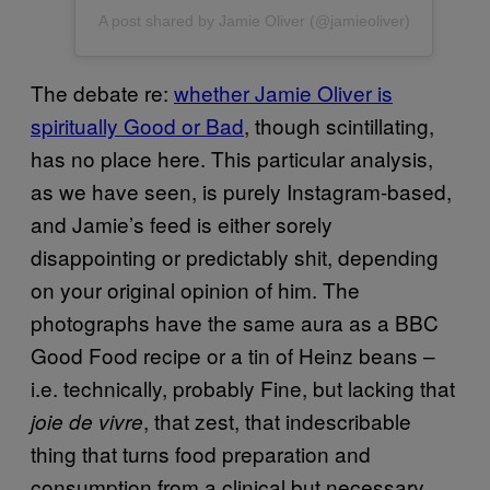
A post shared by Jamie Oliver (@jamieoliver)
The debate re:
whether Jamie Oliver is
spiritually Good or Bad
, though scintillating,
has no place here. This particular analysis,
as we have seen, is purely Instagram-based,
and Jamie’s feed is either sorely
disappointing or predictably shit, depending
on your original opinion of him. The
photographs have the same aura as a BBC
Good Food recipe or a tin of Heinz beans –
i.e. technically, probably Fine, but lacking that
, that zest, that indescribable
joie de vivre
thing that turns food preparation and
consumption from a clinical but necessary