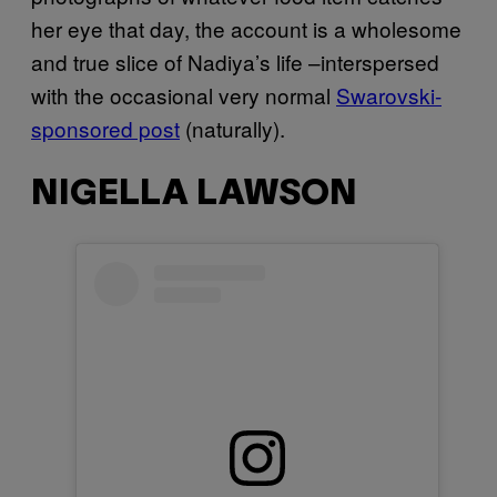
her eye that day, the account is a wholesome
and true slice of Nadiya’s life –interspersed
with the occasional very normal
Swarovski-
sponsored post
(naturally).
NIGELLA LAWSON