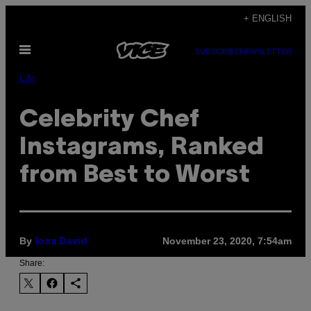
Skip
+ ENGLISH
to
Open
content
SUBSCRIBE
NEWSLETTER
Menu
Life
Celebrity Chef
Instagrams, Ranked
from Best to Worst
By
November 23, 2020, 7:54am
Iona David
Share: