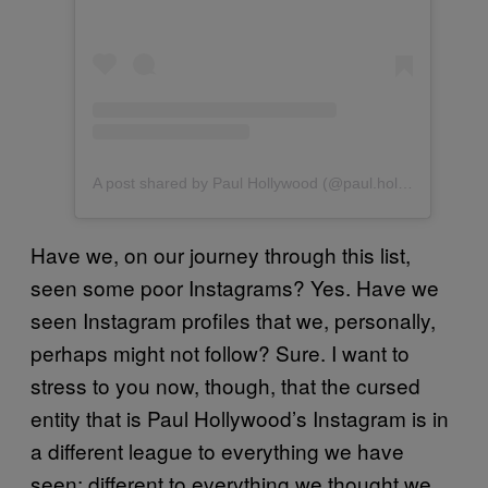
A post shared by Paul Hollywood (@paul.hollywood)
Have we, on our journey through this list,
seen some poor Instagrams? Yes. Have we
seen Instagram profiles that we, personally,
perhaps might not follow? Sure. I want to
stress to you now, though, that the cursed
entity that is Paul Hollywood’s Instagram is in
a different league to everything we have
seen; different to everything we thought we