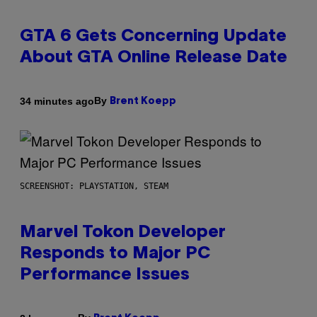
GTA 6 Gets Concerning Update
About GTA Online Release Date
By
34 minutes ago
Brent Koepp
SCREENSHOT: PLAYSTATION, STEAM
Marvel Tokon Developer
Responds to Major PC
Performance Issues