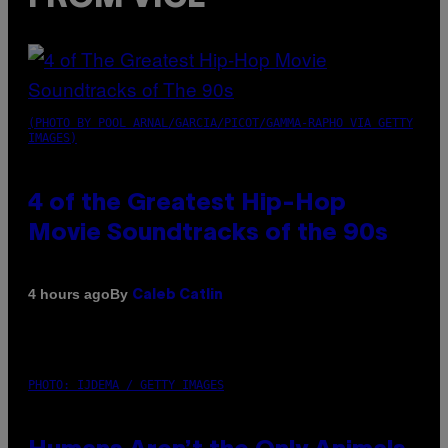
(PHOTO BY POOL ARNAL/GARCIA/PICOT/GAMMA-RAPHO VIA GETTY
IMAGES)
4 of the Greatest Hip-Hop
Movie Soundtracks of the 90s
By
4 hours ago
Caleb Catlin
PHOTO: IJDEMA / GETTY IMAGES