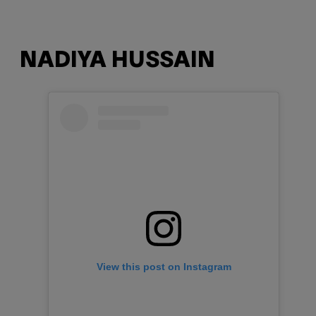
NADIYA HUSSAIN
View this post on Instagram