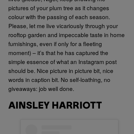
pictures of your plum tree as it changes
colour with the passing of each season.
Please, let me live vicariously through your
rooftop garden and impeccable taste in home
furnishings, even if only for a fleeting
moment) – it’s that he has captured the
simple essence of what an Instagram post
should be. Nice picture in picture bit, nice
words in caption bit. No self-loathing, no
giveaways: job well done.
AINSLEY HARRIOTT