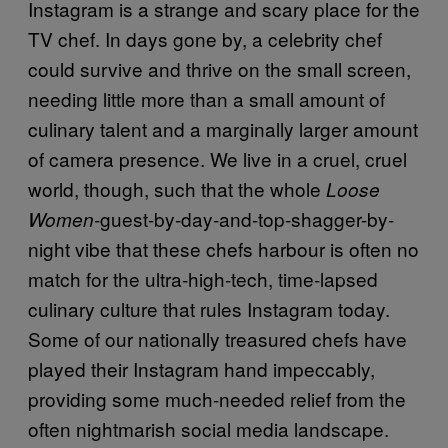
Instagram is a strange and scary place for the
TV chef. In days gone by, a celebrity chef
could survive and thrive on the small screen,
needing little more than a small amount of
culinary talent and a marginally larger amount
of camera presence. We live in a cruel, cruel
world, though, such that the whole
Loose
-guest-by-day-and-top-shagger-by-
Women
night vibe that these chefs harbour is often no
match for the ultra-high-tech, time-lapsed
culinary culture that rules Instagram today.
Some of our nationally treasured chefs have
played their Instagram hand impeccably,
providing some much-needed relief from the
often nightmarish social media landscape.