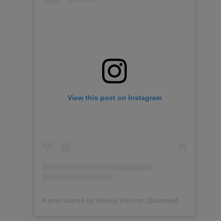
View this post on Instagram
A post shared by Ainsley Harriott (@ainsleyfoods)