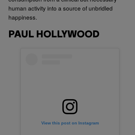
human activity into a source of unbridled
happiness.
PAUL HOLLYWOOD
View this post on Instagram