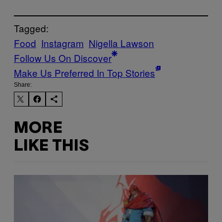
Tagged:
Food
Instagram
Nigella Lawson
Follow Us On Discover
Make Us Preferred In Top Stories
Share:
MORE
LIKE THIS