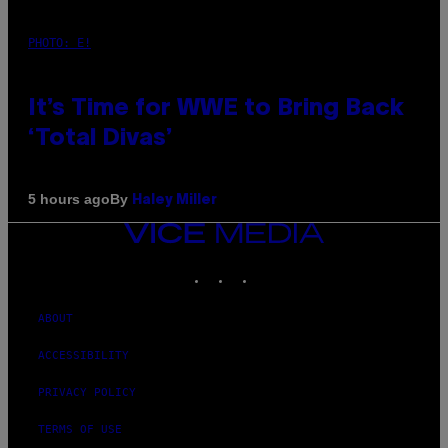
PHOTO: E!
It’s Time for WWE to Bring Back
‘Total Divas’
By
5 hours ago
Haley Miller
VICE
MEDIA
INSTAGRAM
TIKTOK
YOUTUBE
ABOUT
ACCESSIBILITY
PRIVACY POLICY
TERMS OF USE