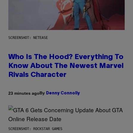
SCREENSHOT: NETEASE
Who Is The Hood? Everything To
Know About The Newest Marvel
Rivals Character
By
23 minutes ago
Denny Connolly
SCREENSHOT: ROCKSTAR GAMES