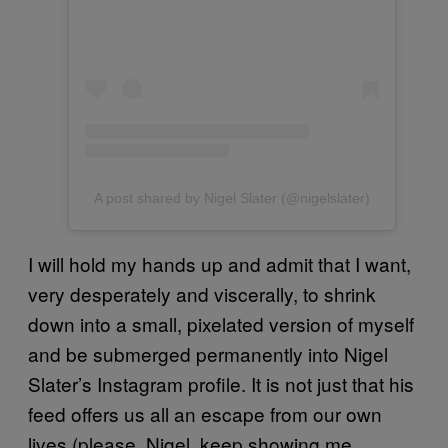
A post shared by Nigel Slater (@nigelslater)
I will hold my hands up and admit that I want,
very desperately and viscerally, to shrink
down into a small, pixelated version of myself
and be submerged permanently into Nigel
Slater’s Instagram profile. It is not just that his
feed offers us all an escape from our own
lives (please, Nigel, keep showing me