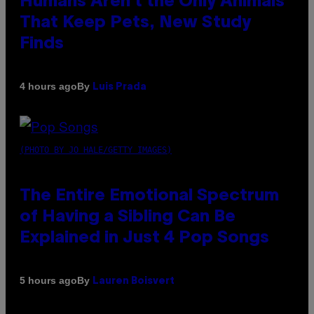
Humans Aren’t the Only Animals
That Keep Pets, New Study
Finds
By
4 hours ago
Luis Prada
(PHOTO BY JO HALE/GETTY IMAGES)
The Entire Emotional Spectrum
of Having a Sibling Can Be
Explained in Just 4 Pop Songs
By
5 hours ago
Lauren Boisvert