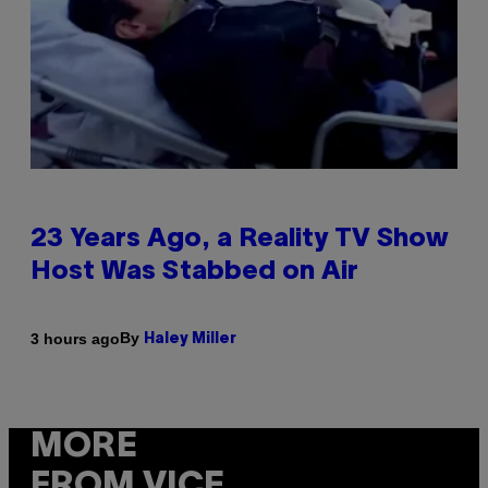
23 Years Ago, a Reality TV Show
Host Was Stabbed on Air
By
3 hours ago
Haley Miller
MORE
FROM VICE