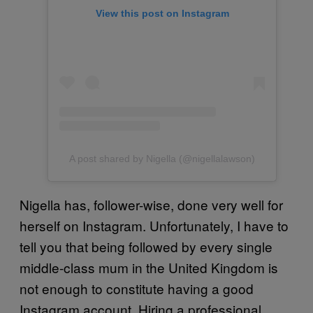
View this post on Instagram
A post shared by Nigella (@nigellalawson)
Nigella has, follower-wise, done very well for
herself on Instagram. Unfortunately, I have to
tell you that being followed by every single
middle-class mum in the United Kingdom is
not enough to constitute having a good
Instagram account. Hiring a professional