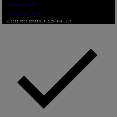
SECURITY POLICY
FULFILLMENT POLICY
© 2026 VICE DIGITAL PUBLISHING, LLC