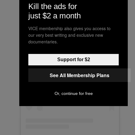
Kill the ads for
just $2 a month
VICE membership also gives you access to
our very best writing and exclusive new
documentaries.
Support for $2
See All Membership Plans
View this post on Instagram
Or, continue for free