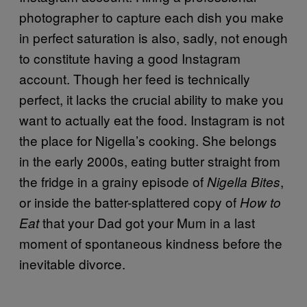
photographer to capture each dish you make
in perfect saturation is also, sadly, not enough
to constitute having a good Instagram
account. Though her feed is technically
perfect, it lacks the crucial ability to make you
want to actually eat the food. Instagram is not
the place for Nigella’s cooking. She belongs
in the early 2000s, eating butter straight from
the fridge in a grainy episode of
,
Nigella Bites
or inside the batter-splattered copy of
How to
that your Dad got your Mum in a last
Eat
moment of spontaneous kindness before the
inevitable divorce.