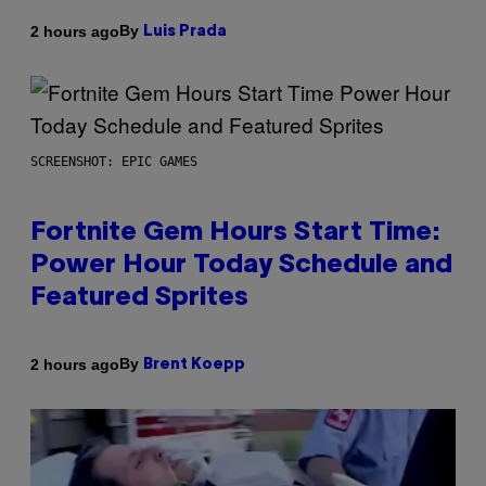
By
2 hours ago
Luis Prada
SCREENSHOT: EPIC GAMES
Fortnite Gem Hours Start Time:
Power Hour Today Schedule and
Featured Sprites
By
2 hours ago
Brent Koepp