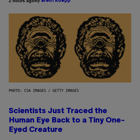
By
2 hours ago
Brent Koepp
PHOTO: CSA IMAGES / GETTY IMAGES
Scientists Just Traced the
Human Eye Back to a Tiny One-
Eyed Creature