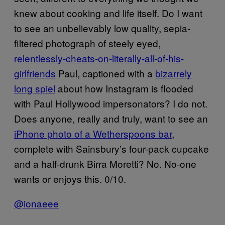
knew about cooking and life itself. Do I want
to see an unbelievably low quality, sepia-
filtered photograph of steely eyed,
relentlessly-cheats-on-literally-all-of-his-
girlfriends
Paul, captioned with a
bizarrely
long spiel
about how Instagram is flooded
with Paul Hollywood impersonators? I do not.
Does anyone, really and truly, want to see an
iPhone photo of a Wetherspoons bar
,
complete with Sainsbury’s four-pack cupcake
and a half-drunk Birra Moretti? No. No-one
wants or enjoys this. 0/10.
@ionaeee