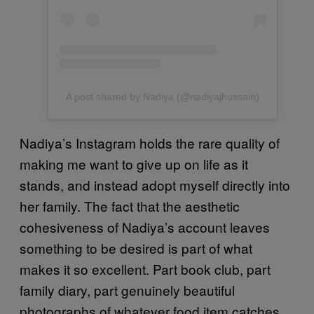
A post shared by Nadiya (@nadiyajhussain)
Nadiya’s Instagram holds the rare quality of
making me want to give up on life as it
stands, and instead adopt myself directly into
her family. The fact that the aesthetic
cohesiveness of Nadiya’s account leaves
something to be desired is part of what
makes it so excellent. Part book club, part
family diary, part genuinely beautiful
photographs of whatever food item catches