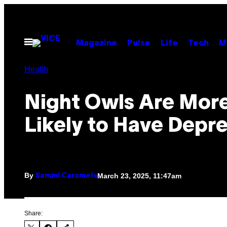
Skip
to
content
Open
Magazine
Pulse
Life
Tech
M
Menu
Health
Night Owls Are Mor
Likely to Have Depr
By
March 23, 2025, 11:47am
Sammi Caramela
Share: