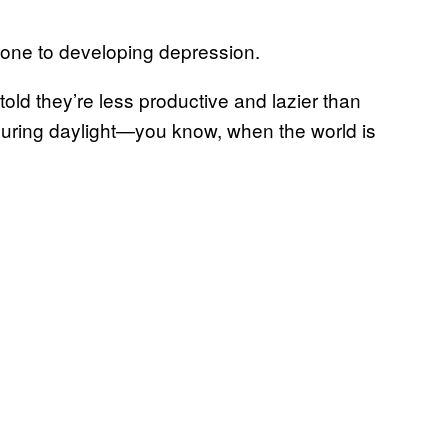
prone to developing depression.
told they’re less productive and lazier than
during daylight—you know, when the world is