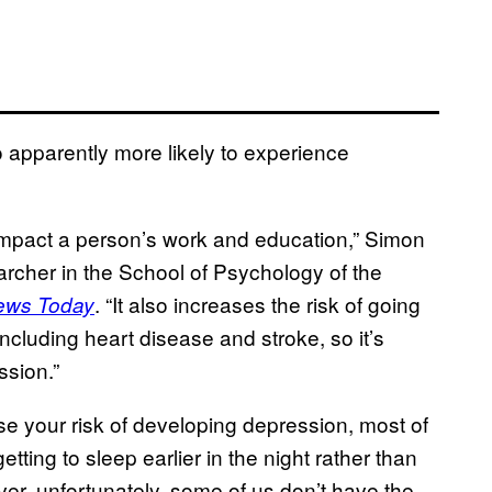
o apparently more likely to experience
 impact a person’s work and education,” Simon
rcher in the School of Psychology of the
. “It also increases the risk of going
ews Today
ncluding heart disease and stroke, so it’s
ssion.”
se your risk of developing depression, most of
etting to sleep earlier in the night rather than
ver, unfortunately, some of us don’t have the