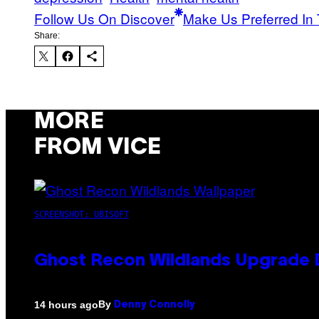
Follow Us On Discover
Make Us Preferred In 
Share:
MORE
FROM VICE
SCREENSHOT: UBISOFT
Ghost Recon Wildlands Upgrade 
By
14 hours ago
Denny Connolly