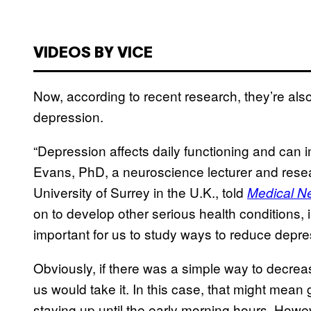
VIDEOS BY VICE
Now, according to recent research, they’re als
depression.
“Depression affects daily functioning and can
Evans, PhD, a neuroscience lecturer and resea
University of Surrey in the U.K., told
Medical N
on to develop other serious health conditions, i
important for us to study ways to reduce depre
Obviously, if there was a simple way to decrea
us would take it. In this case, that might mean g
staying up until the early morning hours. Howe