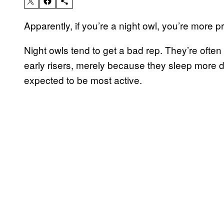
Apparently, if you’re a night owl, you’re more 
Night owls tend to get a bad rep. They’re often 
early risers, merely because they sleep more 
expected to be most active.