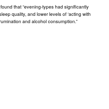
, found that “evening-types had significantly
eep quality, and lower levels of ‘acting with
 rumination and alcohol consumption.”