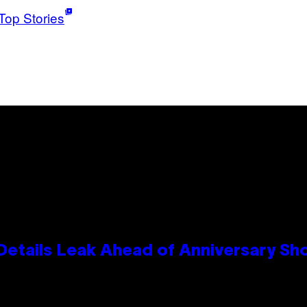
Top Stories
Details Leak Ahead of Anniversary S