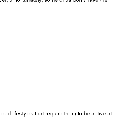
ead lifestyles that require them to be active at