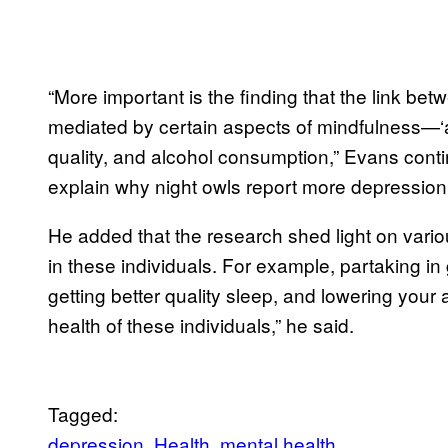
“More important is the finding that the link b
mediated by certain aspects of mindfulness—‘a
quality, and alcohol consumption,” Evans cont
explain why night owls report more depressio
He added that the research shed light on variou
in these individuals. For example, partaking i
getting better quality sleep, and lowering your 
health of these individuals,” he said.
Tagged:
depression
Health
mental health