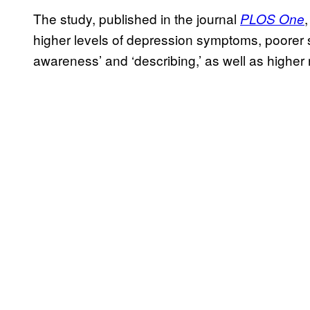
The study, published in the journal
PLOS One
higher levels of depression symptoms, poorer sl
awareness’ and ‘describing,’ as well as higher