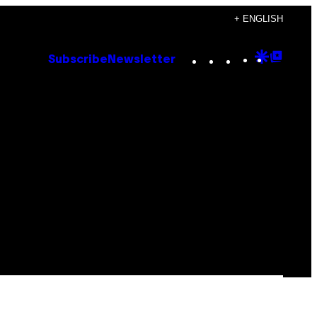
+ ENGLISH
Instagram
TikTok
YouTube
Google
Goog
Subscribe
Newsletter
Discove
Top
Posts