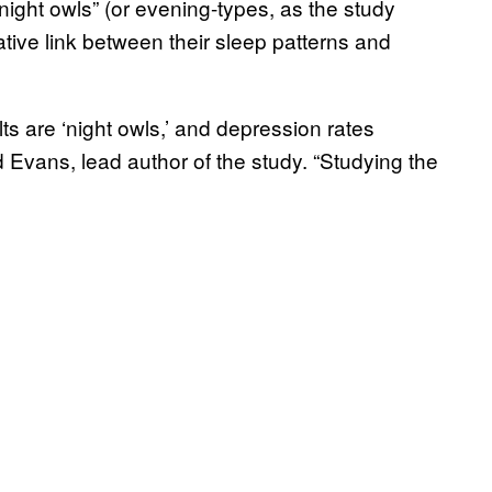
night owls” (or evening-types, as the study
gative link between their sleep patterns and
ts are ‘night owls,’ and depression rates
id Evans, lead author of the study. “Studying the