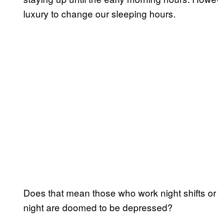
luxury to change our sleeping hours.
Does that mean those who work night shifts or l
night are doomed to be depressed?