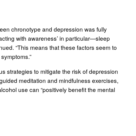
etween chronotype and depression was fully
cting with awareness’ in particular—sleep
inued. “This means that these factors seem to
n symptoms.”
s strategies to mitigate the risk of depression
n guided meditation and mindfulness exercises,
alcohol use can “positively benefit the mental