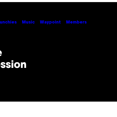
unchies
Music
Waypoint
Members
e
ession