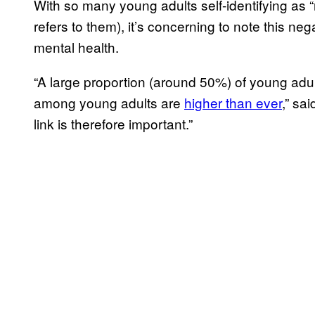
With so many young adults self-identifying as “
refers to them), it’s concerning to note this ne
mental health.
“A large proportion (around 50%) of young adul
among young adults are
higher than ever
,” sa
link is therefore important.”