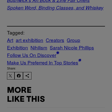
Spoken Word, Binding Classes, and Whiskey
Tagged:
Art
art exhibition
Creators
Group
Exhibition
Nihilism
Sarah Nicole Phillips
Follow Us On Discover
Make Us Preferred In Top Stories
Share:
MORE
LIKE THIS