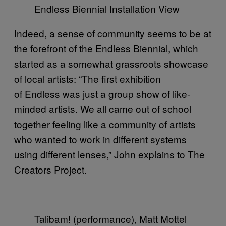
Endless Biennial Installation View
Indeed, a sense of community seems to be at
the forefront of the Endless Biennial, which
started as a somewhat grassroots showcase
of local artists: “The first exhibition
of Endless was just a group show of like-
minded artists. We all came out of school
together feeling like a community of artists
who wanted to work in different systems
using different lenses,” John explains to The
Creators Project.
Talibam! (performance), Matt Mottel