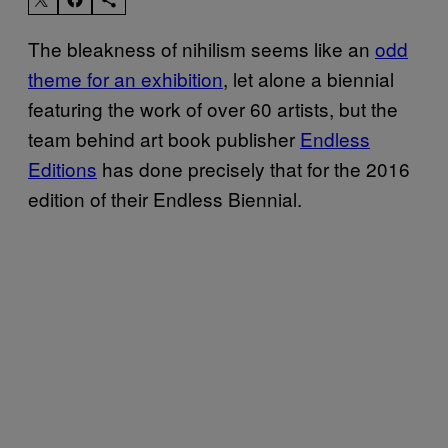
The bleakness of nihilism seems like an
odd
theme for an exhibition
, let alone a biennial
featuring the work of over 60 artists, but the
team behind art book publisher
Endless
Editions
has done precisely that for the 2016
edition of their Endless Biennial.