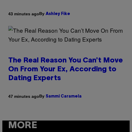
By
43 minutes ago
Ashley Fike
The Real Reason You Can’t Move
On From Your Ex, According to
Dating Experts
By
47 minutes ago
Sammi Caramela
MORE