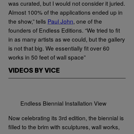
was curated, but I would not consider it juried.
Almost 100% of the applications ended up in
the show,” tells
Paul John
, one of the
founders of Endless Editions. “We tried to fit
in as many artists as we could, but the gallery
is not that big. We essentially fit over 60
works in 50 feet of wall space”
VIDEOS BY VICE
Endless Biennial Installation View
Now celebrating its 3rd edition, the biennial is
filled to the brim with sculptures, wall works,