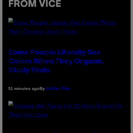
FROM VICE
Some People Literally See
Colors When They Orgasm,
Study Finds
By
51 minutes ago
Ashley Fike