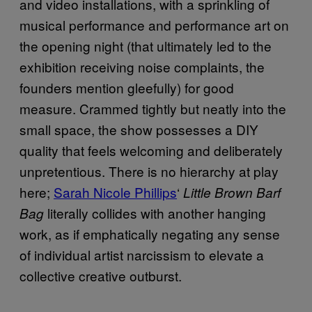
and video installations, with a sprinkling of
musical performance and performance art on
the opening night (that ultimately led to the
exhibition receiving noise complaints, the
founders mention gleefully) for good
measure. Crammed tightly but neatly into the
small space, the show possesses a DIY
quality that feels welcoming and deliberately
unpretentious. There is no hierarchy at play
here;
Sarah Nicole Phillips
‘
Little Brown Barf
literally collides with another hanging
Bag
work, as if emphatically negating any sense
of individual artist narcissism to elevate a
collective creative outburst.