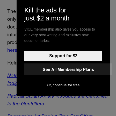
Kill the ads for
The 2016 edition of the Endless Biennial will
just $2 a month
only be on view until January 11th, but
documentation of the show as well as
VICE membership also gives you access to
information on the editions and periodicals
our very best writing and exclusive new
documentaries.
produced by Endless can be found in detail
here
.
Support for $2
Related:
See All Membership Plans
Native Art Biennial Spotlights the Work of
Indigenous Americans
Or, continue for free
Radical Urban Artists Introduce the Gentrified
to the Gentrifiers
Bushwick’s Art Book & Zine Fair Offers