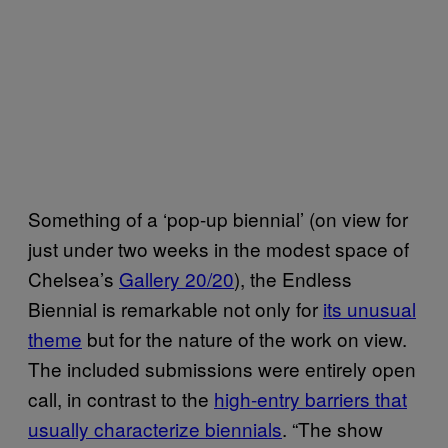
Something of a ‘pop-up biennial’ (on view for
just under two weeks in the modest space of
Chelsea’s
Gallery 20/20
), the Endless
Biennial is remarkable not only for
its unusual
theme
but for the nature of the work on view.
The included submissions were entirely open
call, in contrast to the
high-entry barriers that
usually characterize biennials
. “The show