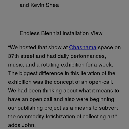
and Kevin Shea
Endless Biennial Installation View
“We hosted that show at
Chashama
space on
37th street and had daily performances,
music, and a rotating exhibition for a week.
The biggest difference in this iteration of the
exhibition was the concept of an open-call.
We had been thinking about what it means to
have an open call and also were beginning
our publishing project as a means to subvert
the commodity fetishization of collecting art,”
adds John.