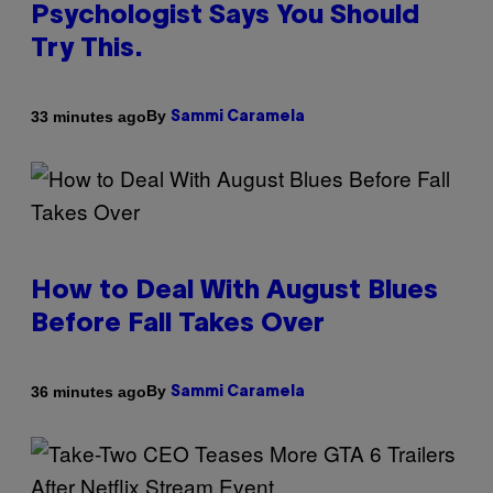
Psychologist Says You Should
Try This.
By
33 minutes ago
Sammi Caramela
How to Deal With August Blues
Before Fall Takes Over
By
36 minutes ago
Sammi Caramela