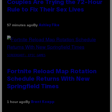
Couples Are Trying the 72-Hour
Rule to Fix Their Sex Lives
By
57 minutes ago
Ashley Fike
SCREENSHOT: EPIC GAMES
Fortnite Reload Map Rotation
Schedule Returns With New
Springfield Times
By
1 hour ago
Brent Koepp