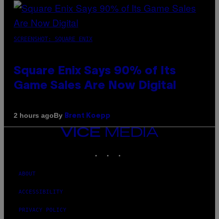
SCREENSHOT: SQUARE ENIX
Square Enix Says 90% of Its
Game Sales Are Now Digital
By
2 hours ago
Brent Koepp
VICE
MEDIA
INSTAGRAM
TIKTOK
YOUTUBE
ABOUT
ACCESSIBILITY
PRIVACY POLICY