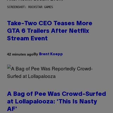
SCREENSHOT: ROCKSTAR GAMES
Take-Two CEO Teases More
GTA 6 Trailers After Netflix
Stream Event
By
42 minutes ago
Brent Koepp
A Bag of Pee Was Crowd-Surfed
at Lollapalooza: ‘This Is Nasty
AF’