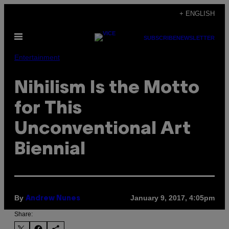
Skip
+ ENGLISH
to
Open
content
SUBSCRIBE
NEWSLETTER
Menu
Entertainment
Nihilism Is the Motto
for This
Unconventional Art
Biennial
By
January 9, 2017, 4:05pm
Andrew Nunes
Share: