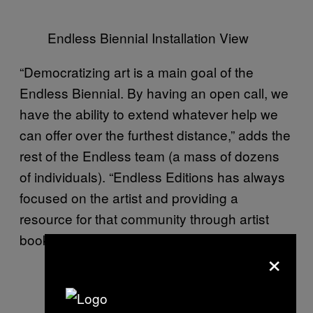
Endless Biennial Installation View
“Democratizing art is a main goal of the
Endless Biennial. By having an open call, we
have the ability to extend whatever help we
can offer over the furthest distance,” adds the
rest of the Endless team (a mass of dozens
of individuals). “Endless Editions has always
focused on the artist and providing a
resource for that community through artist
books, publications, or events.”
×
Endless Biennial Installation View