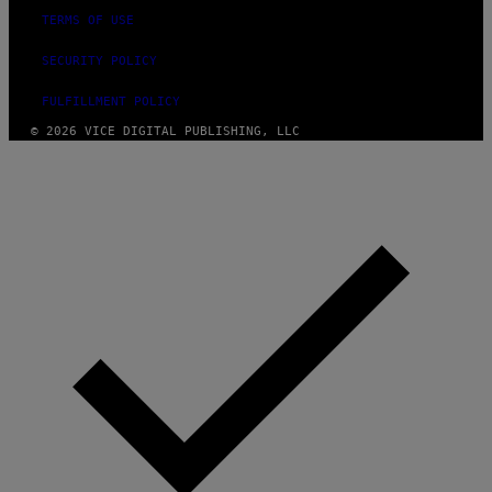
TERMS OF USE
SECURITY POLICY
FULFILLMENT POLICY
© 2026 VICE DIGITAL PUBLISHING, LLC