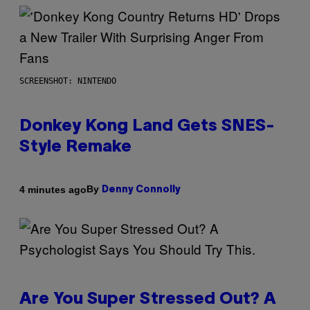
SCREENSHOT: NINTENDO
Donkey Kong Land Gets SNES-
Style Remake
By
4 minutes ago
Denny Connolly
Are You Super Stressed Out? A