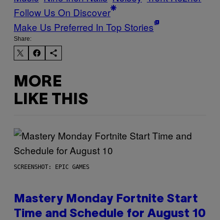
Follow Us On Discover
Make Us Preferred In Top Stories
Share:
MORE
LIKE THIS
SCREENSHOT: EPIC GAMES
Mastery Monday Fortnite Start
Time and Schedule for August 10