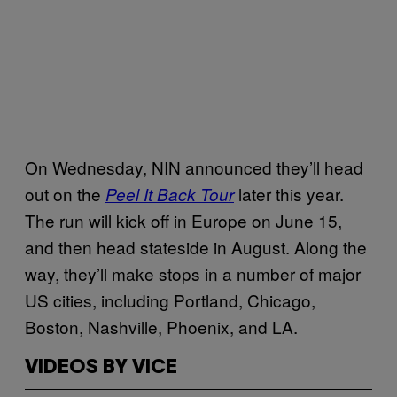
On Wednesday, NIN announced they’ll head
out on the
later this year.
Peel It Back Tour
The run will kick off in Europe on June 15,
and then head stateside in August. Along the
way, they’ll make stops in a number of major
US cities, including Portland, Chicago,
Boston, Nashville, Phoenix, and LA.
VIDEOS BY VICE