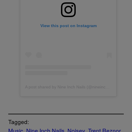
View this post on Instagram
A post shared by Nine Inch Nails (@nineinchnails)
Tagged:
Music
Nine Inch Nails
Noisey
Trent Reznor