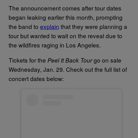
The announcement comes after tour dates
began leaking earlier this month, prompting
the band to
explain
that they were planning a
tour but wanted to wait on the reveal due to
the wildfires raging in Los Angeles.
Tickets for the
go on sale
Peel It Back Tour
Wednesday, Jan. 29. Check out the full list of
concert dates below: