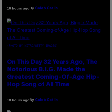
By
16 hours ago
Caleb Catlin
(PHOTO BY NITRO/GETTY IMAGES)
On This Day 32 Years Ago, The
Notorious B.I.G. Made the
Greatest Coming-Of-Age Hip-
Hop Song of All Time
By
18 hours ago
Caleb Catlin