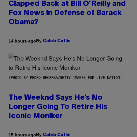
Clapped Back at Bill O’Reilly and
Fox News in Defense of Barack
Obama?
By
14 hours ago
Caleb Catlin
(PHOTO BY PEDRO BECERRA/GETTY IMAGES FOR LIVE NATION)
The Weeknd Says He’s No
Longer Going To Retire His
Iconic Moniker
By
15 hours ago
Caleb Catlin