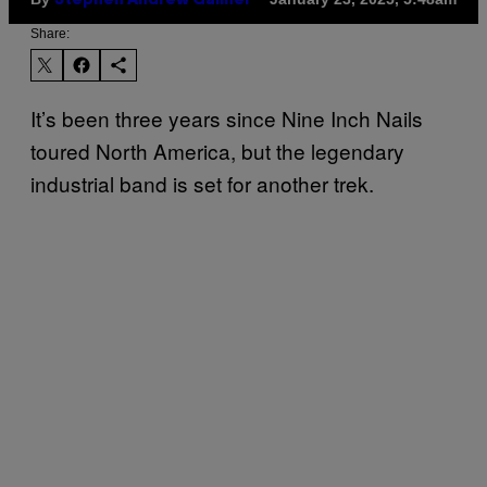
Stephen Andrew Galiher
Share:
It’s been three years since Nine Inch Nails
toured North America, but the legendary
industrial band is set for another trek.