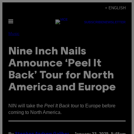
Skip
+ ENGLISH
to
Open
content
SUBSCRIBE
NEWSLETTER
Menu
Music
Nine Inch Nails
Announce ‘Peel It
Back’ Tour for North
America and Europe
NIN will take the
Peel It Back t
our to Europe before
coming to North America.
By
January 23, 2025, 5:48am