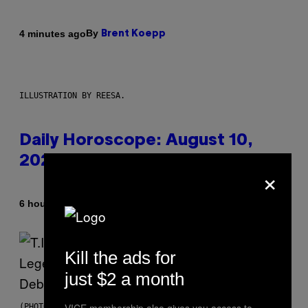
By
4 minutes ago
Brent Koepp
ILLUSTRATION BY REESA.
Daily Horoscope: August 10,
2026
×
By
6 hours ago
Ashley Fike
Kill the ads for
just $2 a month
(PHOTO BY JOHNNY NUNEZ/WIREIMAGE)