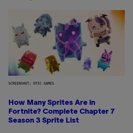
SCREENSHOT: EPIC GAMES
How Many Sprites Are in
Fortnite? Complete Chapter 7
Season 3 Sprite List