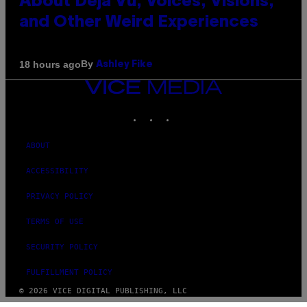
About Déjà Vu, Voices, Visions,
and Other Weird Experiences
By
18 hours ago
Ashley Fike
VICE
MEDIA
INSTAGRAM
TIKTOK
YOUTUBE
ABOUT
ACCESSIBILITY
PRIVACY POLICY
TERMS OF USE
SECURITY POLICY
FULFILLMENT POLICY
© 2026 VICE DIGITAL PUBLISHING, LLC