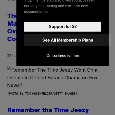
VICE membership also gives you access to
our very best writing and exclusive new
documentaries.
The 90s Hip-Hop Legend Who
Made T.I. Delay His Debut Album
Support for $2
Over 20 Years Ago: ‘I Definitely
Conceded’
See All Membership Plans
By
13 hours ago
Or, continue for free
Caleb Catlin
(PHOTO BY TIM MOSENFELDER/GETTY IMAGES)
Remember the Time Jeezy