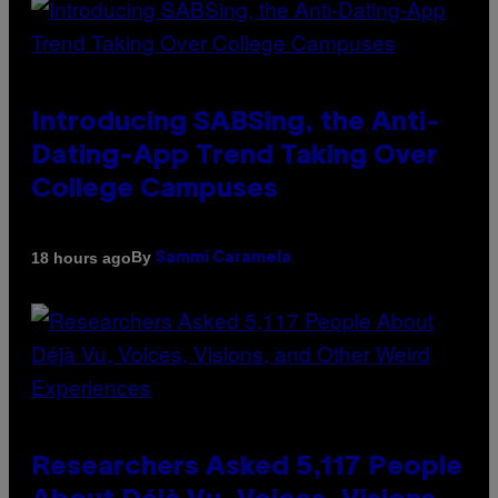
Introducing SABSing, the Anti-
Dating-App Trend Taking Over
College Campuses
By
18 hours ago
Sammi Caramela
Researchers Asked 5,117 People