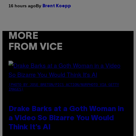
By
16 hours ago
Brent Koepp
MORE
FROM VICE
(PHOTO BY JOSE BRETON/PICS ACTION/NURPHOTO VIA GETTY
IMAGES)
Drake Barks at a Goth Woman in
a Video So Bizarre You Would
Think It’s AI