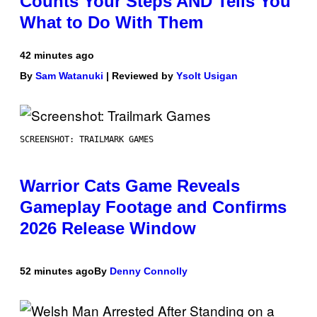
Counts Your Steps AND Tells You
What to Do With Them
42 minutes ago
By
Sam Watanuki
| Reviewed by
Ysolt Usigan
SCREENSHOT: TRAILMARK GAMES
Warrior Cats Game Reveals
Gameplay Footage and Confirms
2026 Release Window
52 minutes ago
By
Denny Connolly