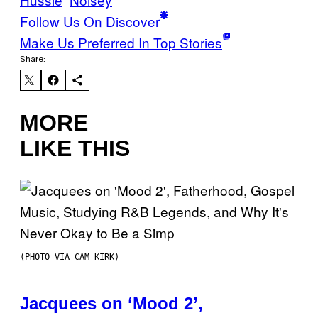
Follow Us On Discover
Make Us Preferred In Top Stories
Share:
MORE
LIKE THIS
(PHOTO VIA CAM KIRK)
Jacquees on ‘Mood 2’,