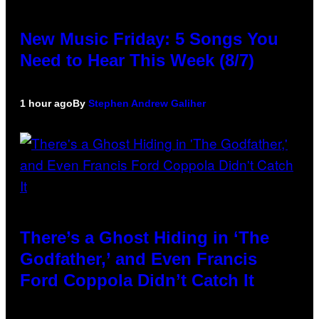
New Music Friday: 5 Songs You
Need to Hear This Week (8/7)
1 hour ago
By
Stephen Andrew Galiher
There’s a Ghost Hiding in ‘The
Godfather,’ and Even Francis
Ford Coppola Didn’t Catch It