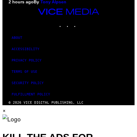
2 hours ago
By
Tony Alpsen
VICE
MEDIA
INSTAGRAM
TIKTOK
YOUTUBE
ABOUT
ACCESSIBILITY
PRIVACY POLICY
TERMS OF USE
SECURITY POLICY
FULFILLMENT POLICY
© 2026 VICE DIGITAL PUBLISHING, LLC
×