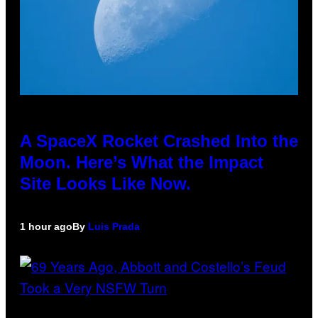
A SpaceX Rocket Crashed Into the
Moon. Here’s What the Impact
Site Looks Like Now.
1 hour ago
By
Luis Prada