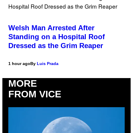
Welsh Man Arrested After
Standing on a Hospital Roof
Dressed as the Grim Reaper
1 hour ago
By
Luis Prada
MORE
FROM VICE