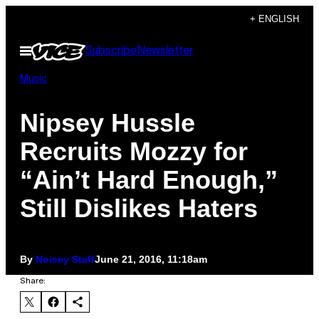
Skip
+ ENGLISH
to
Open
Subscribe
Newsletter
content
Menu
Music
Nipsey Hussle
Recruits Mozzy for
“Ain’t Hard Enough,”
Still Dislikes Haters
By
Noisey Staff
June 21, 2016, 11:18am
Share: