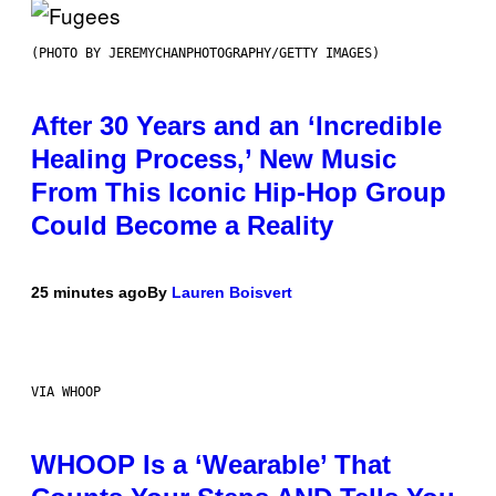
(PHOTO BY JEREMYCHANPHOTOGRAPHY/GETTY IMAGES)
After 30 Years and an ‘Incredible
Healing Process,’ New Music
From This Iconic Hip-Hop Group
Could Become a Reality
25 minutes ago
By
Lauren Boisvert
VIA WHOOP
WHOOP Is a ‘Wearable’ That