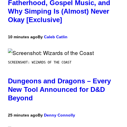
Fatherhood, Gospel Music, and
Why Simping Is (Almost) Never
Okay [Exclusive]
10 minutes ago
By
Caleb Catlin
SCREENSHOT: WIZARDS OF THE COAST
Dungeons and Dragons – Every
New Tool Announced for D&D
Beyond
25 minutes ago
By
Denny Connolly