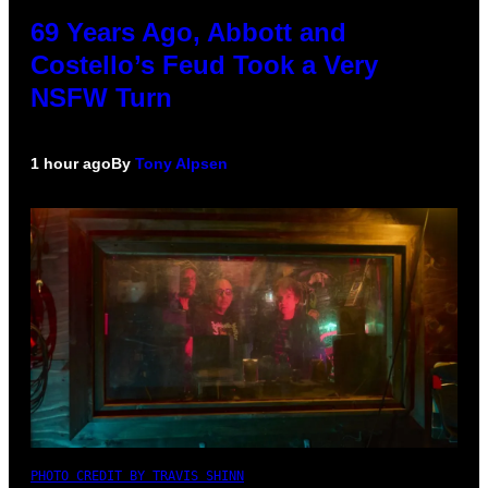
69 Years Ago, Abbott and
Costello’s Feud Took a Very
NSFW Turn
1 hour ago
By
Tony Alpsen
PHOTO CREDIT BY TRAVIS SHINN