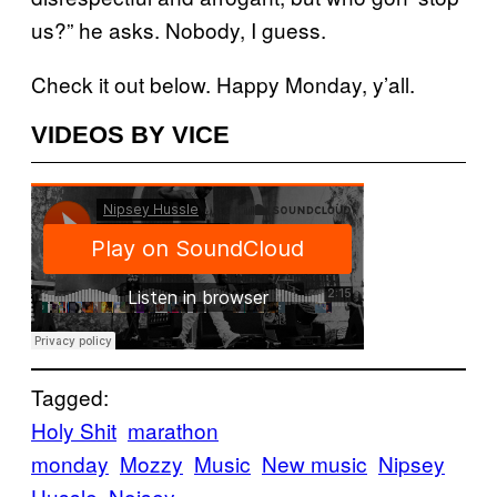
us?” he asks. Nobody, I guess.
Check it out below. Happy Monday, y’all.
VIDEOS BY VICE
Tagged:
Holy Shit
marathon
monday
Mozzy
Music
New music
Nipsey
Hussle
Noisey