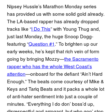
Nipsey Hussle’s Marathon Monday series
has provided us with some solid gold already.
The LA-based rapper has already dropped
tracks like “
I Do This
” with Young Thug and,
just last Monday, the huge Snoop Dogg-
featuring “
Question #1
.” To brighten up our
early weeks, he’s kept that rich vein of form
going by bringing Mozzy—
the Sacramento
rapper who has the whole West Coast’s
attention
—onboard for the defiant “Ain’t Hard
Enough.” The beats come courtesy of Mike &
Keys and Tariq Beats and it packs a whole lot
of anti-hater sentiment into just a couple of
minutes. “Everything I do don’ boss’d up,
disrespectful and arrogant, but who gon’ stop