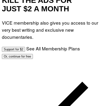
KILL THE ADS FOR
JUST $2 A MONTH
VICE membership also gives you access to our
very best writing and exclusive new
documentaries.
See All Membership Plans
Support for $2
Or, continue for free