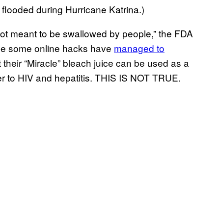
flooded during Hurricane Katrina.)
 not meant to be swallowed by people,” the FDA
ause some online hacks have
managed to
 their “Miracle” bleach juice can be used as a
er to HIV and hepatitis. THIS IS NOT TRUE.