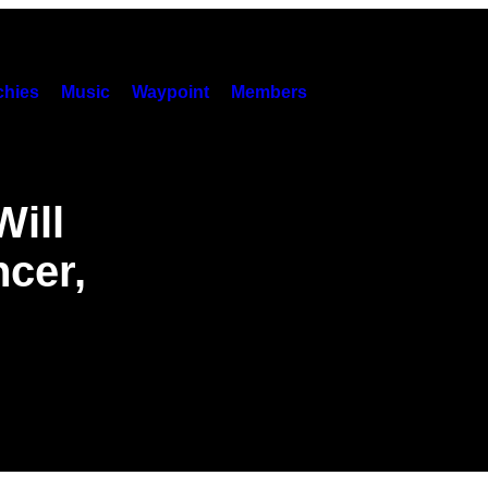
hies
Music
Waypoint
Members
Will
cer,