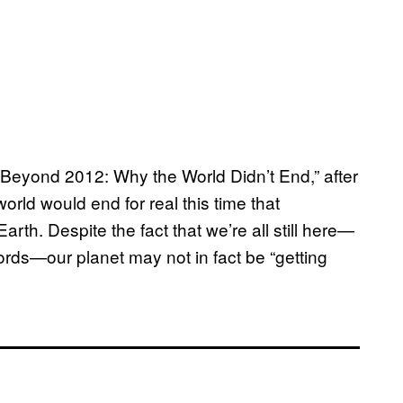
eyond 2012: Why the World Didn’t End,” after
rld would end for real this time that
th. Despite the fact that we’re all still here—
rds—our planet may not in fact be “getting