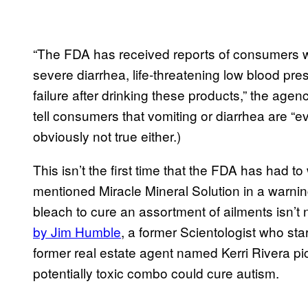
“The FDA has received reports of consumers w
severe diarrhea, life-threatening low blood pr
failure after drinking these products,” the agen
tell consumers that vomiting or diarrhea are “
obviously not true either.)
This isn’t the first time that the FDA has had 
mentioned Miracle Mineral Solution in a warnin
bleach to cure an assortment of ailments isn’t
by Jim Humble
, a former Scientologist who sta
former real estate agent named Kerri Rivera pic
potentially toxic combo could cure autism.