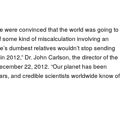
e were convinced that the world was going to
some kind of miscalculation involving an
’s dumbest relatives wouldn’t stop sending
in 2012,” Dr. John Carlson, the director of the
cember 22, 2012. “Our planet has been
years, and credible scientists worldwide know of