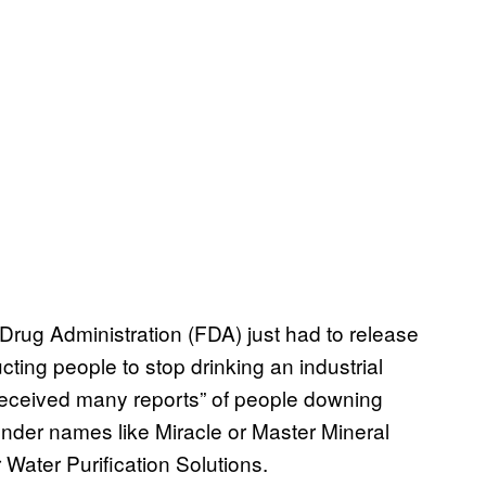
rug Administration (FDA) just had to release
ucting people to stop drinking an industrial
“received many reports” of people downing
under names like Miracle or Master Mineral
Water Purification Solutions.