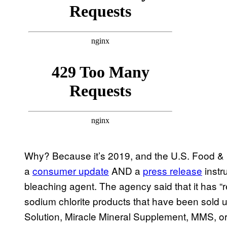
Why? Because it’s 2019, and the U.S. Food & D
a
consumer update
AND a
press release
instr
bleaching agent. The agency said that it has 
sodium chlorite products that have been sold 
Solution, Miracle Mineral Supplement, MMS, or 