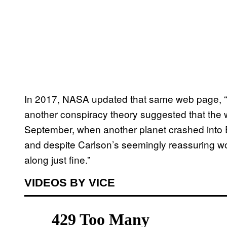
In 2017, NASA updated that same web page, “B
another conspiracy theory suggested that the wo
September, when another planet crashed into Ear
and despite Carlson’s seemingly reassuring wo
along just fine.”
VIDEOS BY VICE