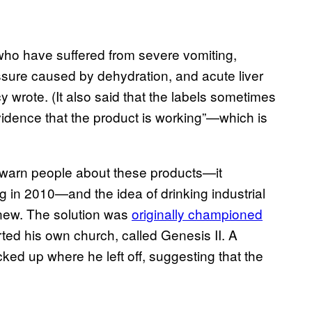
ho have suffered from severe vomiting,
essure caused by dehydration, and acute liver
cy wrote. (It also said that the labels sometimes
evidence that the product is working”—which is
to warn people about these products—it
g in 2010—and the idea of drinking industrial
 new. The solution was
originally championed
rted his own church, called Genesis II. A
ked up where he left off, suggesting that the