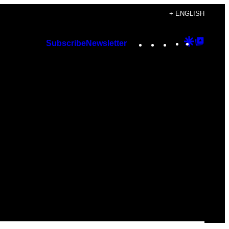
+ ENGLISH
Instagram
TikTok
YouTube
Google
Googl
Subscribe
Newsletter
Discover
Top
Posts