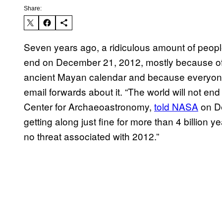
Share:
Seven years ago, a ridiculous amount of peopl
end on December 21, 2012, mostly because of 
ancient Mayan calendar and because everyone
email forwards about it. “The world will not end 
Center for Archaeoastronomy,
told NASA
on De
getting along just fine for more than 4 billion 
no threat associated with 2012.”