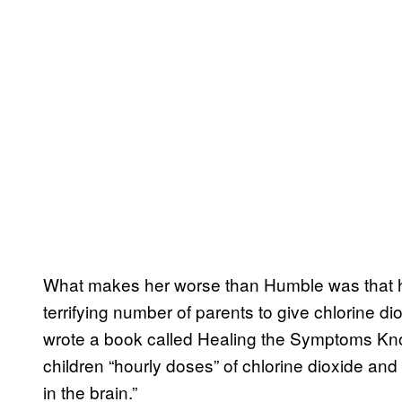
What makes her worse than Humble was that 
terrifying number of parents to give chlorine dio
wrote a book called Healing the Symptoms Know
children “hourly doses” of chlorine dioxide an
in the brain.”