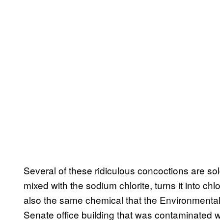
Several of these ridiculous concoctions are sold 
mixed with the sodium chlorite, turns it into chl
also the same chemical that the Environmenta
Senate office building that was contaminated 