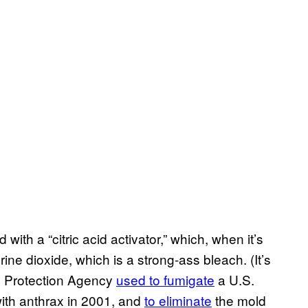
with a “citric acid activator,” which, when it’s
orine dioxide, which is a strong-ass bleach. (It’s
l Protection Agency
used to fumigate
a U.S.
with anthrax in 2001, and
to eliminate
the mold