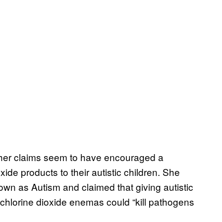
her claims seem to have encouraged a
xide products to their autistic children. She
n as Autism and claimed that giving autistic
d chlorine dioxide enemas could “kill pathogens