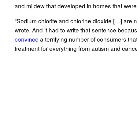
and mildew that developed in homes that were 
“Sodium chlorite and chlorine dioxide […] are
wrote. And it had to write that sentence bec
convince
a terrifying number of consumers that
treatment for everything from autism and canc