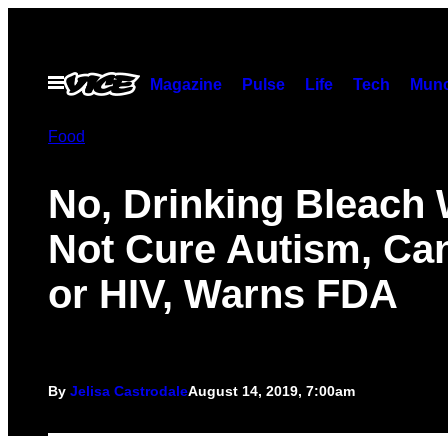
Skip
to
content
Open
Magazine
Pulse
Life
Tech
Munc
Menu
Food
No, Drinking Bleach 
Not Cure Autism, Can
or HIV, Warns FDA
By
Jelisa Castrodale
August 14, 2019, 7:00am