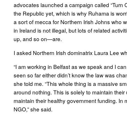
advocates launched a campaign called “Turn Off
the Republic yet, which is why Ruhama is worrie
a sort of mecca for Northern Irish Johns who wo
in Ireland is not illegal, but lots of related acti
up, and so on—are.
I asked Northern Irish dominatrix Laura Lee w
“I am working in Belfast as we speak and I can t
seen so far either didn’t know the law was chan
she told me. “This whole thing is a massive 
around nothing. This is solely to maintain their
maintain their healthy government funding. In
NGO,” she said.