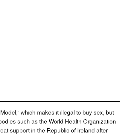
odel,” which makes it illegal to buy sex, but
y bodies such as the World Health Organization
eat support in the Republic of Ireland after