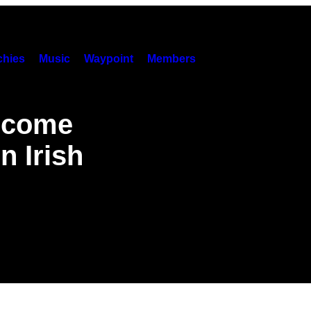
hies
Music
Waypoint
Members
Become
n Irish