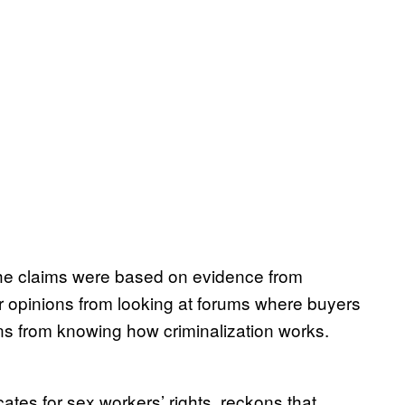
he claims were based on evidence from
r opinions from looking at forums where buyers
ns from knowing how criminalization works.
es for sex workers’ rights, reckons that