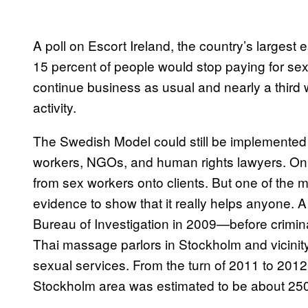
A poll on Escort Ireland, the country’s largest 
15 percent of people would stop paying for sex 
continue business as usual and nearly a third
activity.
The Swedish Model could still be implemented 
workers, NGOs, and human rights lawyers. On t
from sex workers onto clients. But one of the ma
evidence to show that it really helps anyone. 
Bureau of Investigation in 2009—before crimin
Thai massage parlors in Stockholm and vicinity
sexual services. From the turn of 2011 to 2012
Stockholm area was estimated to be about 250