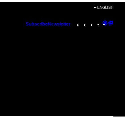
+ ENGLISH
Instagram
TikTok
YouTube
Google
Googl
Subscribe
Newsletter
Discover
Top
Posts