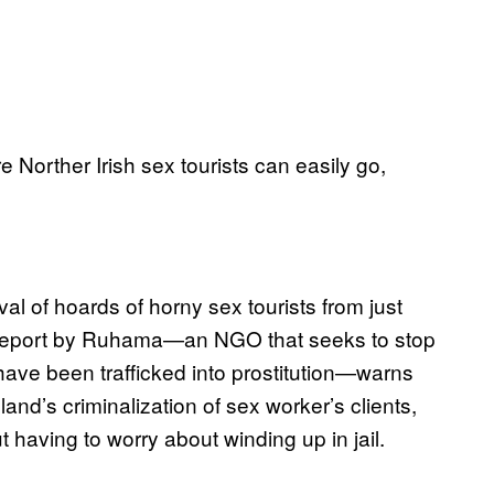
 Norther Irish sex tourists can easily go,
val of hoards of horny sex tourists from just
 A report by Ruhama—an NGO that seeks to stop
ave been trafficked into prostitution—warns
land’s criminalization of sex worker’s clients,
ut having to worry about winding up in jail.