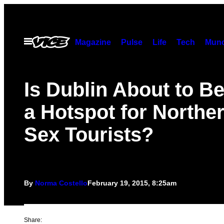
Skip
to
content
Open
Magazine
Pulse
Life
Tech
Munc
Menu
Is Dublin About to 
a Hotspot for Norther
Sex Tourists?
By
Norma Costello
February 19, 2015, 8:25am
Share: