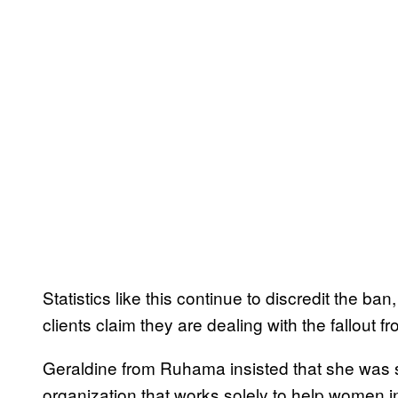
Statistics like this continue to discredit the ba
clients claim they are dealing with the fallout f
Geraldine from Ruhama insisted that she was 
organization that works solely to help women i