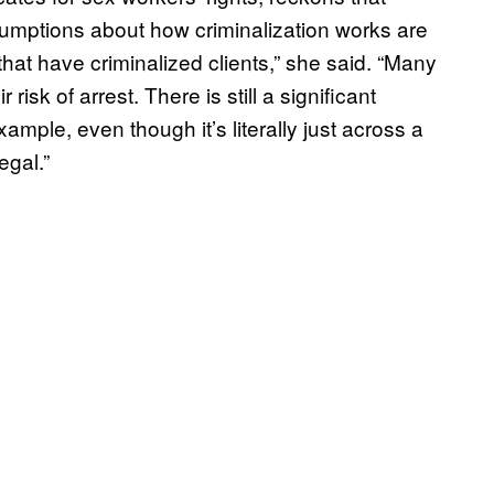
umptions about how criminalization works are
hat have criminalized clients,” she said. “Many
risk of arrest. There is still a significant
ample, even though it’s literally just across a
egal.”