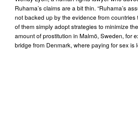
Ruhama’s claims are a bit thin. “Ruhama’s ass
not backed up by the evidence from countries t
of them simply adopt strategies to minimize their 
amount of prostitution in Malmö, Sweden, for ex
bridge from Denmark, where paying for sex is l