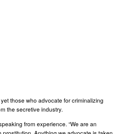
n, yet those who advocate for criminalizing
rom the secretive industry.
speaking from experience. “We are an
n prostitution. Anything we advocate is taken