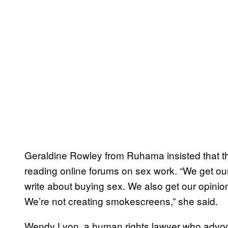
Geraldine Rowley from Ruhama insisted that t
reading online forums on sex work. “We get ou
write about buying sex. We also get our opinio
We’re not creating smokescreens,” she said.
Wendy Lyon, a human rights lawyer who advocat