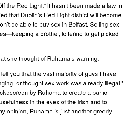
 the Red Light.” It hasn’t been made a law in
d that Dublin’s Red Light district will become
n’t be able to buy sex in Belfast. Selling sex
vities—keeping a brothel, loitering to get picked
hat she thought of Ruhama’s warning.
ell you that the vast majority of guys I have
ging, or thought sex work was already illegal,”
smokescreen by Ruhama to create a panic
 usefulness in the eyes of the Irish and to
 my opinion, Ruhama is just another greedy