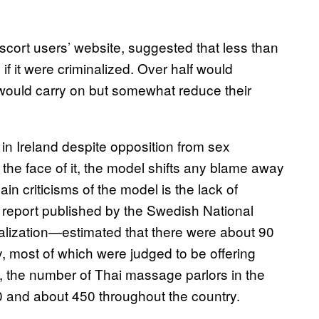
escort users’ website, suggested that less than
if it were criminalized. Over half would
 would carry on but somewhat reduce their
in Ireland despite opposition from sex
he face of it, the model shifts any blame away
in criticisms of the model is the lack of
A report published by the Swedish National
alization—estimated that there were about 90
, most of which were judged to be offering
, the number of Thai massage parlors in the
 and about 450 throughout the country.