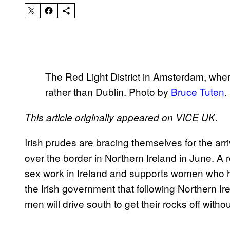
The Red Light District in Amsterdam, where
rather than Dublin. Photo by
Bruce Tuten
.
This article originally appeared on VICE UK.
Irish prudes are bracing themselves for the arri
over the border in Northern Ireland in June.
sex work in Ireland and supports women who h
the Irish government that following Northern Ire
men will drive south to get their rocks off witho