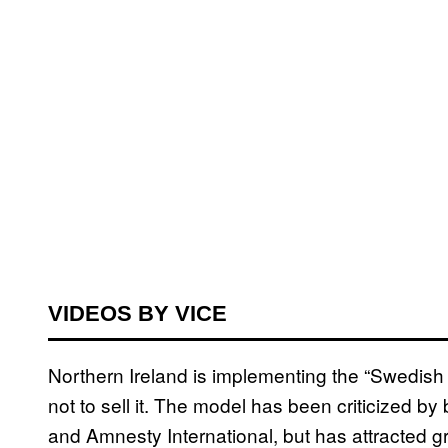
VIDEOS BY VICE
Northern Ireland is implementing the “Swedish M
not to sell it. The model has been criticized b
and Amnesty International, but has attracted gr