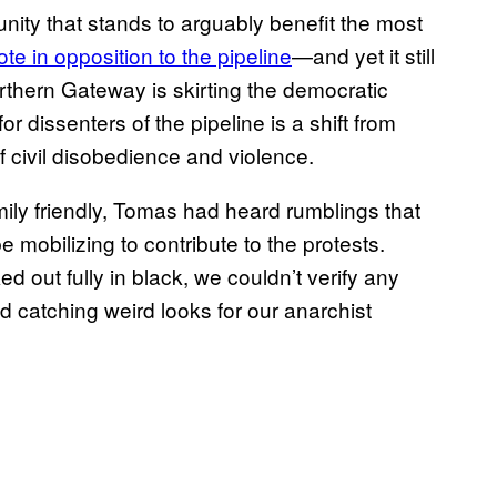
munity that stands to arguably benefit the most
e in opposition to the pipeline
—and yet it still
orthern Gateway is skirting the democratic
r dissenters of the pipeline is a shift from
f civil disobedience and violence.
ily friendly, Tomas had heard rumblings that
 mobilizing to contribute to the protests.
out fully in black, we couldn’t verify any
d catching weird looks for our anarchist