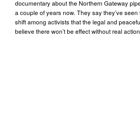
documentary about the Northern Gateway pipeli
a couple of years now. They say they’ve seen t
shift among activists that the legal and peacefu
believe there won’t be effect without real action