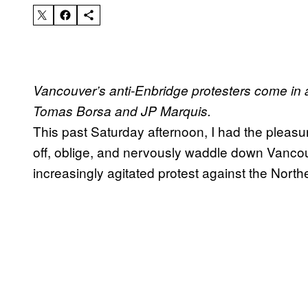
Vancouver’s anti-Enbridge protesters come in a
Tomas Borsa and JP Marquis.
This past Saturday afternoon, I had the pleasu
off, oblige, and nervously waddle down Van
increasingly agitated protest against the Nort