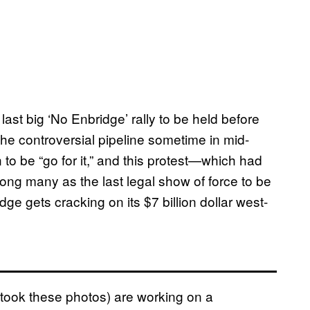
last big ‘No Enbridge’ rally to be held before
he controversial pipeline sometime in mid-
to be “go for it,” and this protest—which had
ong many as the last legal show of force to be
e gets cracking on its $7 billion dollar west-
ook these photos) are working on a