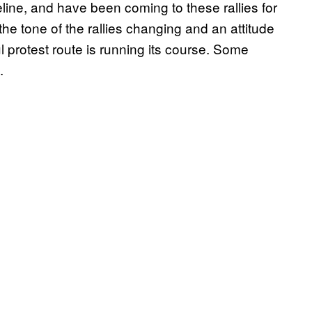
ne, and have been coming to these rallies for
he tone of the rallies changing and an attitude
l protest route is running its course. Some
.