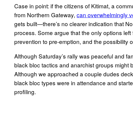
Case in point: if the citizens of Kitimat, a com
from Northern Gateway,
can overwhelmingly vot
gets built—there’s no clearer indication that N
process. Some argue that the only options left fo
prevention to pre-emption, and the possibility o
Although Saturday’s rally was peaceful and fam
black bloc tactics and anarchist groups might be
Although we approached a couple dudes decked 
black bloc types were in attendance and starte
profiling.