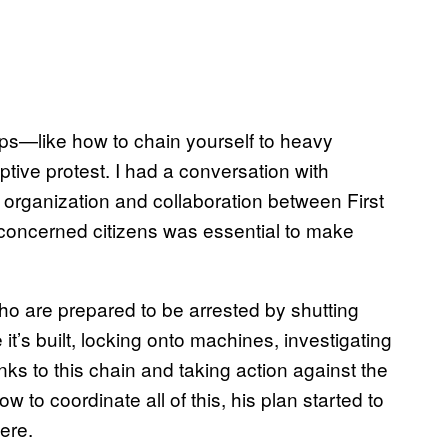
ps—like how to chain yourself to heavy
ptive protest. I had a conversation with
organization and collaboration between First
concerned citizens was essential to make
ho are prepared to be arrested by shutting
it’s built, locking onto machines, investigating
inks to this chain and taking action against the
to coordinate all of this, his plan started to
here.