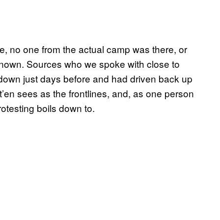
e, no one from the actual camp was there, or
e known. Sources who we spoke with close to
 down just days before and had driven back up
’en sees as the frontlines, and, as one person
protesting boils down to.