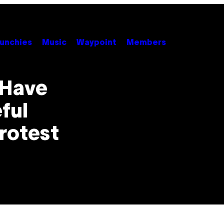
unchies
Music
Waypoint
Members
 Have
ful
rotest