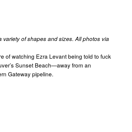
 variety of shapes and sizes. All photos via
re of watching Ezra Levant being told to fuck
couver’s Sunset Beach—away from an
hern Gateway pipeline.