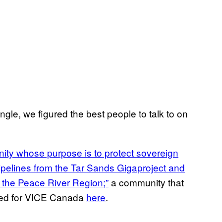
gle, we figured the best people to talk to on
ity whose purpose is to protect sovereign
ipelines from the Tar Sands Gigaproject and
n the Peace River Region;”
a community that
red for VICE Canada
here
.