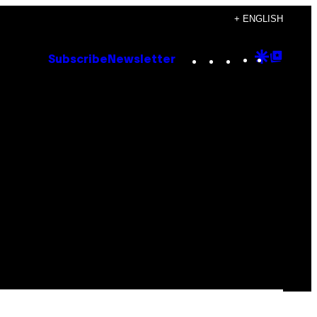
+ ENGLISH
Instagram
TikTok
YouTube
Google
Goog
Subscribe
Newsletter
Discove
Top
Posts