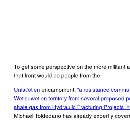
To get some perspective on the more militant an
that front would be people from the
Unist’ot’en
encampment,
“a resistance commun
Wet’suwet’en territory from several proposed p
shale gas from Hydraulic Fracturing Projects i
Michael Toldedano has already expertly cove