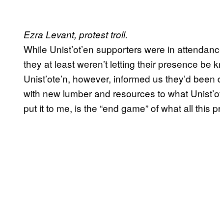
Ezra Levant, protest troll.
While Unist’ot’en supporters were in attendanc
they at least weren’t letting their presence b
Unist’ote’n, however, informed us they’d been
with new lumber and resources to what Unist’ot
put it to me, is the “end game” of what all this 