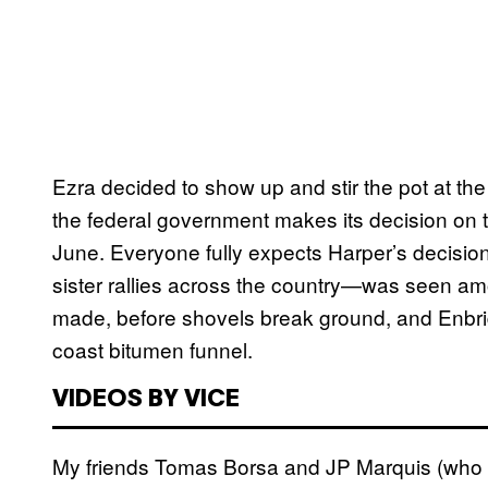
Ezra decided to show up and stir the pot at the 
the federal government makes its decision on t
June. Everyone fully expects Harper’s decision 
sister rallies across the country—was seen am
made, before shovels break ground, and Enbridg
coast bitumen funnel.
VIDEOS BY VICE
My friends Tomas Borsa and JP Marquis (who t