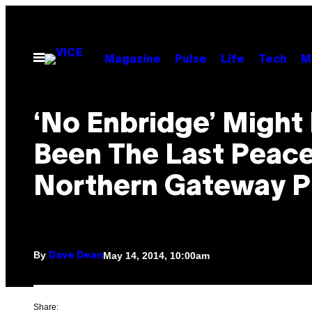
Skip
to
content
Open
Magazine
Pulse
Life
Tech
M
Menu
‘No Enbridge’ Might
Been The Last Peace
Northern Gateway P
By
May 14, 2014, 10:00am
Dave Dean
Share: