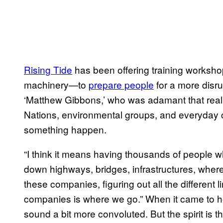
Rising Tide
has been offering training worksho
machinery—to
prepare people
for a more disru
‘Matthew Gibbons,’ who was adamant that real 
Nations, environmental groups, and everyday 
something happen.
“I think it means having thousands of people w
down highways, bridges, infrastructures, where 
these companies, figuring out all the different l
companies is where we go.” When it came to how 
sound a bit more convoluted. But the spirit is t