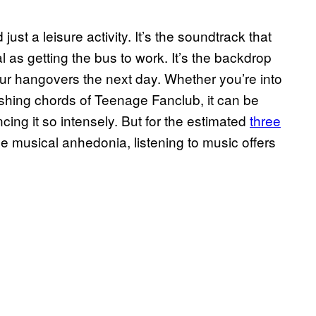
ust a leisure activity. It’s the soundtrack that
l as getting the bus to work. It’s the backdrop
ur hangovers the next day. Whether you’re into
ashing chords of Teenage Fanclub, it can be
ncing it so intensely. But for the estimated
three
e musical anhedonia, listening to music offers