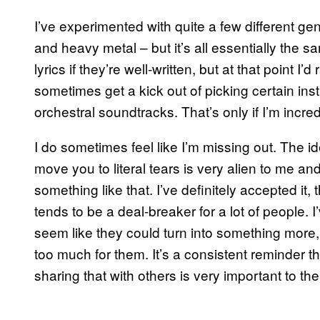
I’ve experimented with quite a few different g
and heavy metal – but it’s all essentially the s
lyrics if they’re well-written, but at that point I’
sometimes get a kick out of picking certain i
orchestral soundtracks. That’s only if I’m incre
I do sometimes feel like I’m missing out. The 
move you to literal tears is very alien to me and
something like that. I’ve definitely accepted it
tends to be a deal-breaker for a lot of people. 
seem like they could turn into something more, b
too much for them. It’s a consistent reminder t
sharing that with others is very important to th