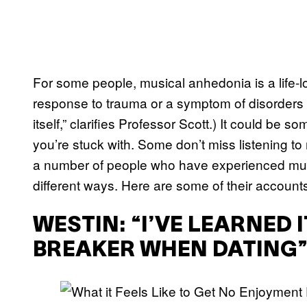
For some people, musical anhedonia is a life-lon
response to trauma or a symptom of disorders li
itself,” clarifies Professor Scott.) It could be
you’re stuck with. Some don’t miss listening to m
a number of people who have experienced musi
different ways. Here are some of their account
WESTIN: “I’VE LEARNED 
BREAKER WHEN DATING