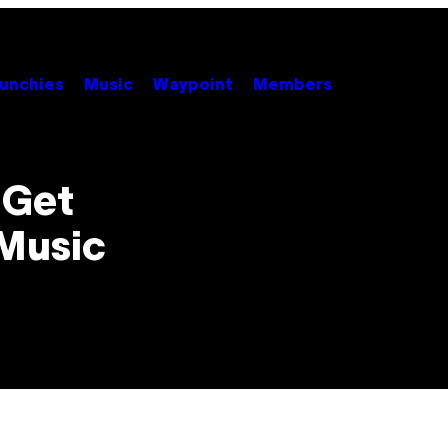
unchies
Music
Waypoint
Members
 Get
Music