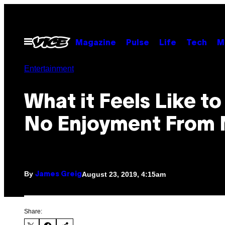
Skip
to
content
Open
Magazine
Pulse
Life
Tech
M
Menu
Entertainment
What it Feels Like to
No Enjoyment From 
By
August 23, 2019, 4:15am
James Greig
Share: