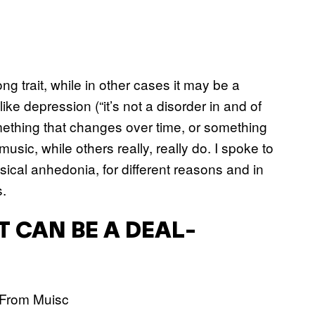
g trait, while in other cases it may be a
ke depression (“it’s not a disorder in and of
 something that changes over time, or something
usic, while others really, really do. I spoke to
cal anhedonia, for different reasons and in
s.
IT CAN BE A DEAL-
”