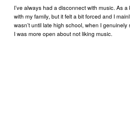
I’ve always had a disconnect with music. As a k
with my family, but it felt a bit forced and I mai
wasn’t until late high school, when I genuinely
I was more open about not liking music.