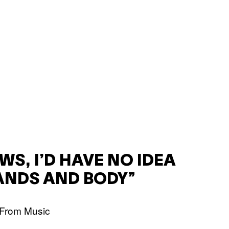
WS, I’D HAVE NO IDEA
ANDS AND BODY”