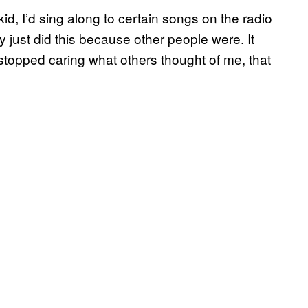
id, I’d sing along to certain songs on the radio
nly just did this because other people were. It
 stopped caring what others thought of me, that