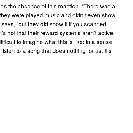
as the absence of this reaction. “There was a
they were played music and didn’t even show
 says, “but they did show it if you scanned
s not that their reward systems aren’t active,
 difficult to imagine what this is like: in a sense,
sten to a song that does nothing for us. It’s