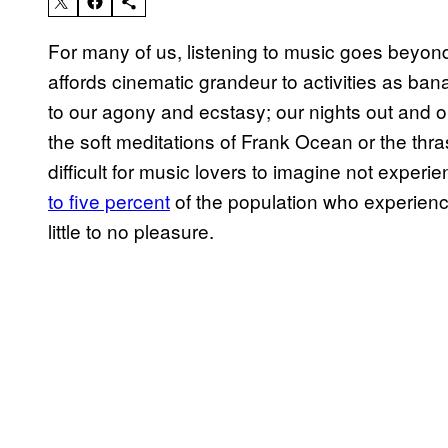
For many of us, listening to music goes beyond j
affords cinematic grandeur to activities as bana
to our agony and ecstasy; our nights out and o
the soft meditations of Frank Ocean or the thr
difficult for music lovers to imagine not experie
to five percent
of the population who experienc
little to no pleasure.