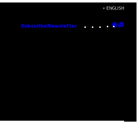
+ ENGLISH
Instagram
TikTok
YouTube
Google
Goog
Subscribe
Newsletter
Discove
Top
Posts