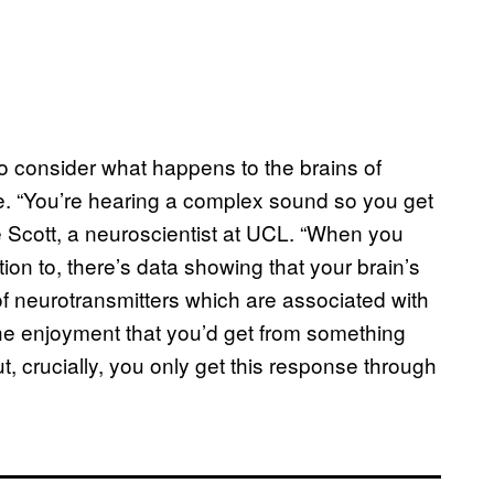
to consider what happens to the brains of
ke. “You’re hearing a complex sound so you get
ie Scott, a neuroscientist at UCL. “When you
on to, there’s data showing that your brain’s
f neurotransmitters which are associated with
 the enjoyment that you’d get from something
t, crucially, you only get this response through