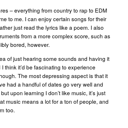
enres – everything from country to rap to EDM
ame to me. I can enjoy certain songs for their
d rather just read the lyrics like a poem. I also
nstruments from a more complex score, such as
dibly bored, however.
idea of just hearing some sounds and having it
 I think it’d be fascinating to experience
, though. The most depressing aspect is that it
I’ve had a handful of dates go very well and
ut upon learning I don’t like music, it’s just
hat music means a lot for a ton of people, and
em too.