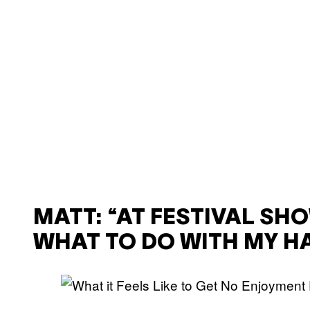
MATT: “AT FESTIVAL SHO
WHAT TO DO WITH MY H