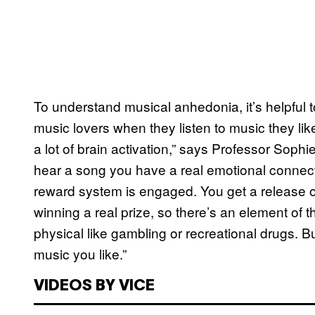
To understand musical anhedonia, it’s helpful 
music lovers when they listen to music they li
a lot of brain activation,” says Professor Soph
hear a song you have a real emotional connecti
reward system is engaged. You get a release o
winning a real prize, so there’s an element of
physical like gambling or recreational drugs. Bu
music you like.”
VIDEOS BY VICE