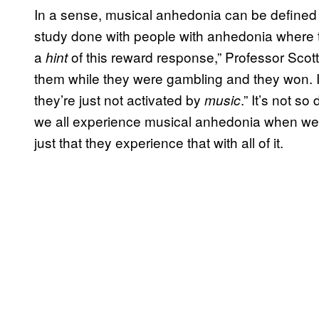
In a sense, musical anhedonia can be defined 
study done with people with anhedonia where 
a
of this reward response,” Professor Scott
hint
them while they were gambling and they won. It’
they’re just not activated by
.” It’s not so
music
we all experience musical anhedonia when we li
just that they experience that with all of it.