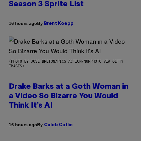
Season 3 Sprite List
By
16 hours ago
Brent Koepp
(PHOTO BY JOSE BRETON/PICS ACTION/NURPHOTO VIA GETTY
IMAGES)
Drake Barks at a Goth Woman in
a Video So Bizarre You Would
Think It’s AI
By
16 hours ago
Caleb Catlin