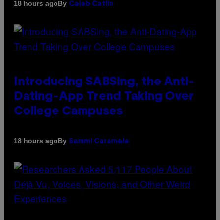
By
18 hours ago
Caleb Catlin
Introducing SABSing, the Anti-
Dating-App Trend Taking Over
College Campuses
By
18 hours ago
Sammi Caramela