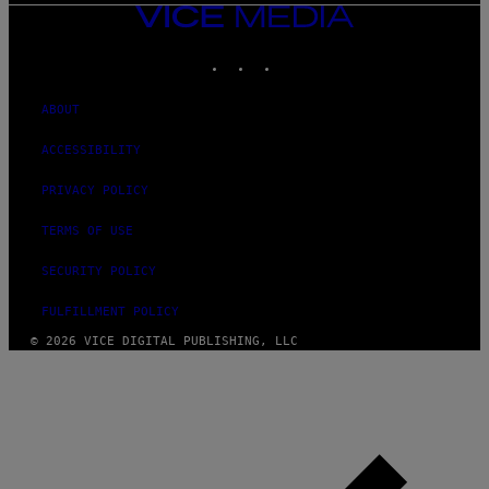
VICE
MEDIA
INSTAGRAM
TIKTOK
YOUTUBE
ABOUT
ACCESSIBILITY
PRIVACY POLICY
TERMS OF USE
SECURITY POLICY
FULFILLMENT POLICY
© 2026 VICE DIGITAL PUBLISHING, LLC