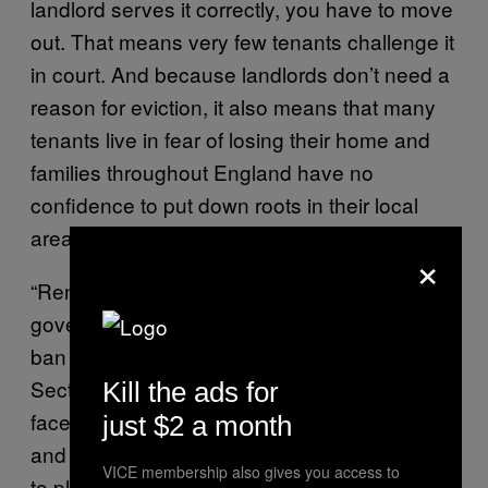
landlord serves it correctly, you have to move
out. That means very few tenants challenge it
in court. And because landlords don’t need a
reason for eviction, it also means that many
tenants live in fear of losing their home and
families throughout England have no
confidence to put down roots in their local
area.”
×
“Renters have been waiting two years for the
government to make good on its promise to
ban these unfair evictions. If it weren’t for
Section 21, 700,000 renters would not have
Kill the ads for
faced an unwanted move during a pandemic
just $2 a month
and millions more would have the confidence
VICE membership also gives you access to
to plan their lives.”