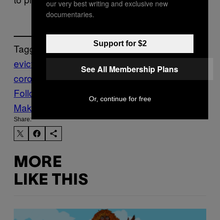
our very best writing and exclusive new
documentaries.
Support for $2
Tagged:
eviction
housing
renting
section 21
world
See All Membership Plans
coronavirus
worldnews
Follow Us On Discover
Or, continue for free
Make Us Preferred In Top Stories
Share:
MORE
LIKE THIS