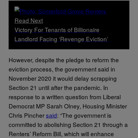
Read Next
Victory For Tenants of Billionaire
Landlord Facing ‘Revenge Eviction’
However, despite the pledge to reform the
eviction process, the government said in
November 2020 it would delay scrapping
Section 21 until after the pandemic. In
response to a written question from Liberal
Democrat MP Sarah Olney, Housing Minister
Chris Pincher
said
: “The government is
committed to abolishing Section 21 through a
Renters’ Reform Bill, which will enhance