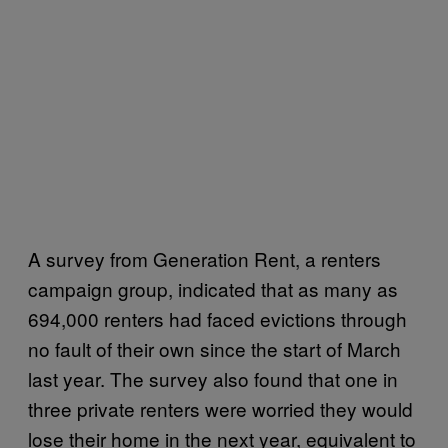
A survey from Generation Rent, a renters
campaign group, indicated that as many as
694,000 renters had faced evictions through
no fault of their own since the start of March
last year. The survey also found that one in
three private renters were worried they would
lose their home in the next year, equivalent to