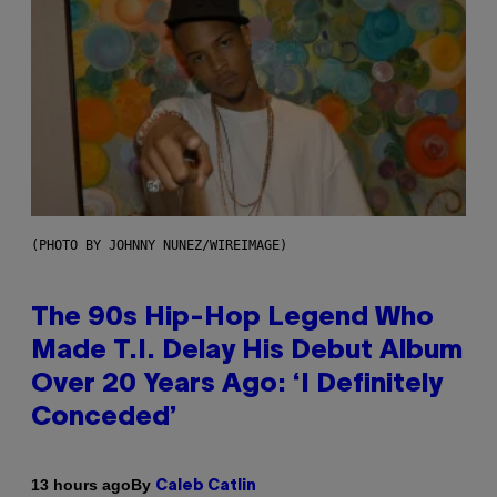
(PHOTO BY JOHNNY NUNEZ/WIREIMAGE)
The 90s Hip-Hop Legend Who
Made T.I. Delay His Debut Album
Over 20 Years Ago: ‘I Definitely
Conceded’
By
13 hours ago
Caleb Catlin