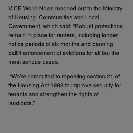
VICE World News reached out to the Ministry
of Housing, Communities and Local
Government, which said: “Robust protections
remain in place for renters, including longer
notice periods of six months and banning
bailiff enforcement of evictions for all but the
most serious cases.
“We’re committed to repealing section 21 of
the Housing Act 1988 to improve security for
tenants and strengthen the rights of
landlords.”