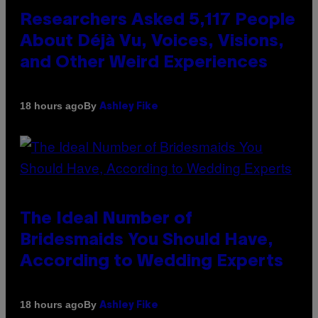
Researchers Asked 5,117 People
About Déjà Vu, Voices, Visions,
and Other Weird Experiences
By
18 hours ago
Ashley Fike
The Ideal Number of
Bridesmaids You Should Have,
According to Wedding Experts
By
18 hours ago
Ashley Fike