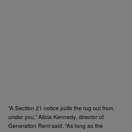
“A Section 21 notice pulls the rug out from
under you,” Alicia Kennedy, director of
Generation Rent said. “As long as the