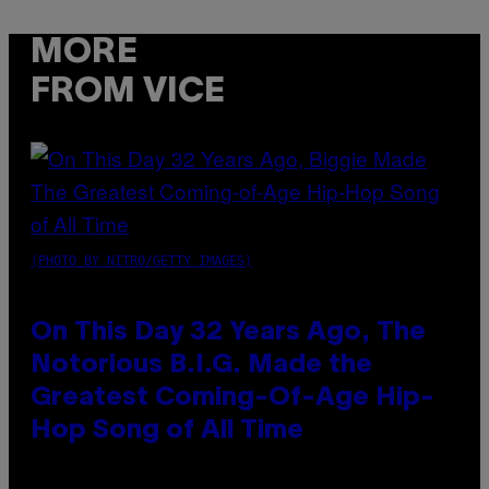
MORE
FROM VICE
(PHOTO BY NITRO/GETTY IMAGES)
On This Day 32 Years Ago, The
Notorious B.I.G. Made the
Greatest Coming-Of-Age Hip-
Hop Song of All Time