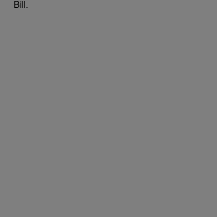
Bill.