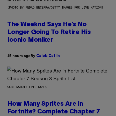
(PHOTO BY PEDRO BECERRA/GETTY IMAGES FOR LIVE NATION)
The Weeknd Says He’s No
Longer Going To Retire His
Iconic Moniker
By
15 hours ago
Caleb Catlin
SCREENSHOT: EPIC GAMES
How Many Sprites Are in
Fortnite? Complete Chapter 7