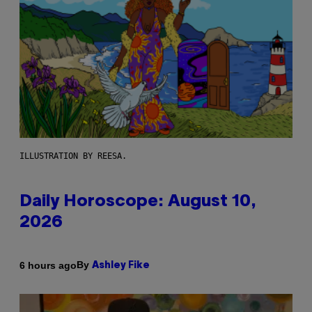
ILLUSTRATION BY REESA.
Daily Horoscope: August 10,
2026
By
6 hours ago
Ashley Fike