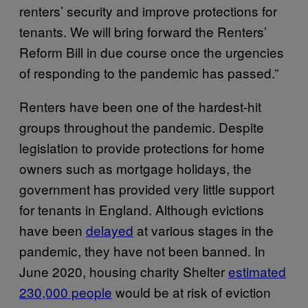
renters’ security and improve protections for
tenants. We will bring forward the Renters’
Reform Bill in due course once the urgencies
of responding to the pandemic has passed.”
Renters have been one of the hardest-hit
groups throughout the pandemic. Despite
legislation to provide protections for home
owners such as mortgage holidays, the
government has provided very little support
for tenants in England. Although evictions
have been
delayed
at various stages in the
pandemic, they have not been banned. In
June 2020, housing charity Shelter
estimated
230,000 people
would be at risk of eviction