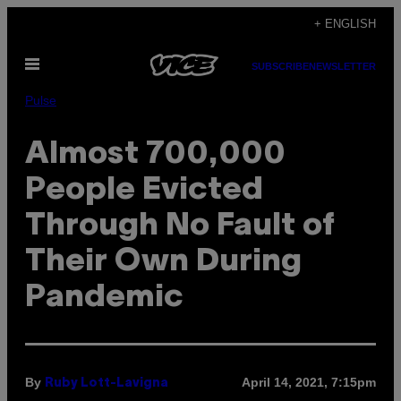
Skip
+ ENGLISH
to
Open
content
SUBSCRIBE
NEWSLETTER
Menu
Pulse
Almost 700,000
People Evicted
Through No Fault of
Their Own During
Pandemic
By
April 14, 2021, 7:15pm
Ruby Lott-Lavigna