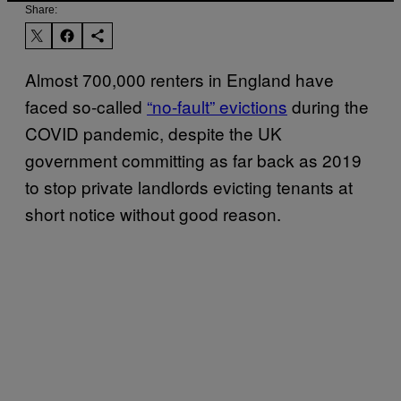
Share:
Almost 700,000 renters in England have
faced so-called
“no-fault” evictions
during the
COVID pandemic, despite the UK
government committing as far back as 2019
to stop private landlords evicting tenants at
short notice without good reason.