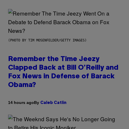
(PHOTO BY TIM MOSENFELDER/GETTY IMAGES)
Remember the Time Jeezy
Clapped Back at Bill O’Reilly and
Fox News in Defense of Barack
Obama?
By
14 hours ago
Caleb Catlin