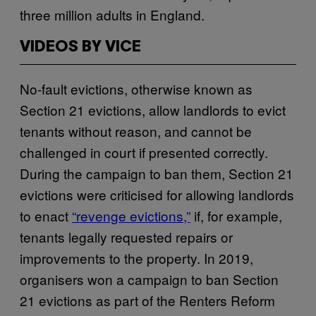
three million adults in England.
VIDEOS BY VICE
No-fault evictions, otherwise known as
Section 21 evictions, allow landlords to evict
tenants without reason, and cannot be
challenged in court if presented correctly.
During the campaign to ban them, Section 21
evictions were criticised for allowing landlords
to enact
“revenge evictions,”
if, for example,
tenants legally requested repairs or
improvements to the property. In 2019,
organisers won a campaign to ban Section
21 evictions as part of the Renters Reform