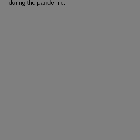
during the pandemic.