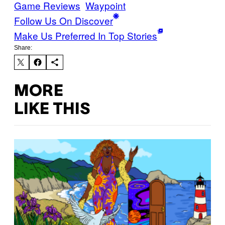
Game Reviews
Waypoint
Follow Us On Discover
Make Us Preferred In Top Stories
Share:
MORE
LIKE THIS