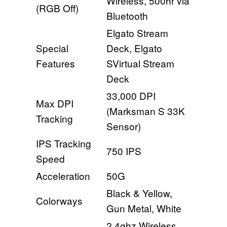
Wireless, 500hr via
(RGB Off)
Bluetooth
Elgato Stream
Special
Deck, Elgato
Features
SVirtual Stream
Deck
33,000 DPI
Max DPI
(Marksman S 33K
Tracking
Sensor)
IPS Tracking
750 IPS
Speed
Acceleration
50G
Black & Yellow,
Colorways
Gun Metal, White
2.4ghz Wireless