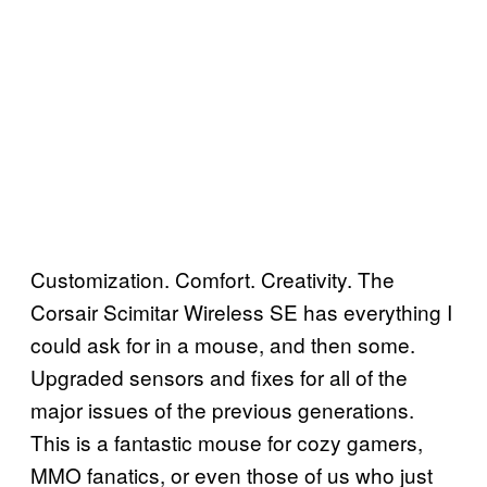
Customization. Comfort. Creativity. The
Corsair Scimitar Wireless SE has everything I
could ask for in a mouse, and then some.
Upgraded sensors and fixes for all of the
major issues of the previous generations.
This is a fantastic mouse for cozy gamers,
MMO fanatics, or even those of us who just