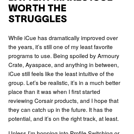
WORTH THE
STRUGGLES
While iCue has dramatically improved over
the years, it’s still one of my least favorite
programs to use. Being spoiled by Armoury
Crate, Ayaspace, and anything in between,
iCue still feels like the least intuitive of the
group. Let’s be realistic, it’s in a much better
place than it was when I first started
reviewing Corsair products, and I hope that
they can catch up in the future. It has the
potential, and it’s on the right track, at least.
Unless I’m hopping into Profile Switching or