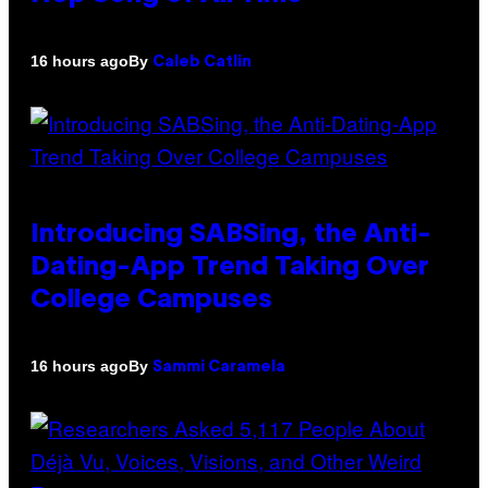
By
16 hours ago
Caleb Catlin
Introducing SABSing, the Anti-
Dating-App Trend Taking Over
College Campuses
By
16 hours ago
Sammi Caramela