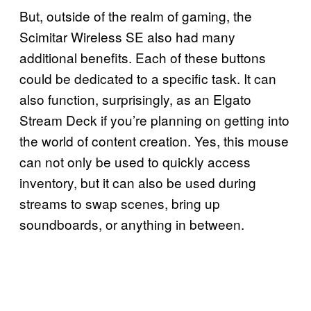
But, outside of the realm of gaming, the
Scimitar Wireless SE also had many
additional benefits. Each of these buttons
could be dedicated to a specific task. It can
also function, surprisingly, as an Elgato
Stream Deck if you’re planning on getting into
the world of content creation. Yes, this mouse
can not only be used to quickly access
inventory, but it can also be used during
streams to swap scenes, bring up
soundboards, or anything in between.