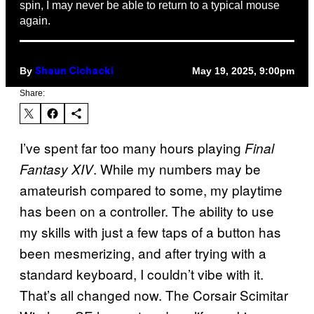
spin, I may never be able to return to a typical mouse
again.
By
May 19, 2025, 9:00pm
Shaun Cichacki
Share:
I’ve spent far too many hours playing
Final
. While my numbers may be
Fantasy XIV
amateurish compared to some, my playtime
has been on a controller. The ability to use
my skills with just a few taps of a button has
been mesmerizing, and after trying with a
standard keyboard, I couldn’t vibe with it.
That’s all changed now. The Corsair Scimitar