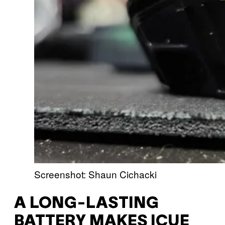
Screenshot: Shaun Cichacki
A LONG-LASTING
BATTERY MAKES ICUE