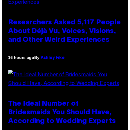
Researchers Asked 5,117 People
About Déjà Vu, Voices, Visions,
and Other Weird Experiences
By
16 hours ago
Ashley Fike
The Ideal Number of
Bridesmaids You Should Have,
According to Wedding Experts