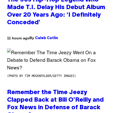
The 90s Hip-Hop Legend Who
Made T.I. Delay His Debut Album
Over 20 Years Ago: ‘I Definitely
Conceded’
By
11 hours ago
Caleb Catlin
(PHOTO BY TIM MOSENFELDER/GETTY IMAGES)
Remember the Time Jeezy
Clapped Back at Bill O’Reilly and
Fox News in Defense of Barack