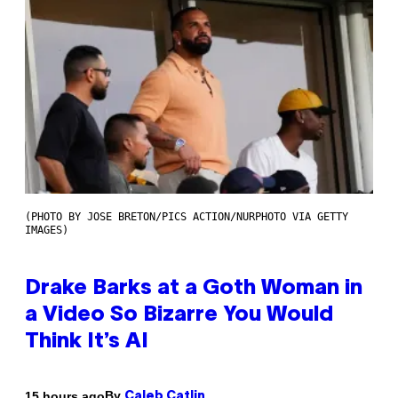
(PHOTO BY JOSE BRETON/PICS ACTION/NURPHOTO VIA GETTY
IMAGES)
Drake Barks at a Goth Woman in
a Video So Bizarre You Would
Think It’s AI
By
15 hours ago
Caleb Catlin