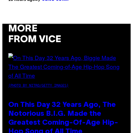
MORE
FROM VICE
(PHOTO BY NITRO/GETTY IMAGES)
On This Day 32 Years Ago, The
Notorious B.I.G. Made the
Greatest Coming-Of-Age Hip-
Hop Song of All Time