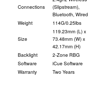
Connections
(Slipstream),
Bluetooth, Wired
Weight
114G/0.25lbs
119.23mm (L) x
Size
73.48mm (W) x
42.17mm (H)
Backlight
2-Zone RBG
Software
iCue Software
Warranty
Two Years