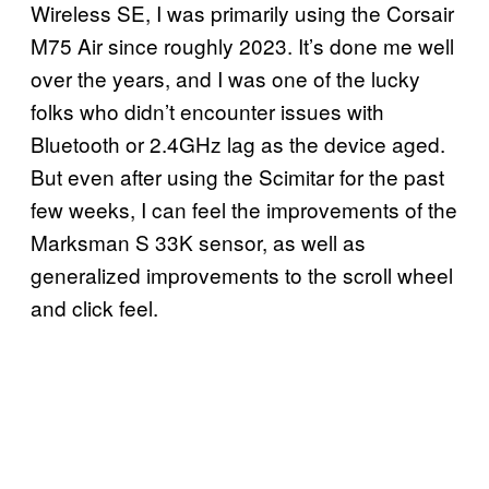
Wireless SE, I was primarily using the Corsair
M75 Air since roughly 2023. It’s done me well
over the years, and I was one of the lucky
folks who didn’t encounter issues with
Bluetooth or 2.4GHz lag as the device aged.
But even after using the Scimitar for the past
few weeks, I can feel the improvements of the
Marksman S 33K sensor, as well as
generalized improvements to the scroll wheel
and click feel.