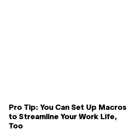
Pro Tip: You Can Set Up Macros
to Streamline Your Work Life,
Too