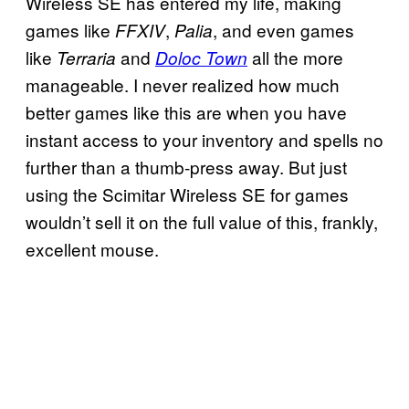
Wireless SE has entered my life, making
games like
,
, and even games
FFXIV
Palia
like
and
all the more
Terraria
Doloc Town
manageable. I never realized how much
better games like this are when you have
instant access to your inventory and spells no
further than a thumb-press away. But just
using the Scimitar Wireless SE for games
wouldn’t sell it on the full value of this, frankly,
excellent mouse.