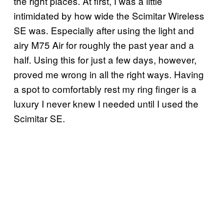
the right places. At first, I was a little
intimidated by how wide the Scimitar Wireless
SE was. Especially after using the light and
airy M75 Air for roughly the past year and a
half. Using this for just a few days, however,
proved me wrong in all the right ways. Having
a spot to comfortably rest my ring finger is a
luxury I never knew I needed until I used the
Scimitar SE.