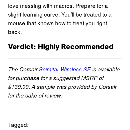
love messing with macros. Prepare for a
slight learning curve. You’ll be treated to a
mouse that knows how to treat you right
back.
Verdict: Highly Recommended
The Corsair
Scimitar Wireless SE
is available
for purchase for a suggested MSRP of
$139.99. A sample was provided by Corsair
for the sake of review.
Tagged: