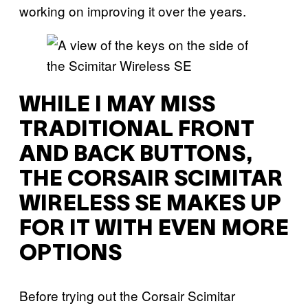
working on improving it over the years.
WHILE I MAY MISS
TRADITIONAL FRONT
AND BACK BUTTONS,
THE CORSAIR SCIMITAR
WIRELESS SE MAKES UP
FOR IT WITH EVEN MORE
OPTIONS
Before trying out the Corsair Scimitar