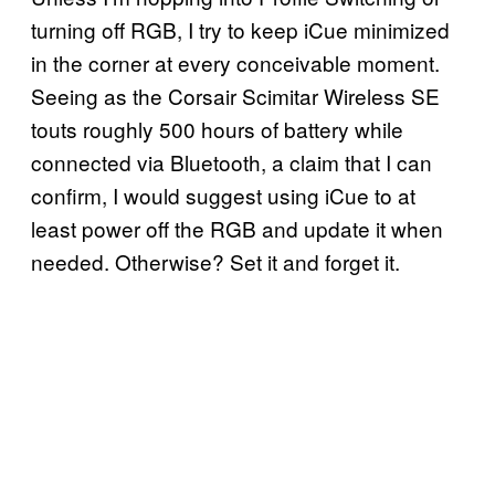
turning off RGB, I try to keep iCue minimized
in the corner at every conceivable moment.
Seeing as the Corsair Scimitar Wireless SE
touts roughly 500 hours of battery while
connected via Bluetooth, a claim that I can
confirm, I would suggest using iCue to at
least power off the RGB and update it when
needed. Otherwise? Set it and forget it.