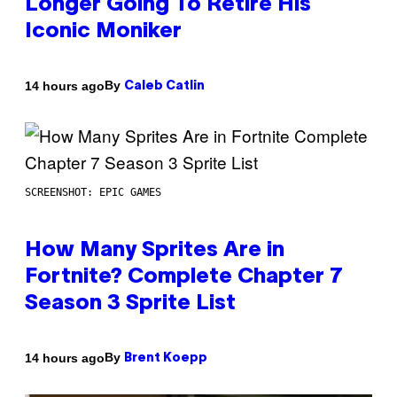
Longer Going To Retire His
Iconic Moniker
By
14 hours ago
Caleb Catlin
SCREENSHOT: EPIC GAMES
How Many Sprites Are in
Fortnite? Complete Chapter 7
Season 3 Sprite List
By
14 hours ago
Brent Koepp