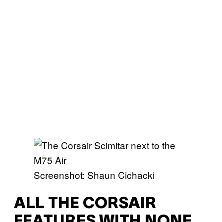
Screenshot: Shaun Cichacki
ALL THE CORSAIR
FEATURES WITH NONE