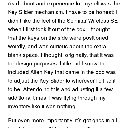
read about and experience for myself was the
Key Slider mechanism. I have to be honest: I
didn’t like the feel of the Scimitar Wireless SE
when I first took it out of the box. I thought
that the keys on the side were positioned
weirdly, and was curious about the extra
blank space. I thought, originally, that it was
for design purposes. Little did I know, the
included Allen Key that came in the box was
to adjust the Key Slider to wherever I’d like it
to be. After doing this and adjusting it a few
additional times, I was flying through my
inventory like it was nothing.
But even more importantly, it’s got grips in all