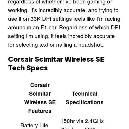
regardless of whether I’ve been gaming or
working. It’s incredibly accurate, and trying to
use it on 33K DPI settings feels like I’m racing
around in an F1 car. Regardless of which DPI
setting I’m using, it feels incredibly accurate
for selecting text or nailing a headshot.
Corsair Scimitar Wireless SE
Tech Specs
Corsair
Scimitar
Technical
Wireless SE
Specifications
Features
150hr via 2.4GHz
Battery Life