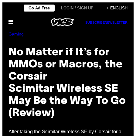
Skip
Go Ad Free
LOGIN / SIGN UP
+ ENGLISH
to
Open
content
SUBSCRIBE
NEWSLETTER
Menu
Gaming
No Matter if It’s for
MMOs or Macros, the
Corsair
Scimitar Wireless SE
May Be the Way To Go
(Review)
After taking the Scimitar Wireless SE by Corsair for a