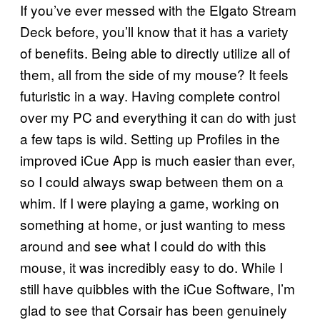
If you’ve ever messed with the Elgato Stream
Deck before, you’ll know that it has a variety
of benefits. Being able to directly utilize all of
them, all from the side of my mouse? It feels
futuristic in a way. Having complete control
over my PC and everything it can do with just
a few taps is wild. Setting up Profiles in the
improved iCue App is much easier than ever,
so I could always swap between them on a
whim. If I were playing a game, working on
something at home, or just wanting to mess
around and see what I could do with this
mouse, it was incredibly easy to do. While I
still have quibbles with the iCue Software, I’m
glad to see that Corsair has been genuinely