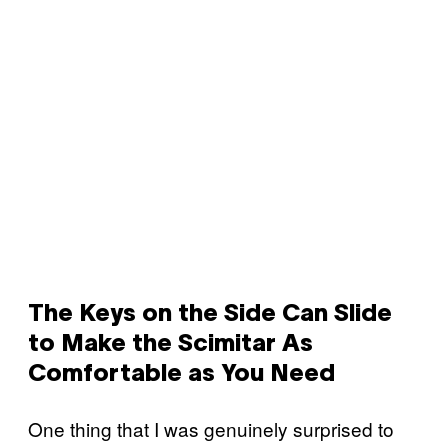
The Keys on the Side Can Slide
to Make the Scimitar As
Comfortable as You Need
One thing that I was genuinely surprised to