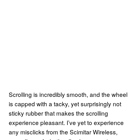
Scrolling is incredibly smooth, and the wheel
is capped with a tacky, yet surprisingly not
sticky rubber that makes the scrolling
experience pleasant. I’ve yet to experience
any misclicks from the Scimitar Wireless,