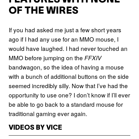
OF THE WIRES
If you had asked me just a few short years
ago if I had any use for an MMO mouse, I
would have laughed. I had never touched an
MMO before jumping on the
FFXIV
bandwagon, so the idea of having a mouse
with a bunch of additional buttons on the side
seemed incredibly silly. Now that I’ve had the
opportunity to use one? I don’t know if I’ll ever
be able to go back to a standard mouse for
traditional gaming ever again.
VIDEOS BY VICE