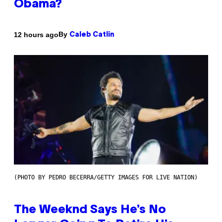
Obama?
By
12 hours ago
Caleb Catlin
(PHOTO BY PEDRO BECERRA/GETTY IMAGES FOR LIVE NATION)
The Weeknd Says He’s No