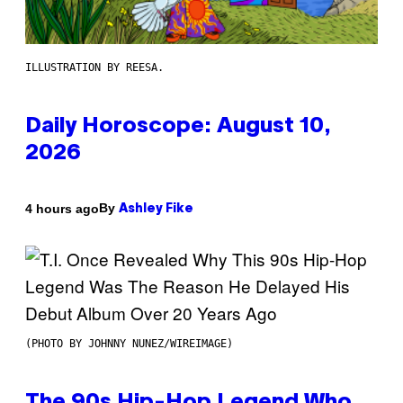
ILLUSTRATION BY REESA.
Daily Horoscope: August 10,
2026
By
4 hours ago
Ashley Fike
(PHOTO BY JOHNNY NUNEZ/WIREIMAGE)