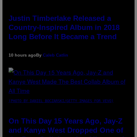
Justin Timberlake Released a
Country-Inspired Album in 2018
Long Before It Became a Trend
10 hours ago
By
Caleb Catlin
(PHOTO BY DANIEL BOCZARSKI/GETTY IMAGES FOR VEVO)
On This Day 15 Years Ago, Jay-Z
and Kanye West Dropped One of