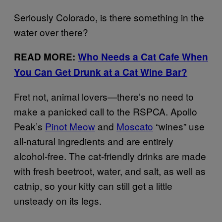
Seriously Colorado, is there something in the
water over there?
READ MORE:
Who Needs a Cat Cafe When
You Can Get Drunk at a Cat Wine Bar?
Fret not, animal lovers—there’s no need to
make a panicked call to the RSPCA. Apollo
Peak’s
Pinot Meow
and
Moscato
“wines” use
all-natural ingredients and are entirely
alcohol-free. The cat-friendly drinks are made
with fresh beetroot, water, and salt, as well as
catnip, so your kitty can still get a little
unsteady on its legs.