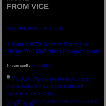
FROM VICE
PHOTO: PETER KRAMER / GETTY IMAGES
4 Iconic MTV Shows From the
2000s You Definitely Forgot About
9 hours ago
By
Haley Miller
(PHOTO BY CHRISTOPHER POLK/NBCU PHOTO BANK/NBCUNIVERSAL
VIA GETTY IMAGES)