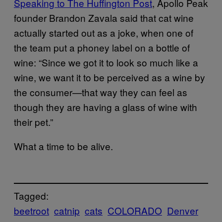
Speaking to The Huffington Post
, Apollo Peak
founder Brandon Zavala said that cat wine
actually started out as a joke, when one of
the team put a phoney label on a bottle of
wine: “
Since we got it to look so much like a
wine, we want it to be perceived as a wine by
the consumer—that way they can feel as
though they are having a glass of wine with
their pet.”
What a time to be alive.
Tagged:
beetroot
catnip
cats
COLORADO
Denver