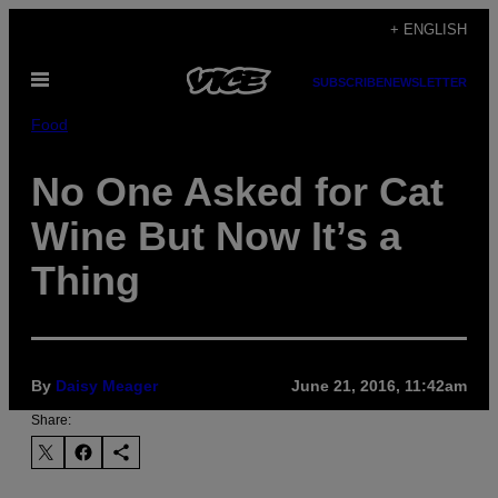
Skip
+ ENGLISH
to
Open
content
SUBSCRIBE
NEWSLETTER
Menu
Food
No One Asked for Cat
Wine But Now It’s a
Thing
By
Daisy Meager
June 21, 2016, 11:42am
Share: