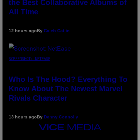
the Best Collaborative Albums of
All Time
12 hours ago
By
Caleb Catlin
SCREENSHOT: NETEASE
Who Is The Hood? Everything To
Know About The Newest Marvel
Rivals Character
13 hours ago
By
Denny Connolly
VICE
MEDIA
INSTAGRAM
TIKTOK
YOUTUBE