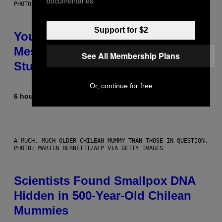
documentaries.
PHOTO: BATUHAN TOKER / GETTY IMAGES
Support for $2
Your Desk Height Could Be
Messing With Your Brain, New
See All Membership Plans
Study Finds
Or, continue for free
6 hours ago
By
Luis Prada
A MUCH, MUCH OLDER CHILEAN MUMMY THAN THOSE IN QUESTION.
PHOTO: MARTIN BERNETTI/AFP VIA GETTY IMAGES
Scientists Found Smallpox DNA
Hidden in 500-Year-Old Chilean
Mummies