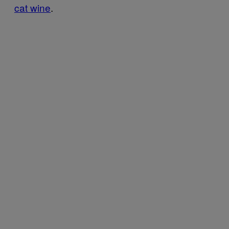
cat wine
.