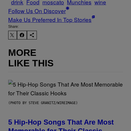
drink
Food
moscato
Munchies
wine
Follow Us On Discover
Make Us Preferred In Top Stories
Share:
MORE
LIKE THIS
(PHOTO BY STEVE GRANITZ/WIREIMAGE)
5 Hip-Hop Songs That Are Most
Memorable for Their Classic