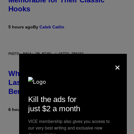
Hooks
5 hours ago
By
Caleb Catlin
PHOTO: NASA; DR PIXEL / GETTY IMAGES
×
Why NASA Wants to Send a
Laser-Powered Drone Into Caves
Beneath the Moon
Kill the ads for
just $2 a month
6 hours ago
By
Luis Prada
VICE membership also gives you access to
our very best writing and exclusive new