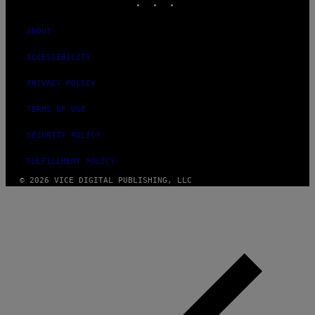
ABOUT
ACCESSIBILITY
PRIVACY POLICY
TERMS OF USE
SECURITY POLICY
FULFILLMENT POLICY
© 2026 VICE DIGITAL PUBLISHING, LLC