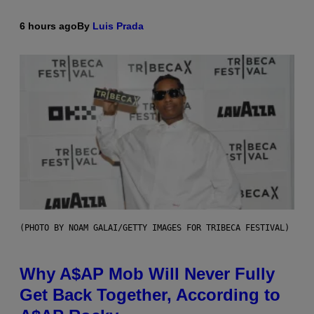
6 hours ago
By
Luis Prada
(PHOTO BY NOAM GALAI/GETTY IMAGES FOR TRIBECA FESTIVAL)
Why A$AP Mob Will Never Fully
Get Back Together, According to