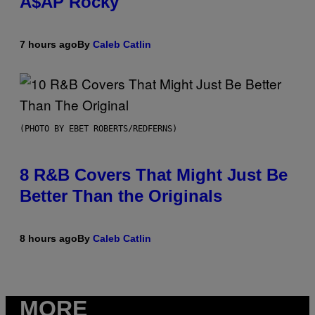
A$AP Rocky
7 hours ago
By
Caleb Catlin
(PHOTO BY EBET ROBERTS/REDFERNS)
8 R&B Covers That Might Just Be
Better Than the Originals
8 hours ago
By
Caleb Catlin
MORE