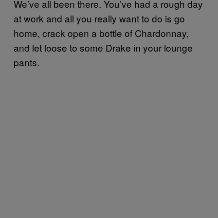
We’ve all been there. You’ve had a rough day
at work and all you really want to do is go
home, crack open a bottle of Chardonnay,
and let loose to some Drake in your lounge
pants.