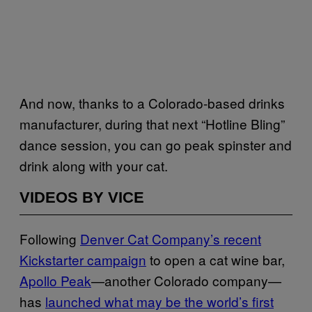
And now, thanks to a Colorado-based drinks
manufacturer, during that next “Hotline Bling”
dance session, you can go peak spinster and
drink along with your cat.
VIDEOS BY VICE
Following
Denver Cat Company’s recent
Kickstarter campaign
to open a cat wine bar,
Apollo Peak
—another Colorado company—
has
launched what may be the world’s first