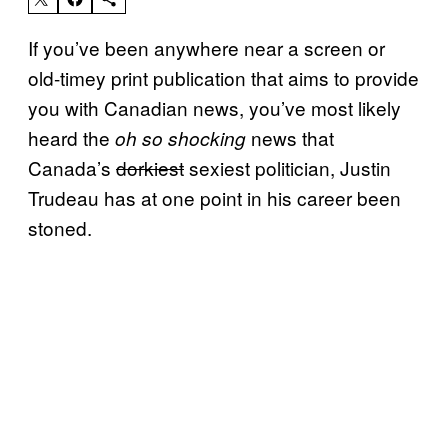
If you’ve been anywhere near a screen or
old-timey print publication that aims to provide
you with Canadian news, you’ve most likely
heard the
news that
oh so
shocking
Canada’s
dorkiest
sexiest politician, Justin
Trudeau has at one point in his career been
stoned.