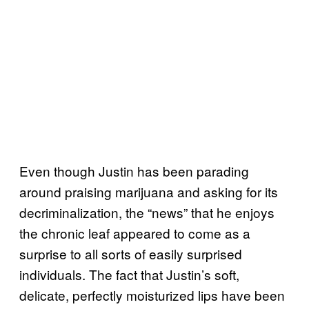
Even though Justin has been parading
around praising marijuana and asking for its
decriminalization, the “news” that he enjoys
the chronic leaf appeared to come as a
surprise to all sorts of easily surprised
individuals. The fact that Justin’s soft,
delicate, perfectly moisturized lips have been