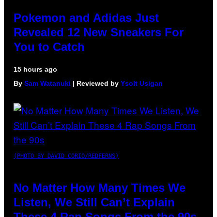
Pokemon and Adidas Just
Revealed 12 New Sneakers For
You to Catch
15 hours ago
By
Sam Watanuki
| Reviewed by
Ysolt Usigan
(PHOTO BY DAVID CORIO/REDFERNS)
No Matter How Many Times We
Listen, We Still Can’t Explain
These 4 Rap Songs From the 90s