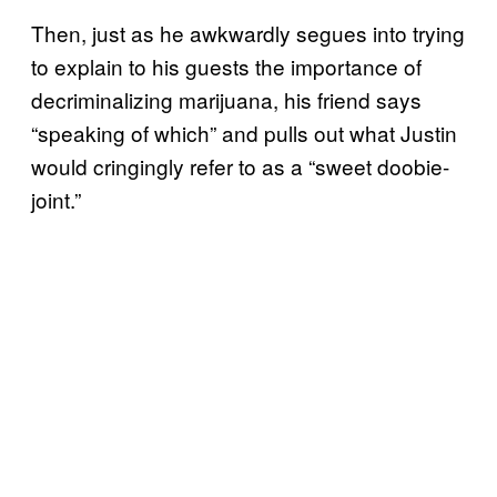
Then, just as he awkwardly segues into trying
to explain to his guests the importance of
decriminalizing marijuana, his friend says
“speaking of which” and pulls out what Justin
would cringingly refer to as a “sweet doobie-
joint.”