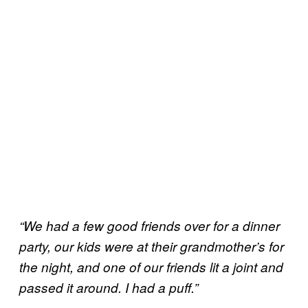
“We had a few good friends over for a dinner
party, our kids were at their grandmother’s for
the night, and one of our friends lit a joint and
passed it around. I had a puff.”