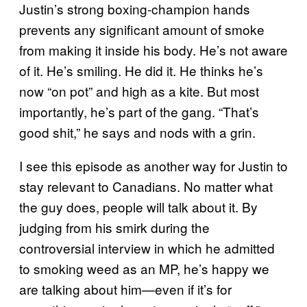
Justin’s strong boxing-champion hands
prevents any significant amount of smoke
from making it inside his body. He’s not aware
of it. He’s smiling. He did it. He thinks he’s
now “on pot” and high as a kite. But most
importantly, he’s part of the gang. “That’s
good shit,” he says and nods with a grin.
I see this episode as another way for Justin to
stay relevant to Canadians. No matter what
the guy does, people will talk about it. By
judging from his smirk during the
controversial interview in which he admitted
to smoking weed as an MP, he’s happy we
are talking about him—even if it’s for