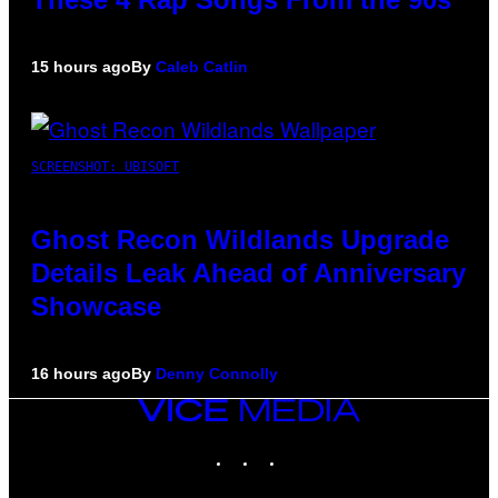
15 hours ago
By
Caleb Catlin
SCREENSHOT: UBISOFT
Ghost Recon Wildlands Upgrade
Details Leak Ahead of Anniversary
Showcase
16 hours ago
By
Denny Connolly
VICE
MEDIA
INSTAGRAM
TIKTOK
YOUTUBE