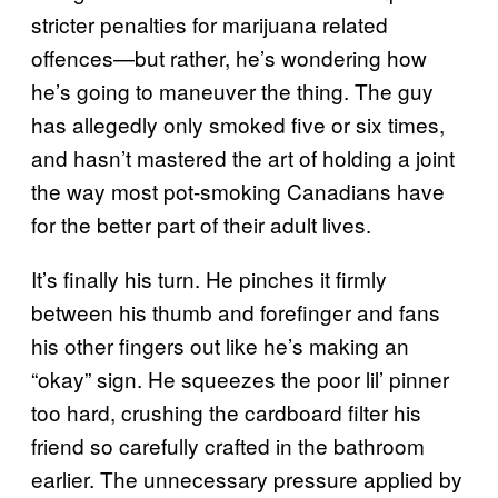
stricter penalties for marijuana related
offences—but rather, he’s wondering how
he’s going to maneuver the thing. The guy
has allegedly only smoked five or six times,
and hasn’t mastered the art of holding a joint
the way most pot-smoking Canadians have
for the better part of their adult lives.
It’s finally his turn. He pinches it firmly
between his thumb and forefinger and fans
his other fingers out like he’s making an
“okay” sign. He squeezes the poor lil’ pinner
too hard, crushing the cardboard filter his
friend so carefully crafted in the bathroom
earlier. The unnecessary pressure applied by