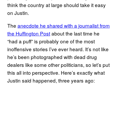
think the country at large should take it easy
on Justin.
The
anecdote he shared with a journalist from
the Huffington Post
about the last time he
“had a puff” is probably one of the most
inoffensive stories I’ve ever heard. It’s not like
he’s been photographed with dead drug
dealers like some other politicians, so let’s put
this all into perspective. Here’s exactly what
Justin said happened, three years ago: