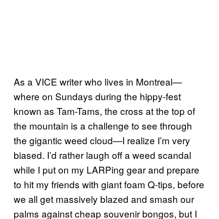
As a VICE writer who lives in Montreal—
where on Sundays during the hippy-fest
known as Tam-Tams, the cross at the top of
the mountain is a challenge to see through
the gigantic weed cloud—I realize I’m very
biased. I’d rather laugh off a weed scandal
while I put on my LARPing gear and prepare
to hit my friends with giant foam Q-tips, before
we all get massively blazed and smash our
palms against cheap souvenir bongos, but I