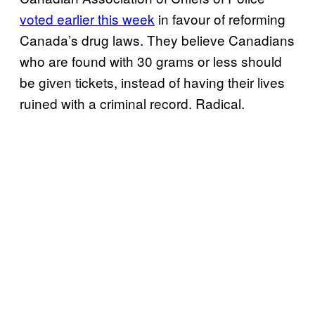
voted earlier this week
in favour of reforming
Canada’s drug laws. They believe Canadians
who are found with 30 grams or less should
be given tickets, instead of having their lives
ruined with a criminal record. Radical.