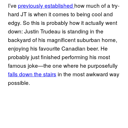
I’ve
previously established
how much of a try-
hard JT is when it comes to being cool and
edgy. So this is probably how it actually went
down: Justin Trudeau is standing in the
backyard of his magnificent suburban home,
enjoying his favourite Canadian beer. He
probably just finished performing his most
famous joke—the one where he purposefully
falls down the stairs
in the most awkward way
possible.