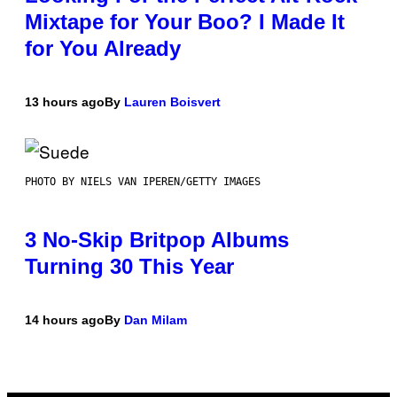
Mixtape for Your Boo? I Made It
for You Already
13 hours ago
By
Lauren Boisvert
PHOTO BY NIELS VAN IPEREN/GETTY IMAGES
3 No-Skip Britpop Albums
Turning 30 This Year
14 hours ago
By
Dan Milam