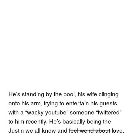
He’s standing by the pool, his wife clinging
onto his arm, trying to entertain his guests
with a “wacky youtube” someone “twittered”
to him recently. He’s basically being the
Justin we all know and
feel weird about
love.