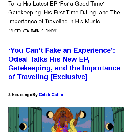
(PHOTO VIA MARK CLENNON)
‘You Can’t Fake an Experience’:
Odeal Talks His New EP,
Gatekeeping, and the Importance
of Traveling [Exclusive]
2 hours ago
By
Caleb Catlin