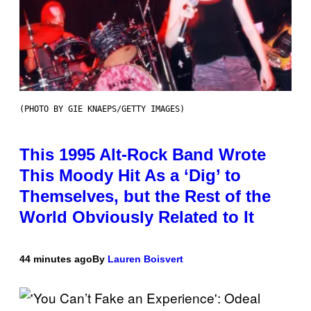
(PHOTO BY GIE KNAEPS/GETTY IMAGES)
This 1995 Alt-Rock Band Wrote
This Moody Hit As a ‘Dig’ to
Themselves, but the Rest of the
World Obviously Related to It
44 minutes ago
By
Lauren Boisvert