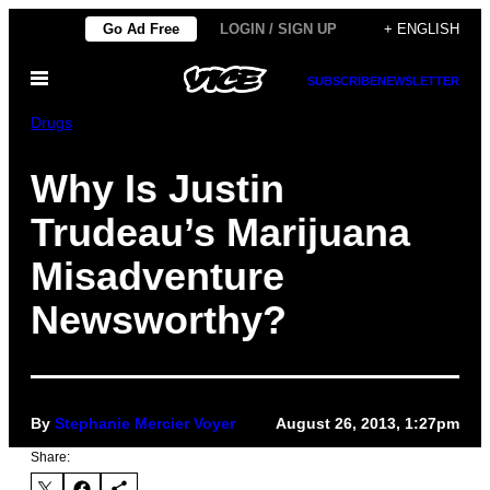
Skip
Go Ad Free
LOGIN / SIGN UP
+ ENGLISH
to
Open
content
SUBSCRIBE
NEWSLETTER
Menu
Drugs
Why Is Justin
Trudeau’s Marijuana
Misadventure
Newsworthy?
By
Stephanie Mercier Voyer
August 26, 2013, 1:27pm
Share: