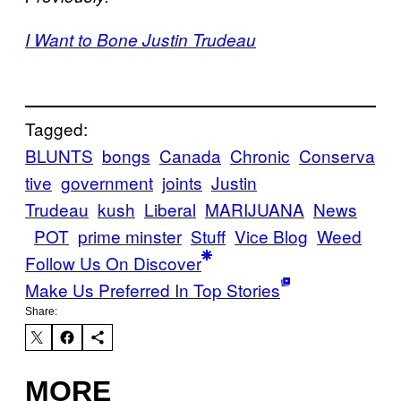
I Want to Bone Justin Trudeau
Tagged:
BLUNTS
bongs
Canada
Chronic
Conserva
tive
government
joints
Justin
Trudeau
kush
Liberal
MARIJUANA
News
POT
prime minster
Stuff
Vice Blog
Weed
Follow Us On Discover
Make Us Preferred In Top Stories
Share:
MORE