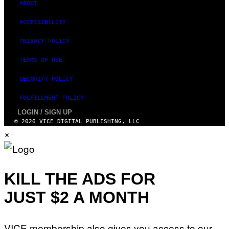
ABOUT
ACCESSIBILITY
PRIVACY POLICY
TERMS OF USE
SECURITY POLICY
FULFILLMENT POLICY
LOGIN / SIGN UP
© 2026 VICE DIGITAL PUBLISHING, LLC
×
KILL THE ADS FOR
JUST $2 A MONTH
VICE membership also gives you access to our