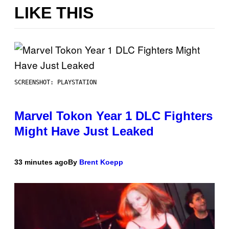
LIKE THIS
SCREENSHOT: PLAYSTATION
Marvel Tokon Year 1 DLC Fighters
Might Have Just Leaked
33 minutes ago
By
Brent Koepp