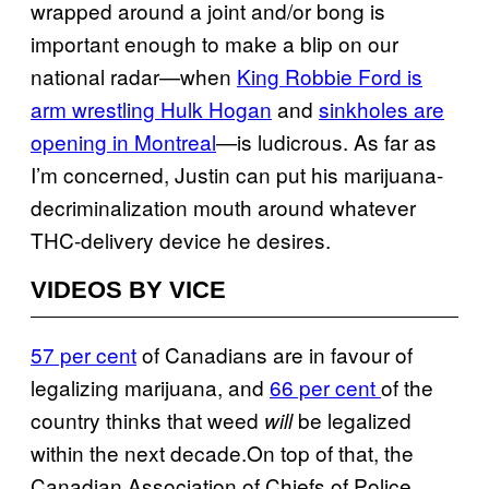
wrapped around a joint and/or bong is
important enough to make a blip on our
national radar—when
King Robbie Ford is
arm wrestling Hulk Hogan
and
sinkholes are
opening in Montreal
—is ludicrous. As far as
I’m concerned, Justin can put his marijuana-
decriminalization mouth around whatever
THC-delivery device he desires.
VIDEOS BY VICE
57 per cent
of Canadians are in favour of
legalizing marijuana, and
66 per cent
of the
country thinks that weed
be legalized
will
within the next decade.On top of that, the
Canadian Association of Chiefs of Police