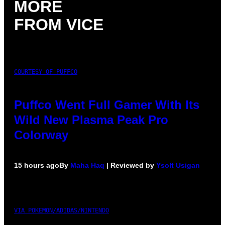
MORE
FROM VICE
COURTESY OF PUFFCO
Puffco Went Full Gamer With Its
Wild New Plasma Peak Pro
Colorway
15 hours ago
By
Maha Haq
| Reviewed by
Ysolt Usigan
VIA POKEMON/ADIDAS/NINTENDO