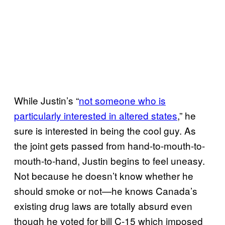
While Justin’s “
not someone who is
particularly interested in altered states
,” he
sure is interested in being the cool guy. As
the joint gets passed from hand-to-mouth-to-
mouth-to-hand, Justin begins to feel uneasy.
Not because he doesn’t know whether he
should smoke or not—he knows Canada’s
existing drug laws are totally absurd even
though he voted for bill C-15 which imposed