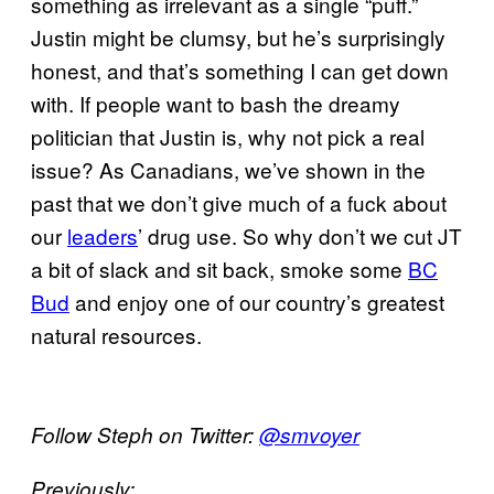
something as irrelevant as a single “puff.”
Justin might be clumsy, but he’s surprisingly
honest, and that’s something I can get down
with. If people want to bash the dreamy
politician that Justin is, why not pick a real
issue? As Canadians, we’ve shown in the
past that we don’t give much of a fuck about
our
leaders
’ drug use. So why don’t we cut JT
a bit of slack and sit back, smoke some
BC
Bud
and enjoy one of our country’s greatest
natural resources.
Follow Steph on Twitter:
@smvoyer
Previously: