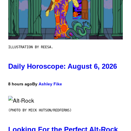
ILLUSTRATION BY REESA.
Daily Horoscope: August 6, 2026
8 hours ago
By
Ashley Fike
(PHOTO BY MICK HUTSON/REDFERNS)
Looking For the Perfect Alt-Rock