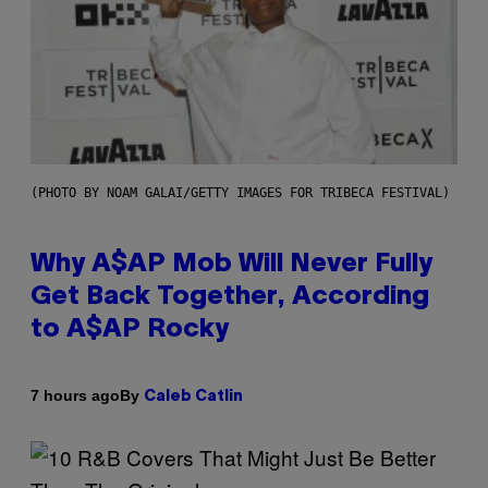
(PHOTO BY NOAM GALAI/GETTY IMAGES FOR TRIBECA FESTIVAL)
Why A$AP Mob Will Never Fully
Get Back Together, According
to A$AP Rocky
By
7 hours ago
Caleb Catlin