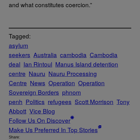
and what constitutes coercion.”
Tagged:
asylum
seekers
Australia
cambodia
Cambodia
deal
Ian Rintoul
Manus Island detention
centre
Nauru
Nauru Processing
Centre
News
Operation
Operation
Sovereign Borders
phnom
penh
Politics
refugees
Scott Morrison
Tony
Abbott
Vice Blog
Follow Us On Discover
Make Us Preferred In Top Stories
Share: