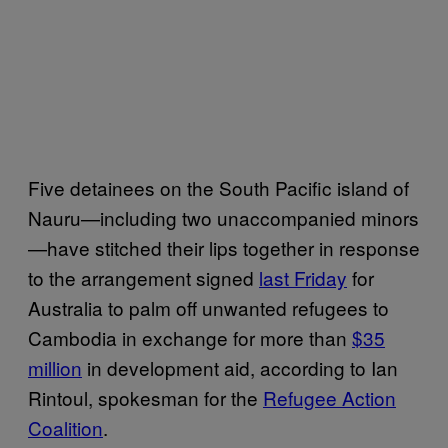
Five detainees on the South Pacific island of
Nauru—including two unaccompanied minors
—have stitched their lips together in response
to the arrangement signed
last Friday
for
Australia to palm off unwanted refugees to
Cambodia in exchange for more than
$35
million
in development aid, according to Ian
Rintoul, spokesman for the
Refugee Action
Coalition
.