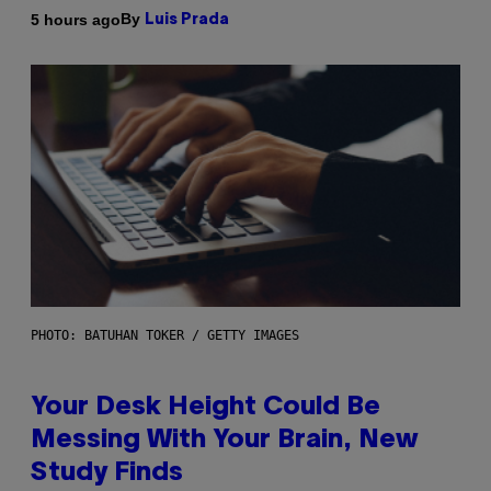
By
5 hours ago
Luis Prada
PHOTO: BATUHAN TOKER / GETTY IMAGES
Your Desk Height Could Be
Messing With Your Brain, New
Study Finds