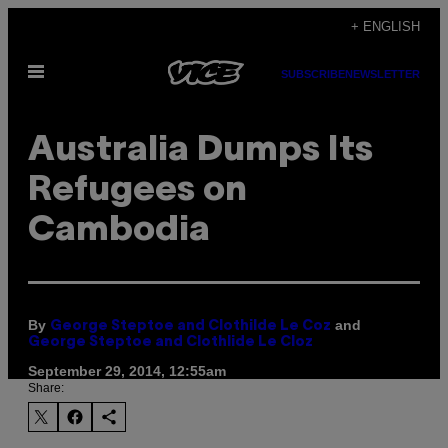
Skip
+ ENGLISH
to
Open
content
SUBSCRIBE
NEWSLETTER
Menu
Australia Dumps Its
Refugees on
Cambodia
By
and
George Steptoe and Clothilde Le Coz
George Steptoe and Clothlide Le Cloz
September 29, 2014, 12:55am
Share: