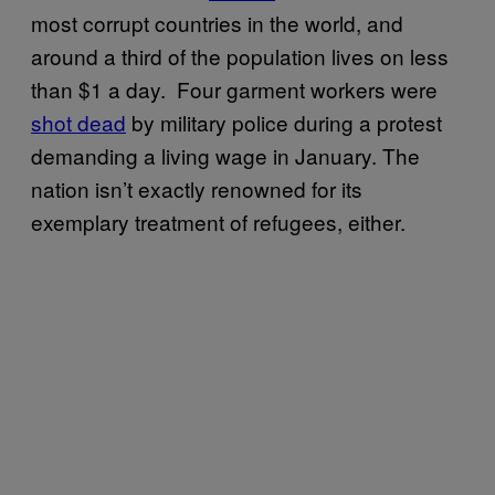
most corrupt countries in the world, and
around a third of the population lives on less
than $1 a day. Four garment workers were
shot dead
by military police during a protest
demanding a living wage in January. The
nation isn’t exactly renowned for its
exemplary treatment of refugees, either.