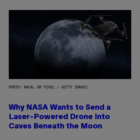
PHOTO: NASA; DR PIXEL / GETTY IMAGES
Why NASA Wants to Send a
Laser-Powered Drone Into
Caves Beneath the Moon