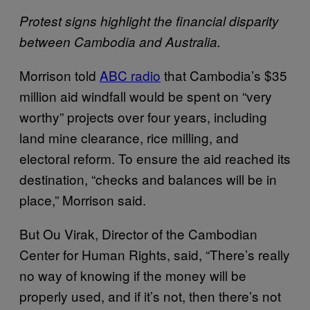
Protest signs highlight the financial disparity
between Cambodia and Australia.
Morrison told
ABC radio
that Cambodia’s $35
million aid windfall would be spent on “very
worthy” projects over four years, including
land mine clearance, rice milling, and
electoral reform. To ensure the aid reached its
destination, “checks and balances will be in
place,” Morrison said.
But Ou Virak, Director of the Cambodian
Center for Human Rights, said, “There’s really
no way of knowing if the money will be
properly used, and if it’s not, then there’s not