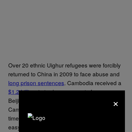
Over 20 ethnic Uighur refugees were forcibly
returned to China in 2009 to face abuse and
long prison sentences
. Cambodia received a
$1.2 billion
in trade agreements from
×
Beijing shortly thereafter. Hor Namhong,
Cambodian Minister for the Interior at the
time, justified the decision by
saying
it was an
easy choice between spendthrift Chinese