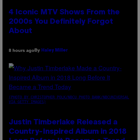
4 Iconic MTV Shows From the
2000s You Definitely Forgot
About
By
8 hours ago
Haley Miller
(PHOTO BY CHRISTOPHER POLK/NBCU PHOTO BANK/NBCUNIVERSAL
VIA GETTY IMAGES)
Justin Timberlake Released a
Country-Inspired Album in 2018