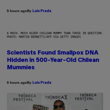
By
5 hours ago
Luis Prada
A MUCH, MUCH OLDER CHILEAN MUMMY THAN THOSE IN QUESTION.
PHOTO: MARTIN BERNETTI/AFP VIA GETTY IMAGES
Scientists Found Smallpox DNA
Hidden in 500-Year-Old Chilean
Mummies
By
6 hours ago
Luis Prada