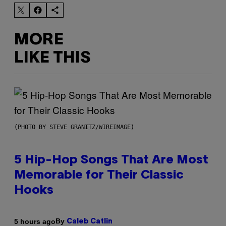
MORE
LIKE THIS
(PHOTO BY STEVE GRANITZ/WIREIMAGE)
5 Hip-Hop Songs That Are Most
Memorable for Their Classic
Hooks
By
5 hours ago
Caleb Catlin