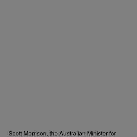
Scott Morrison, the Australian Minister for