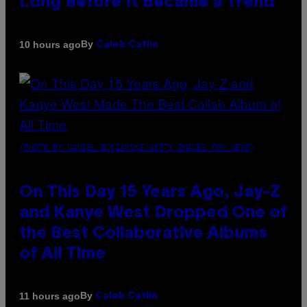
Long Before It Became a Trend
By
10 hours ago
Caleb Catlin
(PHOTO BY DANIEL BOCZARSKI/GETTY IMAGES FOR VEVO)
On This Day 15 Years Ago, Jay-Z
and Kanye West Dropped One of
the Best Collaborative Albums
of All Time
By
11 hours ago
Caleb Catlin