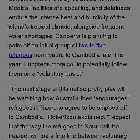
Medical facilities are appalling, and detainees
endure the intense heat and humidity of the
island’s tropical climate, alongside frequent
water shortages. Canberra is planning to
palm off an initial group of
two to five
refugees
from Nauru to Cambodia later this
year. Hundreds more could potentially follow
them on a “voluntary basis.”
“The next stage of this not so pretty play will
be watching how Australia then ‘encourages’
refugees in Nauru to agree to be shipped off
to Cambodia,” Robertson explained
“I expect
.
that the way the refugees in Nauru will be
treated, will toe a fine line between voluntary