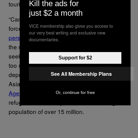
Kill the ads for
tourists and taking on refugees.
just $2 a month
“Cambodia has also regularly captured and
VICE membership also gives you access to
forced back to Vietnam
persons fleeing
our very best writing and exclusive new
persecution
in that country, which is one of
documentaries.
the reasons that so few Vietnamese asylum
seekers remain long in Cambodia—they are
Support for $2
too scared to do so,” said Phil Robertson,
See All Membership Plans
deputy director for Human Rights Watch’s
Asia division. According to the
UN Refugee
Agency
, Cambodia currently shelters only 70
Or, continue for free
refugees and 20 asylum seekers among a
population of over 15 million.