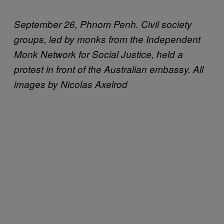
September 26, Phnom Penh. Civil society
groups, led by monks from the Independent
Monk Network for Social Justice, held a
protest in front of the Australian embassy. All
images by Nicolas Axelrod