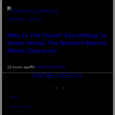
SCREENSHOT: NETEASE
Who Is The Hood? Everything To
Know About The Newest Marvel
Rivals Character
By
12 hours ago
Denny Connolly
VICE
MEDIA
INSTAGRAM
TIKTOK
YOUTUBE
ABOUT
ACCESSIBILITY