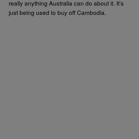
really anything Australia can do about it. It’s
just being used to buy off Cambodia.