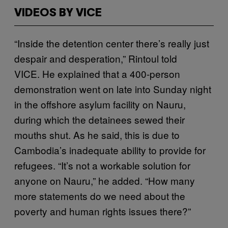
VIDEOS BY VICE
“Inside the detention center there’s really just
despair and desperation,” Rintoul told
VICE. He explained that a 400-person
demonstration went on late into Sunday night
in the offshore asylum facility on Nauru,
during which the detainees sewed their
mouths shut. As he said, this is due to
Cambodia’s inadequate ability to provide for
refugees. “It’s not a workable solution for
anyone on Nauru,” he added. “How many
more statements do we need about the
poverty and human rights issues there?”