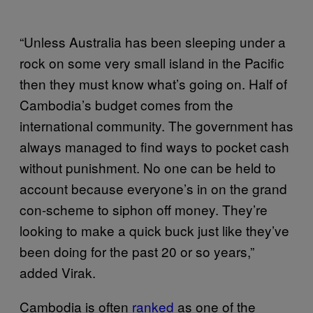
“Unless Australia has been sleeping under a
rock on some very small island in the Pacific
then they must know what’s going on. Half of
Cambodia’s budget comes from the
international community. The government has
always managed to find ways to pocket cash
without punishment. No one can be held to
account because everyone’s in on the grand
con-scheme to siphon off money. They’re
looking to make a quick buck just like they’ve
been doing for the past 20 or so years,”
added Virak.
Cambodia is often
ranked
as one of the