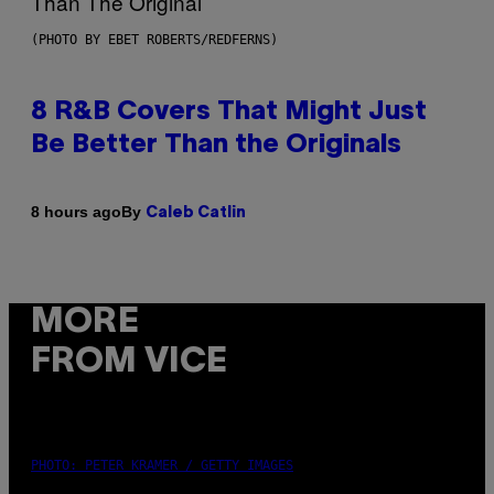
(PHOTO BY EBET ROBERTS/REDFERNS)
8 R&B Covers That Might Just
Be Better Than the Originals
By
8 hours ago
Caleb Catlin
MORE
FROM VICE
PHOTO: PETER KRAMER / GETTY IMAGES