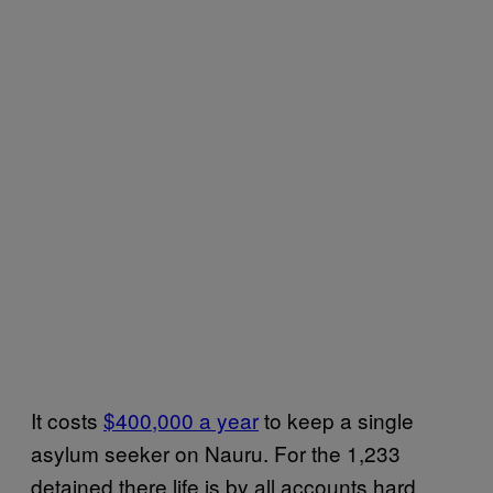
It costs
$400,000 a year
to keep a single
asylum seeker on Nauru. For the 1,233
detained there life is by all accounts hard.