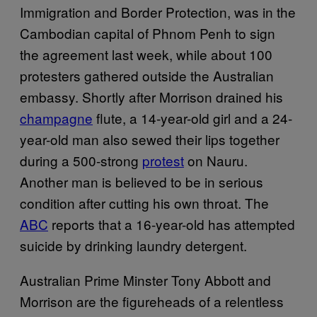
Immigration and Border Protection, was in the
Cambodian capital of Phnom Penh to sign
the agreement last week, while about 100
protesters gathered outside the Australian
embassy. Shortly after Morrison drained his
champagne
flute, a 14-year-old girl and a 24-
year-old man also sewed their lips together
during a 500-strong
protest
on Nauru.
Another man is believed to be in serious
condition after cutting his own throat. The
ABC
reports that a 16-year-old has attempted
suicide by drinking laundry detergent.
Australian Prime Minster Tony Abbott and
Morrison are the figureheads of a relentless