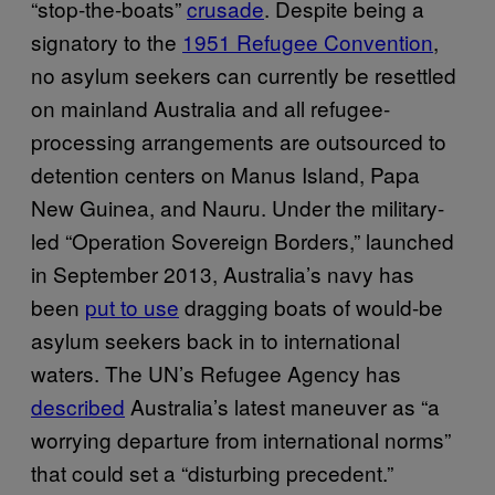
“stop-the-boats”
crusade
. Despite being a
signatory to the
1951 Refugee Convention
,
no asylum seekers can currently be resettled
on mainland Australia and all refugee-
processing arrangements are outsourced to
detention centers on Manus Island, Papa
New Guinea, and Nauru. Under the military-
led “Operation Sovereign Borders,” launched
in September 2013, Australia’s navy has
been
put to use
dragging boats of would-be
asylum seekers back in to international
waters. The UN’s Refugee Agency has
described
Australia’s latest maneuver as “a
worrying departure from international norms”
that could set a “disturbing precedent.”