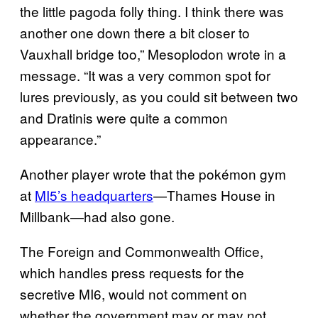
the little pagoda folly thing. I think there was
another one down there a bit closer to
Vauxhall bridge too,” Mesoplodon wrote in a
message. “It was a very common spot for
lures previously, as you could sit between two
and Dratinis were quite a common
appearance.”
Another player wrote that the pokémon gym
at
MI5’s headquarters
—Thames House in
Millbank—had also gone.
The Foreign and Commonwealth Office,
which handles press requests for the
secretive MI6, would not comment on
whether the government may or may not