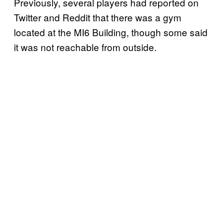
Previously, several players had reported on
Twitter and Reddit that there was a gym
located at the MI6 Building, though some said
it was not reachable from outside.