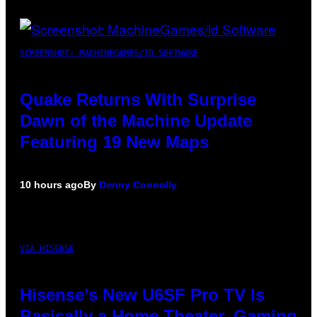
SCREENSHOT: MACHINEGAMES/ID SOFTWARE
Quake Returns With Surprise
Dawn of the Machine Update
Featuring 19 New Maps
10 hours ago
By
Denny Connolly
VIA HISENSE
Hisense’s New U6SF Pro TV Is
Basically a Home Theater, Gaming