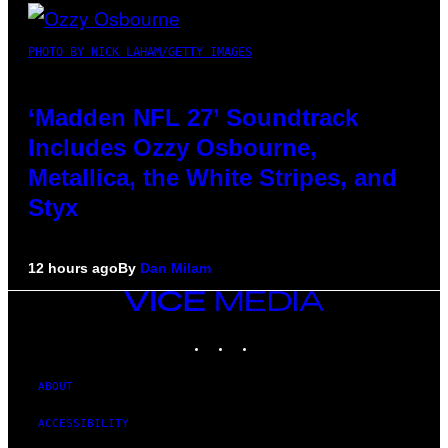
PHOTO BY NICK LAHAM/GETTY IMAGES
‘Madden NFL 27’ Soundtrack
Includes Ozzy Osbourne,
Metallica, the White Stripes, and
Styx
12 hours ago
By
Dan Milam
VICE
MEDIA
INSTAGRAM
TIKTOK
YOUTUBE
ABOUT
ACCESSIBILITY