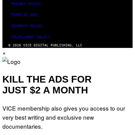
PRIVACY POLICY
TERMS OF USE
SECURITY POLICY
FULFILLMENT POLICY
© 2026 VICE DIGITAL PUBLISHING, LLC
×
KILL THE ADS FOR
JUST $2 A MONTH
VICE membership also gives you access to our
very best writing and exclusive new
documentaries.