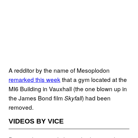
A redditor by the name of Mesoplodon
remarked this week
that a gym located at the
MI6 Building in Vauxhall (the one blown up in
the James Bond film
) had been
Skyfall
removed.
VIDEOS BY VICE