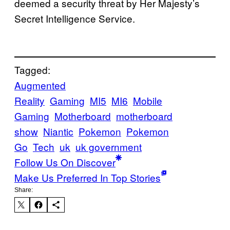
deemed a security threat by Her Majesty’s
Secret Intelligence Service.
Tagged:
Augmented
Reality
Gaming
MI5
MI6
Mobile
Gaming
Motherboard
motherboard
show
Niantic
Pokemon
Pokemon
Go
Tech
uk
uk government
Follow Us On Discover
Make Us Preferred In Top Stories
Share: