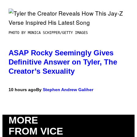
PHOTO BY MONICA SCHIPPER/GETTY IMAGES
ASAP Rocky Seemingly Gives
Definitive Answer on Tyler, The
Creator’s Sexuality
10 hours ago
By
Stephen Andrew Galiher
MORE
FROM VICE