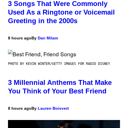
3 Songs That Were Commonly
Used As a Ringtone or Voicemail
Greeting in the 2000s
8 hours ago
By
Dan Milam
PHOTO BY KEVIN WINTER/GETTY IMAGES FOR RADIO DISNEY
3 Millennial Anthems That Make
You Think of Your Best Friend
8 hours ago
By
Lauren Boisvert