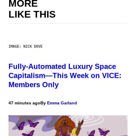
MORE
LIKE THIS
IMAGE: NICK DOVE
Fully-Automated Luxury Space
Capitalism—This Week on VICE:
Members Only
47 minutes ago
By
Emma Garland