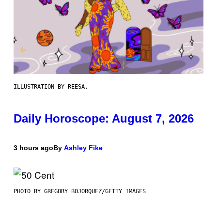
ILLUSTRATION BY REESA.
Daily Horoscope: August 7, 2026
3 hours ago
By
Ashley Fike
PHOTO BY GREGORY BOJORQUEZ/GETTY IMAGES