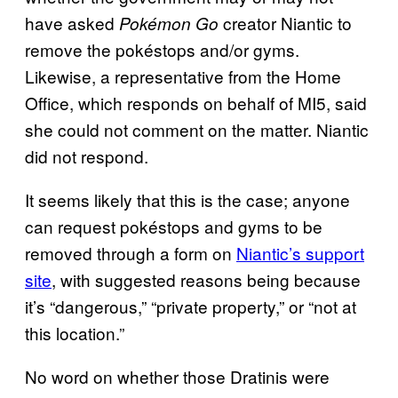
have asked
creator Niantic to
Pokémon Go
remove the pokéstops and/or gyms.
Likewise, a representative from the Home
Office, which responds on behalf of MI5, said
she could not comment on the matter. Niantic
did not respond.
It seems likely that this is the case; anyone
can request pokéstops and gyms to be
removed through a form on
Niantic’s support
site
, with suggested reasons being because
it’s “dangerous,” “private property,” or “not at
this location.”
No word on whether those Dratinis were