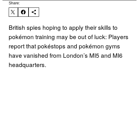
Share:
British spies hoping to apply their skills to
pokémon training may be out of luck: Players
report that pokéstops and pokémon gyms
have vanished from London’s MI5 and MI6
headquarters.