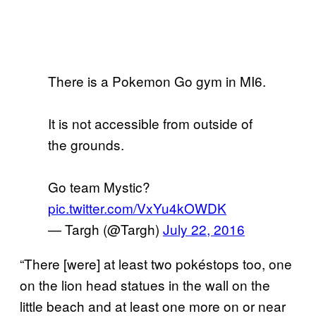
There is a Pokemon Go gym in MI6.
It is not accessible from outside of
the grounds.
Go team Mystic?
pic.twitter.com/VxYu4kOWDK
— Targh (@Targh)
July 22, 2016
“There [were] at least two pokéstops too, one
on the lion head statues in the wall on the
little beach and at least one more on or near