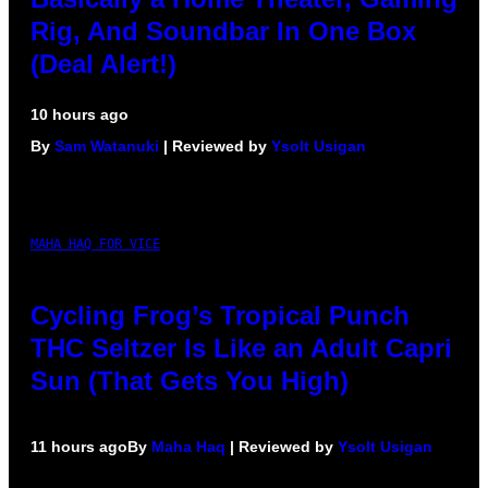
Rig, And Soundbar In One Box
(Deal Alert!)
10 hours ago
By
Sam Watanuki
| Reviewed by
Ysolt Usigan
MAHA HAQ FOR VICE
Cycling Frog’s Tropical Punch
THC Seltzer Is Like an Adult Capri
Sun (That Gets You High)
11 hours ago
By
Maha Haq
| Reviewed by
Ysolt Usigan