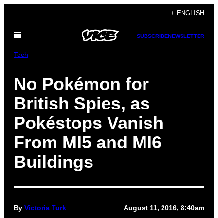
Skip
+ ENGLISH
to
Open
content
SUBSCRIBE
NEWSLETTER
Menu
Tech
No Pokémon for
British Spies, as
Pokéstops Vanish
From MI5 and MI6
Buildings
By
Victoria Turk
August 11, 2016, 8:40am