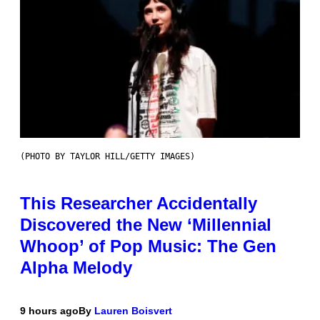
(PHOTO BY TAYLOR HILL/GETTY IMAGES)
This Researcher Accidentally
Discovered the New ‘Millennial
Whoop’ of Pop Music: The Gen
Alpha Melody
9 hours ago
By
Lauren Boisvert