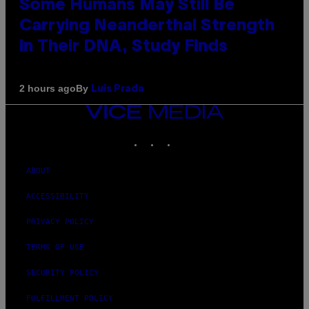
Some Humans May Still Be
Carrying Neanderthal Strength
in Their DNA, Study Finds
By
2 hours ago
Luis Prada
VICE
MEDIA
INSTAGRAM
TIKTOK
YOUTUBE
ABOUT
ACCESSIBILITY
PRIVACY POLICY
TERMS OF USE
SECURITY POLICY
FULFILLMENT POLICY