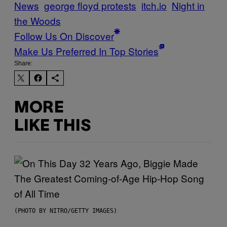
News
george floyd protests
itch.io
Night in
the Woods
Follow Us On Discover
Make Us Preferred In Top Stories
Share:
MORE
LIKE THIS
(PHOTO BY NITRO/GETTY IMAGES)