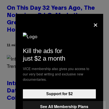
On This Day 32 Years Ago, The
Notorious B.I.G. Made the
×
Greatest Coming-Of-Age Hip-
Hop Song of All Time
By
11 minutes ago
Caleb Catlin
Kill the ads for
just $2 a month
VICE membership also gives you access to
our very best writing and exclusive new
documentaries.
Introducing SABSing, the Anti-
Dating-App Trend Taking Over
Support for $2
College Campuses
See All Membership Plans