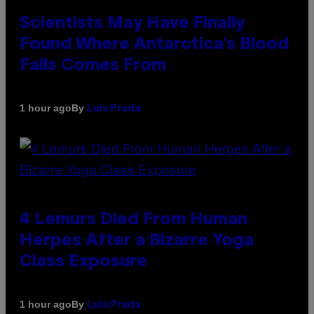
Scientists May Have Finally
Found Where Antarctica’s Blood
Falls Comes From
By
1 hour ago
Luis Prada
4 Lemurs Died From Human
Herpes After a Bizarre Yoga
Class Exposure
By
1 hour ago
Luis Prada