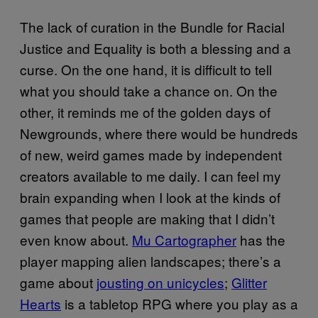
The lack of curation in the Bundle for Racial
Justice and Equality is both a blessing and a
curse. On the one hand, it is difficult to tell
what you should take a chance on. On the
other, it reminds me of the golden days of
Newgrounds, where there would be hundreds
of new, weird games made by independent
creators available to me daily. I can feel my
brain expanding when I look at the kinds of
games that people are making that I didn’t
even know about.
Mu Cartographer
has the
player mapping alien landscapes; there’s a
game about
jousting on unicycles
;
Glitter
Hearts
is a tabletop RPG where you play as a