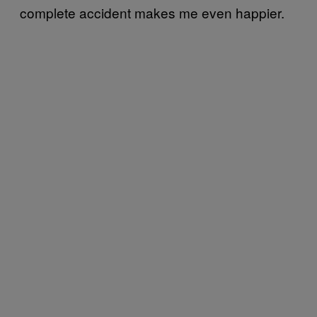
complete accident makes me even happier.