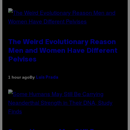
The Weird Evolutionary Reason
Men and Women Have Different
Pelvises
By
1 hour ago
Luis Prada