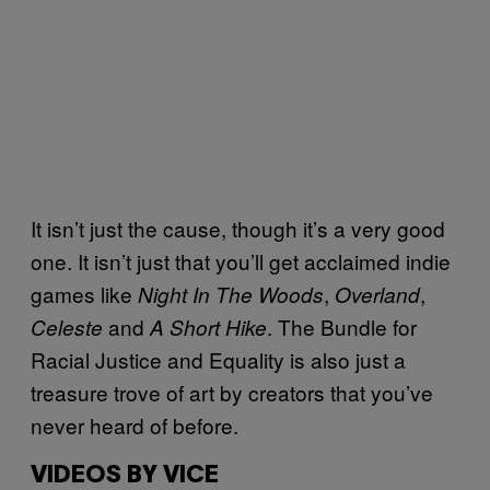
It isn’t just the cause, though it’s a very good
one. It isn’t just that you’ll get acclaimed indie
games like
,
,
Night In The Woods
Overland
and
. The Bundle for
Celeste
A Short Hike
Racial Justice and Equality is also just a
treasure trove of art by creators that you’ve
never heard of before.
VIDEOS BY VICE