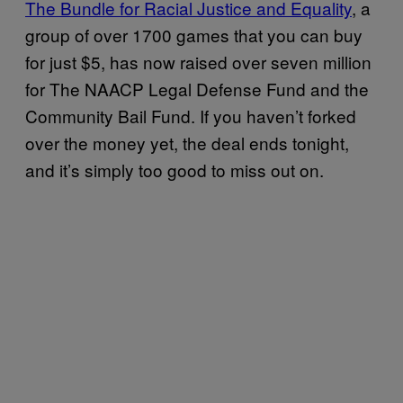
The Bundle for Racial Justice and Equality
, a
group of over 1700 games that you can buy
for just $5, has now raised over seven million
for The NAACP Legal Defense Fund and the
Community Bail Fund. If you haven’t forked
over the money yet, the deal ends tonight,
and it’s simply too good to miss out on.