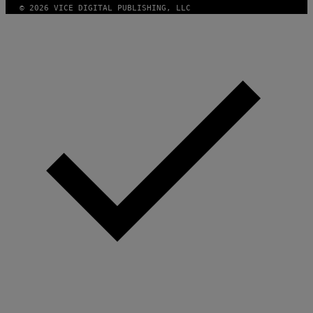
© 2026 VICE DIGITAL PUBLISHING, LLC