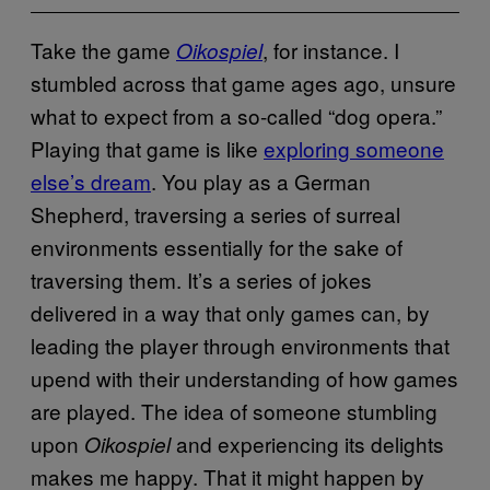
Take the game
, for instance. I
Oikospiel
stumbled across that game ages ago, unsure
what to expect from a so-called “dog opera.”
Playing that game is like
exploring someone
else’s dream
. You play as a German
Shepherd, traversing a series of surreal
environments essentially for the sake of
traversing them. It’s a series of jokes
delivered in a way that only games can, by
leading the player through environments that
upend with their understanding of how games
are played. The idea of someone stumbling
upon
and experiencing its delights
Oikospiel
makes me happy. That it might happen by