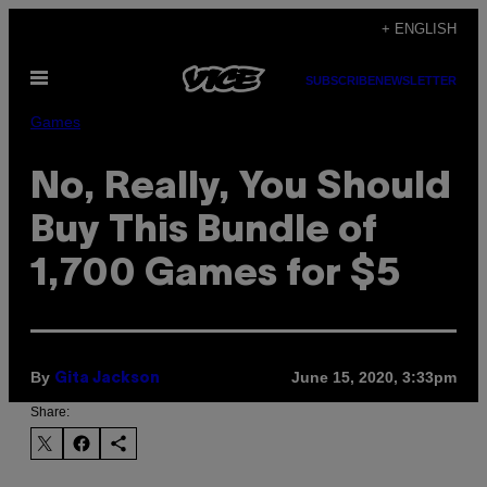
Skip
+ ENGLISH
to
Open
content
SUBSCRIBE
NEWSLETTER
Menu
Games
No, Really, You Should
Buy This Bundle of
1,700 Games for $5
By
June 15, 2020, 3:33pm
Gita Jackson
Share: