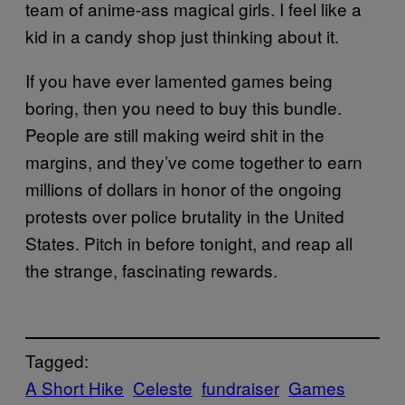
team of anime-ass magical girls. I feel like a
kid in a candy shop just thinking about it.
If you have ever lamented games being
boring, then you need to buy this bundle.
People are still making weird shit in the
margins, and they’ve come together to earn
millions of dollars in honor of the ongoing
protests over police brutality in the United
States. Pitch in before tonight, and reap all
the strange, fascinating rewards.
Tagged:
A Short Hike
Celeste
fundraiser
Games