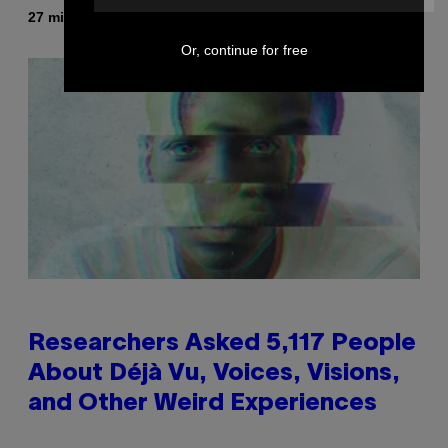
By
27 minutes ago
Sammi Caramela
Or, continue for free
Researchers Asked 5,117 People
About Déjà Vu, Voices, Visions,
and Other Weird Experiences