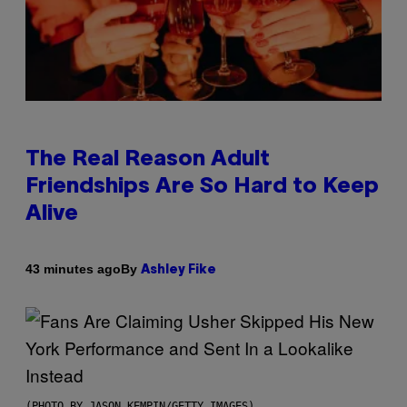
The Real Reason Adult
Friendships Are So Hard to Keep
Alive
By
43 minutes ago
Ashley Fike
(PHOTO BY JASON KEMPIN/GETTY IMAGES)