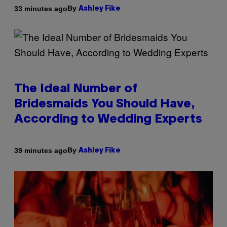
By
33 minutes ago
Ashley Fike
The Ideal Number of
Bridesmaids You Should Have,
According to Wedding Experts
By
39 minutes ago
Ashley Fike