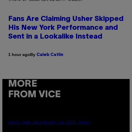
Fans Are Claiming Usher Skipped
His New York Performance and
Sent in a Lookalike Instead
By
1 hour ago
Caleb Catlin
MORE
FROM VICE
PHOTO: MARK RALSTON/AFP VIA GETTY IMAGES