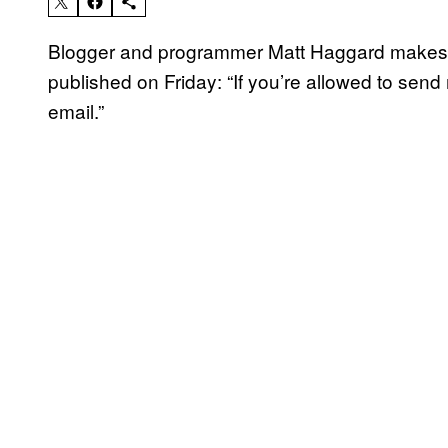
Blogger and programmer Matt Haggard makes 
published on Friday: “If you’re allowed to sen
email.”