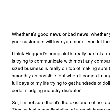
Whether it’s good news or bad news, whether y
your customers will love you more if you let th
I think Haggard’s complaint is really part of a 
is trying to communicate with most any compan
sized business is really on top of making sur
smoothly as possible, but when it comes to any 
full days of my life trying to get hundreds of d
certain lodging industry disruptor.
So, I’m not sure that it’s the existence of no-r
They’re just a manifestation of a much larger th