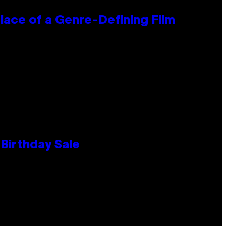
lace of a Genre-Defining Film
Birthday Sale