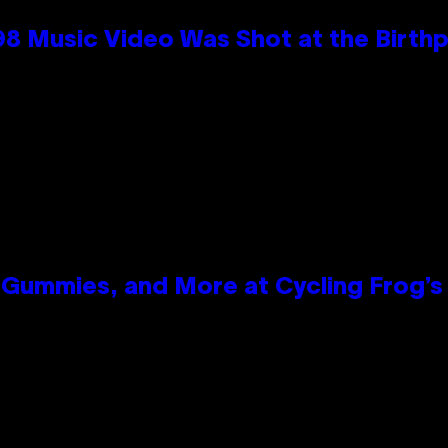
98 Music Video Was Shot at the Birthp
Gummies, and More at Cycling Frog’s 