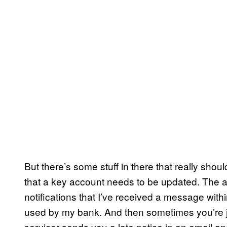
But there’s some stuff in there that really shou
that a key account needs to be updated. The a
notifications that I’ve received a message wit
used by my bank. And then sometimes you’re ju
servicer sends you a late notice in an email an