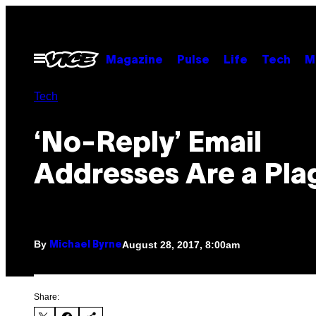
Skip
to
content
Open
Magazine
Pulse
Life
Tech
M
Menu
Tech
‘No-Reply’ Email
Addresses Are a Pla
By
August 28, 2017, 8:00am
Michael Byrne
Share: