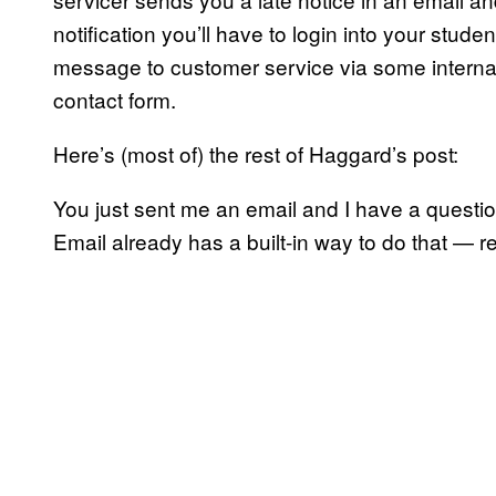
notification you’ll have to login into your stud
message to customer service via some internal 
contact form.
Here’s (most of) the rest of Haggard’s post:
You just sent me an email and I have a questio
Email already has a built-in way to do that — re