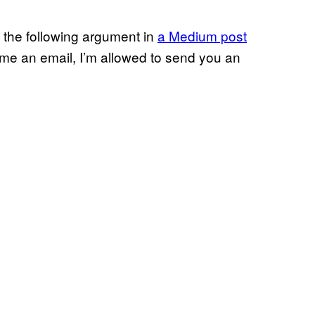
the following argument in
a Medium post
d me an email, I’m allowed to send you an