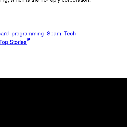
oard
programming
Spam
Tech
Top Stories