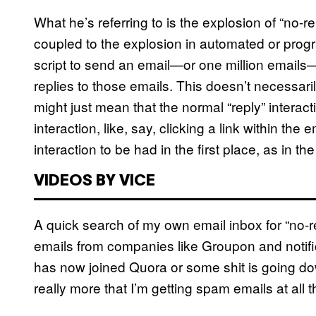
What he’s referring to is the explosion of “no-
coupled to the explosion in automated or progra
script to send an email—or one million emails—I’
replies to those emails. This doesn’t necessar
might just mean that the normal “reply” intera
interaction, like, say, clicking a link within the 
interaction to be had in the first place, as in t
VIDEOS BY VICE
A quick search of my own email inbox for “no-r
emails from companies like Groupon and notifi
has now joined Quora or some shit is going dow
really more that I’m getting spam emails at all th