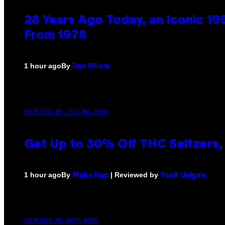
28 Years Ago Today, an Iconic 19
From 1978
By
1 hour ago
Dan Milam
COURTESY OF CYCLING FROG
Get Up to 30% Off THC Seltzers, 
By
| Reviewed by
1 hour ago
Maha Haq
Ysolt Usigan
COURTESY OF NWTN HOME