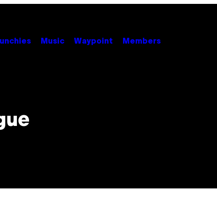
unchies
Music
Waypoint
Members
gue