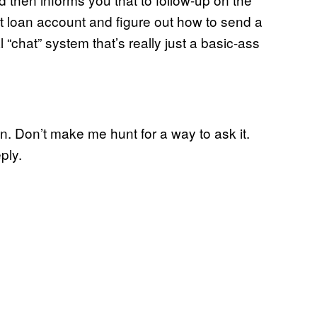
ent loan account and figure out how to send a
“chat” system that’s really just a basic-ass
n. Don’t make me hunt for a way to ask it.
ply.