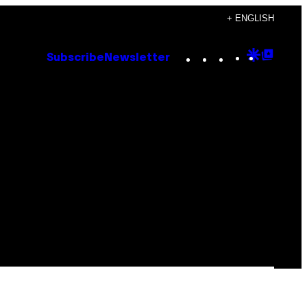
+ ENGLISH
Instagram
TikTok
YouTube
Google
Goog
Subscribe
Newsletter
Discove
Top
Posts