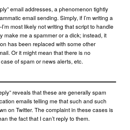
reply” email addresses, a phenomenon tightly
mmatic email sending. Simply, if I’m writing a
m most likely not writing that script to handle
ily make me a spammer or a dick; instead, it
ction has been replaced with some other
email. Or it might mean that there is no
he case of spam or news alerts, etc.
eply” reveals that these are generally spam
cation emails telling me that such and such
n on Twitter. The complaint in these cases is
an the fact that I can’t reply to them.