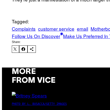
Tagged:
Complaints
customer service
email
Motherb
Follow Us On Discover
Make Us Preferred In 
Share:
MORE
FROM VICE
PHOTO BY L. BUSACCA/GETTY IMAGES