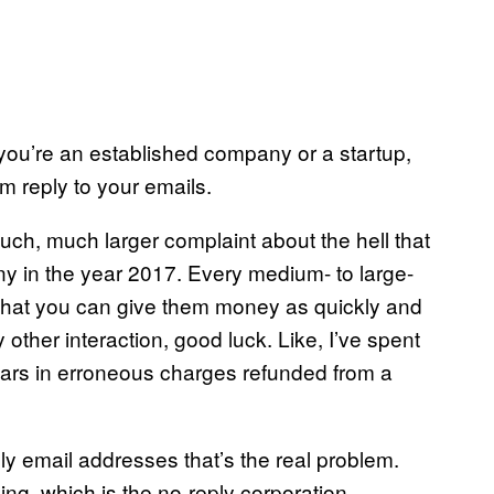
ou’re an established company or a startup,
em reply to your emails.
much, much larger complaint about the hell that
y in the year 2017. Every medium- to large-
e that you can give them money as quickly and
other interaction, good luck. Like, I’ve spent
ollars in erroneous charges refunded from a
eply email addresses that’s the real problem.
ing, which is the no-reply corporation.