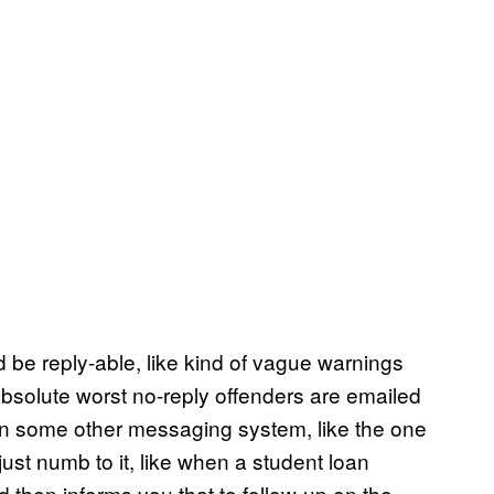
ld be reply-able, like kind of vague warnings
bsolute worst no-reply offenders are emailed
hin some other messaging system, like the one
st numb to it, like when a student loan
d then informs you that to follow-up on the