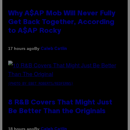
Why A$AP Mob Will Never Fully
Get Back Together, According
to A$AP Rocky
By
17 hours ago
Caleb Catlin
(PHOTO BY EBET ROBERTS/REDFERNS)
8 R&B Covers That Might Just
Be Better Than the Originals
By
18 hours ago
Caleb Catlin