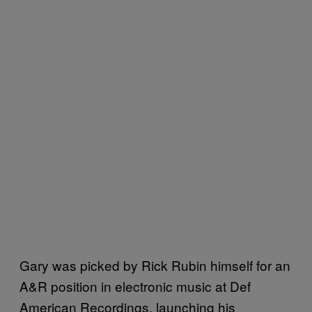
Gary was picked by Rick Rubin himself for an
A&R position in electronic music at Def
American Recordings, launching his