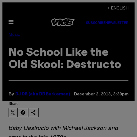
Skip
+ ENGLISH
to
Open
content
SUBSCRIBE
NEWSLETTER
Menu
Music
No School Like the
Old Skool: Destructo
By
December 2, 2013, 3:30pm
DJ DB (aka DB Burkeman)
Share:
Baby Destructo with Michael Jackson and
crew in the late 1970s