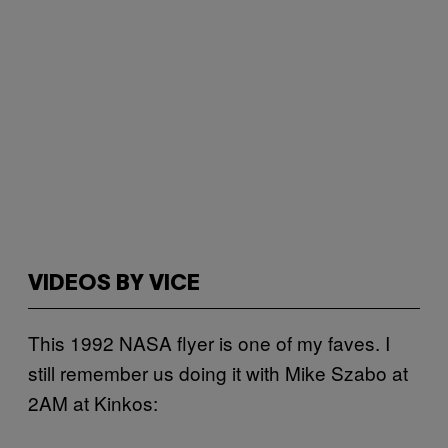
VIDEOS BY VICE
This 1992 NASA flyer is one of my faves. I
still remember us doing it with Mike Szabo at
2AM at Kinkos: