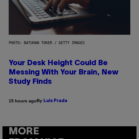
PHOTO: BATUHAN TOKER / GETTY IMAGES
Your Desk Height Could Be
Messing With Your Brain, New
Study Finds
By
15 hours ago
Luis Prada
MORE