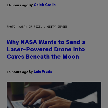
By
14 hours ago
Caleb Catlin
PHOTO: NASA; DR PIXEL / GETTY IMAGES
Why NASA Wants to Send a
Laser-Powered Drone Into
Caves Beneath the Moon
By
15 hours ago
Luis Prada