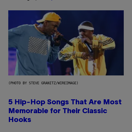
(PHOTO BY STEVE GRANITZ/WIREIMAGE)
5 Hip-Hop Songs That Are Most
Memorable for Their Classic
Hooks