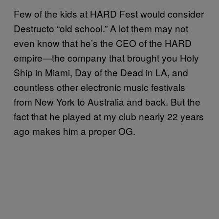
Few of the kids at HARD Fest would consider
Destructo “old school.” A lot them may not
even know that he’s the CEO of the HARD
empire—the company that brought you Holy
Ship in Miami, Day of the Dead in LA, and
countless other electronic music festivals
from New York to Australia and back. But the
fact that he played at my club nearly 22 years
ago makes him a proper OG.