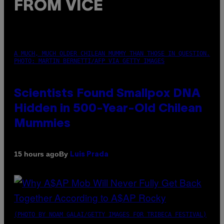
FROM VICE
A MUCH, MUCH OLDER CHILEAN MUMMY THAN THOSE IN QUESTION.
PHOTO: MARTIN BERNETTI/AFP VIA GETTY IMAGES
Scientists Found Smallpox DNA
Hidden in 500-Year-Old Chilean
Mummies
By
15 hours ago
Luis Prada
(PHOTO BY NOAM GALAI/GETTY IMAGES FOR TRIBECA FESTIVAL)