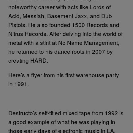
noteworthy career with acts like Lords of
Acid, Messiah, Basement Jaxx, and Dub
Pistols. He also founded 1500 Records and
Nitrus Records. After delving into the world of
metal with a stint at No Name Management,
he returned to his dance roots in 2007 by
creating HARD.
Here’s a flyer from his first warehouse party
in 1991.
Destructo’s self-titled mixed tape from 1992 is
a good example of what he was playing in
those early days of electronic music in LA.