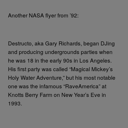
Another NASA flyer from ’92:
Destructo, aka Gary Richards, began DJing
and producing undergrounds parties when
he was 18 in the early 90s in Los Angeles.
His first party was called “Magical Mickey’s
Holy Water Adventure,” but his most notable
one was the infamous “RaveAmerica” at
Knotts Berry Farm on New Year’s Eve in
1993.