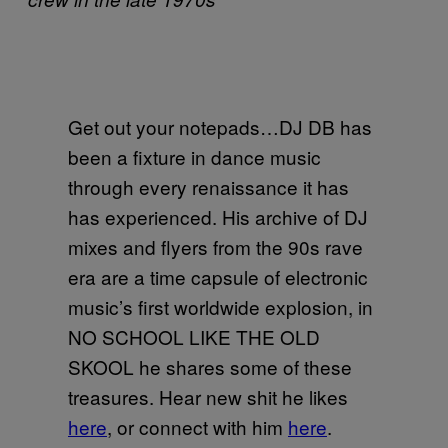
Get out your notepads…DJ DB has
been a fixture in dance music
through every renaissance it has
has experienced. His archive of DJ
mixes and flyers from the 90s rave
era are a time capsule of electronic
music’s first worldwide explosion, in
NO SCHOOL LIKE THE OLD
SKOOL he shares some of these
treasures. Hear new shit he likes
here
, or connect with him
here
.