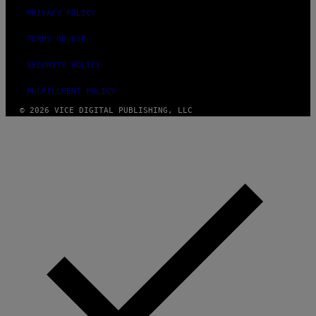
PRIVACY POLICY
TERMS OF USE
SECURITY POLICY
FULFILLMENT POLICY
© 2026 VICE DIGITAL PUBLISHING, LLC