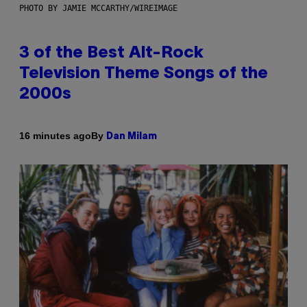
PHOTO BY JAMIE MCCARTHY/WIREIMAGE
3 of the Best Alt-Rock
Television Theme Songs of the
2000s
By
16 minutes ago
Dan Milam