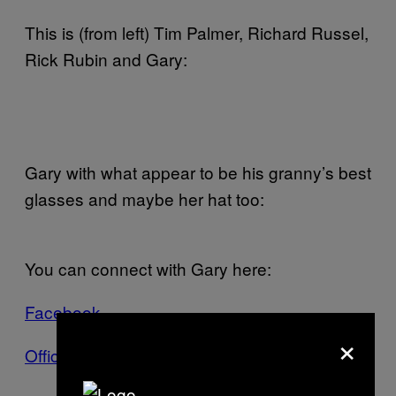
This is (from left) Tim Palmer, Richard Russel,
Rick Rubin and Gary:
Gary with what appear to be his granny’s best
glasses and maybe her hat too:
You can connect with Gary here:
Facebook
×
Official Website