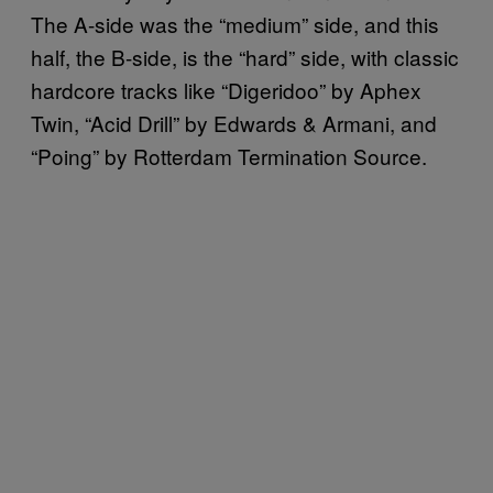
The A-side was the “medium” side, and this
half, the B-side, is the “hard” side, with classic
hardcore tracks like “Digeridoo” by Aphex
Twin, “Acid Drill” by Edwards & Armani, and
“Poing” by Rotterdam Termination Source.