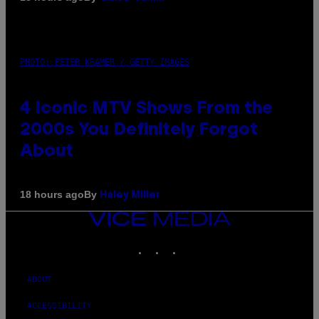
PHOTO: PETER KRAMER / GETTY IMAGES
4 Iconic MTV Shows From the
2000s You Definitely Forgot
About
By
18 hours ago
Haley Miller
VICE
MEDIA
INSTAGRAM
TIKTOK
YOUTUBE
ABOUT
ACCESSIBILITY