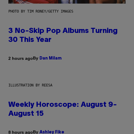
PHOTO BY TIM RONEY/GETTY IMAGES
3 No-Skip Pop Albums Turning
30 This Year
By
2 hours ago
Dan Milam
ILLUSTRATION BY REESA
Weekly Horoscope: August 9-
August 15
By
8 hours ago
Ashley Fike