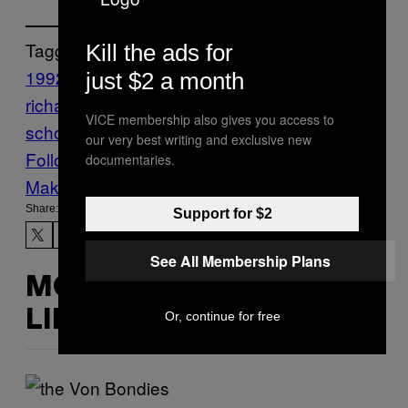
Tagged:
Kill the ads for
1992
acid
destructo
gary
just $2 a month
richards
hard
Knott’s Berry Farm
LA
no
VICE membership also gives you access to
school like the old skool
Thump
Words
our very best writing and exclusive new
Follow Us On Discover
documentaries.
Make Us Preferred In Top Stories
Share:
Support for $2
See All Membership Plans
MORE
LIKE THIS
Or, continue for free