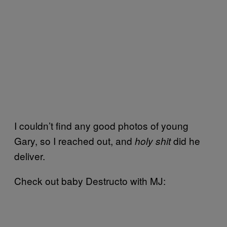
I couldn’t find any good photos of young
Gary, so I reached out, and
did he
holy shit
deliver.
Check out baby Destructo with MJ: