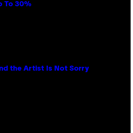
Up To 30%
d the Artist Is Not Sorry