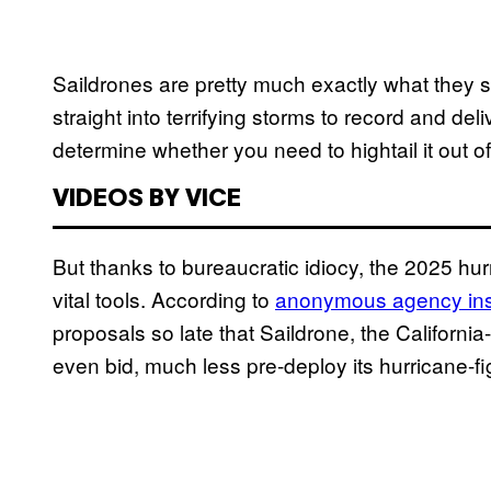
Saildrones are pretty much exactly what they sou
straight into terrifying storms to record and de
determine whether you need to hightail it out o
VIDEOS BY VICE
But thanks to bureaucratic idiocy, the 2025 hur
vital tools. According to
anonymous agency ins
proposals so late that Saildrone, the Californ
even bid, much less pre-deploy its hurricane-fig