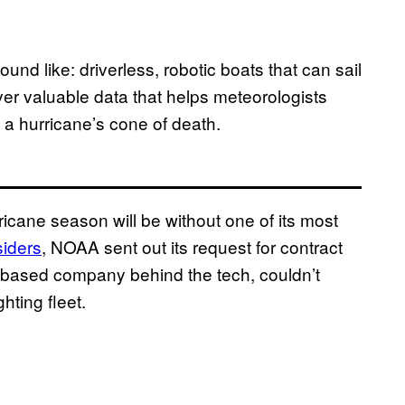
nd like: driverless, robotic boats that can sail
liver valuable data that helps meteorologists
f a hurricane’s cone of death.
ricane season will be without one of its most
iders
, NOAA sent out its request for contract
ia-based company behind the tech, couldn’t
hting fleet.