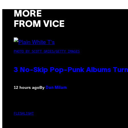
MORE
FROM VICE
PHOTO BY SCOTT GRIES/GETTY IMAGES
3 No-Skip Pop-Punk Albums Turni
By
12 hours ago
Dan Milam
FLESHLIGHT