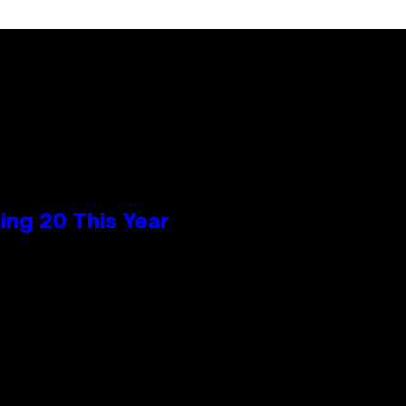
ng 20 This Year