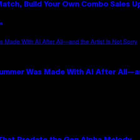
 Match, Build Your Own Combo Sales 
an
Summer Was Made With AI After All—an