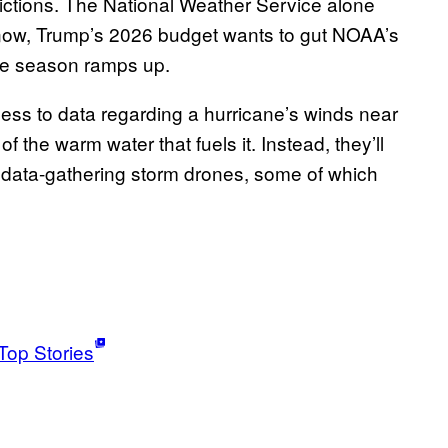
trictions. The National Weather Service alone
d now, Trump’s 2026 budget wants to gut NOAA’s
ane season ramps up.
cess to data regarding a hurricane’s winds near
 the warm water that fuels it. Instead, they’ll
of data-gathering storm drones, some of which
Top Stories