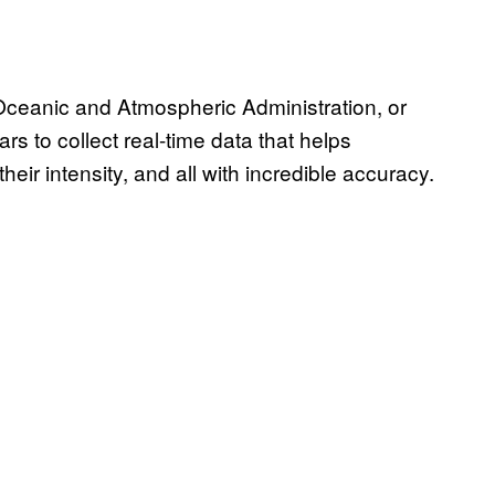
 Oceanic and Atmospheric Administration, or
s to collect real-time data that helps
heir intensity, and all with incredible accuracy.