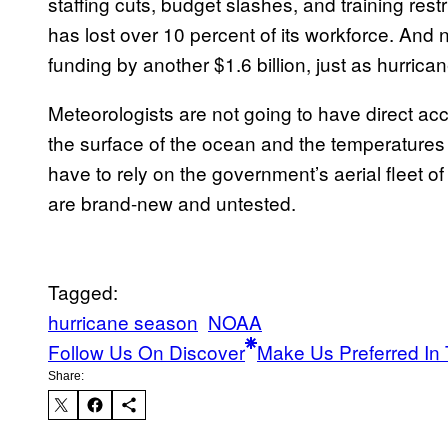
staffing cuts, budget slashes, and training res
has lost over 10 percent of its workforce. An
funding by another $1.6 billion, just as hurric
Meteorologists are not going to have direct ac
the surface of the ocean and the temperatures of
have to rely on the government’s aerial fleet 
are brand-new and untested.
Tagged:
hurricane season
NOAA
Follow Us On Discover
Make Us Preferred In 
Share: