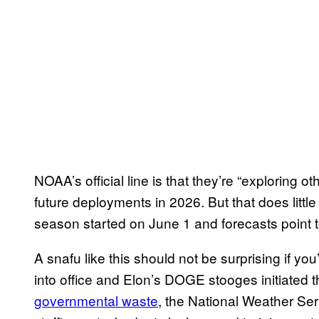
NOAA’s official line is that they’re “exploring 
future deployments in 2026. But that does little
season started on June 1 and forecasts point t
A snafu like this should not be surprising if 
into office and Elon’s DOGE stooges initiated t
governmental waste
, the National Weather S