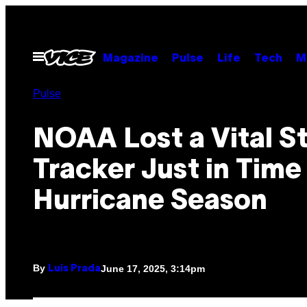
Skip
to
content
Open
Magazine
Pulse
Life
Tech
M
Menu
Pulse
NOAA Lost a Vital S
Tracker Just in Time
Hurricane Season
By
June 17, 2025, 3:14pm
Luis Prada