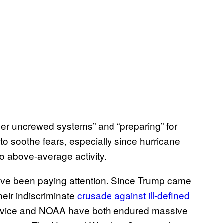
other uncrewed systems” and “preparing” for
 to soothe fears, especially since hurricane
o above-average activity.
you’ve been paying attention. Since Trump came
heir indiscriminate
crusade against ill-defined
ervice and NOAA have both endured massive