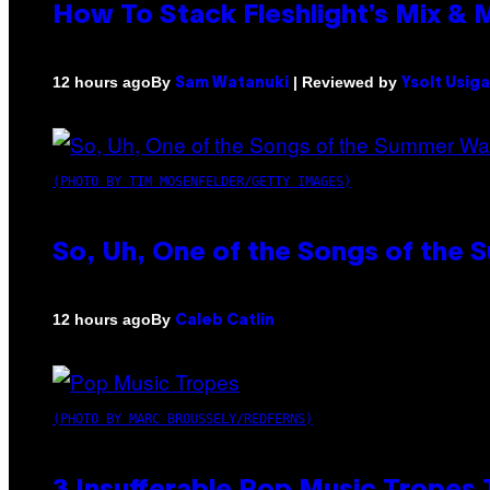
How To Stack Fleshlight’s Mix &
By
| Reviewed by
12 hours ago
Sam Watanuki
Ysolt Usig
(PHOTO BY TIM MOSENFELDER/GETTY IMAGES)
So, Uh, One of the Songs of the 
By
12 hours ago
Caleb Catlin
(PHOTO BY MARC BROUSSELY/REDFERNS)