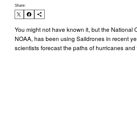
Share:
You might not have known it, but the National
NOAA, has been using Saildrones in recent year
scientists forecast the paths of hurricanes and t