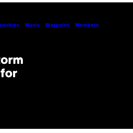
unchies
Music
Waypoint
Members
torm
 for