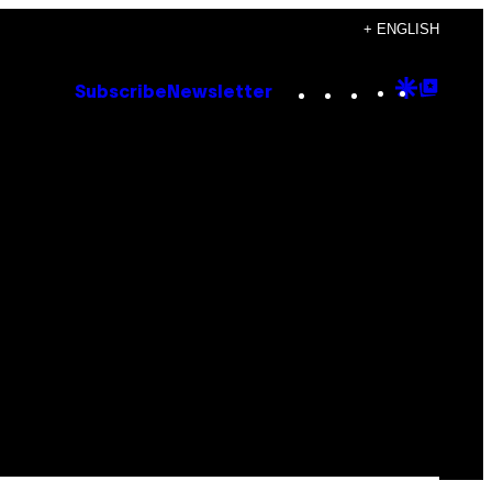
+ ENGLISH
Instagram
TikTok
YouTube
Google
Goog
Subscribe
Newsletter
Discove
Top
Posts