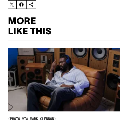
MORE
LIKE THIS
(PHOTO VIA MARK CLENNON)