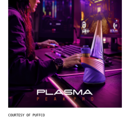
COURTESY OF PUFFCO