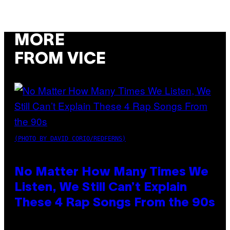
MORE
FROM VICE
(PHOTO BY DAVID CORIO/REDFERNS)
No Matter How Many Times We
Listen, We Still Can’t Explain
These 4 Rap Songs From the 90s