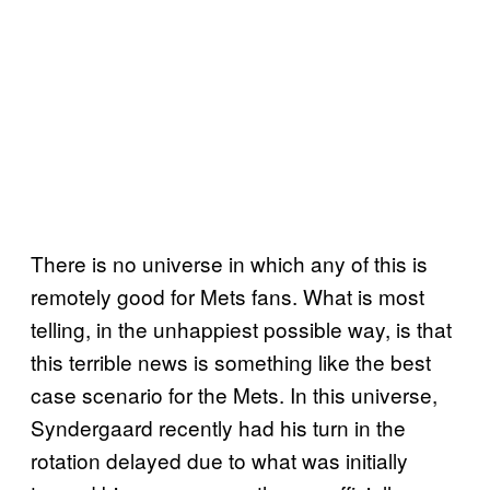
There is no universe in which any of this is
remotely good for Mets fans. What is most
telling, in the unhappiest possible way, is that
this terrible news is something like the best
case scenario for the Mets. In this universe,
Syndergaard recently had his turn in the
rotation delayed due to what was initially