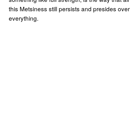
this Metsiness still persists and presides over
everything.