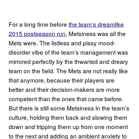
For a long time before
the team’s dreamlike
2015 postseason run
, Metsiness was all the
Mets were. The listless and pissy mood-
disorder vibe of the team’s management was
mirrored perfectly by the thwarted and dreary
team on the field. The Mets are not really like
that anymore, because their players are
better and their decision-makers are more
competent than the ones that came before.
But there is still some Metsiness in the team’s
culture, holding them back and slowing them
down and tripping them up from one moment
to the next and adding an ambient anxiety to