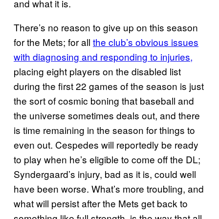
and what it is.
There’s no reason to give up on this season
for the Mets; for all
the club’s obvious issues
with diagnosing and responding to injuries,
placing eight players on the disabled list
during the first 22 games of the season is just
the sort of cosmic boning that baseball and
the universe sometimes deals out, and there
is time remaining in the season for things to
even out. Cespedes will reportedly be ready
to play when he’s eligible to come off the DL;
Syndergaard’s injury, bad as it is, could well
have been worse. What’s more troubling, and
what will persist after the Mets get back to
something like full strength, is the way that all