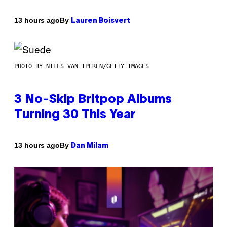
By
13 hours ago
Lauren Boisvert
PHOTO BY NIELS VAN IPEREN/GETTY IMAGES
3 No-Skip Britpop Albums
Turning 30 This Year
By
13 hours ago
Dan Milam