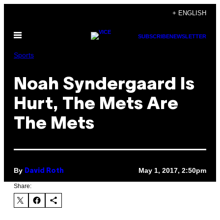
Skip
+ ENGLISH
to
Open
content
SUBSCRIBE
NEWSLETTER
Menu
Sports
Noah Syndergaard Is
Hurt, The Mets Are
The Mets
By
May 1, 2017, 2:50pm
David Roth
Share: