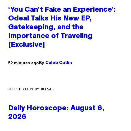
‘You Can’t Fake an Experience’:
Odeal Talks His New EP,
Gatekeeping, and the
Importance of Traveling
[Exclusive]
By
52 minutes ago
Caleb Catlin
ILLUSTRATION BY REESA.
Daily Horoscope: August 6,
2026