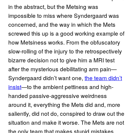
in the abstract, but the Metsing was
impossible to miss where Syndergaard was
concerned, and the way in which the Mets
screwed this up is a good working example of
how Metsiness works. From the obfuscatory
slow-rolling of the injury to the retrospectively
bizarre decision not to give him a MRI test
after the mysterious debilitating arm pain—
Syndergaard didn’t want one,
the team didn’t
insist
—to the ambient pettiness and high-
handed passive-aggressive weirdness
around it, everything the Mets did and, more
saliently, did not do, conspired to draw out the
situation and make it worse. The Mets are not
the only team that makes stupid mistakes.