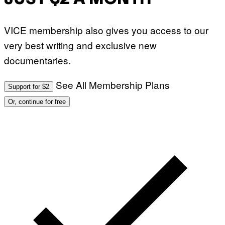
VICE membership also gives you access to our
very best writing and exclusive new
documentaries.
See All Membership Plans
Support for $2
Or, continue for free