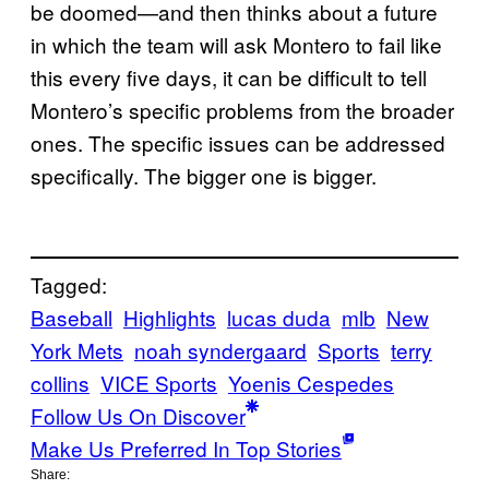
be doomed—and then thinks about a future
in which the team will ask Montero to fail like
this every five days, it can be difficult to tell
Montero’s specific problems from the broader
ones. The specific issues can be addressed
specifically. The bigger one is bigger.
Tagged:
Baseball
Highlights
lucas duda
mlb
New
York Mets
noah syndergaard
Sports
terry
collins
VICE Sports
Yoenis Cespedes
Follow Us On Discover
Make Us Preferred In Top Stories
Share: