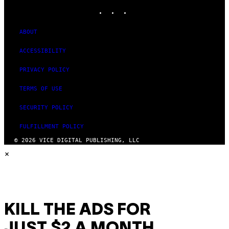
INSTAGRAM
TIKTOK
YOUTUBE
ABOUT
ACCESSIBILITY
PRIVACY POLICY
TERMS OF USE
SECURITY POLICY
FULFILLMENT POLICY
© 2026 VICE DIGITAL PUBLISHING, LLC
×
KILL THE ADS FOR
JUST $2 A MONTH