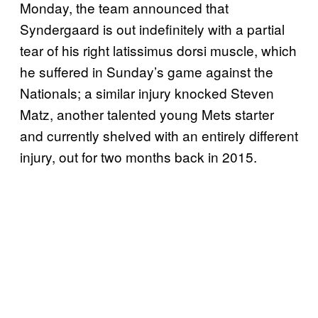
Monday, the team announced that
Syndergaard is out indefinitely with a partial
tear of his right latissimus dorsi muscle, which
he suffered in Sunday’s game against the
Nationals; a similar injury knocked Steven
Matz, another talented young Mets starter
and currently shelved with an entirely different
injury, out for two months back in 2015.