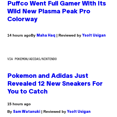
Puffco Went Full Gamer With Its
Wild New Plasma Peak Pro
Colorway
By
| Reviewed by
14 hours ago
Maha Haq
Ysolt Usigan
VIA POKEMON/ADIDAS/NINTENDO
Pokemon and Adidas Just
Revealed 12 New Sneakers For
You to Catch
15 hours ago
By
| Reviewed by
Sam Watanuki
Ysolt Usigan