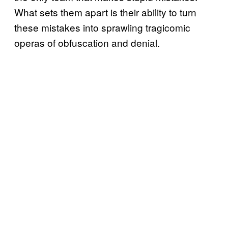
What sets them apart is their ability to turn
these mistakes into sprawling tragicomic
operas of obfuscation and denial.