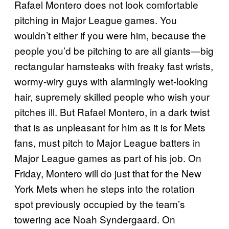
Rafael Montero does not look comfortable
pitching in Major League games. You
wouldn’t either if you were him, because the
people you’d be pitching to are all giants—big
rectangular hamsteaks with freaky fast wrists,
wormy-wiry guys with alarmingly wet-looking
hair, supremely skilled people who wish your
pitches ill. But Rafael Montero, in a dark twist
that is as unpleasant for him as it is for Mets
fans, must pitch to Major League batters in
Major League games as part of his job. On
Friday, Montero will do just that for the New
York Mets when he steps into the rotation
spot previously occupied by the team’s
towering ace Noah Syndergaard. On