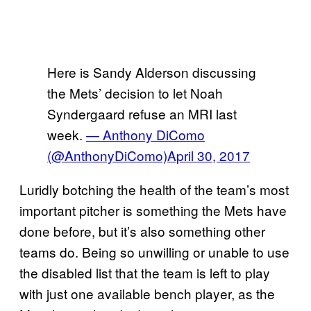
Here is Sandy Alderson discussing
the Mets’ decision to let Noah
Syndergaard refuse an MRI last
week.
— Anthony DiComo
(@AnthonyDiComo)
April 30, 2017
Luridly botching the health of the team’s most
important pitcher is something the Mets have
done before, but it’s also something other
teams do. Being so unwilling or unable to use
the disabled list that the team is left to play
with just one available bench player, as the