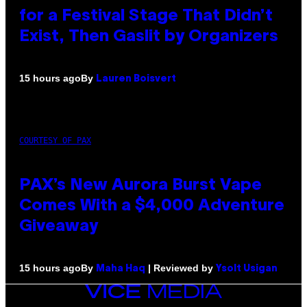
for a Festival Stage That Didn’t
Exist, Then Gaslit by Organizers
By
15 hours ago
Lauren Boisvert
COURTESY OF PAX
PAX’s New Aurora Burst Vape
Comes With a $4,000 Adventure
Giveaway
By
| Reviewed by
15 hours ago
Maha Haq
Ysolt Usigan
VICE
MEDIA