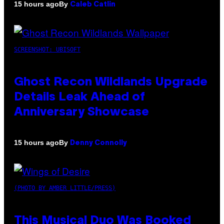
By
15 hours ago
Caleb Catlin
SCREENSHOT: UBISOFT
Ghost Recon Wildlands Upgrade
Details Leak Ahead of
Anniversary Showcase
By
15 hours ago
Denny Connolly
(PHOTO BY AMBER LITTLE/PRESS)
This Musical Duo Was Booked