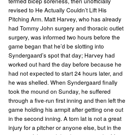
termed bicep soreness, then unofficially
revised to He Actually Couldn’t Lift His
Pitching Arm. Matt Harvey, who has already
had Tommy John surgery and thoracic outlet
surgery, was informed two hours before the
game began that he’d be slotting into
Syndergaard’s spot that day; Harvey had
worked out hard the day before because he
had not expected to start 24 hours later, and
he was shelled. When Syndergaard finally
took the mound on Sunday, he suffered
through a five-run first inning and then left the
game holding his armpit after getting one out
in the second inning. A torn lat is not a great
injury for a pitcher or anyone else, but in the