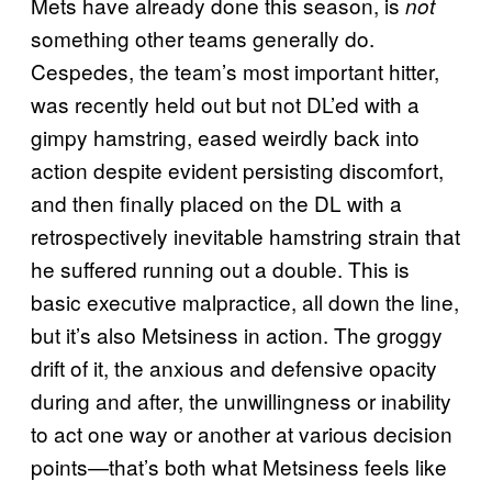
Mets have already done this season, is
not
something other teams generally do.
Cespedes, the team’s most important hitter,
was recently held out but not DL’ed with a
gimpy hamstring, eased weirdly back into
action despite evident persisting discomfort,
and then finally placed on the DL with a
retrospectively inevitable hamstring strain that
he suffered running out a double. This is
basic executive malpractice, all down the line,
but it’s also Metsiness in action. The groggy
drift of it, the anxious and defensive opacity
during and after, the unwillingness or inability
to act one way or another at various decision
points—that’s both what Metsiness feels like