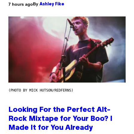
By
7 hours ago
Ashley Fike
(PHOTO BY MICK HUTSON/REDFERNS)
Looking For the Perfect Alt-
Rock Mixtape for Your Boo? I
Made It for You Already