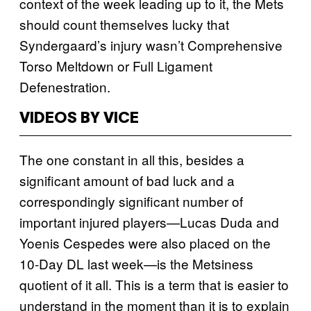
context of the week leading up to it, the Mets
should count themselves lucky that
Syndergaard’s injury wasn’t Comprehensive
Torso Meltdown or Full Ligament
Defenestration.
VIDEOS BY VICE
The one constant in all this, besides a
significant amount of bad luck and a
correspondingly significant number of
important injured players—Lucas Duda and
Yoenis Cespedes were also placed on the
10-Day DL last week—is the Metsiness
quotient of it all. This is a term that is easier to
understand in the moment than it is to explain