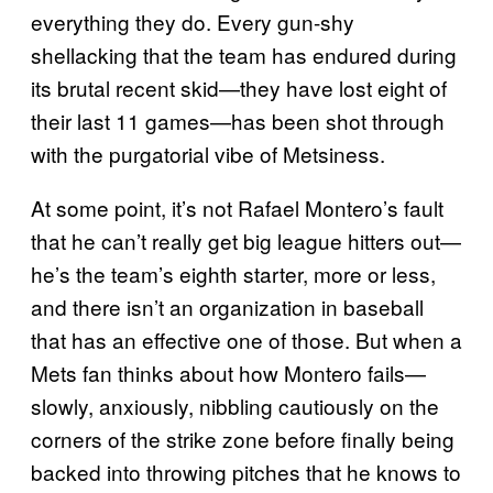
everything they do. Every gun-shy
shellacking that the team has endured during
its brutal recent skid—they have lost eight of
their last 11 games—has been shot through
with the purgatorial vibe of Metsiness.
At some point, it’s not Rafael Montero’s fault
that he can’t really get big league hitters out—
he’s the team’s eighth starter, more or less,
and there isn’t an organization in baseball
that has an effective one of those. But when a
Mets fan thinks about how Montero fails—
slowly, anxiously, nibbling cautiously on the
corners of the strike zone before finally being
backed into throwing pitches that he knows to