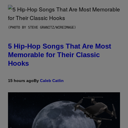
(PHOTO BY STEVE GRANITZ/WIREIMAGE)
5 Hip-Hop Songs That Are Most
Memorable for Their Classic
Hooks
15 hours ago
By
Caleb Catlin