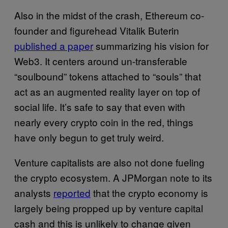
Also in the midst of the crash, Ethereum co-
founder and figurehead Vitalik Buterin
published a paper
summarizing his vision for
Web3. It centers around un-transferable
“soulbound” tokens attached to “souls” that
act as an augmented reality layer on top of
social life. It’s safe to say that even with
nearly every crypto coin in the red, things
have only begun to get truly weird.
Venture capitalists are also not done fueling
the crypto ecosystem. A JPMorgan note to its
analysts
reported
that the crypto economy is
largely being propped up by venture capital
cash and this is unlikely to change given