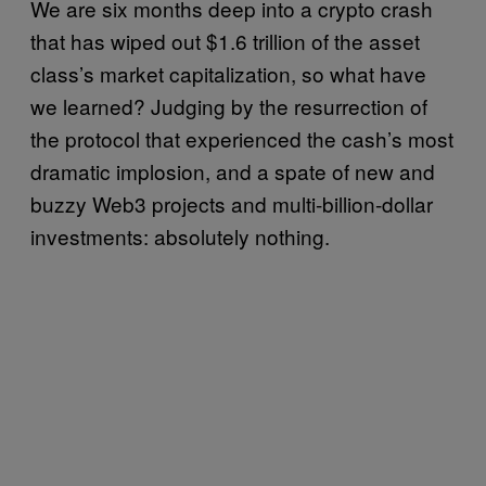
We are six months deep into a crypto crash
that has wiped out $1.6 trillion of the asset
class’s market capitalization, so what have
we learned? Judging by the resurrection of
the protocol that experienced the cash’s most
dramatic implosion, and a spate of new and
buzzy Web3 projects and multi-billion-dollar
investments: absolutely nothing.