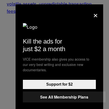
volatile assets
,
unpredictable transaction
×
fees
, and
rampant fraud
.
Kill the ads for
just $2 a month
VICE membership also gives you access to
our very best writing and exclusive new
documentaries.
Support for $2
See All Membership Plans