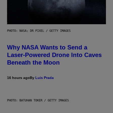
PHOTO: NASA; DR PIXEL / GETTY IMAGES
Why NASA Wants to Send a
Laser-Powered Drone Into Caves
Beneath the Moon
16 hours ago
By
Luis Prada
PHOTO: BATUHAN TOKER / GETTY IMAGES