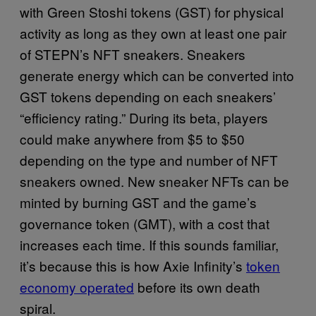
with Green Stoshi tokens (GST) for physical
activity as long as they own at least one pair
of STEPN’s NFT sneakers. Sneakers
generate energy which can be converted into
GST tokens depending on each sneakers’
“efficiency rating.” During its beta, players
could make anywhere from $5 to $50
depending on the type and number of NFT
sneakers owned. New sneaker NFTs can be
minted by burning GST and the game’s
governance token (GMT), with a cost that
increases each time. If this sounds familiar,
it’s because this is how Axie Infinity’s
token
economy operated
before its own death
spiral.