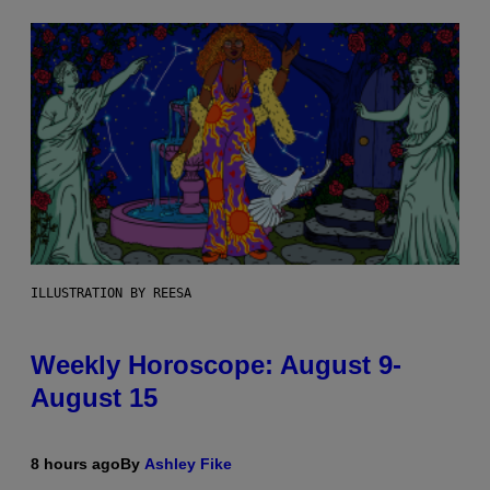
ILLUSTRATION BY REESA
Weekly Horoscope: August 9-
August 15
8 hours ago
By
Ashley Fike