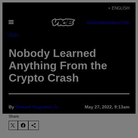
Skip
+ ENGLISH
to
Open
content
SUBSCRIBE
NEWSLETTER
Menu
Tech
Nobody Learned
Anything From the
Crypto Crash
By
Edward Ongweso Jr
May 27, 2022, 9:13am
Share: