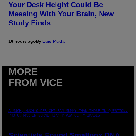
Your Desk Height Could Be
Messing With Your Brain, New
Study Finds
16 hours ago
By
Luis Prada
MORE
FROM VICE
A MUCH, MUCH OLDER CHILEAN MUMMY THAN THOSE IN QUESTION.
PHOTO: MARTIN BERNETTI/AFP VIA GETTY IMAGES
Scientists Found Smallpox DNA