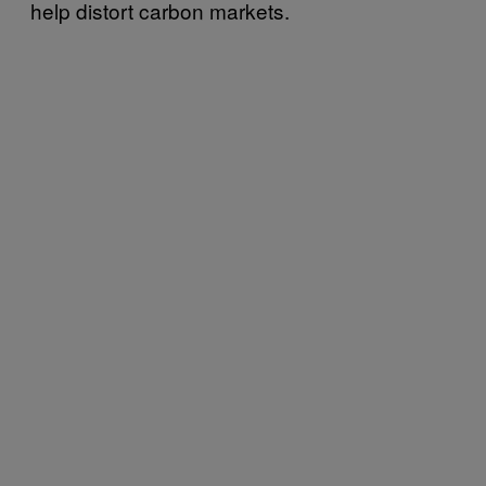
help distort carbon markets.