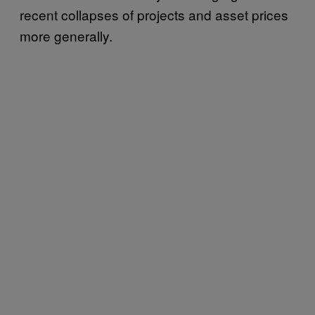
recent collapses of projects and asset prices
more generally.