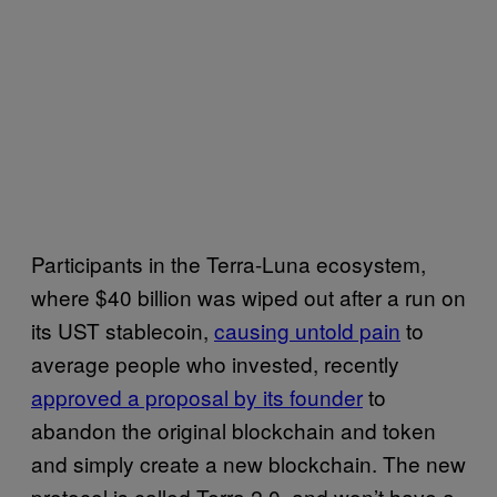
Participants in the Terra-Luna ecosystem,
where $40 billion was wiped out after a run on
its UST stablecoin,
causing untold pain
to
average people who invested, recently
approved a proposal by its founder
to
abandon the original blockchain and token
and simply create a new blockchain. The new
protocol is called Terra 2.0, and won’t have a