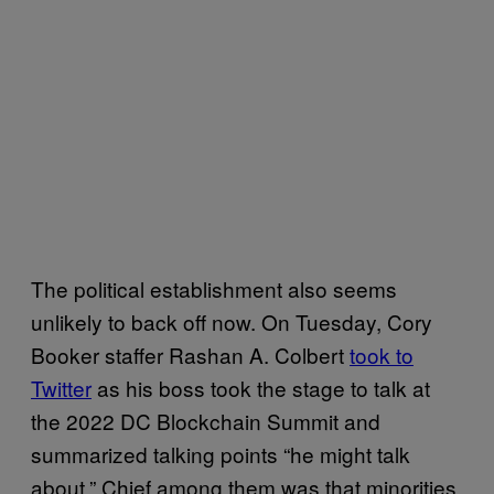
The political establishment also seems
unlikely to back off now. On Tuesday, Cory
Booker staffer Rashan A. Colbert
took to
Twitter
as his boss took the stage to talk at
the 2022 DC Blockchain Summit and
summarized talking points “he might talk
about.” Chief among them was that minorities,