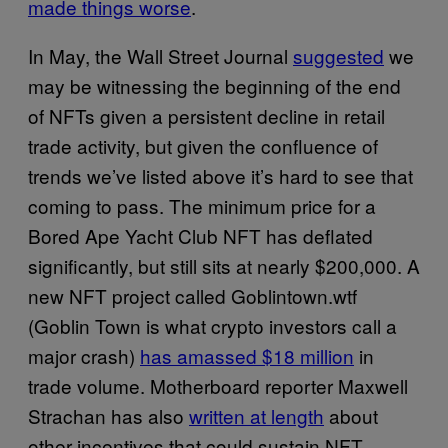
made things worse
.
In May, the Wall Street Journal
suggested
we
may be witnessing the beginning of the end
of NFTs given a persistent decline in retail
trade activity, but given the confluence of
trends we’ve listed above it’s hard to see that
coming to pass. The minimum price for a
Bored Ape Yacht Club NFT has deflated
significantly, but still sits at nearly $200,000. A
new NFT project called Goblintown.wtf
(Goblin Town is what crypto investors call a
major crash)
has amassed $18 million
in
trade volume. Motherboard reporter Maxwell
Strachan has also
written at length
about
other incentives that could sustain NFT