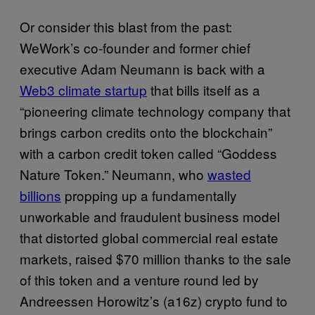
Or consider this blast from the past:
WeWork’s co-founder and former chief
executive Adam Neumann is back with a
Web3 climate startup
that bills itself as a
“pioneering climate technology company that
brings carbon credits onto the blockchain”
with a carbon credit token called “Goddess
Nature Token.” Neumann, who
wasted
billions
propping up a fundamentally
unworkable and fraudulent business model
that distorted global commercial real estate
markets, raised $70 million thanks to the sale
of this token and a venture round led by
Andreessen Horowitz’s (a16z) crypto fund to