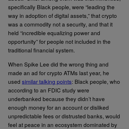
specifically Black people, were “leading the
way in adoption of digital assets,” that crypto
was a commodity not a security, and that it
held “incredible equalizing power and
opportunity” for people not included in the
traditional financial system.
When Spike Lee did the wrong thing and
made an ad for crypto ATMs last year, he
used
similar talking points
: Black people, who
according to an FDIC study were
underbanked because they didn’t have
enough money for an account or disliked
unpredictable fees or distrusted banks, would
feel at peace in an ecosystem dominated by