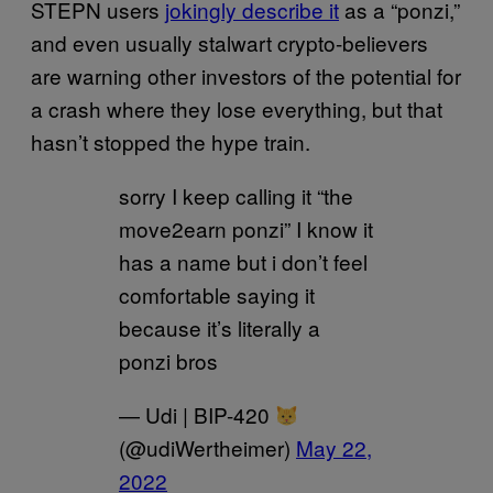
STEPN users
jokingly describe it
as a “ponzi,”
and even usually stalwart crypto-believers
are warning other investors of the potential for
a crash where they lose everything, but that
hasn’t stopped the hype train.
sorry I keep calling it “the
move2earn ponzi” I know it
has a name but i don’t feel
comfortable saying it
because it’s literally a
ponzi bros
— Udi | BIP-420
(@udiWertheimer)
May 22,
2022