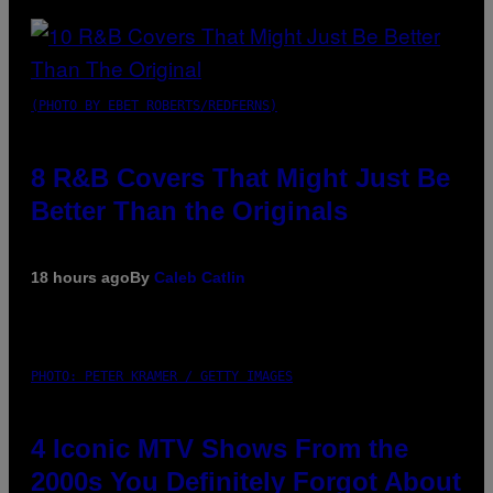
(PHOTO BY EBET ROBERTS/REDFERNS)
8 R&B Covers That Might Just Be
Better Than the Originals
18 hours ago
By
Caleb Catlin
PHOTO: PETER KRAMER / GETTY IMAGES
4 Iconic MTV Shows From the
2000s You Definitely Forgot About