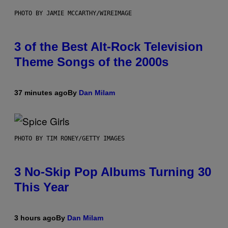
PHOTO BY JAMIE MCCARTHY/WIREIMAGE
3 of the Best Alt-Rock Television
Theme Songs of the 2000s
37 minutes ago
By
Dan Milam
PHOTO BY TIM RONEY/GETTY IMAGES
3 No-Skip Pop Albums Turning 30
This Year
3 hours ago
By
Dan Milam