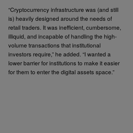
“Cryptocurrency infrastructure was (and still
is) heavily designed around the needs of
retail traders. It was inefficient, cumbersome,
illiquid, and incapable of handling the high-
volume transactions that institutional
investors require,” he added. “I wanted a
lower barrier for institutions to make it easier
for them to enter the digital assets space.”