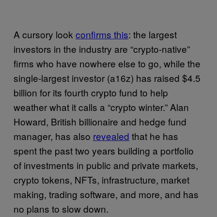
A cursory look
confirms this
: the largest
investors in the industry are “crypto-native”
firms who have nowhere else to go, while the
single-largest investor (a16z) has raised $4.5
billion for its fourth crypto fund to help
weather what it calls a “crypto winter.” Alan
Howard, British billionaire and hedge fund
manager, has also
revealed
that he has
spent the past two years building a portfolio
of investments in public and private markets,
crypto tokens, NFTs, infrastructure, market
making, trading software, and more, and has
no plans to slow down.