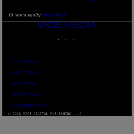
19 hours ago
By
Haley Miller
VICE
MEDIA
INSTAGRAM
TIKTOK
YOUTUBE
ABOUT
ACCESSIBILITY
PRIVACY POLICY
TERMS OF USE
SECURITY POLICY
FULFILLMENT POLICY
© 2026 VICE DIGITAL PUBLISHING, LLC