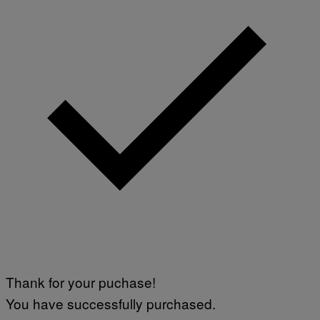
Thank for your puchase!
You have successfully purchased.