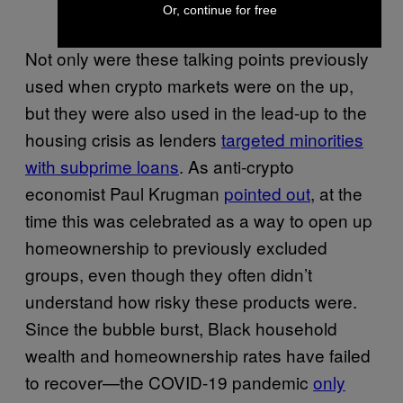
Or, continue for free
Not only were these talking points previously
used when crypto markets were on the up,
but they were also used in the lead-up to the
housing crisis as lenders
targeted minorities
with subprime loans
. As anti-crypto
economist Paul Krugman
pointed out
, at the
time this was celebrated as a way to open up
homeownership to previously excluded
groups, even though they often didn’t
understand how risky these products were.
Since the bubble burst, Black household
wealth and homeownership rates have failed
to recover—the COVID-19 pandemic
only