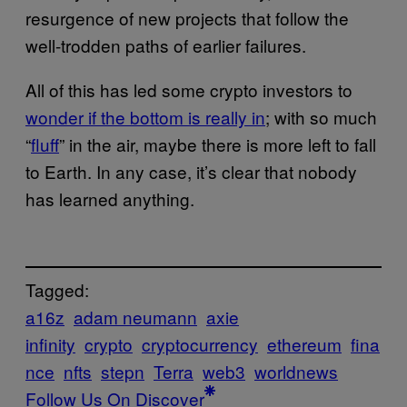
resurgence of new projects that follow the
well-trodden paths of earlier failures.
All of this has led some crypto investors to
wonder if the bottom is really in
; with so much
“
fluff
” in the air, maybe there is more left to fall
to Earth. In any case, it’s clear that nobody
has learned anything.
Tagged:
a16z
adam neumann
axie
infinity
crypto
cryptocurrency
ethereum
fina
nce
nfts
stepn
Terra
web3
worldnews
Follow Us On Discover