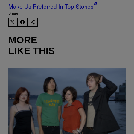
Make Us Preferred In Top Stories
Share:
MORE
LIKE THIS