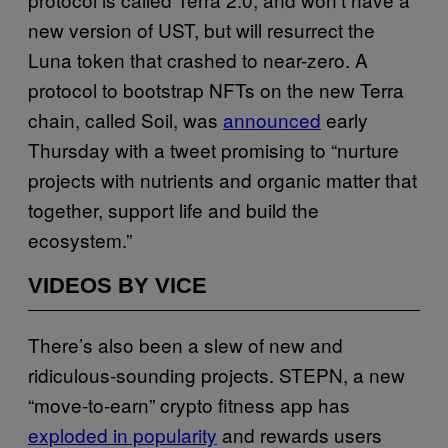
new version of UST, but will resurrect the
Luna token that crashed to near-zero. A
protocol to bootstrap NFTs on the new Terra
chain, called Soil, was
announced
early
Thursday with a tweet promising to “nurture
projects with nutrients and organic matter that
together, support life and build the
ecosystem.”
VIDEOS BY VICE
There’s also been a slew of new and
ridiculous-sounding projects. STEPN, a new
“move-to-earn” crypto fitness app has
exploded in popularity
and rewards users