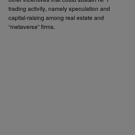
trading activity, namely speculation and
capital-raising among real estate and
“metaverse” firms.