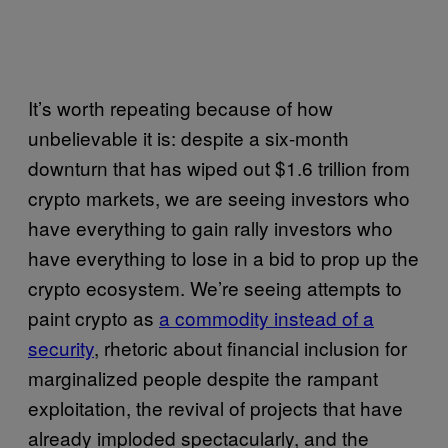
It’s worth repeating because of how
unbelievable it is: despite a six-month
downturn that has wiped out $1.6 trillion from
crypto markets, we are seeing investors who
have everything to gain rally investors who
have everything to lose in a bid to prop up the
crypto ecosystem. We’re seeing attempts to
paint crypto as
a commodity instead of a
security
, rhetoric about financial inclusion for
marginalized people despite the rampant
exploitation, the revival of projects that have
already imploded spectacularly, and the