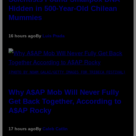
Hidden in 500-Year-Old Chilean
Mummies
16 hours ago
By
Luis Prada
(PHOTO BY NOAM GALAI/GETTY IMAGES FOR TRIBECA FESTIVAL)
Why A$AP Mob Will Never Fully
Get Back Together, According to
A$AP Rocky
17 hours ago
By
Caleb Catlin