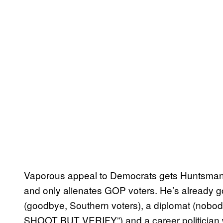
Vaporous appeal to Democrats gets Huntsman n
and only alienates GOP voters. He’s already 
(goodbye, Southern voters), a diplomat (nob
SHOOT BUT VERIFY”) and a career politician 