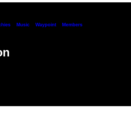
hies
Music
Waypoint
Members
on