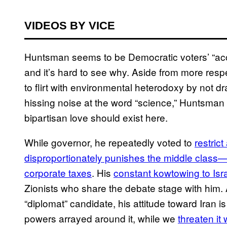
VIDEOS BY VICE
Huntsman seems to be Democratic voters’ “acce
and it’s hard to see why. Aside from more respe
to flirt with environmental heterodoxy by not 
hissing noise at the word “science,” Huntsman
bipartisan love should exist here.
While governor, he repeatedly voted to
restrict
disproportionately punishes the middle class—w
corporate taxes
. His
constant kowtowing to Isr
Zionists who share the debate stage with him. A
“diplomat” candidate, his attitude toward Iran i
powers arrayed around it, while we
threaten it 