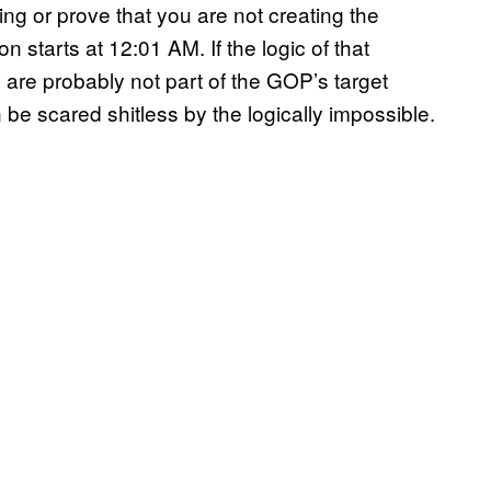
ing or prove that you are not creating the
n starts at 12:01 AM. If the logic of that
are probably not part of the GOP’s target
e scared shitless by the logically impossible.