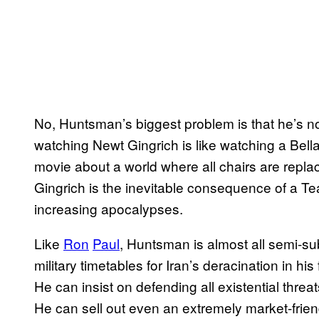
No, Huntsman’s biggest problem is that he’s 
watching Newt Gingrich is like watching a Be
movie about a world where all chairs are repl
Gingrich is the inevitable consequence of a T
increasing apocalypses.
Like
Ron
Paul
, Huntsman is almost all semi-su
military timetables for Iran’s deracination in his 
He can insist on defending all existential threa
He can sell out even an extremely market-frien