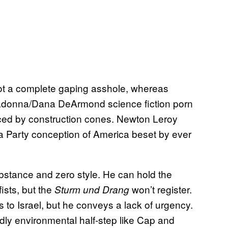
not a complete gaping asshole, whereas
lladonna/Dana DeArmond science fiction porn
aced by construction cones. Newton Leroy
ea Party conception of America beset by ever
bstance and zero style. He can hold the
fists, but the
won’t register.
Sturm und Drang
ts to Israel, but he conveys a lack of urgency.
dly environmental half-step like Cap and