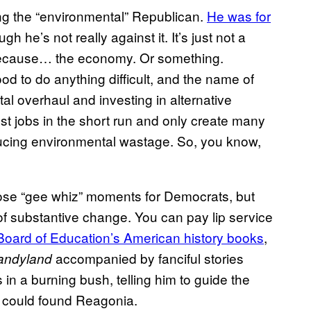
ing the “environmental” Republican.
He was for
h he’s not really against it. It’s just not a
 because… the economy. Or something.
od to do anything difficult, and the name of
al overhaul and investing in alternative
ost jobs in the short run and only create many
ducing environmental wastage. So, you know,
hose “gee whiz” moments for Democrats, but
of substantive change. You can pay lip service
Board of Education’s American history books
,
accompanied by fanciful stories
andyland
n a burning bush, telling him to guide the
p could found Reagonia.