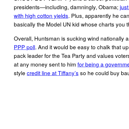
presidents—including, damningly, Obama;
jus
with high cotton yields
. Plus, apparently he ca
basically the Model UN kid whose charts you t
Overall, Huntsman is sucking wind nationally a
PPP poll
. And it would be easy to chalk that up
pack leader for the Tea Party and values voter
at any money sent to him
for being a governm
style
credit line at Tiffany’s
so he could buy bau