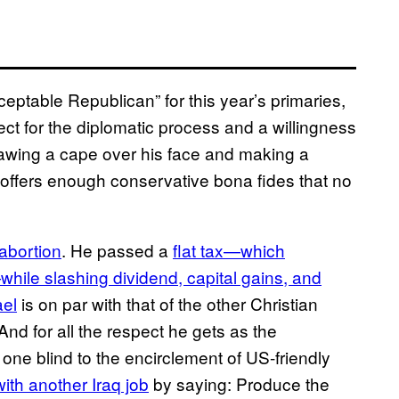
ptable Republican” for this year’s primaries,
ct for the diplomatic process and a willingness
drawing a cape over his face and making a
 offers enough conservative bona fides that no
 abortion
. He passed a
flat tax—which
hile slashing dividend, capital gains, and
ael
is on par with that of the other Christian
nd for all the respect he gets as the
s one blind to the encirclement of US-friendly
with another Iraq job
by saying: Produce the