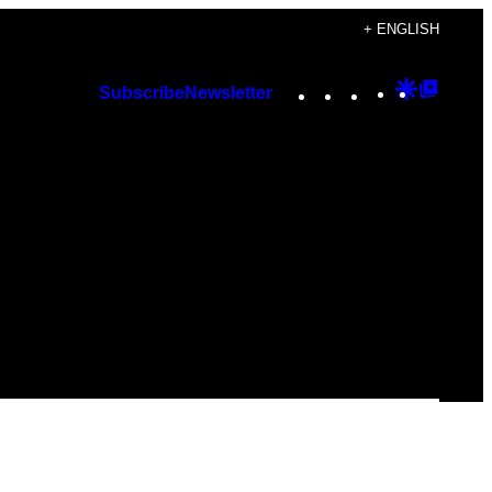
+ ENGLISH
Instagram
TikTok
YouTube
Google
Googl
Subscribe
Newsletter
Discover
Top
Posts