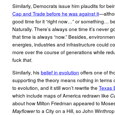
Similarly, Democrats issue him plaudits for be
Cap and Trade before he was against it
—althoug
good time for it “right now…” or something…
Naturally. There’s always one time it’s never go
that time is always “now.” Besides, environment
energies, industries and infrastructure could c
more over the course of generations while re
fuck
.
that
Similarly, his
belief in evolution
offers one of t
supporting the theory means nothing in terms 
to evolution, and it still won’t rewrite the
Texas 
which include maps of America redrawn like
C
about how Milton Friedman appeared to Moses i
to a City on a Hill, so John Winthro
Mayflower