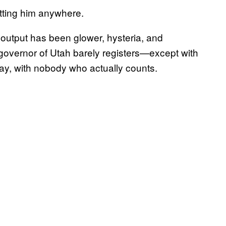
etting him anywhere.
 output has been glower, hysteria, and
governor of Utah barely registers—except with
ay, with nobody who actually counts.