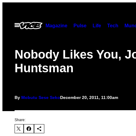
Skip
to
content
Open
Magazine
Pulse
Life
Tech
Munc
Menu
Nobody Likes You, J
Huntsman
By
Mobutu Sese Seko
December 20, 2011, 11:00am
Share: