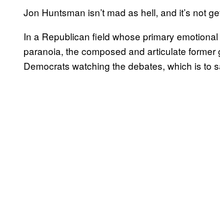
Jon Huntsman isn’t mad as hell, and it’s not g
In a Republican field whose primary emotional
paranoia, the composed and articulate former 
Democrats watching the debates, which is to s