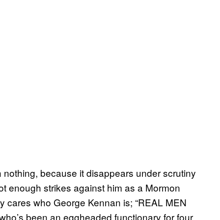
othing, because it disappears under scrutiny
got enough strikes against him as a Mormon
ody cares who George Kennan is; “REAL MEN
who’s been an eggheaded functionary for four