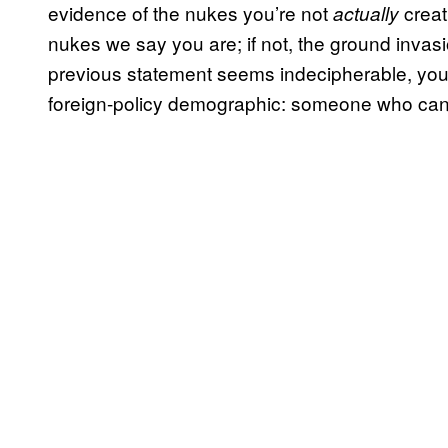
evidence of the nukes you’re not
creat
actually
nukes we say you are; if not, the ground invasio
previous statement seems indecipherable, you 
foreign-policy demographic: someone who can b