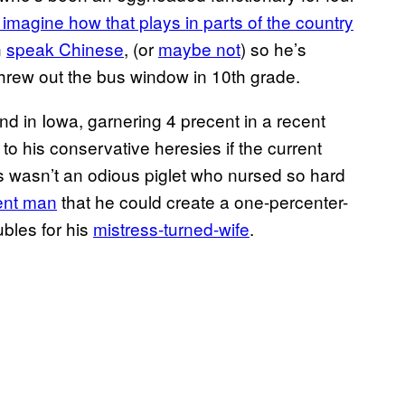
t imagine how that plays in parts of the country
n
speak Chinese
, (or
maybe not
) so he’s
hrew out the bus window in 10th grade.
nd in Iowa, garnering 4 precent in a recent
 to his conservative heresies if the current
s wasn’t an odious piglet who nursed so hard
ent man
that he could create a one-percenter-
bles for his
mistress-turned-wife
.