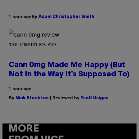
By
1 hour ago
Adam Christopher Smith
NICK STOCKTON FOR VICE
Cann 0mg Made Me Happy (But
Not In the Way It’s Supposed To)
1 hour ago
By
| Reviewed by
Nick Stockton
Ysolt Usigan
MORE