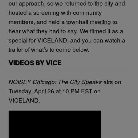
our approach, so we returned to the city and
hosted a screening with community
members, and held a townhall meeting to
hear what they had to say. We filmed it as a
special for VICELAND, and you can watch a
trailer of what’s to come below.
VIDEOS BY VICE
airs on
NOISEY Chicago: The City Speaks
Tuesday, April 26 at 10 PM EST on
VICELAND.