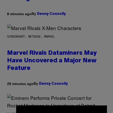
By
8 minutes ago
Denny Connolly
SCREENSHOT: NETEASE, MARVEL
Marvel Rivals Dataminers May
Have Uncovered a Major New
Feature
By
29 minutes ago
Denny Connolly