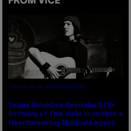
FROM VICE
(PHOTO BY LEX VAN ROSSEN/MAI/REDFERNS)
Today Would’ve Been the 57th
Birthday of This Indie Icon With a
Heartbreaking Musical Legacy