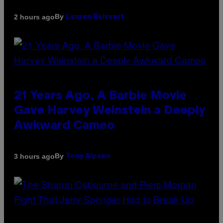
By
2 hours ago
Lauren Boisvert
21 Years Ago, A Barbie Movie
Gave Harvey Weinstein a Deeply
Awkward Cameo
By
3 hours ago
Tony Alpsen