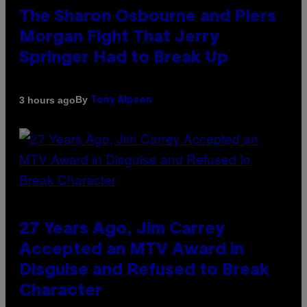
The Sharon Osbourne and Piers
Morgan Fight That Jerry
Springer Had to Break Up
By
3 hours ago
Tony Alpsen
27 Years Ago, Jim Carrey
Accepted an MTV Award in
Disguise and Refused to Break
Character