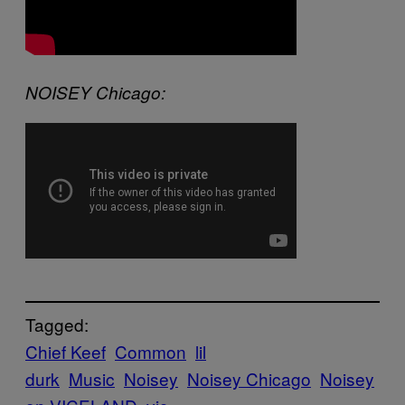
NOISEY Chicago:
Tagged:
Chief Keef
Common
lil
durk
Music
Noisey
Noisey Chicago
Noisey