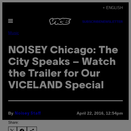
Skip
+ ENGLISH
to
Open
content
SUBSCRIBE
NEWSLETTER
Menu
Music
NOISEY Chicago: The
City Speaks – Watch
the Trailer for Our
VICELAND Special
By
April 22, 2016, 12:54pm
Noisey Staff
Share: