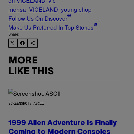
on VICELAND
vic
mensa
VICELAND
young chop
Follow Us On Discover
Make Us Preferred In Top Stories
Share:
MORE
LIKE THIS
SCREENSHOT: ASCII
1999 Alien Adventure Is Finally
Coming to Modern Consoles