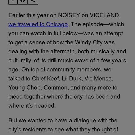
Earlier this year on NOISEY on VICELAND,
we traveled to Chicago
. The episode—which
you can watch in full below—was an attempt
to get a sense of how the Windy City was
dealing with the aftermath, both musically and
culturally, of its drill music wave of a few years
ago. On top of community members, we
talked to Chief Keef, Lil Durk, Vic Mensa,
Young Chop, Common, and many more to
piece together where the city has been and
where it’s headed.
But we wanted to have a dialogue with the
city’s residents to see what they thought of