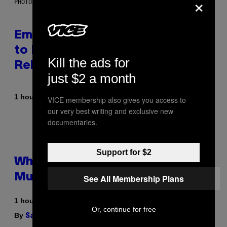
×
PHOTO BY AARON J. THORNTON/GETTY IMAGES
Eminem Put Up His Own Money
to Help a Hip-Hop Legend Go to
Kill the ads for
Rehab
just $2 a month
By
1 hour ago
Stephen Andrew Galiher
VICE membership also gives you access to
our very best writing and exclusive new
documentaries.
Support for $2
Why Are Athletes Taking
Mushroom Gummies?
See All Membership Plans
1 hour ago
Or, continue for free
By
| Reviewed by
Sam Watanuki
Ysolt Usigan