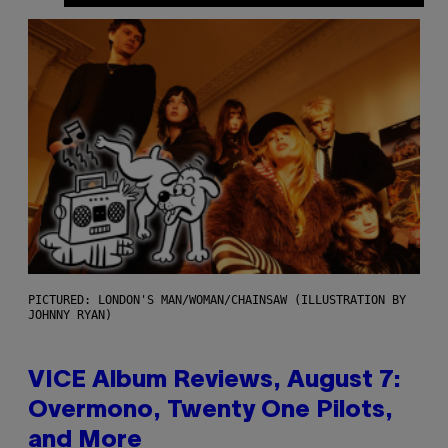
PICTURED: LONDON'S MAN/WOMAN/CHAINSAW (ILLUSTRATION BY
JOHNNY RYAN)
VICE Album Reviews, August 7:
Overmono, Twenty One Pilots,
and More