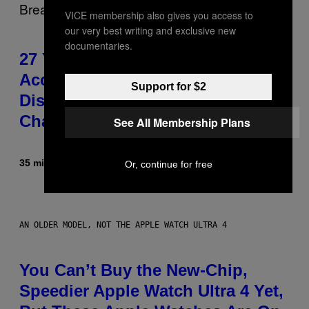
VICE membership also gives you access to
our very best writing and exclusive new
documentaries.
27 Years Ago, Jim Carrey
Accepted an MTV Award in
Support for $2
Disguise and Refused to Break
Character
See All Membership Plans
35 minutes ago
By
Tony Alpsen
Or, continue for free
AN OLDER MODEL, NOT THE APPLE WATCH ULTRA 4
You Can’t Buy the New-Chip,
Speedier Apple Watch Ultra 4 Yet,