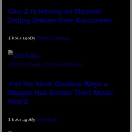
Gen Z Is Having an Massive
Dating Debate Over Sunscreen
1 hour ago
By
Sammi Caramela
PHOTO BY MICHAEL LOCCISANO/FILMMAGIC
4 of the Most Creative Ways a
Rapper Has Gotten Their Music
Heard
1 hour ago
By
Dan Milam