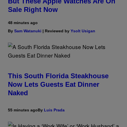
But These Apple Watches Are On
Sale Right Now
48 minutes ago
By
Sam Watanuki
| Reviewed by
Ysolt Usigan
This South Florida Steakhouse
Now Lets Guests Eat Dinner
Naked
55 minutes ago
By
Luis Prada