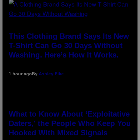
This Clothing Brand Says Its New
T-Shirt Can Go 30 Days Without
Washing. Here’s How It Works.
1 hour ago
By
Ashley Fike
What to Know About ‘Exploitative
Daters,’ the People Who Keep You
Hooked With Mixed Signals