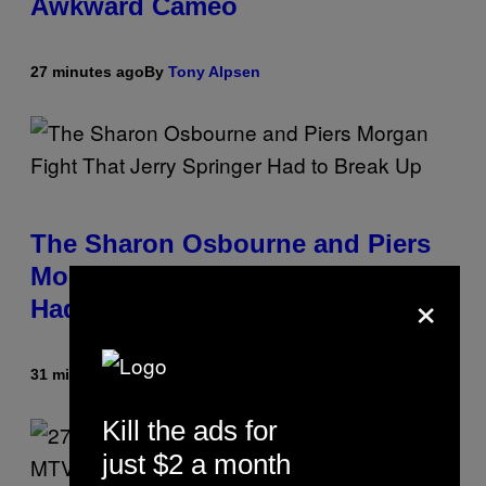
Awkward Cameo
27 minutes ago
By
Tony Alpsen
The Sharon Osbourne and Piers
Morgan Fight That Jerry Springer
×
Had to Break Up
31 minutes ago
By
Tony Alpsen
Kill the ads for
just $2 a month