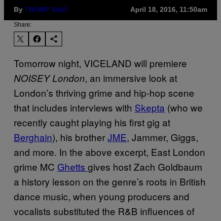
By
THUMP Staff
April 18, 2016, 11:50am
Share:
Tomorrow night, VICELAND will premiere
, an immersive look at
NOISEY London
London’s thriving grime and hip-hop scene
that includes interviews with
Skepta
(who we
recently caught playing his first gig at
Berghain
), his brother
JME,
Jammer, Giggs,
and more. In the above excerpt, East London
grime MC
Ghetts
gives host Zach Goldbaum
a history lesson on the genre’s roots in British
dance music, when young producers and
vocalists substituted the R&B influences of