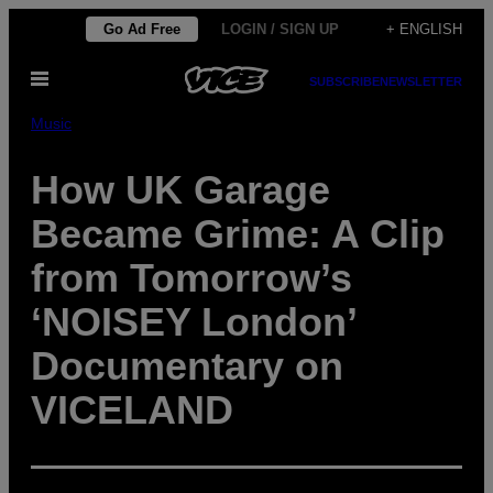
Skip
Go Ad Free
LOGIN / SIGN UP
+ ENGLISH
to
Open
content
SUBSCRIBE
NEWSLETTER
Menu
Music
How UK Garage
Became Grime: A Clip
from Tomorrow’s
‘NOISEY London’
Documentary on
VICELAND