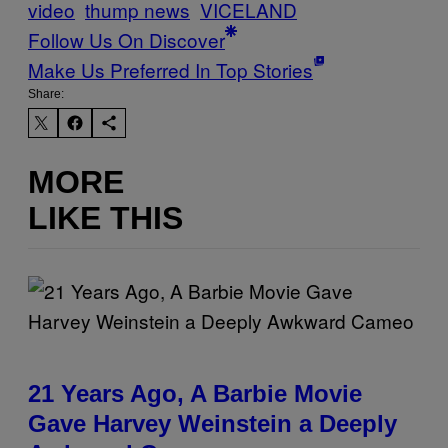
video
thump news
VICELAND
Follow Us On Discover
Make Us Preferred In Top Stories
Share:
MORE
LIKE THIS
21 Years Ago, A Barbie Movie
Gave Harvey Weinstein a Deeply