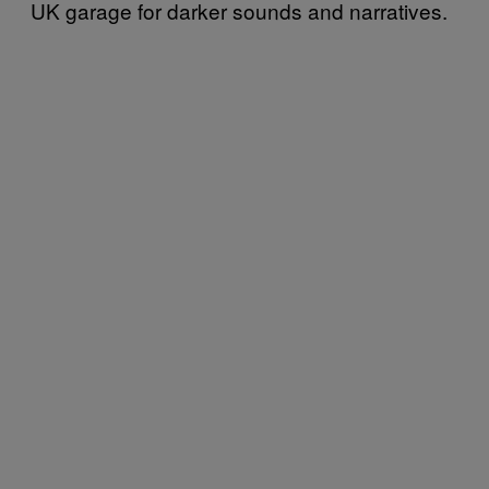
UK garage for darker sounds and narratives.