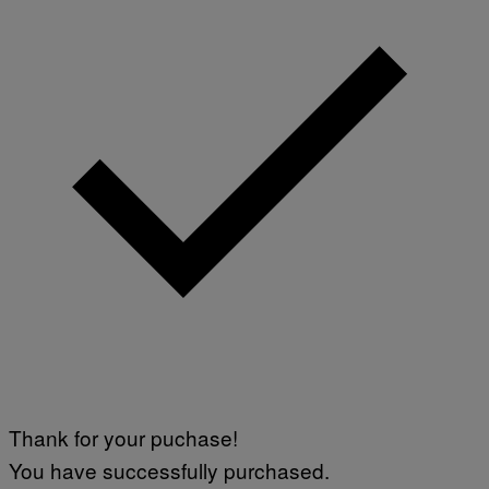
Thank for your puchase!
You have successfully purchased.