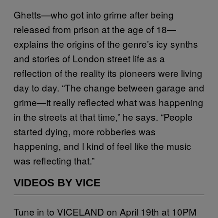
Ghetts—who got into grime after being
released from prison at the age of 18—
explains the origins of the genre’s icy synths
and stories of London street life as a
reflection of the reality its pioneers were living
day to day. “The change between garage and
grime—it really reflected what was happening
in the streets at that time,” he says. “People
started dying, more robberies was
happening, and I kind of feel like the music
was reflecting that.”
VIDEOS BY VICE
Tune in to VICELAND on April 19th at 10PM