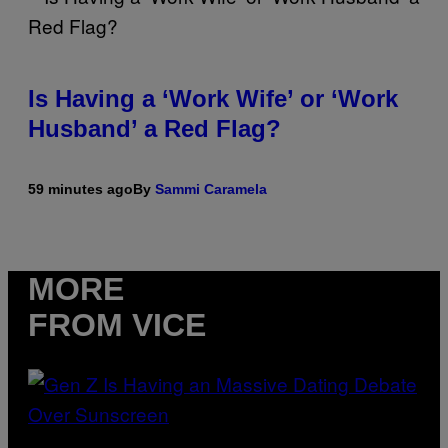
Is Having a ‘Work Wife’ or ‘Work
Husband’ a Red Flag?
59 minutes ago
By
Sammi Caramela
MORE
FROM VICE