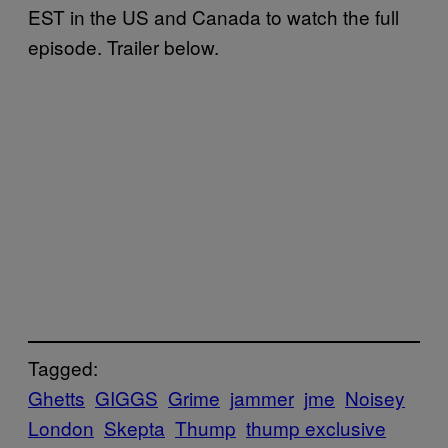
EST in the US and Canada to watch the full
episode. Trailer below.
Tagged:
Ghetts
GIGGS
Grime
jammer
jme
Noisey
London
Skepta
Thump
thump exclusive