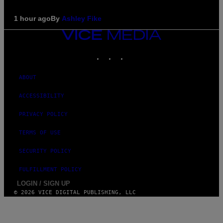
1 hour ago
By
Ashley Fike
VICE
MEDIA
INSTAGRAM
TIKTOK
YOUTUBE
ABOUT
ACCESSIBILITY
PRIVACY POLICY
TERMS OF USE
SECURITY POLICY
FULFILLMENT POLICY
LOGIN / SIGN UP
© 2026 VICE DIGITAL PUBLISHING, LLC