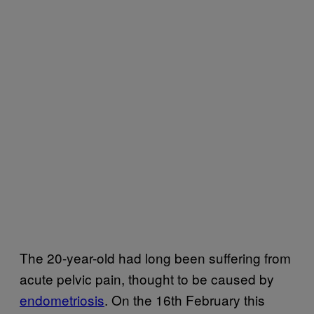
The 20-year-old had long been suffering from
acute pelvic pain, thought to be caused by
endometriosis
. On the 16th February this