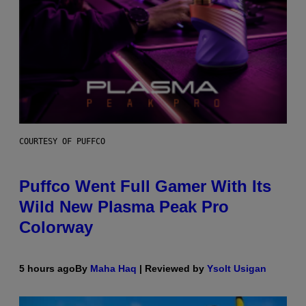
COURTESY OF PUFFCO
Puffco Went Full Gamer With Its
Wild New Plasma Peak Pro
Colorway
5 hours ago
By
Maha Haq
| Reviewed by
Ysolt Usigan