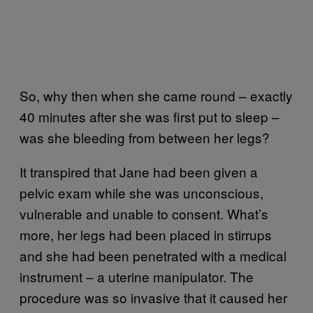
So, why then when she came round – exactly
40 minutes after she was first put to sleep –
was she bleeding from between her legs?
It transpired that Jane had been given a
pelvic exam while she was unconscious,
vulnerable and unable to consent. What’s
more, her legs had been placed in stirrups
and she had been penetrated with a medical
instrument – a uterine manipulator. The
procedure was so invasive that it caused her