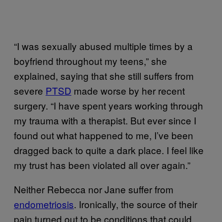
“I was sexually abused multiple times by a
boyfriend throughout my teens,” she
explained, saying that she still suffers from
severe
PTSD
made worse by her recent
surgery. “I have spent years working through
my trauma with a therapist. But ever since I
found out what happened to me, I’ve been
dragged back to quite a dark place. I feel like
my trust has been violated all over again.”
Neither Rebecca nor Jane suffer from
endometriosis
. Ironically, the source of their
pain turned out to be conditions that could