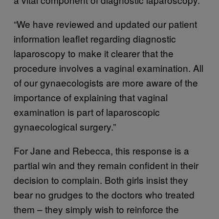
“We have reviewed and updated our patient
information leaflet regarding diagnostic
laparoscopy to make it clearer that the
procedure involves a vaginal examination. All
of our gynaecologists are more aware of the
importance of explaining that vaginal
examination is part of laparoscopic
gynaecological surgery.”
For Jane and Rebecca, this response is a
partial win and they remain confident in their
decision to complain. Both girls insist they
bear no grudges to the doctors who treated
them – they simply wish to reinforce the