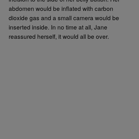
abdomen would be inflated with carbon
dioxide gas and a small camera would be
inserted inside. In no time at all, Jane
reassured herself, it would all be over.