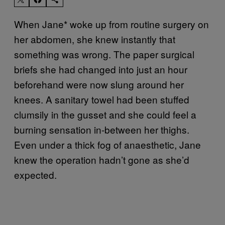
When Jane* woke up from routine surgery on
her abdomen, she knew instantly that
something was wrong. The paper surgical
briefs she had changed into just an hour
beforehand were now slung around her
knees. A sanitary towel had been stuffed
clumsily in the gusset and she could feel a
burning sensation in-between her thighs.
Even under a thick fog of anaesthetic, Jane
knew the operation hadn’t gone as she’d
expected.