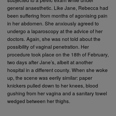
general anaesthetic. Like Jane, Rebecca had
been suffering from months of agonising pain
in her abdomen. She anxiously agreed to
undergo a laparoscopy at the advice of her
doctors. Again, she was not told about the
possibility of vaginal penetration. Her
procedure took place on the 18th of February,
two days after Jane’s, albeit at another
hospital in a different county. When she woke
up, the scene was eerily similar: paper
knickers pulled down to her knees, blood
gushing from her vagina and a sanitary towel
wedged between her thighs.