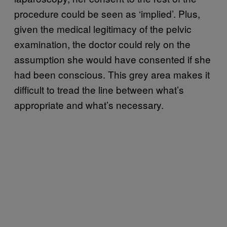
procedure could be seen as ‘implied’. Plus,
given the medical legitimacy of the pelvic
examination, the doctor could rely on the
assumption she would have consented if she
had been conscious. This grey area makes it
difficult to tread the line between what’s
appropriate and what’s necessary.