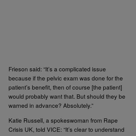
Frieson said: “It’s a complicated issue
because if the pelvic exam was done for the
patient’s benefit, then of course [the patient]
would probably want that. But should they be
warned in advance? Absolutely.”
Katie Russell, a spokeswoman from Rape
Crisis UK, told VICE: “It’s clear to understand