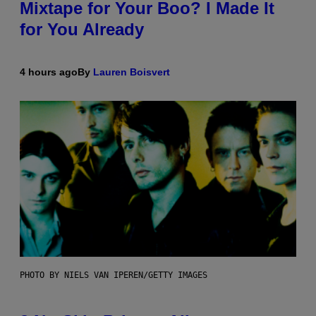
Mixtape for Your Boo? I Made It
for You Already
4 hours ago
By
Lauren Boisvert
PHOTO BY NIELS VAN IPEREN/GETTY IMAGES