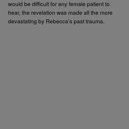
would be difficult for any female patient to
hear, the revelation was made all the more
devastating by Rebecca’s past trauma.