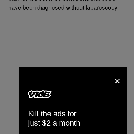
have been diagnosed without laparoscopy.
×
Kill the ads for
just $2 a month