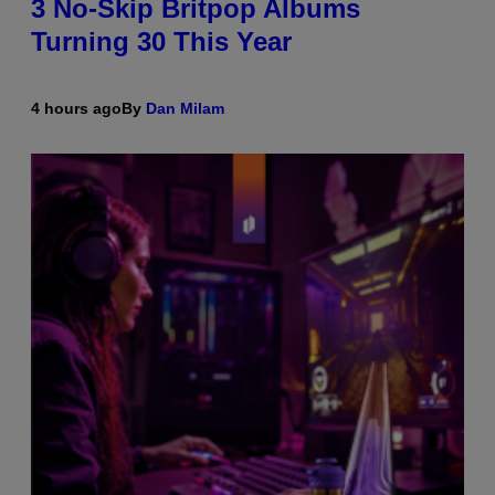
3 No-Skip Britpop Albums
Turning 30 This Year
4 hours ago
By
Dan Milam