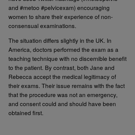
and #metoo #pelvicexam) encouraging
women to share their experience of non-
consensual examinations.
The situation differs slightly in the UK. In
America, doctors performed the exam as a
teaching technique with no discernible benefit
to the patient. By contrast, both Jane and
Rebecca accept the medical legitimacy of
their exams. Their issue remains with the fact
that the procedure was not an emergency,
and consent could and should have been
obtained first.