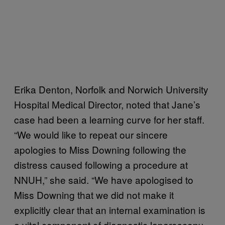
Erika Denton, Norfolk and Norwich University
Hospital Medical Director, noted that Jane’s
case had been a learning curve for her staff.
“We would like to repeat our sincere
apologies to Miss Downing following the
distress caused following a procedure at
NNUH,” she said. “We have apologised to
Miss Downing that we did not make it
explicitly clear that an internal examination is
a vital component of diagnostic laparoscopy.