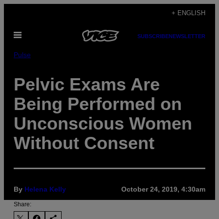
Skip
+ ENGLISH
to
Open
content
SUBSCRIBE
NEWSLETTER
Menu
Pulse
Pelvic Exams Are
Being Performed on
Unconscious Women
Without Consent
By
Helena Kelly
October 24, 2019, 4:30am
Share: