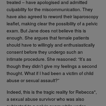
treated – have apologised and admitted
culpability for the miscommunication. They
have also agreed to reword their laparoscopy
leaflet, making clear the possibility of a pelvic
exam. But Jane does not believe this is
enough. She argues that female patients
should have to willingly and enthusiastically
consent before they undergo such an
intimate procedure. She reasoned: “It’s as
though they didn’t give my feelings a second
thought. What if I had been a victim of child
abuse or sexual assault?”
Indeed, this is the tragic reality for Rebecca*,
a sexual abuse survivor who was also
subjected to a pelvic exam while under