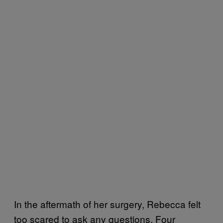
In the aftermath of her surgery, Rebecca felt
too scared to ask any questions. Four