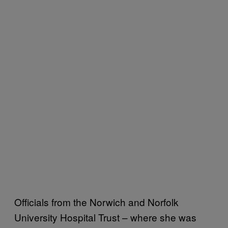
Officials from the Norwich and Norfolk
University Hospital Trust – where she was