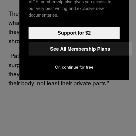
VICE membership also gives you access to
our very best writing and exclusive new
The two girls insist they are not interested in
documentaries.
what Jane describes as “NHS bashing”, but
they are concerned by the secrecy that
Support for $2
shrouded their surgeries.
See All Membership Plans
“Patients are at their most vulnerable in
surgery,” Jane explained, “and it is only fair
Or, continue for free
they understand what is going to happen to
their body, not least their private parts.”