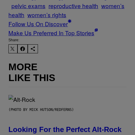
pelvic exams
reproductive health
women’s
health
women’s rights
Follow Us On Discover
Make Us Preferred In Top Stories
Share:
MORE
LIKE THIS
(PHOTO BY MICK HUTSON/REDFERNS)
Looking For the Perfect Alt-Rock