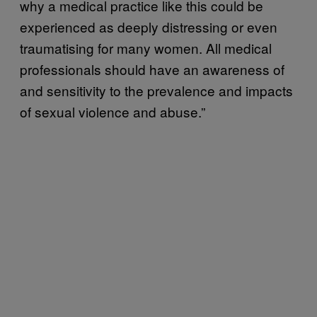
why a medical practice like this could be
experienced as deeply distressing or even
traumatising for many women. All medical
professionals should have an awareness of
and sensitivity to the prevalence and impacts
of sexual violence and abuse.”