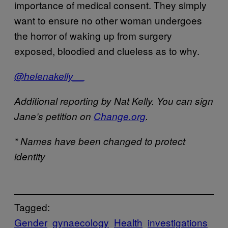
importance of medical consent. They simply
want to ensure no other woman undergoes
the horror of waking up from surgery
exposed, bloodied and clueless as to why.
@helenakelly__
Additional reporting by Nat Kelly. You can sign
Jane’s petition on
Change.org
.
* Names have been changed to protect
identity
Tagged:
Gender
gynaecology
Health
investigations