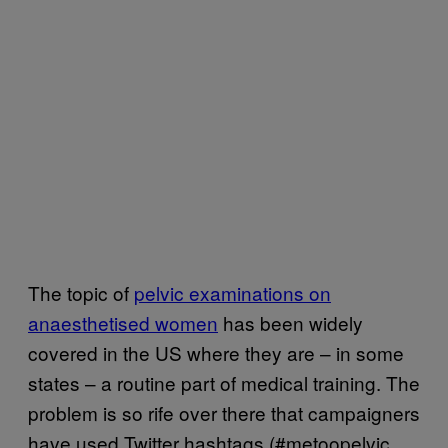
The topic of
pelvic examinations on
anaesthetised women
has been widely
covered in the US where they are – in some
states – a routine part of medical training. The
problem is so rife over there that campaigners
have used Twitter hashtags (#metoopelvic