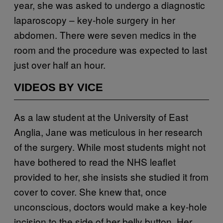
year, she was asked to undergo a diagnostic
laparoscopy – key-hole surgery in her
abdomen. There were seven medics in the
room and the procedure was expected to last
just over half an hour.
VIDEOS BY VICE
As a law student at the University of East
Anglia, Jane was meticulous in her research
of the surgery. While most students might not
have bothered to read the NHS leaflet
provided to her, she insists she studied it from
cover to cover. She knew that, once
unconscious, doctors would make a key-hole
incision to the side of her belly button. Her