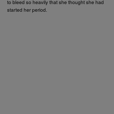
to bleed so heavily that she thought she had
started her period.