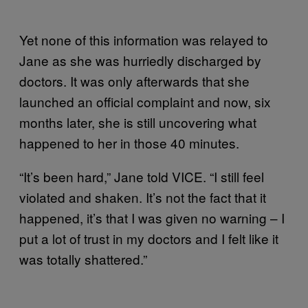
Yet none of this information was relayed to
Jane as she was hurriedly discharged by
doctors. It was only afterwards that she
launched an official complaint and now, six
months later, she is still uncovering what
happened to her in those 40 minutes.
“It’s been hard,” Jane told VICE. “I still feel
violated and shaken. It’s not the fact that it
happened, it’s that I was given no warning – I
put a lot of trust in my doctors and I felt like it
was totally shattered.”