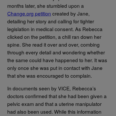
months later, she stumbled upon a
Change.org petition
created by Jane,
detailing her story and calling for tighter
legislation in medical consent. As Rebecca
clicked on the petition, a chill ran down her
spine. She read it over and over, combing
through every detail and wondering whether
the same could have happened to her. It was
only once she was put in contact with Jane
that she was encouraged to complain.
In documents seen by VICE
Rebecca’s
,
doctors confirmed that she had been given a
pelvic exam and that a uterine manipulator
had also been used. While this information