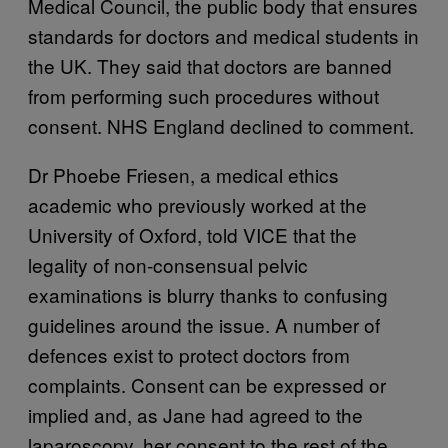
Medical Council, the public body that ensures
standards for doctors and medical students in
the UK. They said that doctors are banned
from performing such procedures without
consent. NHS England declined to comment.
Dr Phoebe Friesen, a medical ethics
academic who previously worked at the
University of Oxford, told VICE that the
legality of non-consensual pelvic
examinations is blurry thanks to confusing
guidelines around the issue. A number of
defences exist to protect doctors from
complaints. Consent can be expressed or
implied and, as Jane had agreed to the
laparoscopy, her consent to the rest of the