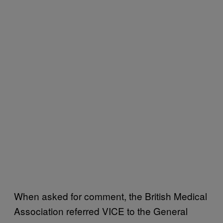
When asked for comment, the British Medical
Association referred VICE to the General