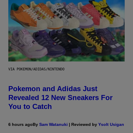
VIA POKEMON/ADIDAS/NINTENDO
Pokemon and Adidas Just
Revealed 12 New Sneakers For
You to Catch
6 hours ago
By
Sam Watanuki
| Reviewed by
Ysolt Usigan