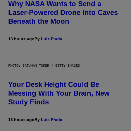
Why NASA Wants to Send a
Laser-Powered Drone Into Caves
Beneath the Moon
13 hours ago
By
Luis Prada
PHOTO: BATUHAN TOKER / GETTY IMAGES
Your Desk Height Could Be
Messing With Your Brain, New
Study Finds
13 hours ago
By
Luis Prada