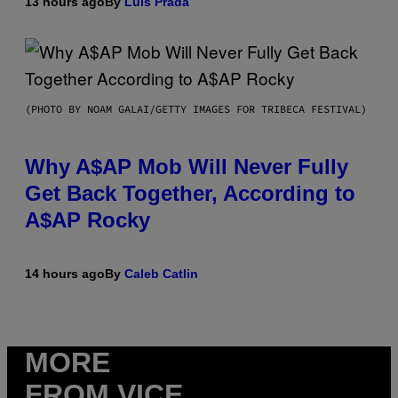
13 hours ago
By
Luis Prada
(PHOTO BY NOAM GALAI/GETTY IMAGES FOR TRIBECA FESTIVAL)
Why A$AP Mob Will Never Fully
Get Back Together, According to
A$AP Rocky
14 hours ago
By
Caleb Catlin
MORE
FROM VICE