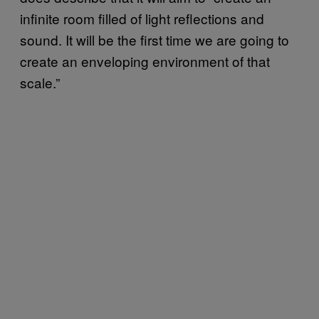
infinite room filled of light reflections and
sound. It will be the first time we are going to
create an enveloping environment of that
scale.”