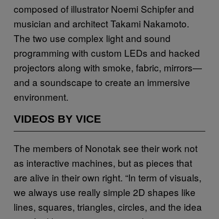
composed of illustrator Noemi Schipfer and
musician and architect Takami Nakamoto.
The two use complex light and sound
programming with custom LEDs and hacked
projectors along with smoke, fabric, mirrors—
and a soundscape to create an immersive
environment.
VIDEOS BY VICE
The members of Nonotak see their work not
as interactive machines, but as pieces that
are alive in their own right. “In term of visuals,
we always use really simple 2D shapes like
lines, squares, triangles, circles, and the idea