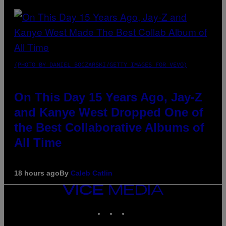
(PHOTO BY DANIEL BOCZARSKI/GETTY IMAGES FOR VEVO)
On This Day 15 Years Ago, Jay-Z
and Kanye West Dropped One of
the Best Collaborative Albums of
All Time
18 hours ago
By
Caleb Catlin
VICE
MEDIA
INSTAGRAM
TIKTOK
YOUTUBE