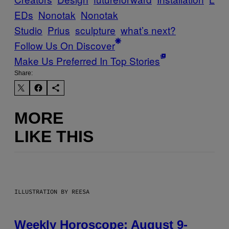
EDs
Nonotak
Nonotak
Studio
Prius
sculpture
what’s next?
Follow Us On Discover
Make Us Preferred In Top Stories
Share:
MORE
LIKE THIS
ILLUSTRATION BY REESA
Weekly Horoscope: August 9-