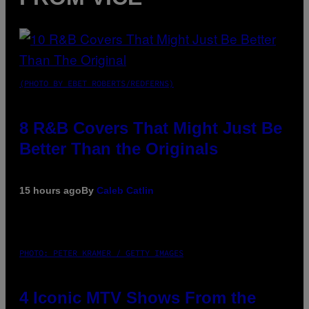
(PHOTO BY EBET ROBERTS/REDFERNS)
8 R&B Covers That Might Just Be
Better Than the Originals
15 hours ago
By
Caleb Catlin
PHOTO: PETER KRAMER / GETTY IMAGES
4 Iconic MTV Shows From the