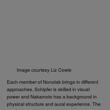
Image courtesy Liz Cowie
Each member of Nonotak brings in different
approaches, Schipfer is skilled in visual
power and Nakamoto has a background in
physical structure and aural experience. The