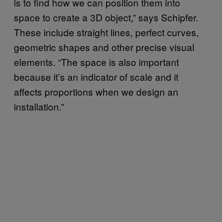
is to find how we can position them into
space to create a 3D object,” says Schipfer.
These include straight lines, perfect curves,
geometric shapes and other precise visual
elements. “The space is also important
because it’s an indicator of scale and it
affects proportions when we design an
installation.”