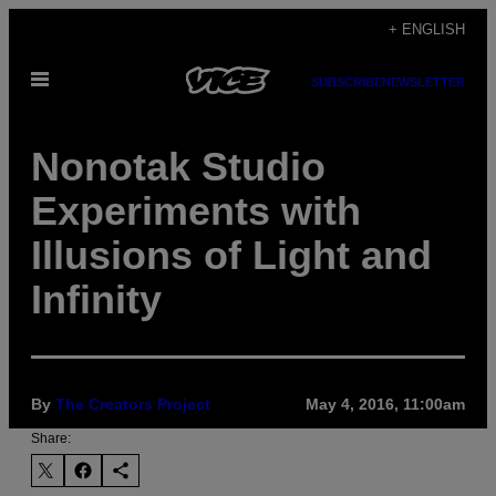
Skip
+ ENGLISH
to
Open
content
SUBSCRIBE
NEWSLETTER
Menu
Nonotak Studio
Experiments with
Illusions of Light and
Infinity
By
The Creators Project
May 4, 2016, 11:00am
Share: