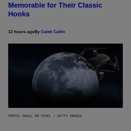
Memorable for Their Classic
Hooks
12 hours ago
By
Caleb Catlin
PHOTO: NASA; DR PIXEL / GETTY IMAGES