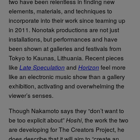
two have been relentless in finding new
elements, materials, and techniques to
incorporate into their work since teaming up
in 2011. Nonotak productions are not just
installations, but performances and have
been shown at galleries and festivals from
Tokyo to Kaunas, Lithuania. Recent pieces
like
and
feel more
Late Speculation
Horizo
n
like an electronic music show than a gallery
exhibition, activating and overwhelming the
viewer’s senses.
Though Nakamoto says they “don’t want to
be too explicit about”
, the work the two
Hoshi
are developing for The Creators Project, he
does describe that it will aim to “create an