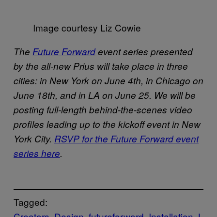
Image courtesy Liz Cowie
The
Future Forward
event series presented
by the all-new Prius will take place in three
cities: in New York on June 4th, in Chicago on
June 18th, and in LA on June 25. We will be
posting full-length behind-the-scenes video
profiles leading up to the kickoff event in New
York City.
RSVP for the Future Forward event
series here
.
Tagged:
Creators
Design
futureforward
Installation
L