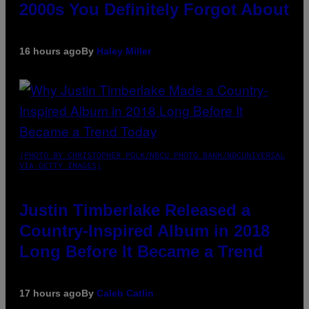
2000s You Definitely Forgot About
16 hours ago
By
Haley Miller
(PHOTO BY CHRISTOPHER POLK/NBCU PHOTO BANK/NBCUNIVERSAL
VIA GETTY IMAGES)
Justin Timberlake Released a
Country-Inspired Album in 2018
Long Before It Became a Trend
17 hours ago
By
Caleb Catlin