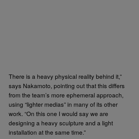
There is a heavy physical reality behind it,”
says Nakamoto, pointing out that this differs
from the team’s more ephemeral approach,
using “lighter medias” in many of its other
work. “On this one I would say we are
designing a heavy sculpture and a light
installation at the same time.”