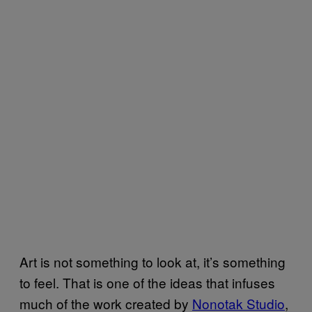
Art is not something to look at, it’s something
to feel. That is one of the ideas that infuses
much of the work created by
Nonotak Studio
,