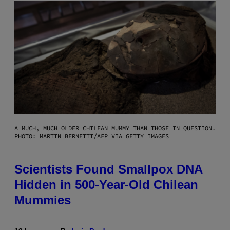
A MUCH, MUCH OLDER CHILEAN MUMMY THAN THOSE IN QUESTION.
PHOTO: MARTIN BERNETTI/AFP VIA GETTY IMAGES
Scientists Found Smallpox DNA
Hidden in 500-Year-Old Chilean
Mummies