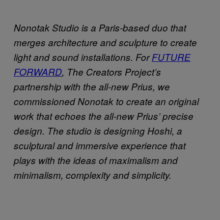
Nonotak Studio is a Paris-based duo that
merges architecture and sculpture to create
light and sound installations. For
FUTURE
FORWARD
, The Creators Project’s
partnership with the all-new Prius, we
commissioned Nonotak to create an original
work that echoes the all-new Prius’ precise
design. The studio is designing Hoshi, a
sculptural and immersive experience that
plays with the ideas of maximalism and
minimalism, complexity and simplicity.