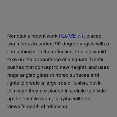
Nonotak’s recent work
, placed
PLUME v.1
two mirrors in perfect 90-degree angles with a
line behind it. In the reflection, the line would
take on the appearance of a square. Hoshi
pushes that concept to new heights and uses
huge angled glass mirrored surfaces and
lights to create a large-scale illusion, but in
this case they are placed in a circle to divide
up the “infinite room,” playing with the
viewer’s depth of reflection.