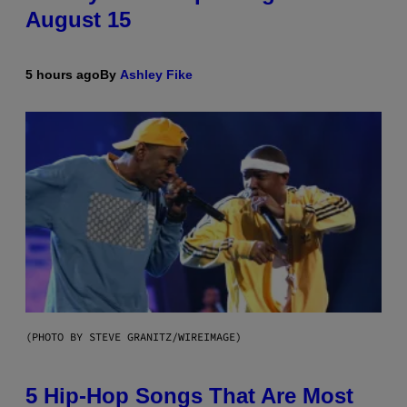
August 15
5 hours ago
By
Ashley Fike
(PHOTO BY STEVE GRANITZ/WIREIMAGE)
5 Hip-Hop Songs That Are Most