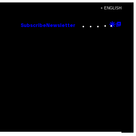
+ ENGLISH
Instagram
TikTok
YouTube
Google
Goog
Subscribe
Newsletter
Discove
Top
Posts