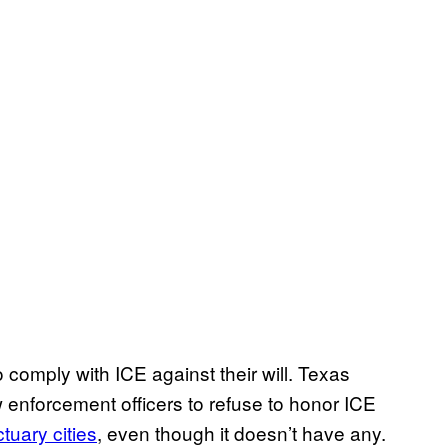
to comply with ICE against their will. Texas
aw enforcement officers to refuse to honor ICE
tuary cities
, even though it doesn’t have any.