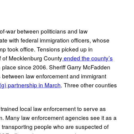
-of-war between politicians and law
te with federal immigration officers, whose
p took office. Tensions picked up in
f of Mecklenburg County
ended the county’s
n place since 2006. Sheriff Garry McFadden
ps between law enforcement and immigrant
g) partnership in March
. Three other counties
 trained local law enforcement to serve as
am. Many law enforcement agencies see it as a
d transporting people who are suspected of