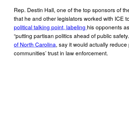
Rep. Destin Hall, one of the top sponsors of the
that he and other legislators worked with ICE to 
political talking point, labeling
his opponents as
“putting partisan politics ahead of public safety
of North Carolina
, say it would actually reduce
communities’ trust in law enforcement.