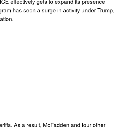
 ICE effectively gets to expand its presence
ogram has seen a surge in activity under Trump,
ation.
eriffs. As a result, McFadden and four other