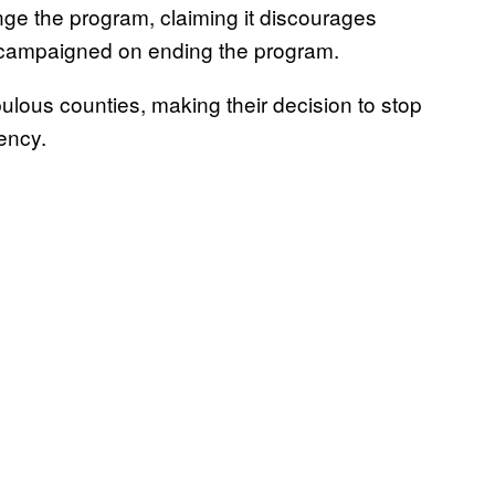
enge the program, claiming it discourages
 campaigned on ending the program.
pulous counties, making their decision to stop
ency.