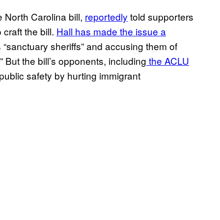
 North Carolina bill,
reportedly
told supporters
craft the bill.
Hall has made the issue a
 “sanctuary sheriffs” and accusing them of
.” But the bill’s opponents, including
the ACLU
 public safety by hurting immigrant