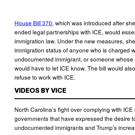
House Bill 370
, which was introduced after sher
ended legal partnerships with ICE, would essenti
immigration law. Under the new measures, sher
immigration status of anyone who is charged wit
undocumented immigrant, or someone whose sta
would have to let ICE know. The bill would also 
refuse to work with ICE.
VIDEOS BY VICE
North Carolina’s fight over complying with ICE
governments that have expressed the desire to 
undocumented immigrants and Trump’s increasi