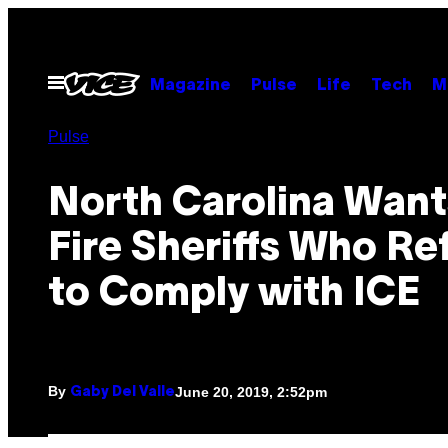
Skip
to
content
Open
Magazine
Pulse
Life
Tech
M
Menu
Pulse
North Carolina Want
Fire Sheriffs Who Re
to Comply with ICE
By
June 20, 2019, 2:52pm
Gaby Del Valle