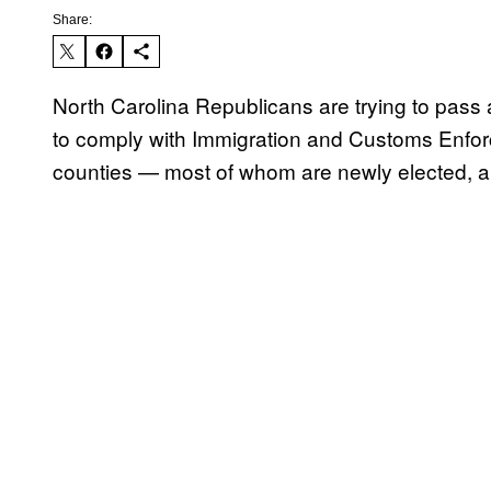
Share:
North Carolina Republicans are trying to pass a
to comply with Immigration and Customs Enforce
counties — most of whom are newly elected, an