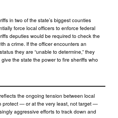
iffs in two of the state’s biggest counties
ally force local officers to enforce federal
iffs deputies would be required to check the
h a crime. If the officer encounters an
tus they are “unable to determine,” they
give the state the power to fire sheriffs who
 reflects the ongoing tension between local
protect — or at the very least, not target —
ngly aggressive efforts to track down and