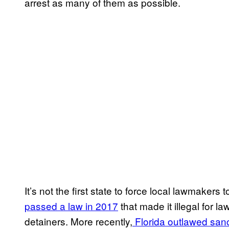
arrest as many of them as possible.
It’s not the first state to force local lawmakers 
passed a law in 2017
that made it illegal for l
detainers. More recently,
Florida outlawed sanc