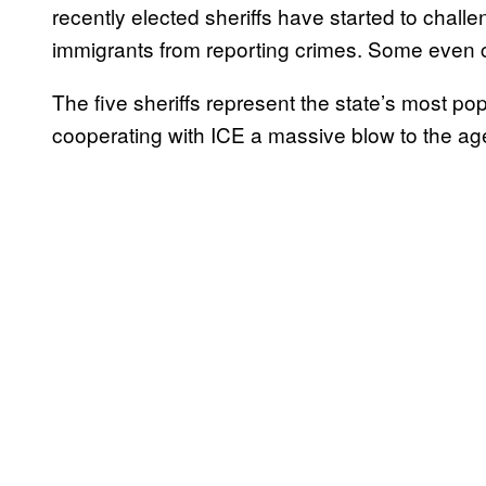
recently elected sheriffs have started to chall
immigrants from reporting crimes. Some even
The five sheriffs represent the state’s most po
cooperating with ICE a massive blow to the ag