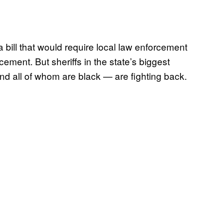
 bill that would require local law enforcement
ment. But sheriffs in the state’s biggest
d all of whom are black — are fighting back.