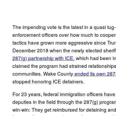
The impending vote is the latest in a quasi tug
enforcement officers over how much to coopera
tactics have grown more aggressive since Trum
December 2018 when the newly elected sherif
287(g) partnership with ICE
, which had been i
claimed the program had strained relationshi
communities. Wake County
ended its own 287(
stopped honoring ICE detainers.
For 23 years, federal immigration officers have
deputies in the field through the 287(g) progr
win-win: They get reimbursed for detaining an