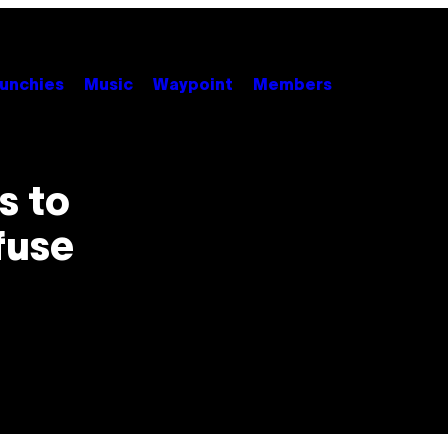
unchies
Music
Waypoint
Members
s to
fuse