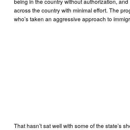
being in the country without authorization, and
across the country with minimal effort. The pr
who’s taken an aggressive approach to immigr
That hasn’t sat well with some of the state’s sh