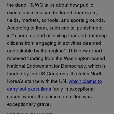
the dead’, TJWG talks about how public
executions sites can be found near rivers,
fields, markets, schools, and sports grounds.
According to them, such capital punishment
is “a core method of inciting fear and deterring
citizens from engaging in activities deemed
undesirable by the regime”. This new report
received funding from the Washington-based
National Endowment for Democracy, which is
funded by the US Congress. It refutes North
Korea’s stance with the UN,
which claims to
carry out executions
“only in exceptional
cases, where the crime committed was
exceptionally grave.”