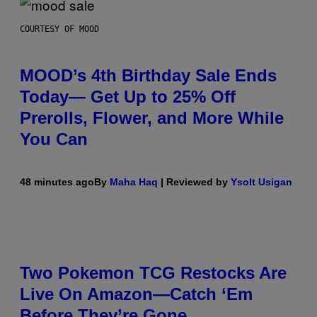
COURTESY OF MOOD
MOOD’s 4th Birthday Sale Ends
Today— Get Up to 25% Off
Prerolls, Flower, and More While
You Can
48 minutes ago
By
Maha Haq
| Reviewed by
Ysolt Usigan
Two Pokemon TCG Restocks Are
Live On Amazon—Catch ‘Em
Before They’re Gone