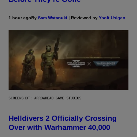
1 hour ago
By
Sam Watanuki
| Reviewed by
Ysolt Usigan
SCREENSHOT: ARROWHEAD GAME STUDIOS
Helldivers 2 Officially Crossing
Over with Warhammer 40,000