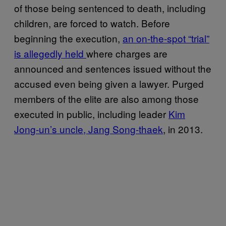
of those being sentenced to death, including
children, are forced to watch. Before
beginning the execution,
an on-the-spot “trial”
is allegedly held
where charges are
announced and sentences issued without the
accused even being given a lawyer. Purged
members of the elite are also among those
executed in public, including leader
Kim
Jong-un’s uncle, Jang Song-thaek
, in 2013.