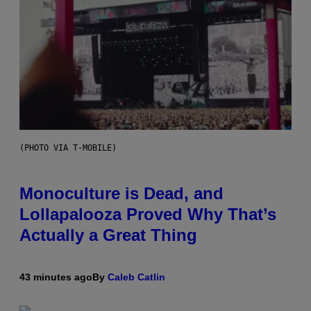
(PHOTO VIA T-MOBILE)
Monoculture is Dead, and
Lollapalooza Proved Why That’s
Actually a Great Thing
43 minutes ago
By
Caleb Catlin