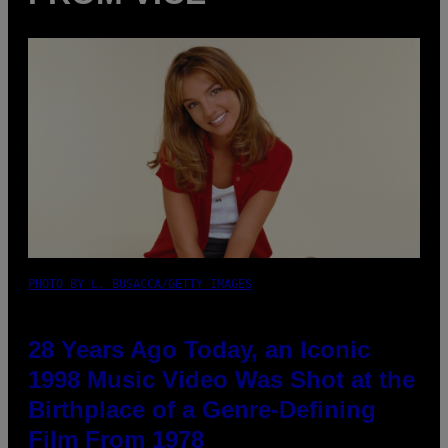
PHOTO BY L. BUSACCA/GETTY IMAGES
28 Years Ago Today, an Iconic
1998 Music Video Was Shot at the
Birthplace of a Genre-Defining
Film From 1978