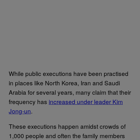
While public executions have been practised
in places like North Korea, Iran and Saudi
Arabia for several years, many claim that their
frequency has
increased under leader Kim
Jong-un
.
These executions happen amidst crowds of
1,000 people and often the family members