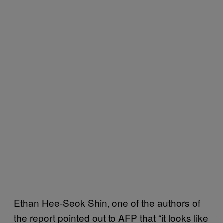
Ethan Hee-Seok Shin, one of the authors of
the report pointed out to AFP that “it looks like