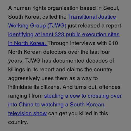
A human rights organisation based in Seoul,
South Korea, called the
Transitional Justice
Working Group (TJWG)
just released a report
identifying at least 323 public execution sites
in North Korea.
Through interviews with 610
North Korean defectors over the last four
years, TJWG has documented decades of
killings in its report and claims the country
aggressively uses them as a way to
intimidate its citizens. And turns out, offences
ranging f from
stealing a cow to crossing over
into China to watching a South Korean
television show
can get you killed in this
country.