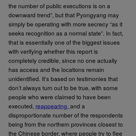
the number of public executions is on a
downward trend”, but that Pyongyang may
simply be operating with more secrecy “as it
seeks recognition as a normal state”. In fact,
that is essentially one of the biggest issues
with verifying whether this report is
completely credible, since no one actually
has access and the locations remain
unidentified. It’s based on testimonies that
don’t always turn out to be true, with some
people who were claimed to have been
executed,
reappearing,
and a
disproportionate number of the respondents
being from the northern provinces closest to
the Chinese border, where people try to flee