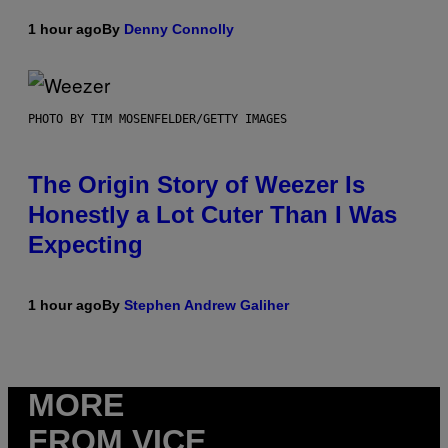
1 hour ago
By
Denny Connolly
PHOTO BY TIM MOSENFELDER/GETTY IMAGES
The Origin Story of Weezer Is
Honestly a Lot Cuter Than I Was
Expecting
1 hour ago
By
Stephen Andrew Galiher
MORE
FROM VICE