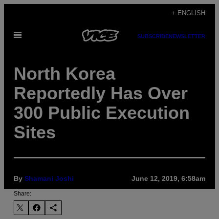
Skip
+ ENGLISH
to
Open
content
SUBSCRIBE
NEWSLETTER
Menu
North Korea
Reportedly Has Over
300 Public Execution
Sites
By
Shamani Joshi
June 12, 2019, 6:58am
Share: