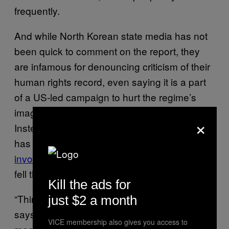
frequently.
And while North Korean state media has not
been quick to comment on the report, they
are infamous for denouncing criticism of their
human rights record, even saying it is a part
of a US-led campaign to hurt the regime’s
image and give rise to political instability.
×
Instead, recent reports claim that North Korea
has now even
executed some of the people
involved in the nuclear talks with the US
that
fell through in February.
Kill the ads for
“Third-party verification is very hard to get,”
just $2 a month
says Son, “The closest we get is when our
VICE membership also gives you access to