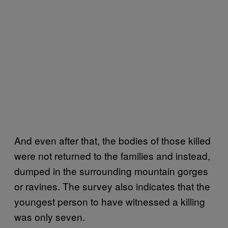
And even after that, the bodies of those killed
were not returned to the families and instead,
dumped in the surrounding mountain gorges
or ravines. The survey also indicates that the
youngest person to have witnessed a killing
was only seven.