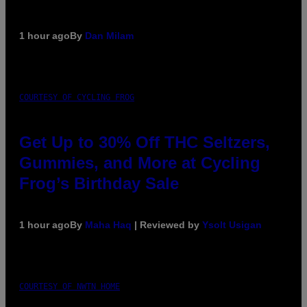
1 hour ago
By
Dan Milam
COURTESY OF CYCLING FROG
Get Up to 30% Off THC Seltzers,
Gummies, and More at Cycling
Frog’s Birthday Sale
1 hour ago
By
Maha Haq
| Reviewed by
Ysolt Usigan
COURTESY OF NWTN HOME