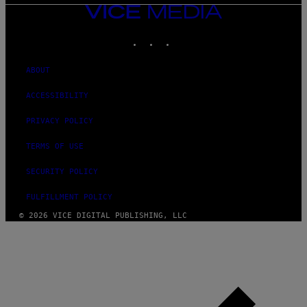
VICE
MEDIA
INSTAGRAM
TIKTOK
YOUTUBE
ABOUT
ACCESSIBILITY
PRIVACY POLICY
TERMS OF USE
SECURITY POLICY
FULFILLMENT POLICY
© 2026 VICE DIGITAL PUBLISHING, LLC