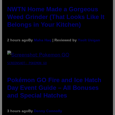
NWTN Home Made a Gorgeous
Weed Grinder (That Looks Like It
Belongs in Your Kitchen)
2 hours ago
By
Maha Haq
| Reviewed by
Ysolt Usigan
SCREENSHOT: POKEMON GO
Pokémon GO Fire and Ice Hatch
Day Event Guide – All Bonuses
and Special Hatches
3 hours ago
By
Denny Connolly