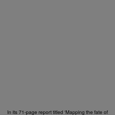
In its 71-page report titled ‘Mapping the fate of