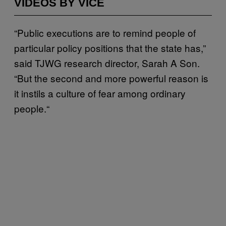
VIDEOS BY VICE
“Public executions are to remind people of
particular policy positions that the state has,”
said TJWG research director, Sarah A Son.
“But the second and more powerful reason is
it instils a culture of fear among ordinary
people.“