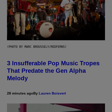
(PHOTO BY MARC BROUSSELY/REDFERNS)
3 Insufferable Pop Music Tropes
That Predate the Gen Alpha
Melody
28 minutes ago
By
Lauren Boisvert