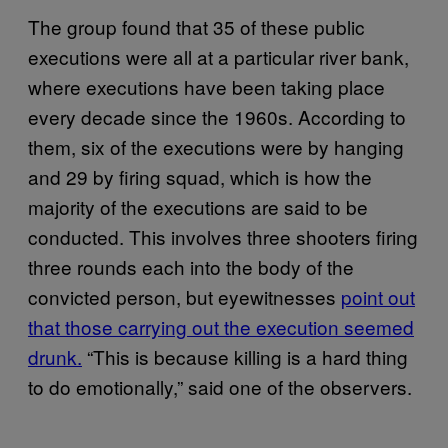
The group found that 35 of these public
executions were all at a particular river bank,
where executions have been taking place
every decade since the 1960s. According to
them, six of the executions were by hanging
and 29 by firing squad, which is how the
majority of the executions are said to be
conducted. This involves three shooters firing
three rounds each into the body of the
convicted person, but eyewitnesses
point out
that those carrying out the execution seemed
drunk.
“This is because killing is a hard thing
to do emotionally,” said one of the observers.