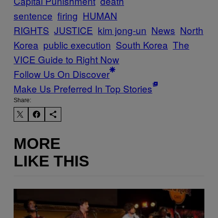
Capital Punishment
death
sentence
firing
HUMAN
RIGHTS
JUSTICE
kim jong-un
News
North
Korea
public execution
South Korea
The
VICE Guide to Right Now
Follow Us On Discover
Make Us Preferred In Top Stories
Share:
MORE
LIKE THIS